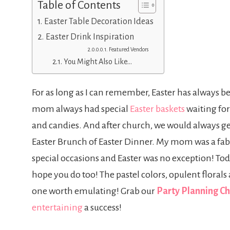
Table of Contents
Easter Table Decoration Ideas
Easter Drink Inspiration
Featured Vendors
You Might Also Like…
For as long as I can remember, Easter has always be
mom always had special
Easter baskets
waiting for
and candies. And after church, we would always ge
Easter Brunch of Easter Dinner. My mom was a fabul
special occasions and Easter was no exception! Toda
hope you do too! The pastel colors, opulent florals
one worth emulating! Grab our
Party Planning Ch
entertaining
a success!