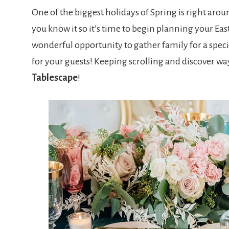
One of the biggest holidays of Spring is right arou
you know it so it’s time to begin planning your Eas
wonderful opportunity to gather family for a speci
for your guests! Keeping scrolling and discover wa
Tablescape
!