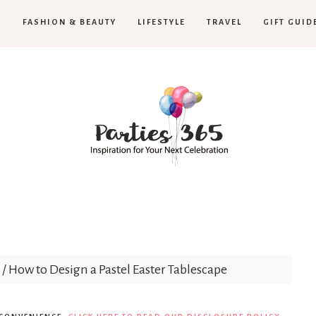
H
FASHION & BEAUTY
LIFESTYLE
TRAVEL
GIFT GUID
Parties365
/
How to Design a Pastel Easter Tablescape