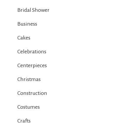
Bridal Shower
Business
Cakes
Celebrations
Centerpieces
Christmas
Construction
Costumes
Crafts