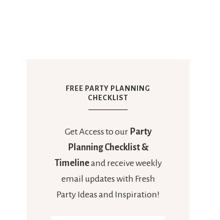
FREE PARTY PLANNING
CHECKLIST
Get Access to our
Party
Planning Checklist &
Timeline
and receive weekly
email updates with Fresh
Party Ideas and Inspiration!