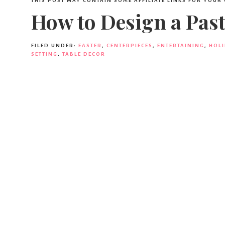
THIS POST MAY CONTAIN SOME AFFILIATE LINKS FOR YOUR
How to Design a Past
FILED UNDER:
EASTER
,
CENTERPIECES
,
ENTERTAINING
,
HOL
SETTING
,
TABLE DECOR