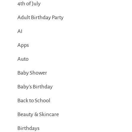
4th of July
Adult Birthday Party
AI
Apps
Auto
Baby Shower
Baby's Birthday
Back to School
Beauty & Skincare
Birthdays