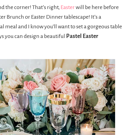
nd the corner! That’s right,
Easter
will be here before
ter Brunch or Easter Dinner tablescape! It’s a
al meal and I know you’ll want to set a gorgeous table
ys you can design a beautiful
Pastel Easter