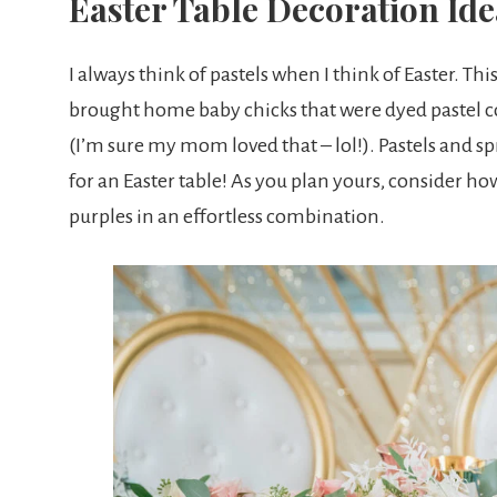
Easter Table Decoration Ide
I always think of pastels when I think of Easter. Th
brought home baby chicks that were dyed pastel co
(I’m sure my mom loved that – lol!). Pastels and sp
for an Easter table! As you plan yours, consider ho
purples in an effortless combination.