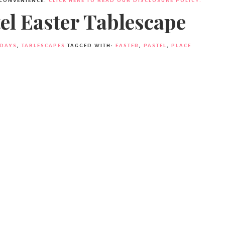
 CONVENIENCE.
CLICK HERE TO READ OUR DISCLOSURE POLICY.
el Easter Tablescape
IDAYS
,
TABLESCAPES
TAGGED WITH:
EASTER
,
PASTEL
,
PLACE