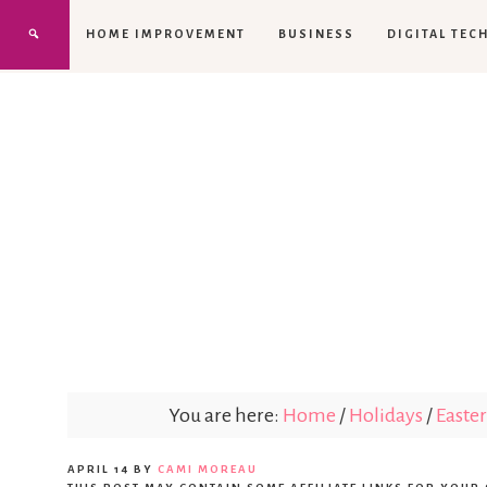
HOME IMPROVEMENT
BUSINESS
DIGITAL TEC
You are here:
Home
/
Holidays
/
Easter
APRIL 14
BY
CAMI MOREAU