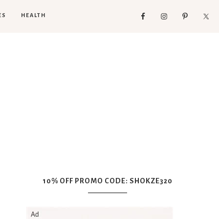
ES
HEALTH
10% OFF PROMO CODE: SHOKZE320