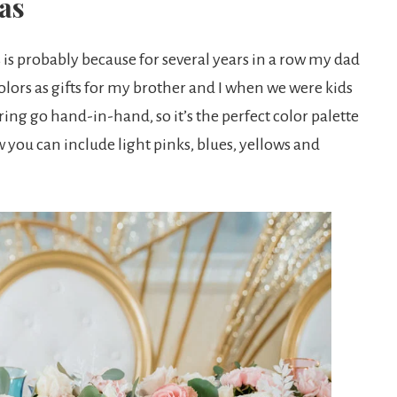
as
is is probably because for several years in a row my dad
lors as gifts for my brother and I when we were kids
ring go hand-in-hand, so it’s the perfect color palette
w you can include light pinks, blues, yellows and