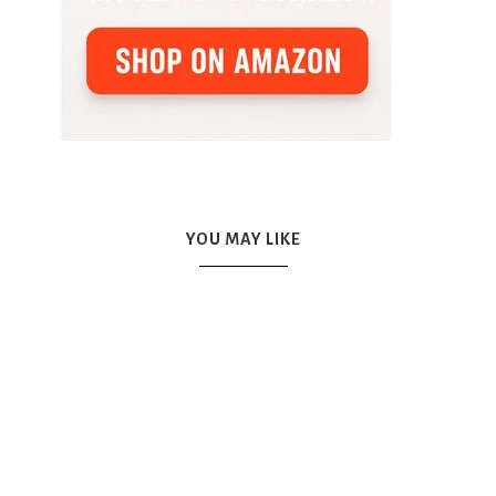
YOU MAY LIKE