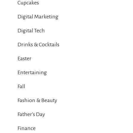
Cupcakes
Digital Marketing
Digital Tech
Drinks & Cocktails
Easter
Entertaining
Fall
Fashion & Beauty
Father's Day
Finance