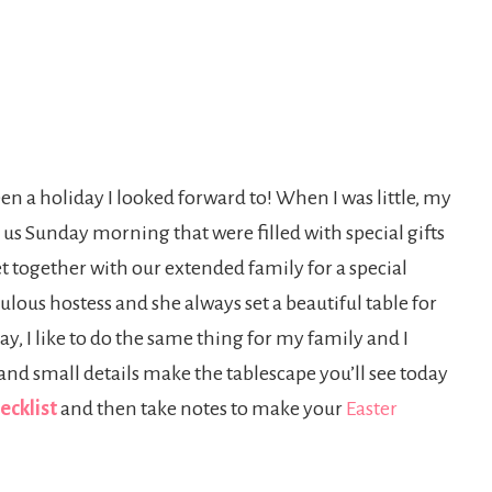
en a holiday I looked forward to! When I was little, my
 us Sunday morning that were filled with special gifts
t together with our extended family for a special
ous hostess and she always set a beautiful table for
y, I like to do the same thing for my family and I
 and small details make the tablescape you’ll see today
ecklist
and then take notes to make your
Easter