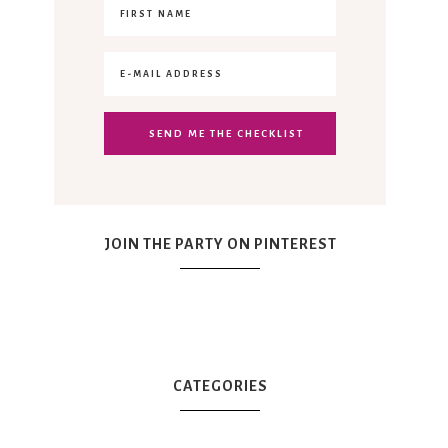
JOIN THE PARTY ON PINTEREST
CATEGORIES