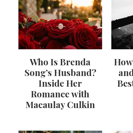
Who Is Brenda
How 
Song’s Husband?
and
Inside Her
Bes
Romance with
Macaulay Culkin