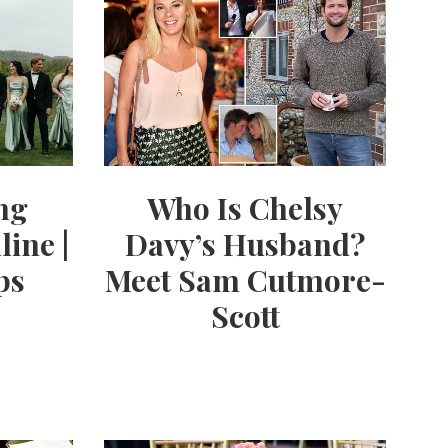
ng
Who Is Chelsy
line |
Davy’s Husband?
ps
Meet Sam Cutmore-
Scott