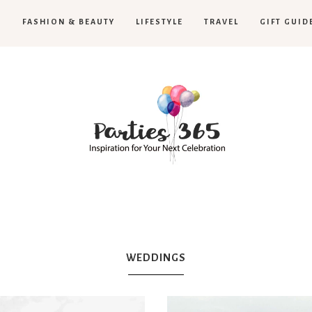
H
FASHION & BEAUTY
LIFESTYLE
TRAVEL
GIFT GUID
Parties365
|
WEDDINGS