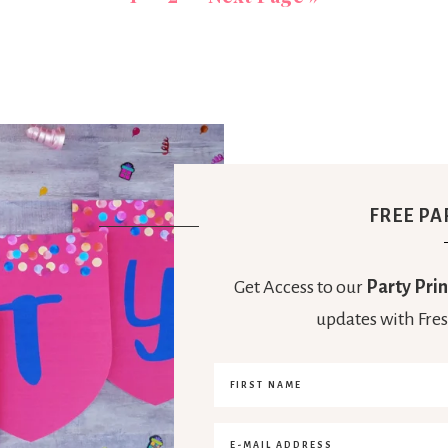
FREE PA
Get Access to our
Party Prin
updates with Fres