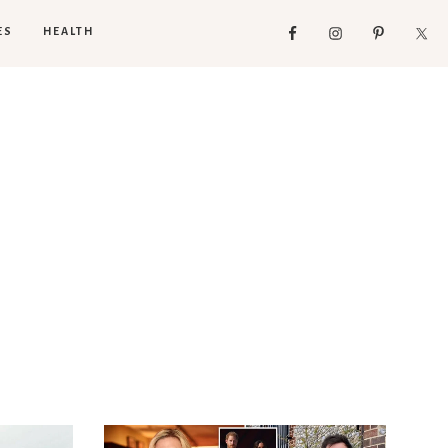
ES
HEALTH