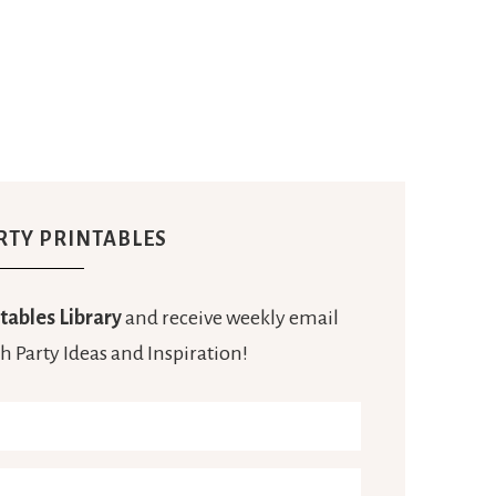
RTY PRINTABLES
tables Library
and receive weekly email
h Party Ideas and Inspiration!