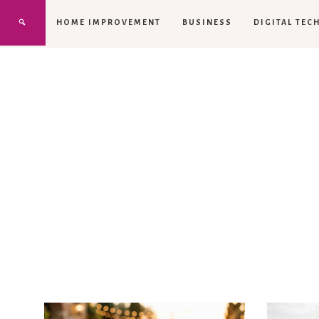
HOME IMPROVEMENT
BUSINESS
DIGITAL TEC