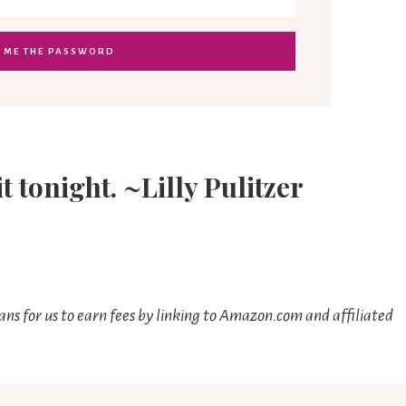
it tonight. ~Lilly Pulitzer
ns for us to earn fees by linking to Amazon.com and affiliated