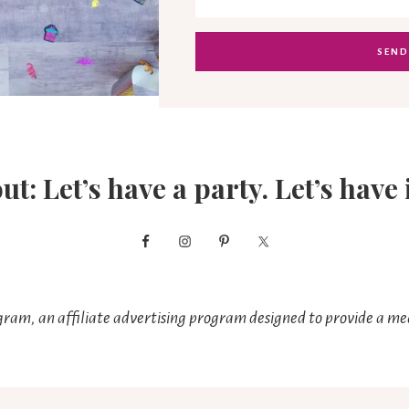
out: Let’s have a party. Let’s have 
ram, an affiliate advertising program designed to provide a mea