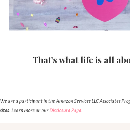
That’s what life is all ab
We are a participant in the Amazon Services LLC Associates Prog
sites. Learn more on our
Disclosure Page
.