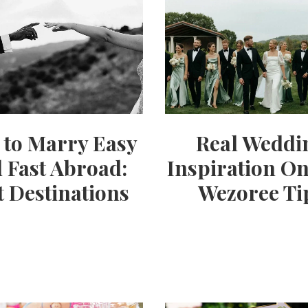
Party
Ideas,
Party
to Marry Easy
Real Weddi
Supplies,
 Fast Abroad:
Inspiration On
t Destinations
Wezoree Ti
Party
Decor