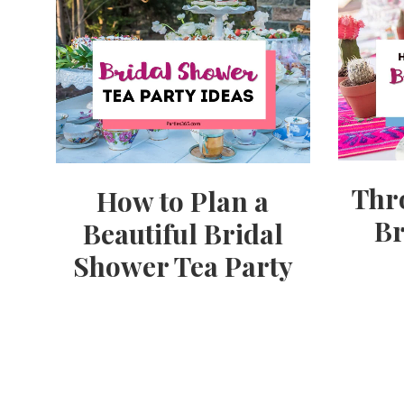
Thr
How to Plan a
Br
Beautiful Bridal
Shower Tea Party