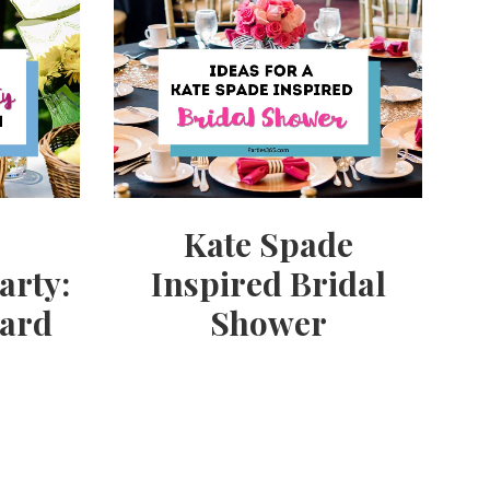
Kate Spade
arty:
Inspired Bridal
yard
Shower