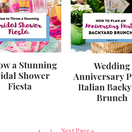
ow a Stunning
Wedding
idal Shower
Anniversary P
Fiesta
Italian Back
Brunch
1
2
Next Page »