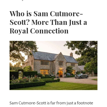
Who is Sam Cutmore-
Scott? More Than Just a
Royal Connection
Sam Cutmore-Scott is far from just a footnote