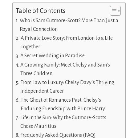
Table of Contents
Who is Sam Cutmore-Scott? More Than Just a
Royal Connection
A Private Love Story: From London to a Life
Together
A Secret Wedding in Paradise
A Growing Family: Meet Chelsy and Sam’s
Three Children
From Law to Luxury: Chelsy Davy’s Thriving
Independent Career
The Ghost of Romances Past: Chelsy’s
Enduring Friendship with Prince Harry
Life in the Sun: Why the Cutmore-Scotts
Chose Mauritius
Frequently Asked Questions (FAQ)