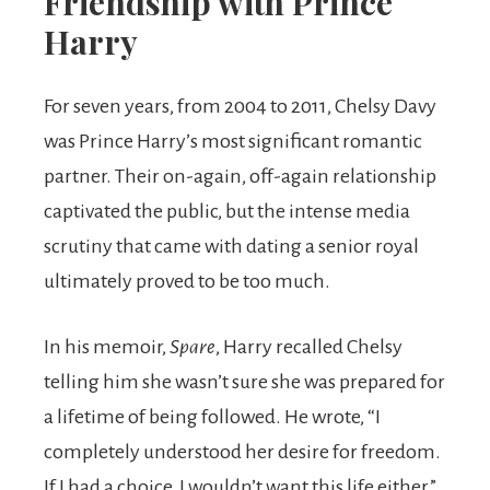
Friendship with Prince
Harry
For seven years, from 2004 to 2011, Chelsy Davy
was Prince Harry’s most significant romantic
partner. Their on-again, off-again relationship
captivated the public, but the intense media
scrutiny that came with dating a senior royal
ultimately proved to be too much.
In his memoir,
Spare
, Harry recalled Chelsy
telling him she wasn’t sure she was prepared for
a lifetime of being followed. He wrote, “I
completely understood her desire for freedom.
If I had a choice, I wouldn’t want this life either.”