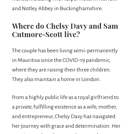
and Notley Abbey in Buckinghamshire.
Where do Chelsy Davy and Sam
Cutmore-Scott live?
The couple has been living semi-permanently
in Mauritius since the COVID-19 pandemic,
where they are raising their three children.
They also maintain a home in London.
From a highly public life as a royal girlfriend to
a private, fulfilling existence as a wife, mother,
and entrepreneur, Chelsy Davy has navigated
her journey with grace and determination. Her