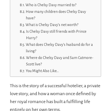
Who is Chelsy Davy married to?
How many children does Chelsy Davy
have?
What is Chelsy Davy’s net worth?
Is Chelsy Davy still friends with Prince
Harry?
What does Chelsy Davy’s husband do for a
living?
Where do Chelsy Davy and Sam Cutmore-
Scott live?
You Might Also Like…
This is the story of a successful hotelier, a private
love story, and how a woman once defined by
her royal romance has built a fulfilling life
entirely on her own terms.