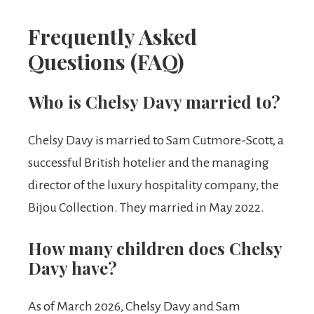
Frequently Asked
Questions (FAQ)
Who is Chelsy Davy married to?
Chelsy Davy is married to Sam Cutmore-Scott, a
successful British hotelier and the managing
director of the luxury hospitality company, the
Bijou Collection. They married in May 2022.
How many children does Chelsy
Davy have?
As of March 2026, Chelsy Davy and Sam