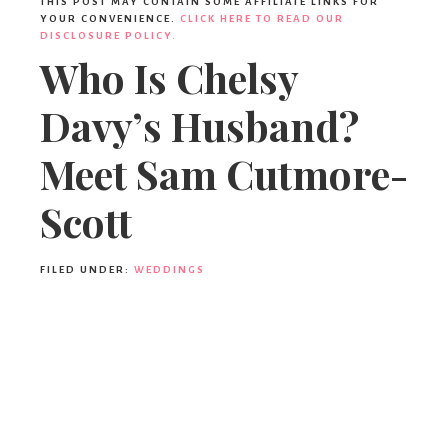
THIS POST MAY CONTAIN SOME AFFILIATE LINKS FOR
YOUR CONVENIENCE.
CLICK HERE TO READ OUR
DISCLOSURE POLICY.
Who Is Chelsy
Davy’s Husband?
Meet Sam Cutmore-
Scott
FILED UNDER:
WEDDINGS