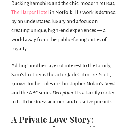
Buckinghamshire and the chic, modern retreat,
The Harper Hotel
in Norfolk. His work is defined
by an understated luxury and a focus on
creating unique, high-end experiences — a
world away from the public-facing duties of
royalty.
Adding another layer of interest to the family,
Sam’s brother is the actor Jack Cutmore-Scott,
known for his roles in Christopher Nolan’s
Tenet
and the ABC series
Deception
. It’s a family rooted
in both business acumen and creative pursuits.
A Private Love Story: