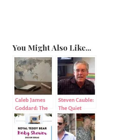
You Might Also Like...
Caleb James
Steven Cauble:
Goddard: The
The Quiet
Diplomat Who
Force Behind
Chose Purpose
Foursquare
Over Fame
Church’s