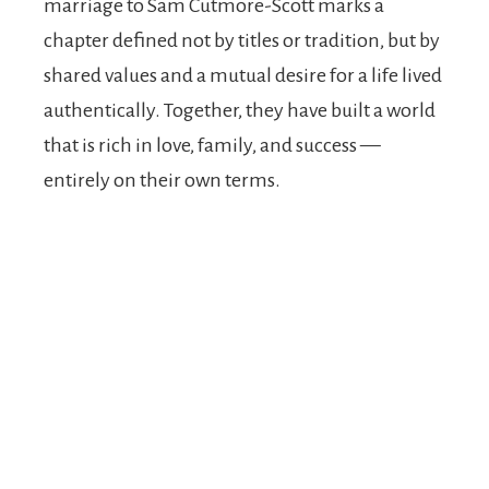
marriage to Sam Cutmore-Scott marks a
chapter defined not by titles or tradition, but by
shared values and a mutual desire for a life lived
authentically. Together, they have built a world
that is rich in love, family, and success —
entirely on their own terms.