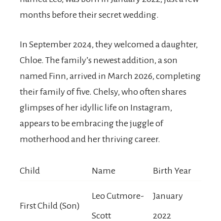
months before their secret wedding.
In September 2024, they welcomed a daughter,
Chloe. The family’s newest addition, a son
named Finn, arrived in March 2026, completing
their family of five. Chelsy, who often shares
glimpses of her idyllic life on Instagram,
appears to be embracing the juggle of
motherhood and her thriving career.
Child
Name
Birth Year
Leo Cutmore-
January
First Child (Son)
Scott
2022