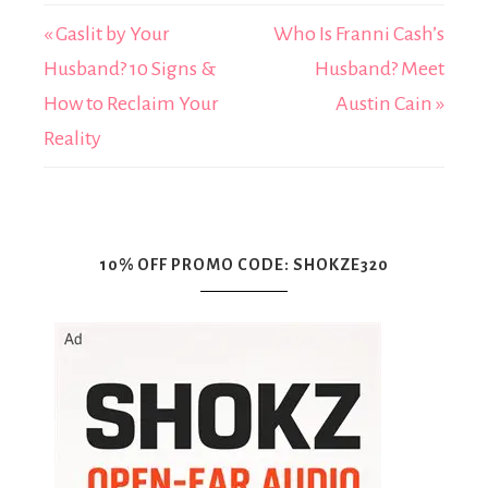
« Gaslit by Your
Who Is Franni Cash’s
Husband? 10 Signs &
Husband? Meet
How to Reclaim Your
Austin Cain »
Reality
10% OFF PROMO CODE: SHOKZE320