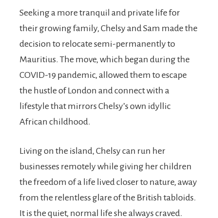
Seeking a more tranquil and private life for
their growing family, Chelsy and Sam made the
decision to relocate semi-permanently to
Mauritius. The move, which began during the
COVID-19 pandemic, allowed them to escape
the hustle of London and connect with a
lifestyle that mirrors Chelsy’s own idyllic
African childhood.
Living on the island, Chelsy can run her
businesses remotely while giving her children
the freedom of a life lived closer to nature, away
from the relentless glare of the British tabloids.
It is the quiet, normal life she always craved.