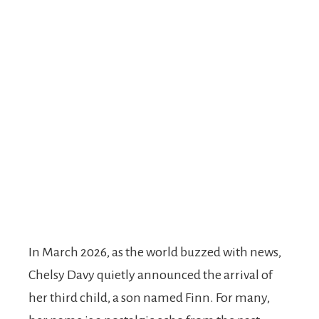
In March 2026, as the world buzzed with news,
Chelsy Davy quietly announced the arrival of
her third child, a son named Finn. For many,