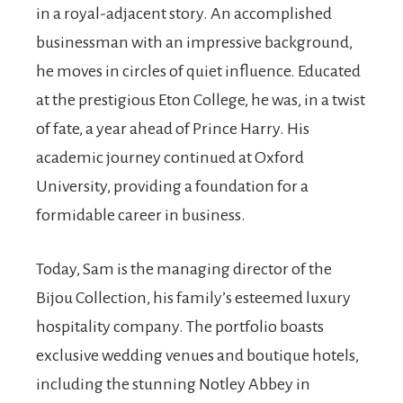
in a royal-adjacent story. An accomplished
businessman with an impressive background,
he moves in circles of quiet influence. Educated
at the prestigious Eton College, he was, in a twist
of fate, a year ahead of Prince Harry. His
academic journey continued at Oxford
University, providing a foundation for a
formidable career in business.
Today, Sam is the managing director of the
Bijou Collection, his family’s esteemed luxury
hospitality company. The portfolio boasts
exclusive wedding venues and boutique hotels,
including the stunning Notley Abbey in