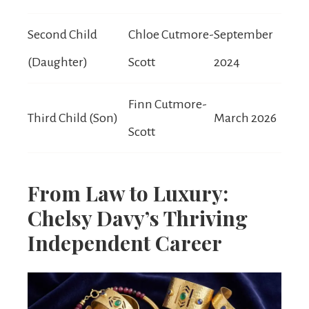
Second Child
Chloe Cutmore-
September
(Daughter)
Scott
2024
Finn Cutmore-
Third Child (Son)
March 2026
Scott
From Law to Luxury:
Chelsy Davy’s Thriving
Independent Career