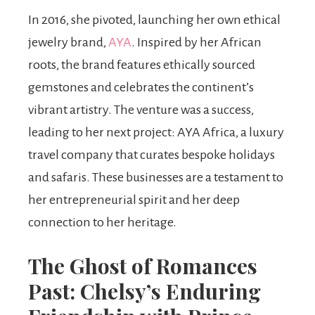
In 2016, she pivoted, launching her own ethical
jewelry brand,
AYA
. Inspired by her African
roots, the brand features ethically sourced
gemstones and celebrates the continent’s
vibrant artistry. The venture was a success,
leading to her next project: AYA Africa, a luxury
travel company that curates bespoke holidays
and safaris. These businesses are a testament to
her entrepreneurial spirit and her deep
connection to her heritage.
The Ghost of Romances
Past: Chelsy’s Enduring