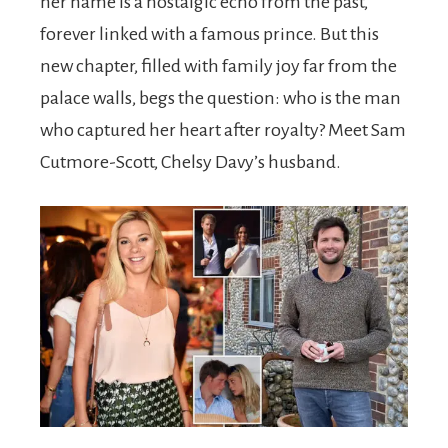
her name is a nostalgic echo from the past,
forever linked with a famous prince. But this
new chapter, filled with family joy far from the
palace walls, begs the question: who is the man
who captured her heart after royalty? Meet Sam
Cutmore-Scott, Chelsy Davy’s husband.