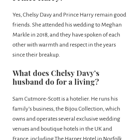
Yes, Chelsy Davy and Prince Harry remain good
friends. She attended his wedding to Meghan
Markle in 2018, and they have spoken of each
other with warmth and respect in the years
since their breakup.
What does Chelsy Davy’s
husband do for a living?
Sam Cutmore-Scott is a hotelier. He runs his
family’s business, the Bijou Collection, which
owns and operates several exclusive wedding
venues and boutique hotels in the UK and
France, including The Harper Hotel in Norfolk