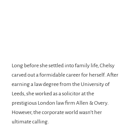
Long before she settled into family life, Chelsy
carved out a formidable career for herself. After
earning a law degree from the University of
Leeds, she worked as a solicitor at the
prestigious London law firm Allen & Overy.
However, the corporate world wasn’t her
ultimate calling.