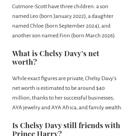
Cutmore-Scott have three children: a son
named Leo (born January 2022), a daughter
named Chloe (born September 2024), and
another son named Finn (born March 2026).
What is Chelsy Davy’s net
worth?
While exact figures are private, Chelsy Davy’s
net worth is estimated to be around $40
million, thanks to her successful businesses,
AYA jewelry and AYA Africa, and family wealth.
Is Chelsy Davy still friends with
Prince Harry?