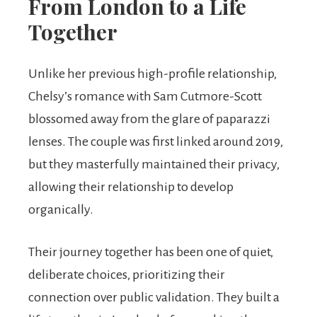
From London to a Life
Together
Unlike her previous high-profile relationship,
Chelsy’s romance with Sam Cutmore-Scott
blossomed away from the glare of paparazzi
lenses. The couple was first linked around 2019,
but they masterfully maintained their privacy,
allowing their relationship to develop
organically.
Their journey together has been one of quiet,
deliberate choices, prioritizing their
connection over public validation. They built a