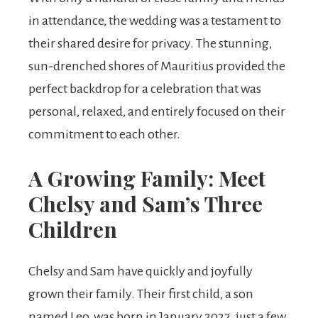
in attendance, the wedding was a testament to
their shared desire for privacy. The stunning,
sun-drenched shores of Mauritius provided the
perfect backdrop for a celebration that was
personal, relaxed, and entirely focused on their
commitment to each other.
A Growing Family: Meet
Chelsy and Sam’s Three
Children
Chelsy and Sam have quickly and joyfully
grown their family. Their first child, a son
named Leo, was born in January 2022, just a few