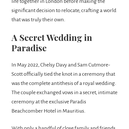
life together in London before making the
significant decision to relocate, crafting a world
that was truly their own.
A Secret Wedding in
Paradise
In May 2022, Chelsy Davy and Sam Cutmore-
Scott officially tied the knot in a ceremony that
was the complete antithesis of a royal wedding.
The couple exchanged vows in a secret, intimate
ceremony at the exclusive Paradis
Beachcomber Hotel in Mauritius.
With only a handful of close family and friends