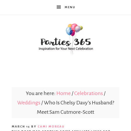
MENU
Parties365
You are here:
Home
/
Celebrations
/
Weddings
/
Who Is Chelsy Davy’s Husband?
Meet Sam Cutmore-Scott
MARCH 15
BY
CAMI MOREAU