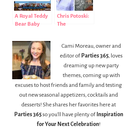
Greatest
Events
A Royal Teddy
Chris Potoski:
Bear Baby
The
Shower
Entrepreneur
Who Built a
Cami Moreau, owner and
$10 Million
editor of
Parties 365
, loves
Empire from
Adversity
dreaming up new party
themes, coming up with
excuses to host friends and family and testing
out new seasonal appetizers, cocktails and
desserts! She shares her favorites here at
Parties 365
so you'll have plenty of
Inspiration
for Your Next Celebration
!