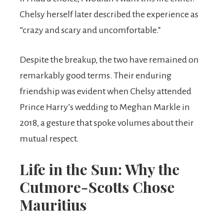
Chelsy herself later described the experience as
“crazy and scary and uncomfortable.”
Despite the breakup, the two have remained on
remarkably good terms. Their enduring
friendship was evident when Chelsy attended
Prince Harry’s wedding to Meghan Markle in
2018, a gesture that spoke volumes about their
mutual respect.
Life in the Sun: Why the
Cutmore-Scotts Chose
Mauritius