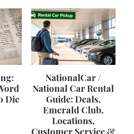
ng:
NationalCar /
 Word
National Car Rental
o Die
Guide: Deals,
Emerald Club,
Locations,
Customer Service &