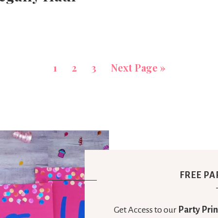
1
2
3
Next Page »
FREE PA
Get Access to our
Party Prin