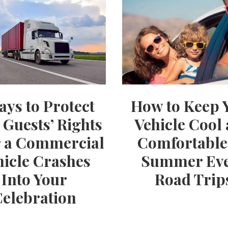
ays to Protect
How to Keep 
 Guests’ Rights
Vehicle Cool
r a Commercial
Comfortable
hicle Crashes
Summer Ev
Into Your
Road Trip
Celebration