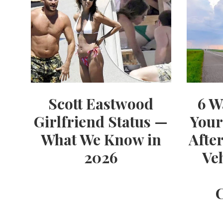
Scott Eastwood
6 W
Girlfriend Status —
Your
What We Know in
Afte
2026
Ve