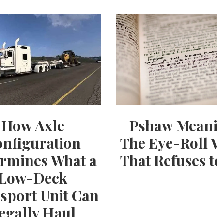
How Axle
Pshaw Meani
nfiguration
The Eye-Roll
rmines What a
That Refuses t
Low-Deck
sport Unit Can
egally Haul