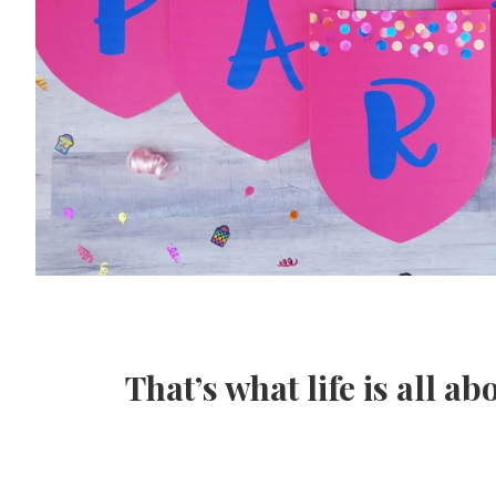
That’s what life is all ab