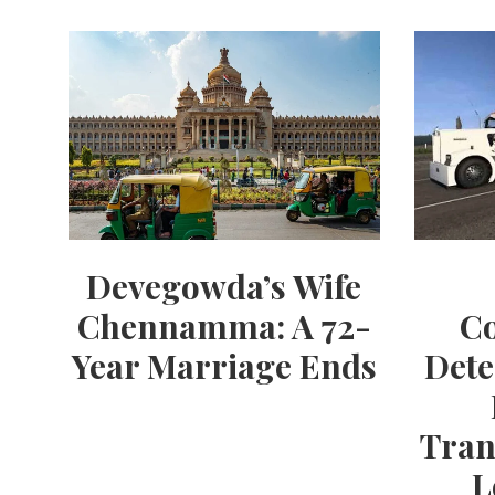
Devegowda’s Wife
Chennamma: A 72-
Co
Year Marriage Ends
Dete
Tran
L