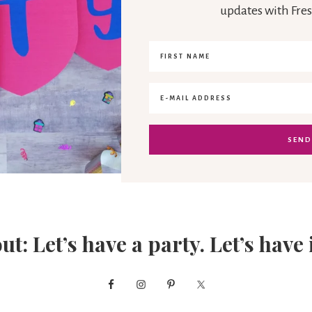
updates with Fres
out: Let’s have a party. Let’s have 