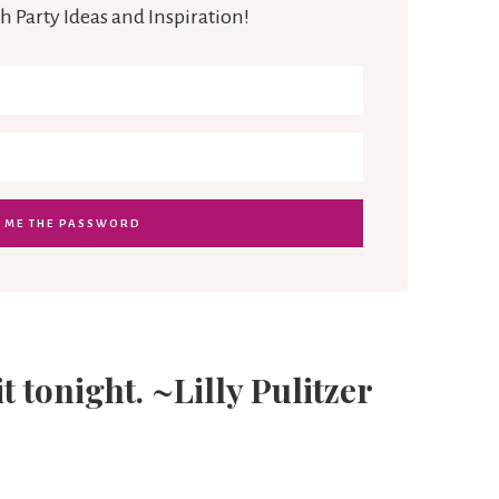
h Party Ideas and Inspiration!
it tonight. ~Lilly Pulitzer