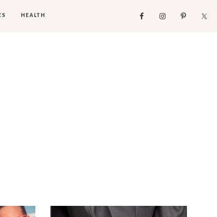
ES
HEALTH