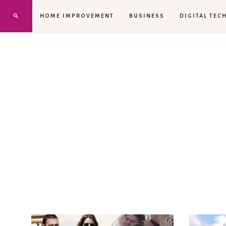
HOME IMPROVEMENT
BUSINESS
DIGITAL TEC