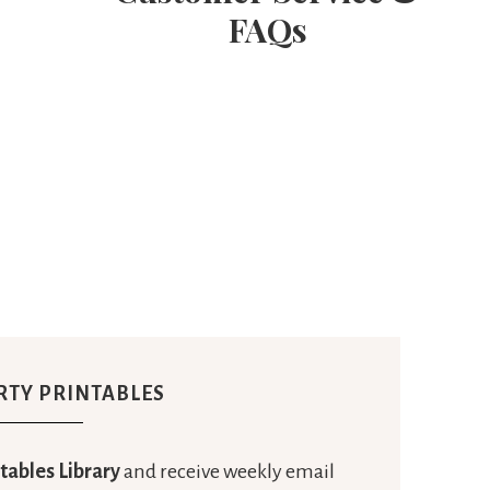
FAQs
RTY PRINTABLES
tables Library
and receive weekly email