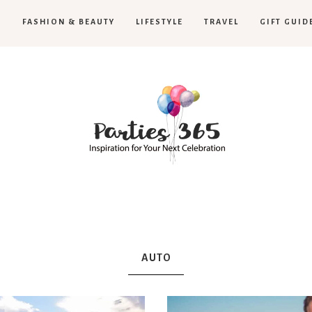
H
FASHION & BEAUTY
LIFESTYLE
TRAVEL
GIFT GUID
Parties365
AUTO