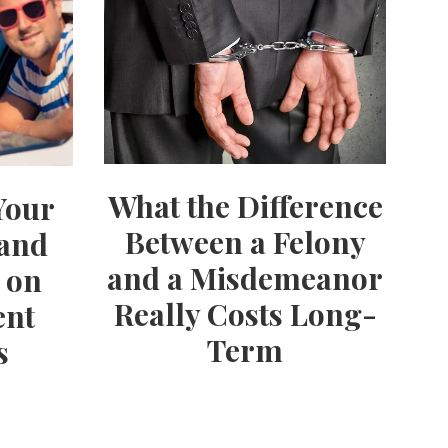
What the Difference
Your
Between a Felony
 and
and a Misdemeanor
 on
Really Costs Long-
ent
Term
s