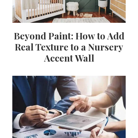
Beyond Paint: How to Add
Real Texture to a Nursery
Accent Wall