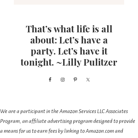
That’s what life is all
about: Let’s have a
party. Let’s have it
tonight. ~Lilly Pulitzer
We are a participant in the Amazon Services LLC Associates
Program, an affiliate advertising program designed to provide
a means for us to earn fees by linking to Amazon.com and