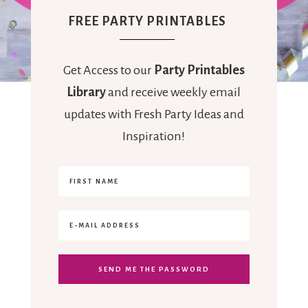
FREE PARTY PRINTABLES
Get Access to our
Party Printables
Library
and receive weekly email
updates with Fresh Party Ideas and
Inspiration!