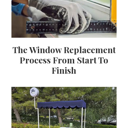
The Window Replacement
Process From Start To
Finish