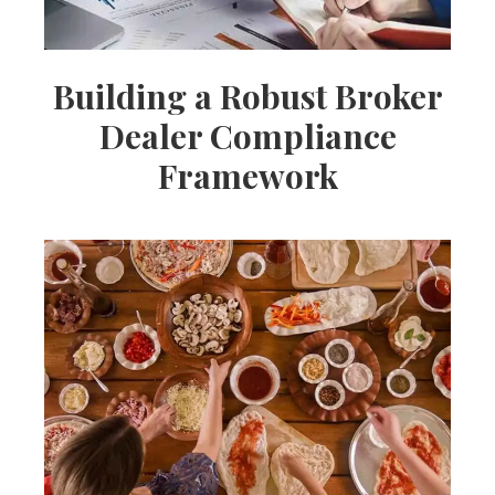
Building a Robust Broker
Dealer Compliance
Framework