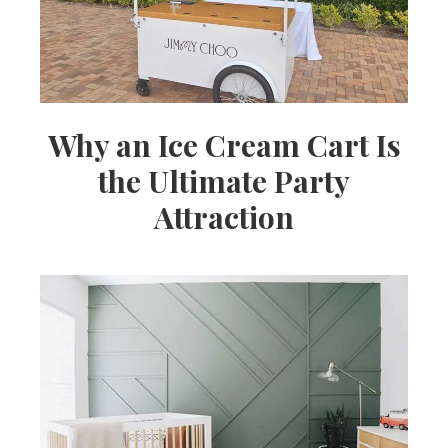
Why an Ice Cream Cart Is
the Ultimate Party
Attraction