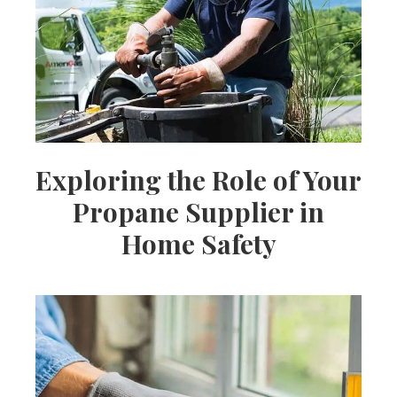
Ideas,
Party
Supplies,
Exploring the Role of Your
Propane Supplier in
Party
Home Safety
Decor