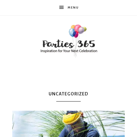
MENU
Parties365
|
UNCATEGORIZED
Party