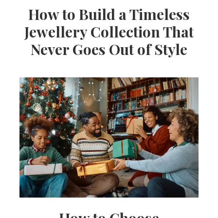
How to Build a Timeless
Jewellery Collection That
Never Goes Out of Style