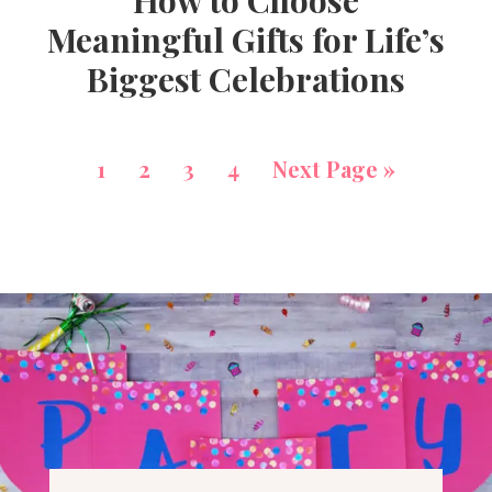
How to Choose
Meaningful Gifts for Life’s
Biggest Celebrations
1
2
3
4
Next Page »