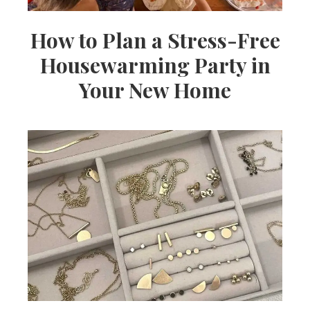
How to Plan a Stress-Free
Housewarming Party in
Your New Home