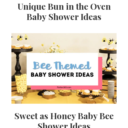
Unique Bun in the Oven
Baby Shower Ideas
Sweet as Honey Baby Bee
Shower Ideas