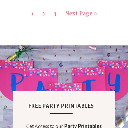
1
2
3
Next Page »
FREE PARTY PRINTABLES
Get Access to our
Party Printables