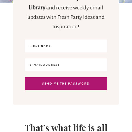
Library
and receive weekly email
updates with Fresh Party Ideas and
Inspiration!
That’s what life is all