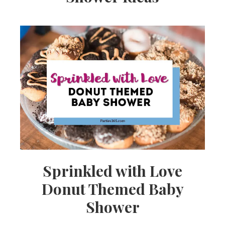
Sprinkled with Love
Donut Themed Baby
Shower