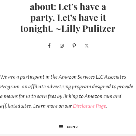
about: Let’s have a
party. Let’s have it
tonight. ~Lilly Pulitzer
We are a participant in the Amazon Services LLC Associates
Program, an affiliate advertising program designed to provide
a means for us to earn fees by linking to Amazon.com and
affiliated sites. Learn more on our
Disclosure Page
.
MENU