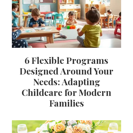
Ideas,
Party
Supplies,
6 Flexible Programs
Designed Around Your
Party
Needs: Adapting
Childcare for Modern
Decor
Families