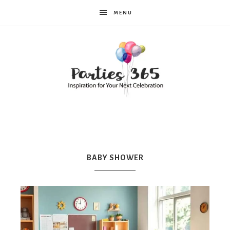
MENU
Parties365
|
BABY SHOWER
Party