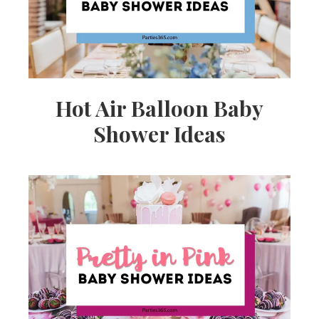
Hot Air Balloon Baby
Shower Ideas