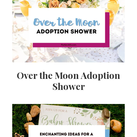
Over the Moon Adoption
Shower