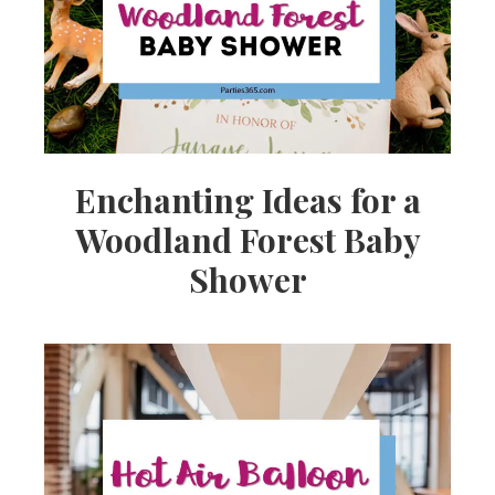
Enchanting Ideas for a
Woodland Forest Baby
Shower