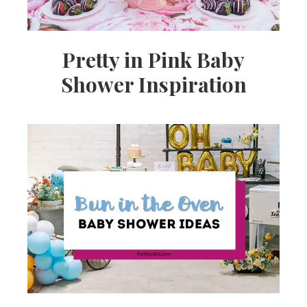
Pretty in Pink Baby
Shower Inspiration