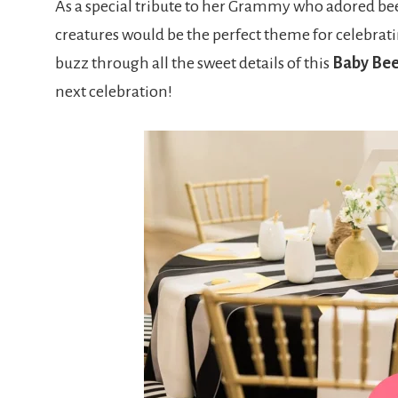
As a special tribute to her Grammy who adored be
creatures would be the perfect theme for celebrati
buzz through all the sweet details of this
Baby Be
next celebration!