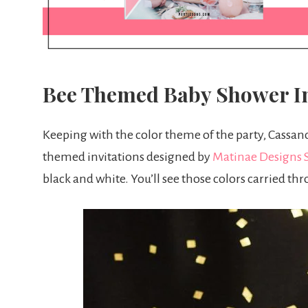
Bee Themed Baby Shower In
Keeping with the color theme of the party, Cassand
themed invitations designed by
Matinae Designs 
black and white. You’ll see those colors carried th