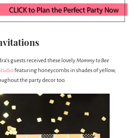
vitations
ra’s guests received these lovely
Mommy to Bee
Studio
featuring honeycombs in shades of yellow,
roughout the party decor too.