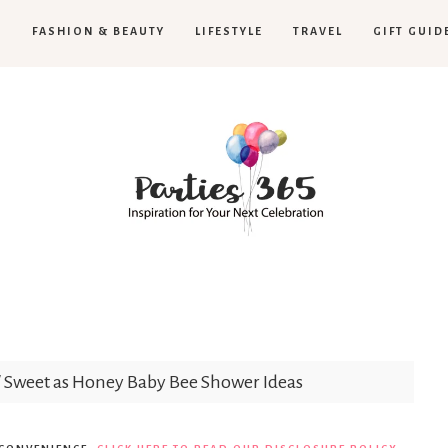
H
FASHION & BEAUTY
LIFESTYLE
TRAVEL
GIFT GUID
Parties365
/
Sweet as Honey Baby Bee Shower Ideas