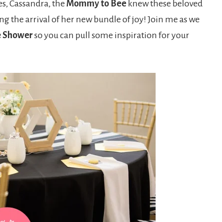
es, Cassandra, the
Mommy to Bee
knew these beloved
ng the arrival of her new bundle of joy! Join me as we
e Shower
so you can pull some inspiration for your