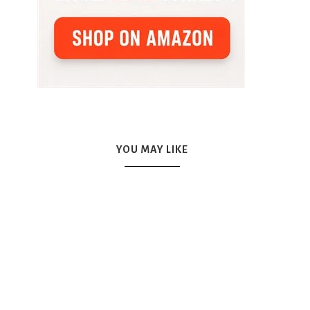
YOU MAY LIKE