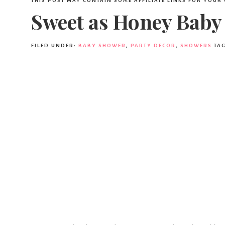
THIS POST MAY CONTAIN SOME AFFILIATE LINKS FOR YOUR
Sweet as Honey Baby
FILED UNDER:
BABY SHOWER
,
PARTY DECOR
,
SHOWERS
TA