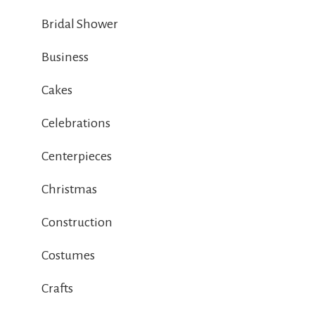
Bridal Shower
Business
Cakes
Celebrations
Centerpieces
Christmas
Construction
Costumes
Crafts