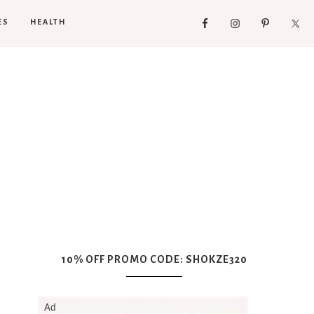
ES
HEALTH
10% OFF PROMO CODE: SHOKZE320