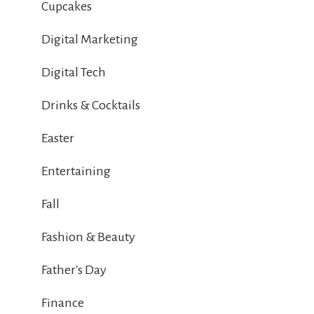
Cupcakes
Digital Marketing
Digital Tech
Drinks & Cocktails
Easter
Entertaining
Fall
Fashion & Beauty
Father's Day
Finance