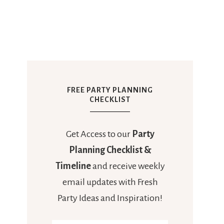
FREE PARTY PLANNING
CHECKLIST
Get Access to our
Party
Planning Checklist &
Timeline
and receive weekly
email updates with Fresh
Party Ideas and Inspiration!