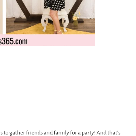
s to gather friends and family for a party! And that’s