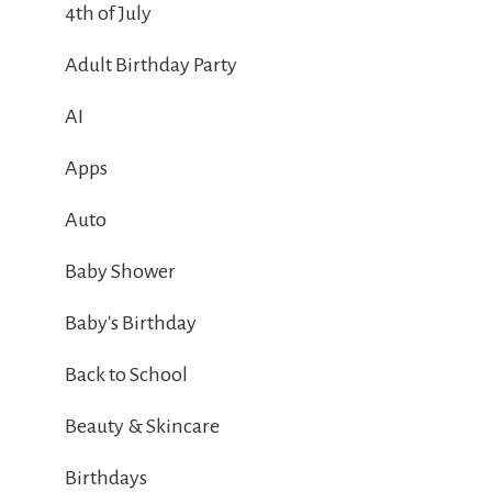
4th of July
Adult Birthday Party
AI
Apps
Auto
Baby Shower
Baby's Birthday
Back to School
Beauty & Skincare
Birthdays