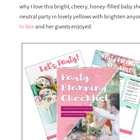
why I love this bright, cheery, honey-filled baby sho
neutral party in lovely yellows with brighten anyone’
to Bee
and her guests enjoyed.