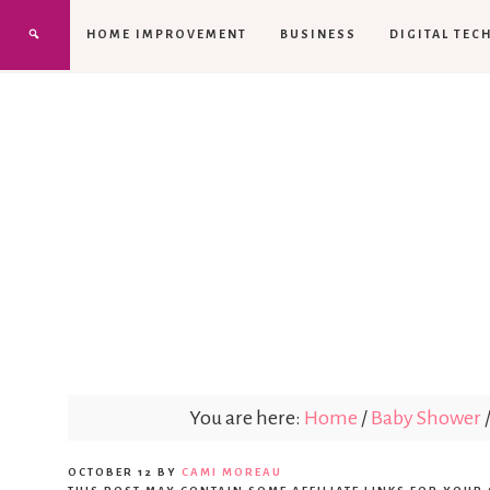
HOME IMPROVEMENT
BUSINESS
DIGITAL TEC
You are here:
Home
/
Baby Shower
OCTOBER 12
BY
CAMI MOREAU