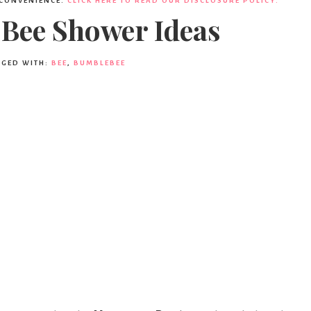
 CONVENIENCE.
CLICK HERE TO READ OUR DISCLOSURE POLICY.
 Bee Shower Ideas
GGED WITH:
BEE
,
BUMBLEBEE