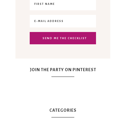
JOIN THE PARTY ON PINTEREST
CATEGORIES