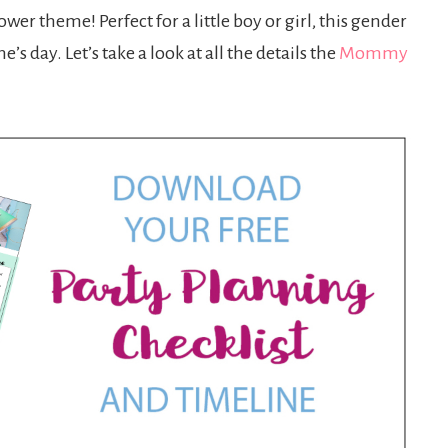
wer theme! Perfect for a little boy or girl, this gender
s day. Let’s take a look at all the details the
Mommy