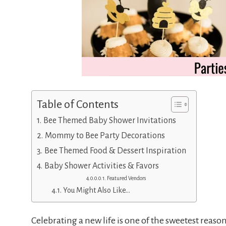
Table of Contents
Bee Themed Baby Shower Invitations
Mommy to Bee Party Decorations
Bee Themed Food & Dessert Inspiration
Baby Shower Activities & Favors
Featured Vendors
You Might Also Like…
Celebrating a new life is one of the sweetest reason