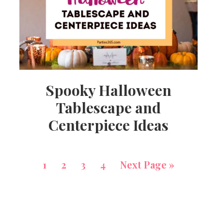
Spooky Halloween
Tablescape and
Centerpiece Ideas
1
2
3
4
Next Page »