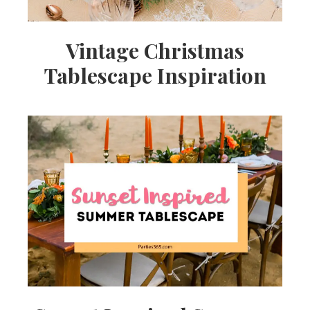
Vintage Christmas
Tablescape Inspiration