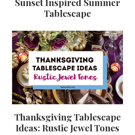
Sunset Inspired Summer
Tablescape
Thanksgiving Tablescape
Ideas: Rustic Jewel Tones