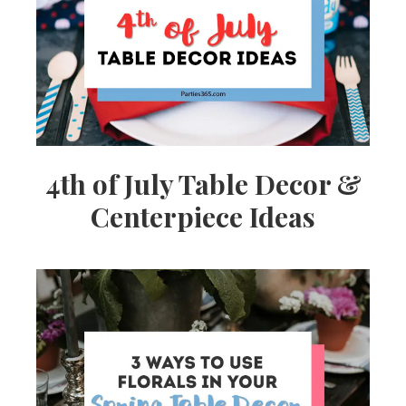
Ideas,
Party
Supplies,
4th of July Table Decor &
Centerpiece Ideas
Party
Decor