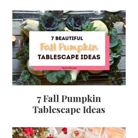
7 Fall Pumpkin
Tablescape Ideas