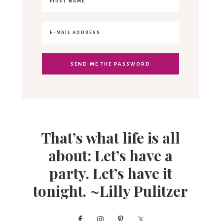
That’s what life is all
about: Let’s have a
party. Let’s have it
tonight. ~Lilly Pulitzer