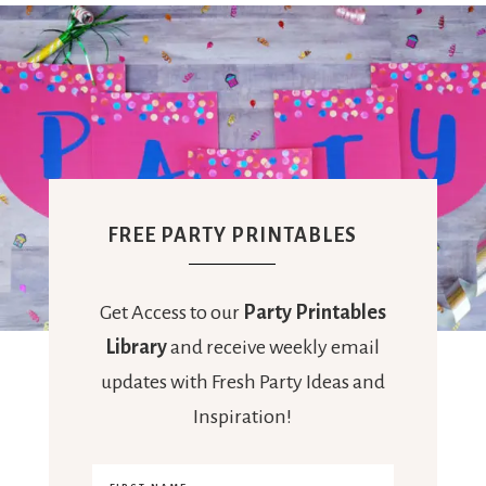
FREE PARTY PRINTABLES
Get Access to our
Party Printables
Library
and receive weekly email
updates with Fresh Party Ideas and
Inspiration!