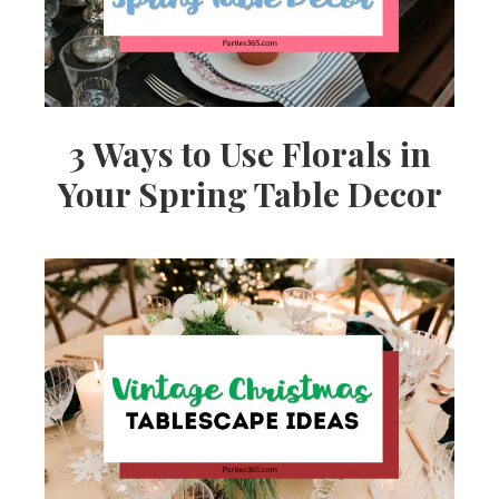
3 Ways to Use Florals in
Your Spring Table Decor