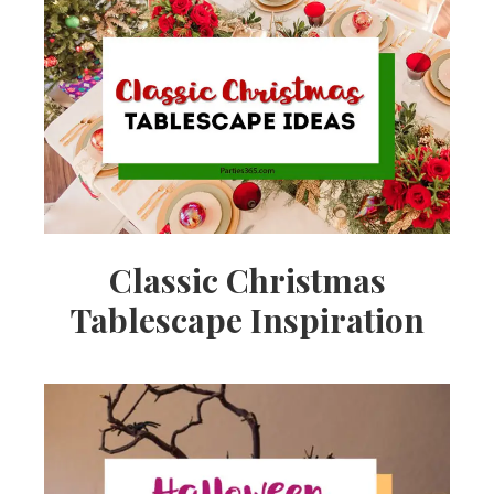
Classic Christmas
Tablescape Inspiration