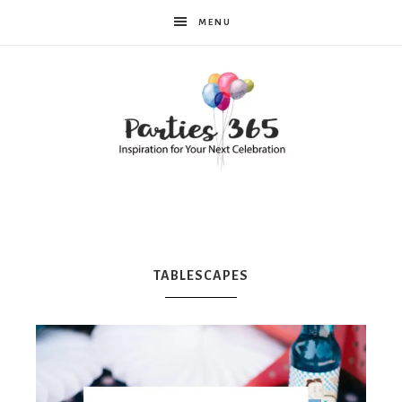
MENU
Parties365
|
TABLESCAPES
Party