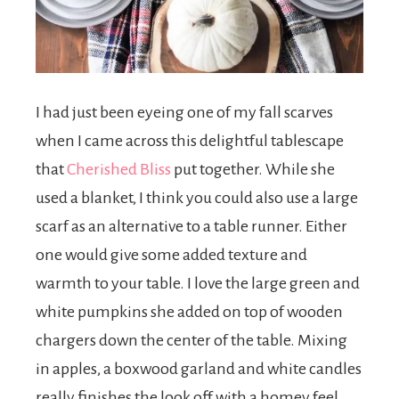
I had just been eyeing one of my fall scarves
when I came across this delightful tablescape
that
Cherished Bliss
put together. While she
used a blanket, I think you could also use a large
scarf as an alternative to a table runner. Either
one would give some added texture and
warmth to your table. I love the large green and
white pumpkins she added on top of wooden
chargers down the center of the table. Mixing
in apples, a boxwood garland and white candles
really finishes the look off with a homey feel.