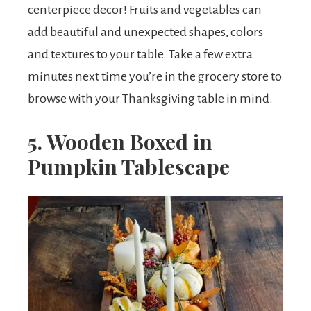
centerpiece decor! Fruits and vegetables can
add beautiful and unexpected shapes, colors
and textures to your table. Take a few extra
minutes next time you’re in the grocery store to
browse with your Thanksgiving table in mind.
5. Wooden Boxed in
Pumpkin Tablescape