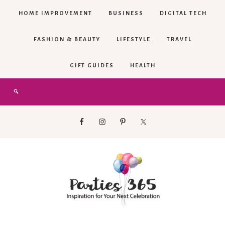
HOME IMPROVEMENT
BUSINESS
DIGITAL TECH
FASHION & BEAUTY
LIFESTYLE
TRAVEL
GIFT GUIDES
HEALTH