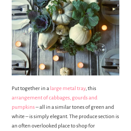
Put together in a
large metal tray
, this
arrangement of cabbages, gourds and
pumpkins
– all in a similar tones of green and
white – is simply elegant. The produce section is
an often overlooked place to shop for