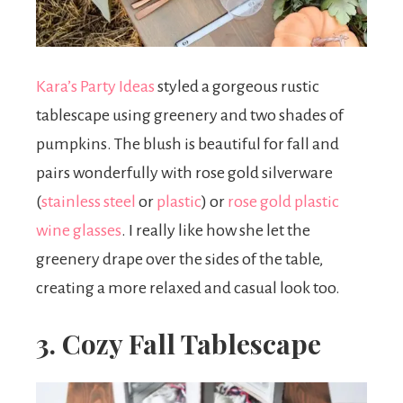
Kara’s Party Ideas
styled a gorgeous rustic
tablescape using greenery and two shades of
pumpkins. The blush is beautiful for fall and
pairs wonderfully with rose gold silverware
(
stainless steel
or
plastic
) or
rose gold plastic
wine glasses
. I really like how she let the
greenery drape over the sides of the table,
creating a more relaxed and casual look too.
3. Cozy Fall Tablescape