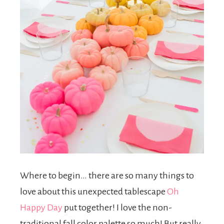
Where to begin… there are so many things to
love about this unexpected tablescape
Oh
Happy Day
put together! I love the non-
traditional fall color palette so much! But really,