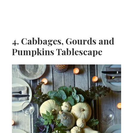
4. Cabbages, Gourds and
Pumpkins Tablescape