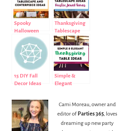
Spooky
Thanksgiving
Halloween
Tablescape
Tablescape
Ideas: Rustic
and
Jewel Tones
Centerpiece
Ideas
15 DIY Fall
Simple &
Decor Ideas
Elegant
Thanksgiving
Table Ideas
Cami Moreau, owner and
editor of
Parties 365
, loves
dreaming up new party