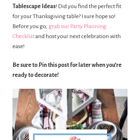
Tablescape Ideas
! Did you find the perfect fit
for your Thanksgiving table? I sure hope so!
Before you go,
grab our Party Planning
Checklist
and host your next celebration with
ease!
Be sure to Pin this post for later when you’re
ready to decorate!