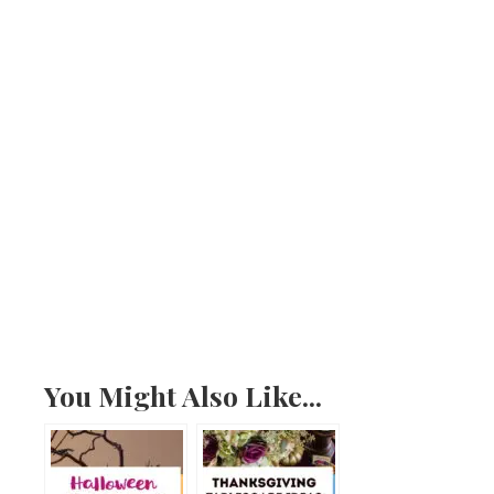
You Might Also Like...