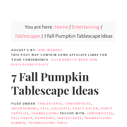
Parties365
You are here:
Home
/
Entertaining
/
Tablescapes
/
7 Fall Pumpkin Tablescape Ideas
AUGUST 9
BY
CAMI MOREAU
THIS POST MAY CONTAIN SOME AFFILIATE LINKS FOR
YOUR CONVENIENCE.
CLICK HERE TO READ OUR
DISCLOSURE POLICY.
7 Fall Pumpkin
Tablescape Ideas
FILED UNDER:
TABLESCAPES
,
CENTERPIECES
,
ENTERTAINING
,
FALL
,
HOLIDAYS
,
PARTY DECOR
,
PARTY
SUPPLIES
,
THANKSGIVING
TAGGED WITH:
CENTERPIECES
,
FALL PARTY
,
PUMPKINS
,
TABLESCAPES
,
THANKSGIVING
DINNER
,
THANKSGIVING TABLE