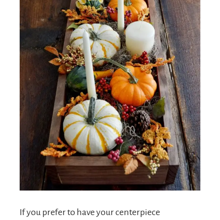
If you prefer to have your centerpiece