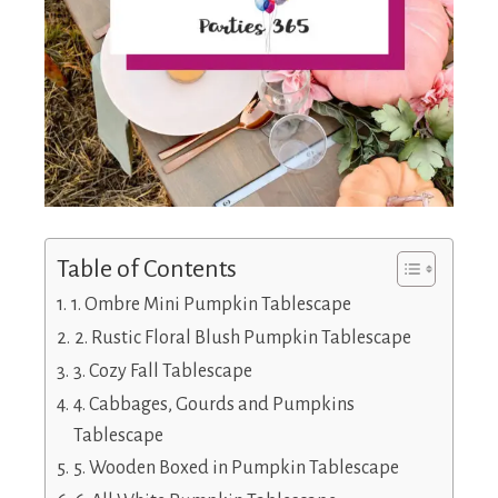
Table of Contents
1. Ombre Mini Pumpkin Tablescape
2. Rustic Floral Blush Pumpkin Tablescape
3. Cozy Fall Tablescape
4. Cabbages, Gourds and Pumpkins
Tablescape
5. Wooden Boxed in Pumpkin Tablescape