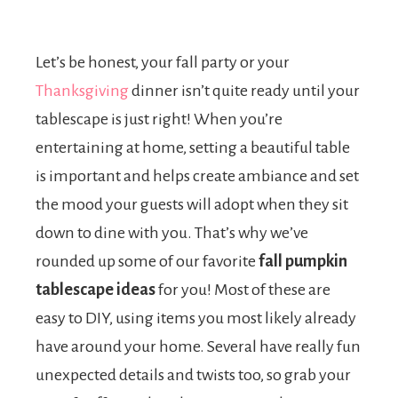
Let’s be honest, your fall party or your
Thanksgiving
dinner isn’t quite ready until your
tablescape is just right! When you’re
entertaining at home, setting a beautiful table
is important and helps create ambiance and set
the mood your guests will adopt when they sit
down to dine with you. That’s why we’ve
rounded up some of our favorite
fall pumpkin
tablescape ideas
for you! Most of these are
easy to DIY, using items you most likely already
have around your home. Several have really fun
unexpected details and twists too, so grab your