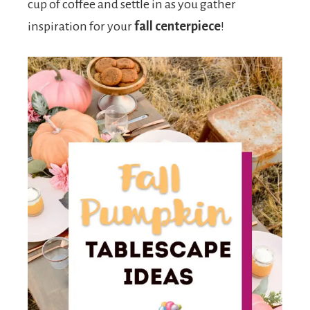
cup of coffee and settle in as you gather
inspiration for your
fall centerpiece
!