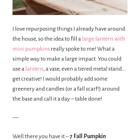
I love repurposing things I already have around
the house, so the idea to fill a
large lantern with
mini pumpkins
really spoke to me! What a
simple way to make a large impact. You could
use a
lantern
, a vase, even a tiered metal stand…
get creative! I would probably add some
greenery and candles (or a fall scarf!) around
the base and call it a day – table done!
—
Well there you have it –
7 Fall Pumpkin