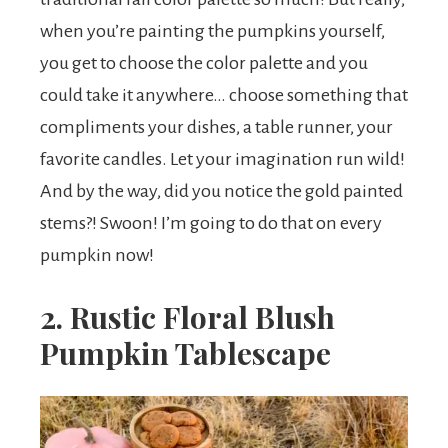
when you’re painting the pumpkins yourself,
you get to choose the color palette and you
could take it anywhere… choose something that
compliments your dishes, a table runner, your
favorite candles. Let your imagination run wild!
And by the way, did you notice the gold painted
stems?! Swoon! I’m going to do that on every
pumpkin now!
2. Rustic Floral Blush
Pumpkin Tablescape