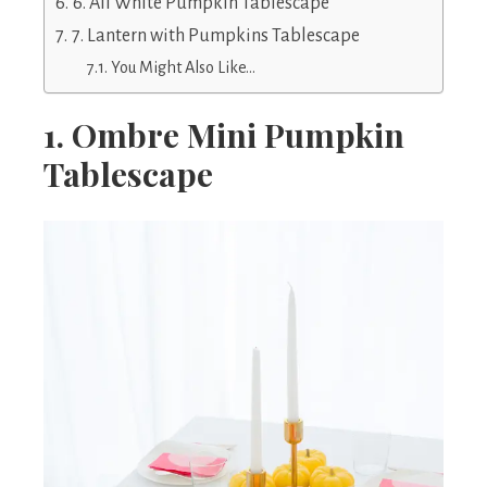
6. All White Pumpkin Tablescape
7. Lantern with Pumpkins Tablescape
You Might Also Like…
1. Ombre Mini Pumpkin
Tablescape