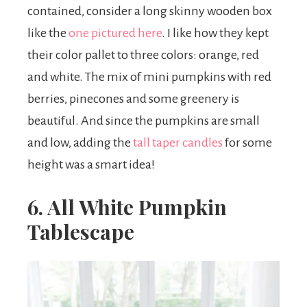
contained, consider a long skinny wooden box
like the
one pictured here
. I like how they kept
their color pallet to three colors: orange, red
and white. The mix of mini pumpkins with red
berries, pinecones and some greenery is
beautiful. And since the pumpkins are small
and low, adding the
tall taper candles
for some
height was a smart idea!
6. All White Pumpkin
Tablescape