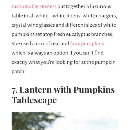
Fashionable Hostess
put together a luxurious
table in all white… white linens, white chargers,
crystal wine glasses and different sizes of white
pumpkins set atop fresh eucalyptus branches.
She used a mix of real and
faux pumpkins
which is always an option if you can’t find
exactly what you’re looking for at the pumpkin
patch!
7. Lantern with Pumpkins
Tablescape