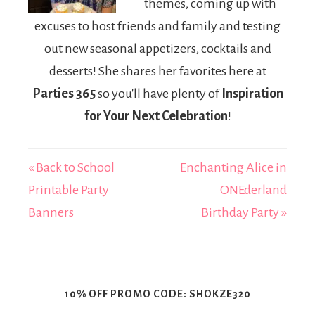
themes, coming up with
excuses to host friends and family and testing
out new seasonal appetizers, cocktails and
desserts! She shares her favorites here at
Parties 365
so you'll have plenty of
Inspiration
for Your Next Celebration
!
« Back to School
Enchanting Alice in
Printable Party
ONEderland
Banners
Birthday Party »
10% OFF PROMO CODE: SHOKZE320