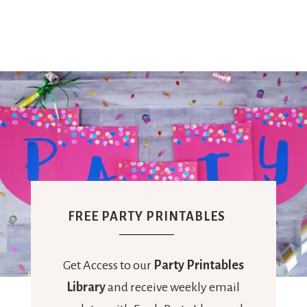
FREE PARTY PRINTABLES
Get Access to our
Party Printables
Library
and receive weekly email