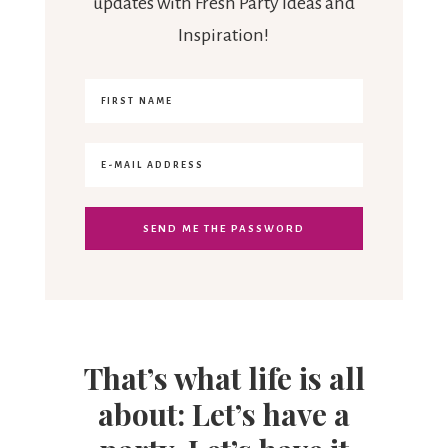
updates with Fresh Party Ideas and
Inspiration!
That’s what life is all
about: Let’s have a