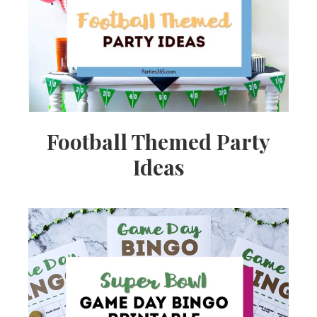
Ideas,
Party
Supplies,
Football Themed Party
Ideas
Party
Decor