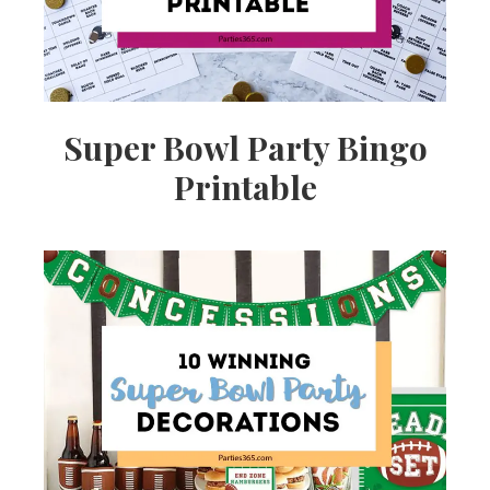
Super Bowl Party Bingo
Printable