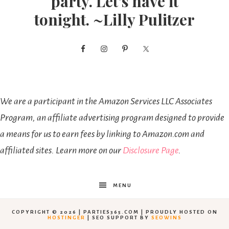
party. Let’s have it
tonight. ~Lilly Pulitzer
We are a participant in the Amazon Services LLC Associates
Program, an affiliate advertising program designed to provide
a means for us to earn fees by linking to Amazon.com and
affiliated sites. Learn more on our
Disclosure Page
.
MENU
COPYRIGHT © 2026 | PARTIES365.COM | PROUDLY HOSTED ON
HOSTINGER
| SEO SUPPORT BY
SEOWINS