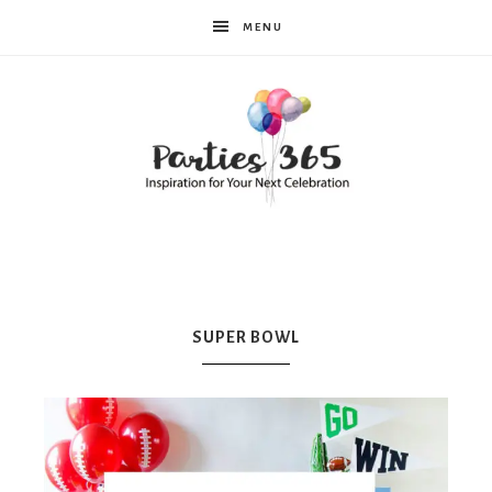
MENU
Parties365
|
SUPER BOWL
Party