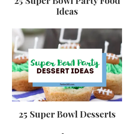
25 Super Bowl Party Food
Ideas
25 Super Bowl Desserts