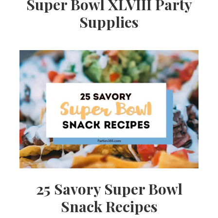
Super Bowl XLVIII Party
Supplies
25 Savory Super Bowl
Snack Recipes