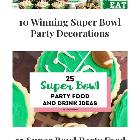
10 Winning Super Bowl
Party Decorations