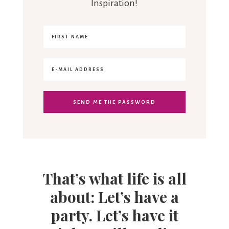
Inspiration!
That’s what life is all
about: Let’s have a
party. Let’s have it