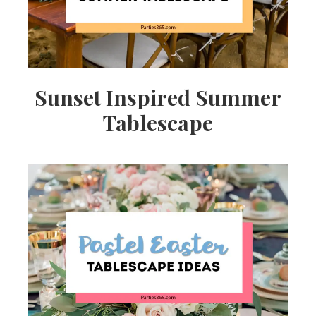
Sunset Inspired Summer
Tablescape