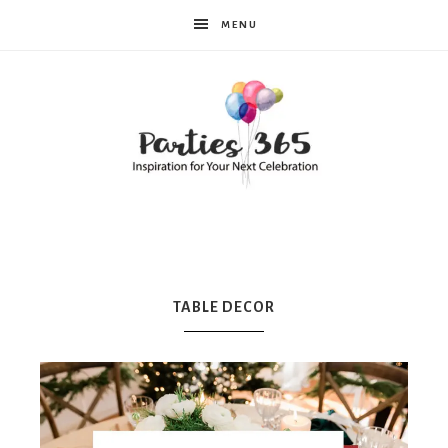
MENU
Parties365
TABLE DECOR