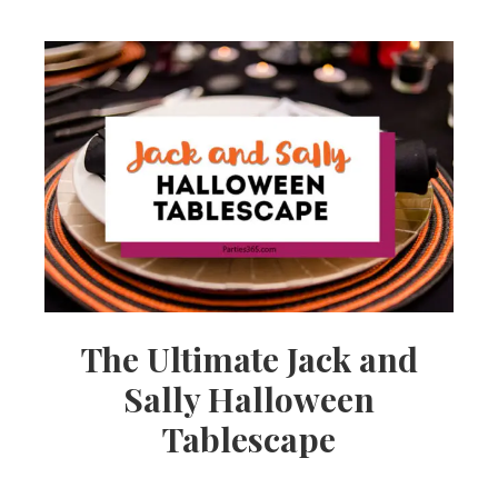
The Ultimate Jack and
Sally Halloween
Tablescape