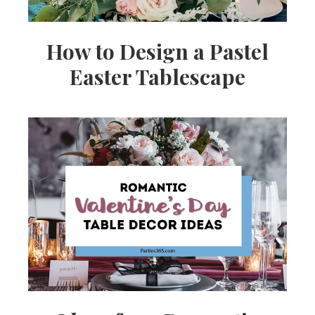
How to Design a Pastel
Easter Tablescape