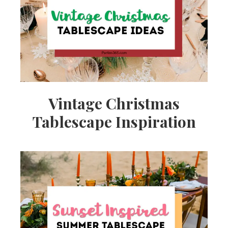
Vintage Christmas
Tablescape Inspiration