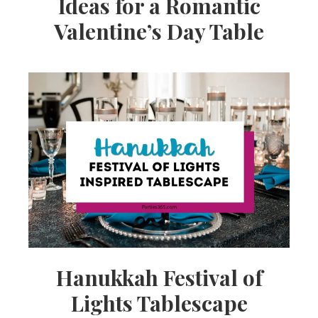
Ideas for a Romantic
Valentine’s Day Table
Hanukkah Festival of
Lights Tablescape