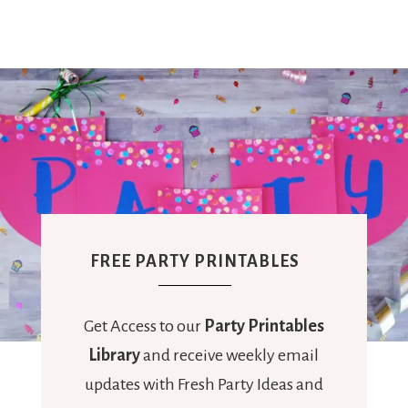
FREE PARTY PRINTABLES
Get Access to our
Party Printables
Library
and receive weekly email
updates with Fresh Party Ideas and