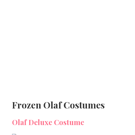
Frozen Olaf Costumes
Olaf Deluxe Costume