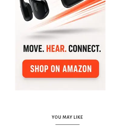
YOU MAY LIKE