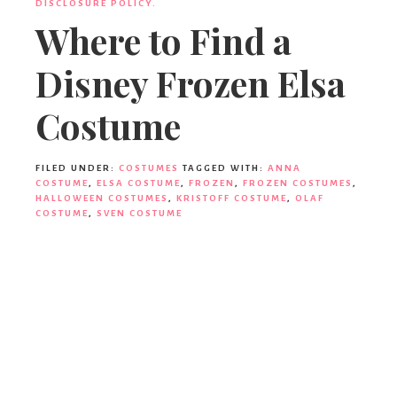
DISCLOSURE POLICY.
Where to Find a
Disney Frozen Elsa
Costume
FILED UNDER:
COSTUMES
TAGGED WITH:
ANNA
COSTUME
,
ELSA COSTUME
,
FROZEN
,
FROZEN COSTUMES
,
HALLOWEEN COSTUMES
,
KRISTOFF COSTUME
,
OLAF
COSTUME
,
SVEN COSTUME