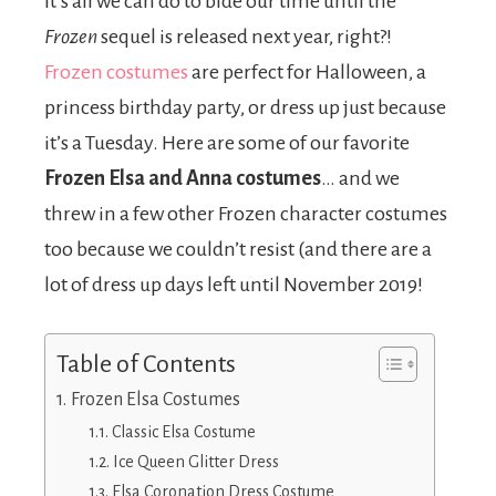
it’s all we can do to bide our time until the
Frozen
sequel is released next year, right?!
Frozen costumes
are perfect for Halloween, a
princess birthday party, or dress up just because
it’s a Tuesday. Here are some of our favorite
Frozen Elsa and Anna
costumes
… and we
threw in a few other Frozen character costumes
too because we couldn’t resist (and there are a
lot of dress up days left until November 2019!
Table of Contents
Frozen Elsa Costumes
Classic Elsa Costume
Ice Queen Glitter Dress
Elsa Coronation Dress Costume