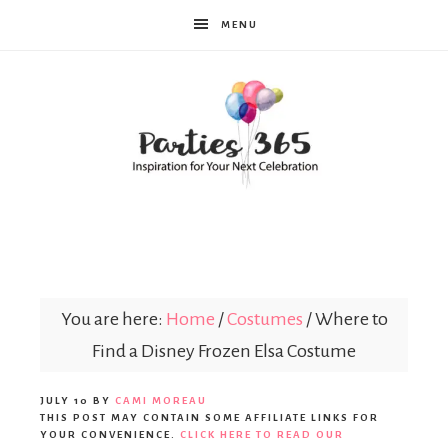
MENU
Parties365
You are here:
Home
/
Costumes
/
Where to
Find a Disney Frozen Elsa Costume
JULY 10
BY
CAMI MOREAU
THIS POST MAY CONTAIN SOME AFFILIATE LINKS FOR
YOUR CONVENIENCE.
CLICK HERE TO READ OUR