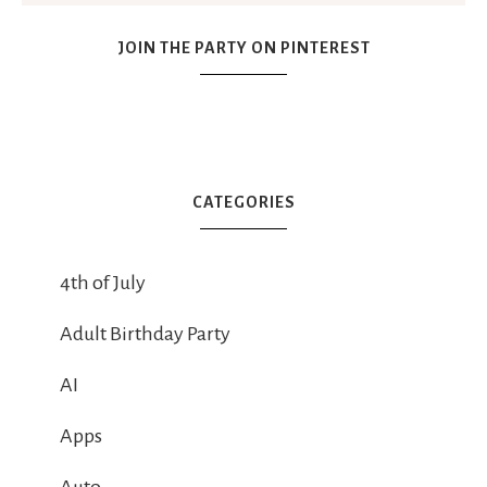
JOIN THE PARTY ON PINTEREST
CATEGORIES
4th of July
Adult Birthday Party
AI
Apps