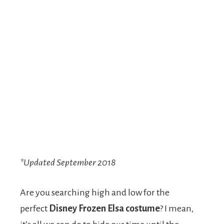
*Updated September 2018
Are you searching high and low for the
perfect
Disney Frozen Elsa costume
? I mean,