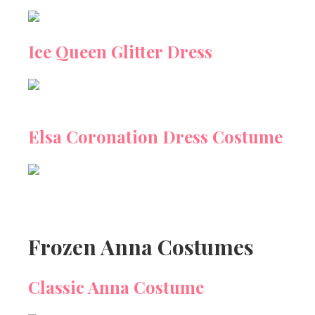
Ice Queen Glitter Dress
Elsa Coronation Dress Costume
Frozen Anna Costumes
Classic Anna Costume