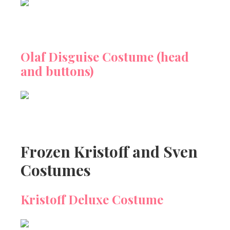
Olaf Disguise Costume (head
and buttons)
Frozen Kristoff and Sven
Costumes
Kristoff Deluxe Costume