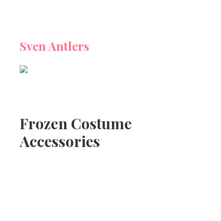
Sven Antlers
Frozen Costume
Accessories