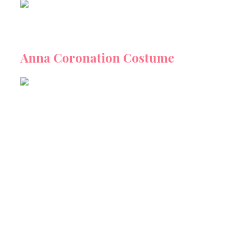
Anna Coronation Costume