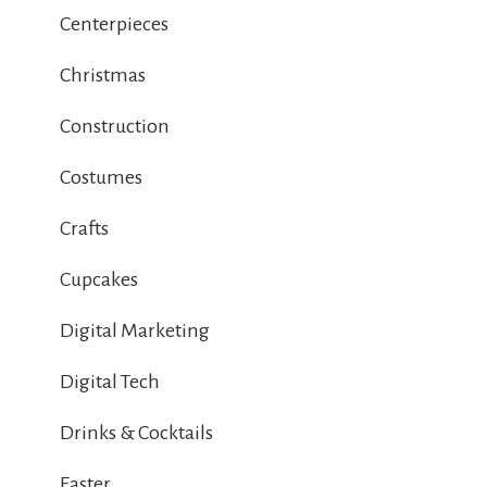
Centerpieces
Christmas
Construction
Costumes
Crafts
Cupcakes
Digital Marketing
Digital Tech
Drinks & Cocktails
Easter