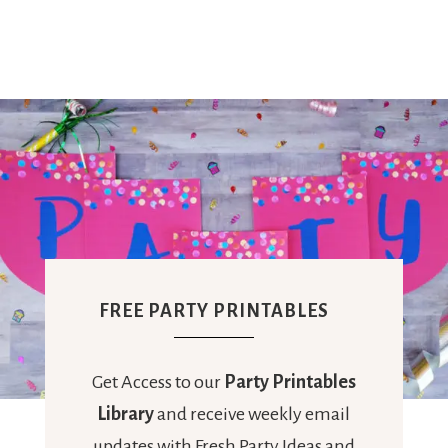
FREE PARTY PRINTABLES
Get Access to our
Party Printables
Library
and receive weekly email
updates with Fresh Party Ideas and