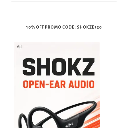
10% OFF PROMO CODE: SHOKZE320