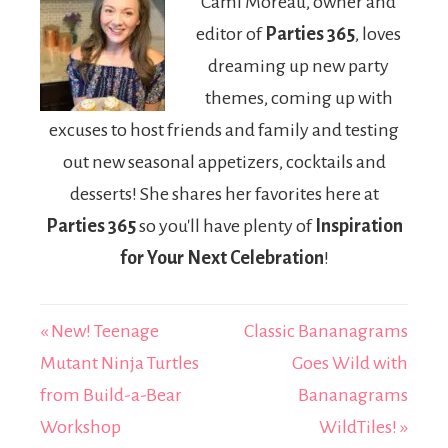
Cami Moreau, owner and
Pack March
editor of
Parties 365
, loves
18th
dreaming up new party
themes, coming up with
excuses to host friends and family and testing
out new seasonal appetizers, cocktails and
desserts! She shares her favorites here at
Parties 365
so you'll have plenty of
Inspiration
for Your Next Celebration
!
« New! Teenage
Classic Bananagrams
Mutant Ninja Turtles
Goes Wild with
from Build-a-Bear
Bananagrams
Workshop
WildTiles! »