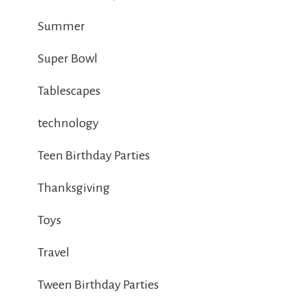
Summer
Super Bowl
Tablescapes
technology
Teen Birthday Parties
Thanksgiving
Toys
Travel
Tween Birthday Parties