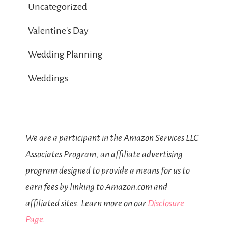
Uncategorized
Valentine's Day
Wedding Planning
Weddings
We are a participant in the Amazon Services LLC
Associates Program, an affiliate advertising
program designed to provide a means for us to
earn fees by linking to Amazon.com and
affiliated sites. Learn more on our
Disclosure
Page
.