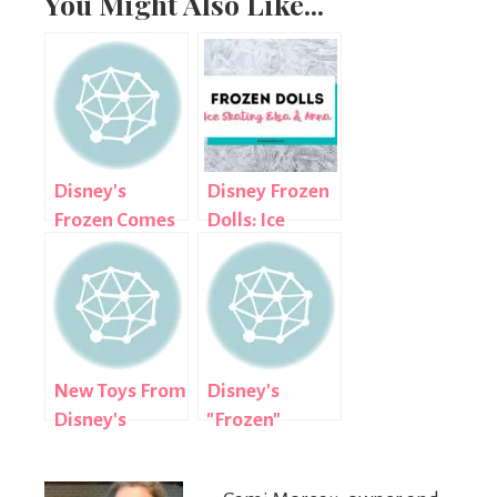
You Might Also Like...
Disney's
Disney Frozen
Frozen Comes
Dolls: Ice
to Club
Skating Anna
Penguin!
and Elsa
New Toys From
Disney's
Disney's
"Frozen"
'Frozen'
Arrives on Blu-
ray Combo