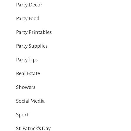
Party Decor
Party Food
Party Printables
Party Supplies
Party Tips
Real Estate
Showers
Social Media
Sport
St. Patrick's Day