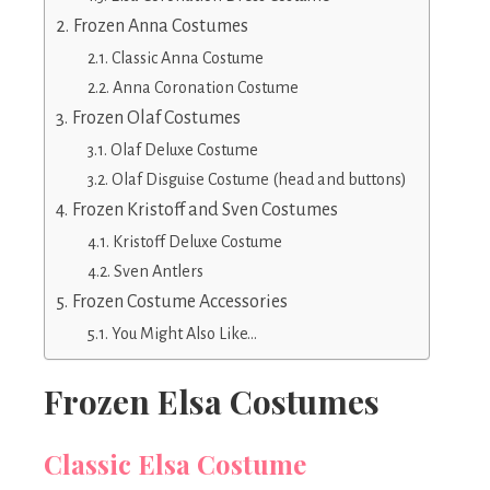
Frozen Anna Costumes
Classic Anna Costume
Anna Coronation Costume
Frozen Olaf Costumes
Olaf Deluxe Costume
Olaf Disguise Costume (head and buttons)
Frozen Kristoff and Sven Costumes
Kristoff Deluxe Costume
Sven Antlers
Frozen Costume Accessories
You Might Also Like…
Frozen Elsa Costumes
Classic Elsa Costume