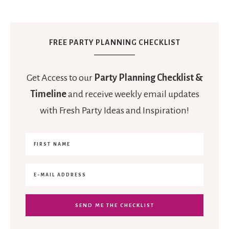
FREE PARTY PLANNING CHECKLIST
Get Access to our
Party Planning Checklist &
Timeline
and receive weekly email updates
with Fresh Party Ideas and Inspiration!