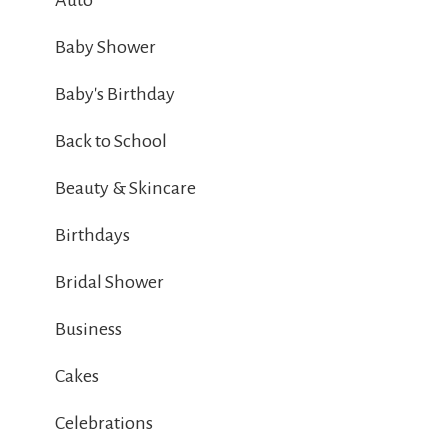
Auto
Baby Shower
Baby's Birthday
Back to School
Beauty & Skincare
Birthdays
Bridal Shower
Business
Cakes
Celebrations