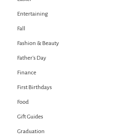
Entertaining
Fall
Fashion & Beauty
Father's Day
Finance
First Birthdays
Food
Gift Guides
Graduation