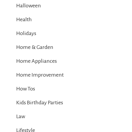
Halloween
Health
Holidays
Home & Garden
Home Appliances
Home Improvement
How Tos
Kids Birthday Parties
Law
Lifestyle