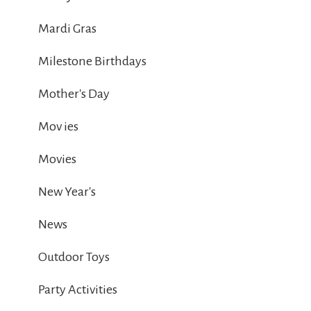
Mardi Gras
Milestone Birthdays
Mother's Day
Mov ies
Movies
New Year's
News
Outdoor Toys
Party Activities