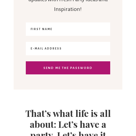
Inspiration!
That’s what life is all
about: Let’s have a
party. Let’s have it