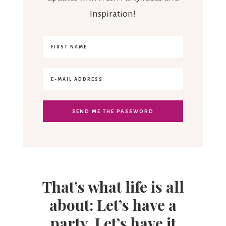
Inspiration!
That’s what life is all
about: Let’s have a
party. Let’s have it