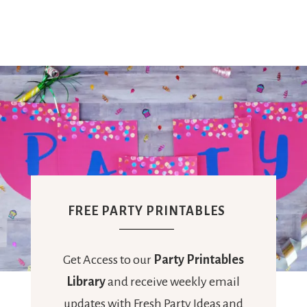
Ideas,
Party
Supplies,
Party
FREE PARTY PRINTABLES
Decor
Get Access to our
Party Printables
Library
and receive weekly email
updates with Fresh Party Ideas and