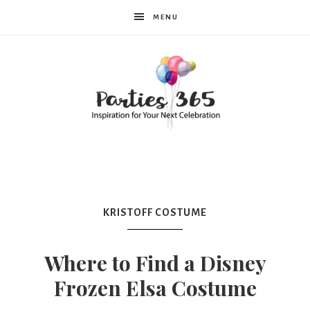
MENU
Parties365
|
KRISTOFF COSTUME
Party
Where to Find a Disney
Frozen Elsa Costume