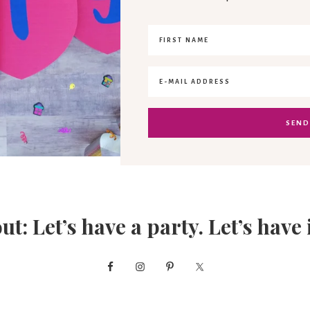
out: Let’s have a party. Let’s have 