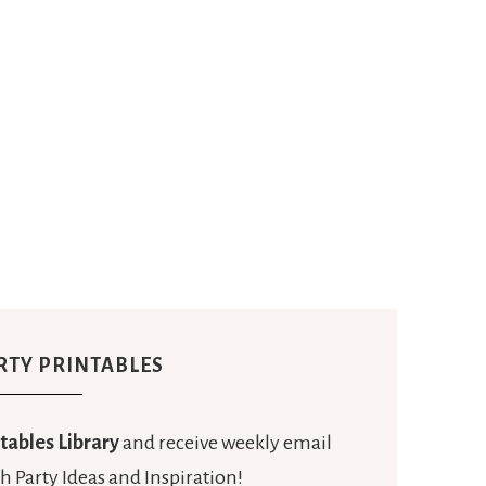
RTY PRINTABLES
tables Library
and receive weekly email
h Party Ideas and Inspiration!