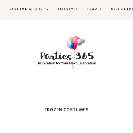
H
FASHION & BEAUTY
LIFESTYLE
TRAVEL
GIFT GUID
Parties365
|
FROZEN COSTUMES