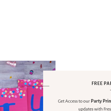
Party
Ideas,
Party
Supplies,
Party
FREE PA
Decor
Get Access to our
Party Prin
updates with Fres