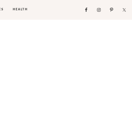
ES
HEALTH