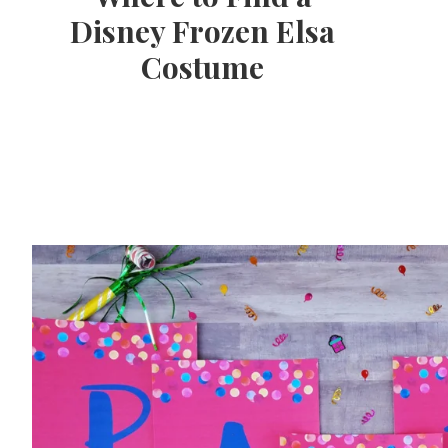
Disney Frozen Elsa
Costume