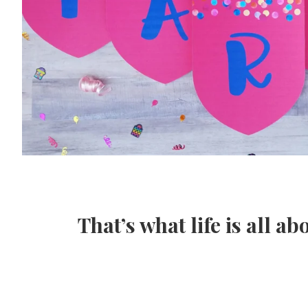
That’s what life is all ab