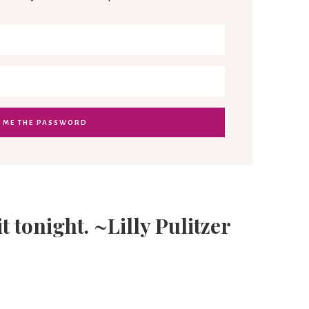
it tonight. ~Lilly Pulitzer