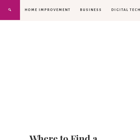
HOME IMPROVEMENT
BUSINESS
DIGITAL TEC
Where to Find a