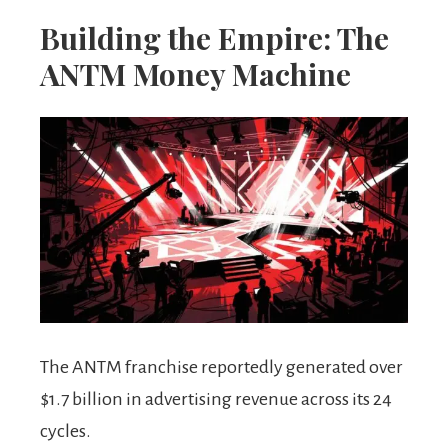
Building the Empire: The
ANTM Money Machine
The ANTM franchise reportedly generated over
$1.7 billion in advertising revenue across its 24
cycles.