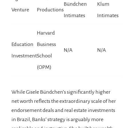
Bündchen
Klum
Venture
Productions
Intimates
Intimates
Harvard
Education
Business
N/A
N/A
Investment
School
(OPM)
While Gisele Bündchen’s significantly higher
net worth reflects the extraordinary scale of her
endorsement deals and real estate investments
in Brazil, Banks’ strategy is arguably more