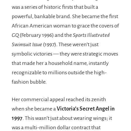
was a series of historic firsts that built a
powerful, bankable brand. She became the first
African American woman to grace the covers of
GQ
(February 1996) and the
Sports Illustrated
Swimsuit Issue
(1997). These weren’t just
symbolic victories — they were strategic moves
that made her a household name, instantly
recognizable to millions outside the high-
fashion bubble.
Her commercial appeal reached its zenith
when she became a
Victoria’s Secret Angel in
1997
. This wasn’t just about wearing wings; it
was a multi-million dollar contract that