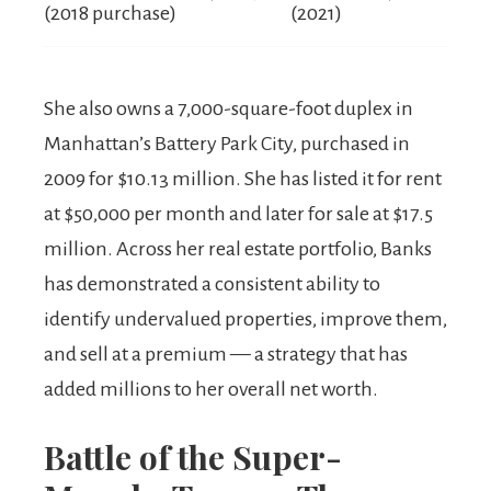
(2018 purchase)
(2021)
She also owns a 7,000-square-foot duplex in
Manhattan’s Battery Park City, purchased in
2009 for $10.13 million. She has listed it for rent
at $50,000 per month and later for sale at $17.5
million. Across her real estate portfolio, Banks
has demonstrated a consistent ability to
identify undervalued properties, improve them,
and sell at a premium — a strategy that has
added millions to her overall net worth.
Battle of the Super-