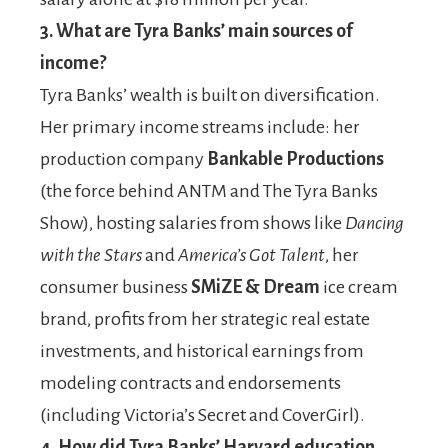
3.
What are Tyra Banks’ main sources of
income?
Tyra Banks’ wealth is built on diversification.
Her primary income streams include: her
production company
Bankable Productions
(the force behind ANTM and The Tyra Banks
Show), hosting salaries from shows like
Dancing
with the Stars
and
America’s Got Talent
, her
consumer business
SMiZE & Dream
ice cream
brand, profits from her strategic real estate
investments, and historical earnings from
modeling contracts and endorsements
(including Victoria’s Secret and CoverGirl).
4.
How did Tyra Banks’ Harvard education