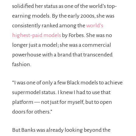
solidified her status as one of the world’s top-
earning models. By the early 2000s, she was
consistently ranked among the
world’s
highest-paid models
by Forbes. She was no
longer just a model; she was a commercial
powerhouse with a brand that transcended
fashion.
“I was one of only a few Black models to achieve
supermodel status. I knew I had to use that
platform — not just for myself, but to open
doors for others.”
But Banks was already looking beyond the