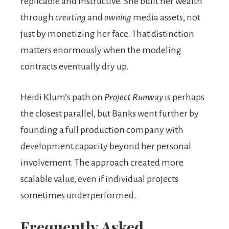
replicable and instructive. She built her wealth
through
creating
and
owning
media assets, not
just by monetizing her face. That distinction
matters enormously when the modeling
contracts eventually dry up.
Heidi Klum’s path on
Project Runway
is perhaps
the closest parallel, but Banks went further by
founding a full production company with
development capacity beyond her personal
involvement. The approach created more
scalable value, even if individual projects
sometimes underperformed.
Frequently Asked