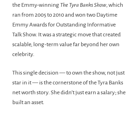
the Emmy-winning
The Tyra Banks Show
, which
ran from 2005 to 2010 and won two Daytime
Emmy Awards for Outstanding Informative
Talk Show. It was a strategic move that created
scalable, long-term value far beyond her own
celebrity.
This single decision — to own the show, not just
star in it — is the cornerstone of the Tyra Banks
net worth story. She didn’t just earn a salary; she
built an asset.