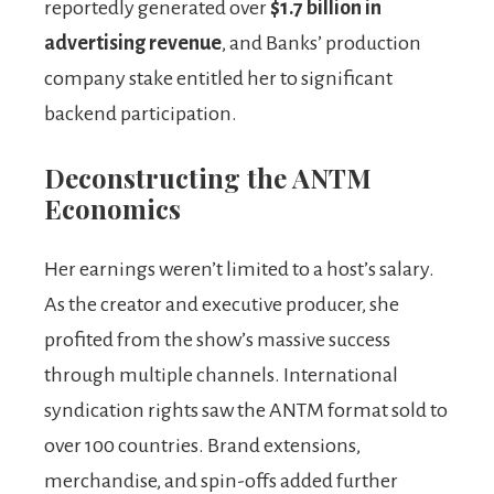
reportedly generated over
$1.7 billion in
advertising revenue
, and Banks’ production
company stake entitled her to significant
backend participation.
Deconstructing the ANTM
Economics
Her earnings weren’t limited to a host’s salary.
As the creator and executive producer, she
profited from the show’s massive success
through multiple channels. International
syndication rights saw the ANTM format sold to
over 100 countries. Brand extensions,
merchandise, and spin-offs added further