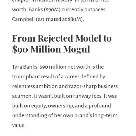
worth, Banks ($90M) currently outpaces
Campbell (estimated at $80M).
From Rejected Model to
$90 Million Mogul
Tyra Banks’ $90 million net worth is the
triumphant result of a career defined by
relentless ambition and razor-sharp business
acumen. It wasn’t built on runway fees. It was
built on equity, ownership, and a profound
understanding of her own brand’s long-term
value.