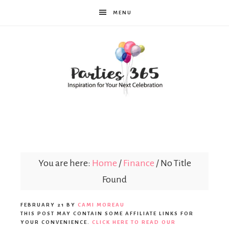
MENU
Parties365
You are here:
Home
/
Finance
/
No Title
Found
FEBRUARY 21
BY
CAMI MOREAU
THIS POST MAY CONTAIN SOME AFFILIATE LINKS FOR
YOUR CONVENIENCE.
CLICK HERE TO READ OUR