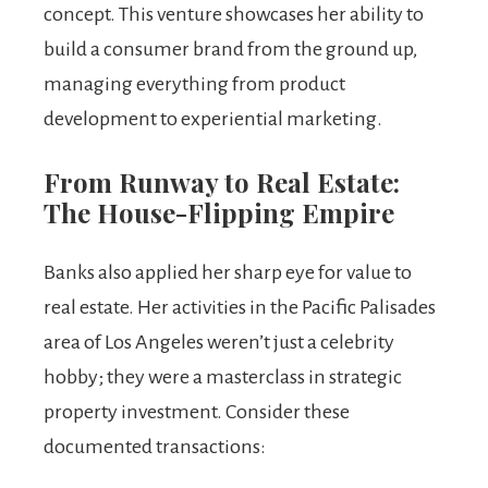
concept. This venture showcases her ability to
build a consumer brand from the ground up,
managing everything from product
development to experiential marketing.
From Runway to Real Estate:
The House-Flipping Empire
Banks also applied her sharp eye for value to
real estate. Her activities in the Pacific Palisades
area of Los Angeles weren’t just a celebrity
hobby; they were a masterclass in strategic
property investment. Consider these
documented transactions: