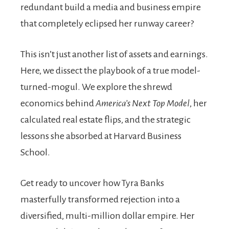
redundant build a media and business empire
that completely eclipsed her runway career?
This isn’t just another list of assets and earnings.
Here, we dissect the playbook of a true model-
turned-mogul. We explore the shrewd
economics behind
America’s Next Top Model
, her
calculated real estate flips, and the strategic
lessons she absorbed at Harvard Business
School.
Get ready to uncover how Tyra Banks
masterfully transformed rejection into a
diversified, multi-million dollar empire. Her