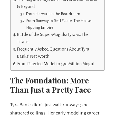
& Beyond
From Harvard to the Boardroom
From Runway to Real Estate: The House-
Flipping Empire
Battle of the Super-Moguls: Tyra vs. The
Titans
Frequently Asked Questions About Tyra
Banks’ Net Worth
From Rejected Model to $90 Million Mogul
The Foundation: More
Than Just a Pretty Face
Tyra Banks didn’t just walk runways; she
shattered ceilings. Her early modeling career