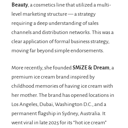
Beauty
, a cosmetics line that utilized a multi-
level marketing structure — a strategy
requiring a deep understanding of sales
channels and distribution networks. This was a
clear application of formal business strategy,
moving far beyond simple endorsements.
More recently, she founded
SMiZE & Dream
, a
premium ice cream brand inspired by
childhood memories of having ice cream with
her mother. The brand has opened locations in
Los Angeles, Dubai, Washington D.C., and a
permanent flagship in Sydney, Australia. It
went viral in late 2025 for its “hot ice cream”