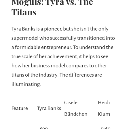
Moguls: Tyra vs. The
Titans
Tyra Banks is a pioneer, but she isn’t the only
supermodel who successfully transitioned into
a formidable entrepreneur. To understand the
true scale of her achievement, it helps to see
how her business model compares to other
titans of the industry. The differences are
illuminating.
Gisele
Heidi
Feature
Tyra Banks
Bündchen
Klum
~$90
~$160