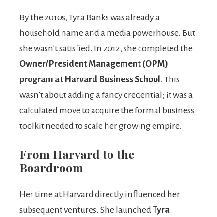
By the 2010s, Tyra Banks was already a
household name and a media powerhouse. But
she wasn’t satisfied. In 2012, she completed the
Owner/President Management (OPM)
program at Harvard Business School
. This
wasn’t about adding a fancy credential; it was a
calculated move to acquire the formal business
toolkit needed to scale her growing empire.
From Harvard to the
Boardroom
Her time at Harvard directly influenced her
subsequent ventures. She launched
Tyra