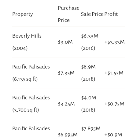
Purchase
Property
Sale Price
Profit
Price
Beverly Hills
$6.33M
$3.0M
+$3.33M
(2004)
(2016)
Pacific Palisades
$8.9M
$7.35M
+$1.55M
(6,135 sq ft)
(2018)
Pacific Palisades
$4.0M
$3.25M
+$0.75M
(3,700 sq ft)
(2018)
Pacific Palisades
$7.895M
$6.995M
+$0.9M