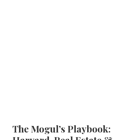
The Mogul’s Playbook:
Harvard, Real Estate &