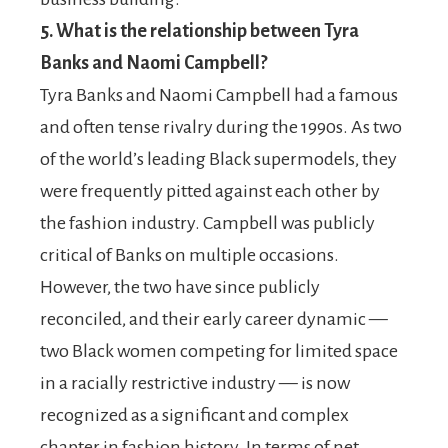
5.
What is the relationship between Tyra
Banks and Naomi Campbell?
Tyra Banks and Naomi Campbell had a famous
and often tense rivalry during the 1990s. As two
of the world’s leading Black supermodels, they
were frequently pitted against each other by
the fashion industry. Campbell was publicly
critical of Banks on multiple occasions.
However, the two have since publicly
reconciled, and their early career dynamic —
two Black women competing for limited space
in a racially restrictive industry — is now
recognized as a significant and complex
chapter in fashion history. In terms of net