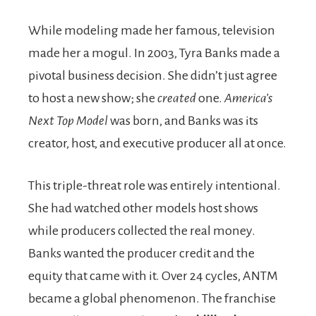
While modeling made her famous, television
made her a mogul. In 2003, Tyra Banks made a
pivotal business decision. She didn’t just agree
to host a new show; she
created
one.
America’s
Next Top Model
was born, and Banks was its
creator, host, and executive producer all at once.
This triple-threat role was entirely intentional.
She had watched other models host shows
while producers collected the real money.
Banks wanted the producer credit and the
equity that came with it. Over 24 cycles, ANTM
became a global phenomenon. The franchise