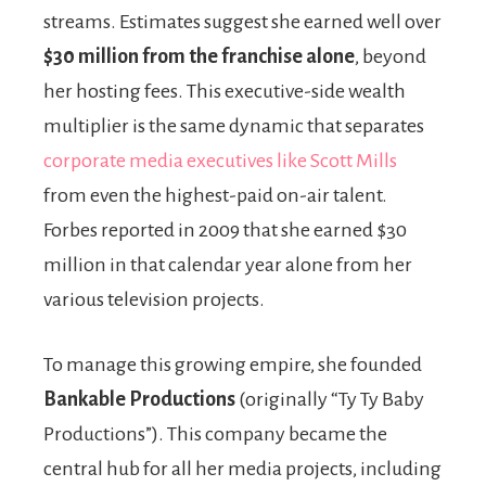
streams. Estimates suggest she earned well over
$30 million from the franchise alone
, beyond
her hosting fees. This executive-side wealth
multiplier is the same dynamic that separates
corporate media executives like Scott Mills
from even the highest-paid on-air talent.
Forbes reported in 2009 that she earned $30
million in that calendar year alone from her
various television projects.
To manage this growing empire, she founded
Bankable Productions
(originally “Ty Ty Baby
Productions”). This company became the
central hub for all her media projects, including