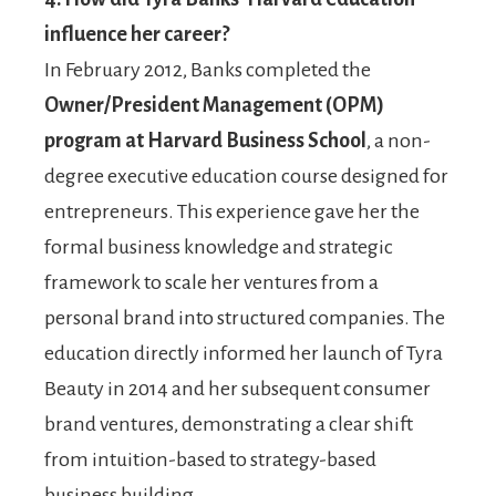
influence her career?
In February 2012, Banks completed the
Owner/President Management (OPM)
program at Harvard Business School
, a non-
degree executive education course designed for
entrepreneurs. This experience gave her the
formal business knowledge and strategic
framework to scale her ventures from a
personal brand into structured companies. The
education directly informed her launch of Tyra
Beauty in 2014 and her subsequent consumer
brand ventures, demonstrating a clear shift
from intuition-based to strategy-based
business building.