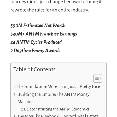
journey didn’t just change her own fortune; it
rewrote the rules for an entire industry.
$90M
Estimated Net Worth
$30M+
ANTM Franchise Earnings
24
ANTM Cycles Produced
2
Daytime Emmy Awards
Table of Contents
The Foundation: More Than Just a Pretty Face
Building the Empire: The ANTM Money
Machine
Deconstructing the ANTM Economics
The Mogul’s Playbook: Harvard, Real Estate