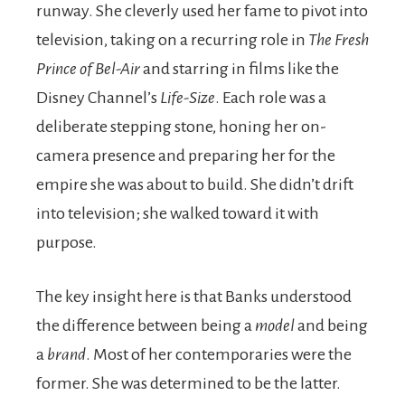
runway. She cleverly used her fame to pivot into
television, taking on a recurring role in
The Fresh
Prince of Bel-Air
and starring in films like the
Disney Channel’s
Life-Size
. Each role was a
deliberate stepping stone, honing her on-
camera presence and preparing her for the
empire she was about to build. She didn’t drift
into television; she walked toward it with
purpose.
The key insight here is that Banks understood
the difference between being a
model
and being
a
brand
. Most of her contemporaries were the
former. She was determined to be the latter.