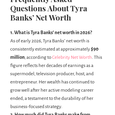
Questions About Tyra
Banks’ Net Worth
1.
What is Tyra Banks’ net worth in 2026?
As of early 2026, Tyra Banks’ net worth is
consistently estimated at approximately
$90
million
, according to
Celebrity Net Worth
. This
figure reflects her decades of earnings as a
supermodel, television producer, host, and
entrepreneur. Her wealth has continued to
grow well after her active modeling career
ended, a testament to the durability of her
business-focused strategy.
2.
How much did Tyra Banks make from