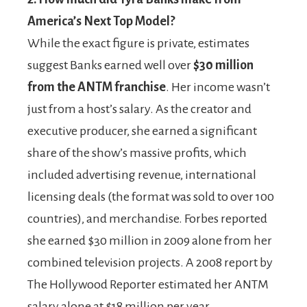
America’s Next Top Model?
While the exact figure is private, estimates
suggest Banks earned well over
$30 million
from the ANTM franchise
. Her income wasn’t
just from a host’s salary. As the creator and
executive producer, she earned a significant
share of the show’s massive profits, which
included advertising revenue, international
licensing deals (the format was sold to over 100
countries), and merchandise. Forbes reported
she earned $30 million in 2009 alone from her
combined television projects. A 2008 report by
The Hollywood Reporter estimated her ANTM
salary alone at $18 million per year.