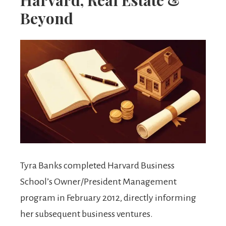
Beyond
Tyra Banks completed Harvard Business
School’s Owner/President Management
program in February 2012, directly informing
her subsequent business ventures.