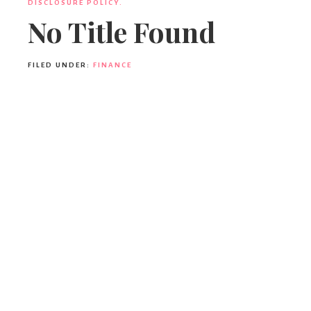
DISCLOSURE POLICY.
No Title Found
FILED UNDER:
FINANCE