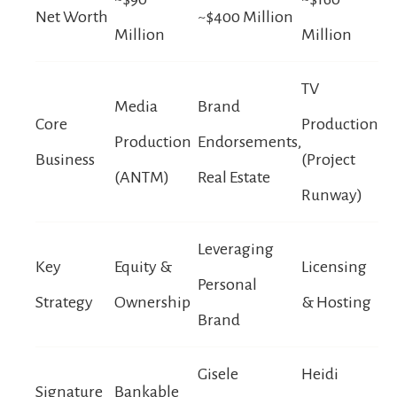
Net Worth
~$400 Million
Million
Million
TV
Media
Brand
Core
Production
Production
Endorsements,
Business
(Project
(ANTM)
Real Estate
Runway)
Leveraging
Key
Equity &
Licensing
Personal
Strategy
Ownership
& Hosting
Brand
Gisele
Heidi
Signature
Bankable