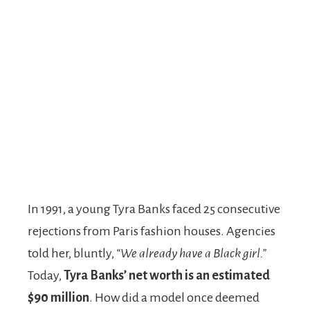
In 1991, a young Tyra Banks faced 25 consecutive
rejections from Paris fashion houses. Agencies
told her, bluntly,
“We already have a Black girl.”
Today,
Tyra Banks’ net worth is an estimated
$90 million
. How did a model once deemed