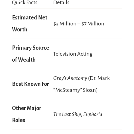
Quick Facts
Details
Estimated Net
$3 Million – $7 Million
Worth
Primary Source
Television Acting
of Wealth
Grey’s Anatomy
(Dr. Mark
Best Known For
“McSteamy” Sloan)
Other Major
The Last Ship
,
Euphoria
Roles