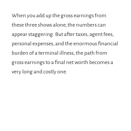
When you add up the gross earnings from
these three shows alone, the numbers can
appear staggering. But after taxes, agent fees,
personal expenses, and the enormous financial
burden of a terminal illness, the path from
gross earnings to a final net worth becomes a
very long and costly one.