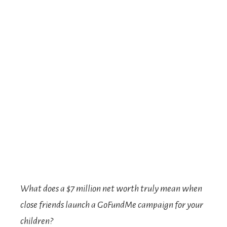
What does a $7 million net worth truly mean when
close friends launch a GoFundMe campaign for your
children?