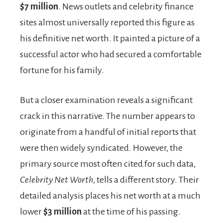
$7 million
. News outlets and celebrity finance
sites almost universally reported this figure as
his definitive net worth. It painted a picture of a
successful actor who had secured a comfortable
fortune for his family.
But a closer examination reveals a significant
crack in this narrative. The number appears to
originate from a handful of initial reports that
were then widely syndicated. However, the
primary source most often cited for such data,
Celebrity Net Worth
, tells a different story. Their
detailed analysis places his net worth at a much
lower
$3 million
at the time of his passing.