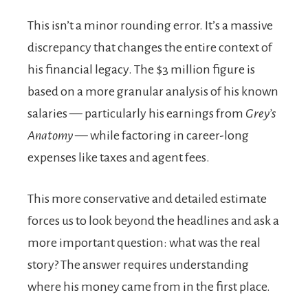
This isn’t a minor rounding error. It’s a massive
discrepancy that changes the entire context of
his financial legacy. The $3 million figure is
based on a more granular analysis of his known
salaries — particularly his earnings from
Grey’s
Anatomy
— while factoring in career-long
expenses like taxes and agent fees.
This more conservative and detailed estimate
forces us to look beyond the headlines and ask a
more important question: what was the real
story? The answer requires understanding
where his money came from in the first place.