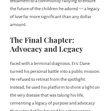
testament to a community rallying to ensure
the future of the children he adored — a legacy
of love far more significant than any dollar
amount.
The Final Chapter:
Advocacy and Legacy
Faced with a terminal diagnosis, Eric Dane
turned his personal battle into a public mission.
He refused to retreat from the spotlight.
Instead, he used his platform to shine a light on
the very disease that was taking his life,
cementing a legacy of purpose and advocacy