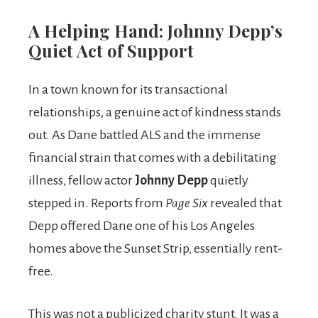
A Helping Hand: Johnny Depp’s
Quiet Act of Support
In a town known for its transactional
relationships, a genuine act of kindness stands
out. As Dane battled ALS and the immense
financial strain that comes with a debilitating
illness, fellow actor
Johnny Depp
quietly
stepped in. Reports from
Page Six
revealed that
Depp offered Dane one of his Los Angeles
homes above the Sunset Strip, essentially rent-
free.
This was not a publicized charity stunt. It was a