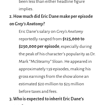
been less than either headline figure
implies.
2. How much did Eric Dane make per episode
on
Grey’s Anatomy
?
Eric Dane’s salary on
Grey’s Anatomy
reportedly ranged from
$125,000 to
$250,000 per episode
, especially during
the peak of his character’s popularity as Dr.
Mark “McSteamy” Sloan. He appeared in
approximately 139 episodes, making his
gross earnings from the show alone an
estimated $20 million to $25 million
before taxes and fees.
3. Who is expected to inherit Eric Dane’s