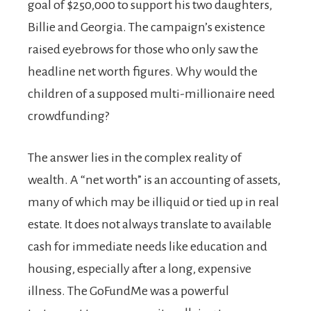
goal of $250,000 to support his two daughters,
Billie and Georgia. The campaign’s existence
raised eyebrows for those who only saw the
headline net worth figures. Why would the
children of a supposed multi-millionaire need
crowdfunding?
The answer lies in the complex reality of
wealth. A “net worth” is an accounting of assets,
many of which may be illiquid or tied up in real
estate. It does not always translate to available
cash for immediate needs like education and
housing, especially after a long, expensive
illness. The GoFundMe was a powerful