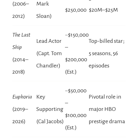
(2006–
Mark
$250,000
$20M–$25M
2012)
Sloan)
The Last
~$150,000
Lead Actor
Top-billed star;
Ship
–
(Capt. Tom
5 seasons, 56
(2014–
$200,000
Chandler)
episodes
2018)
(Est.)
~$50,000
Euphoria
Key
Pivotal role in
–
(2019–
Supporting
major HBO
$100,000
2026)
(Cal Jacobs)
prestige drama
(Est.)