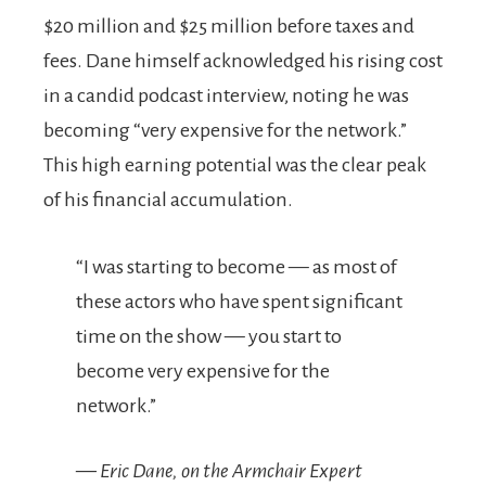
$20 million and $25 million before taxes and
fees. Dane himself acknowledged his rising cost
in a candid podcast interview, noting he was
becoming “very expensive for the network.”
This high earning potential was the clear peak
of his financial accumulation.
“I was starting to become — as most of
these actors who have spent significant
time on the show — you start to
become very expensive for the
network.”
— Eric Dane, on the
Armchair Expert