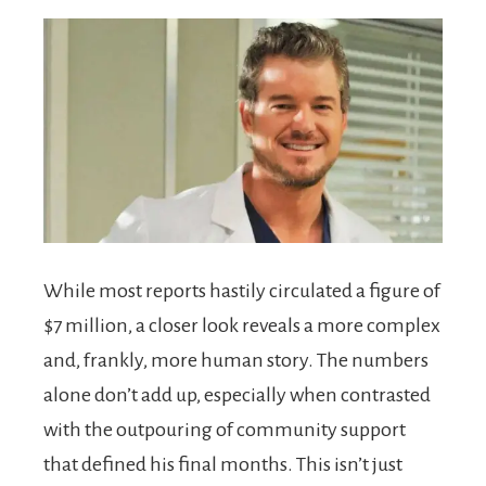
While most reports hastily circulated a figure of
$7 million, a closer look reveals a more complex
and, frankly, more human story. The numbers
alone don’t add up, especially when contrasted
with the outpouring of community support
that defined his final months. This isn’t just