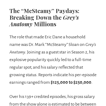
The “McSteamy” Paydays:
Breaking Down the
Grey’s
Anatomy
Millions
The role that made Eric Dane a household
name was Dr. Mark “McSteamy” Sloan on
Grey’s
Anatomy
. Joining as a guest star in Season 2, his
explosive popularity quickly led to a full-time
regular spot, and his salary reflected that
growing status. Reports indicate his per-episode
earnings ranged from
$125,000 to $250,000
.
Over his 139+ credited episodes, his gross salary
from the show alone is estimated to be between