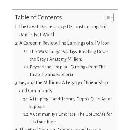
Table of Contents
The Great Discrepancy: Deconstructing Eric
Dane’s Net Worth
A Career in Review: The Earnings of a TV Icon
The “McSteamy” Paydays: Breaking Down
the Grey’s Anatomy Millions
Beyond the Hospital: Earnings from The
Last Ship and Euphoria
Beyond the Millions: A Legacy of Friendship
and Community
A Helping Hand: Johnny Depp’s Quiet Act of
Support
A Community’s Embrace: The GoFundMe for
His Daughters