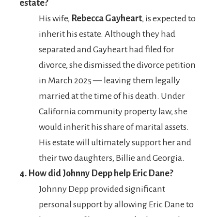
estate?
His wife,
Rebecca Gayheart
, is expected to
inherit his estate. Although they had
separated and Gayheart had filed for
divorce, she dismissed the divorce petition
in March 2025 — leaving them legally
married at the time of his death. Under
California community property law, she
would inherit his share of marital assets.
His estate will ultimately support her and
their two daughters, Billie and Georgia.
4. How did Johnny Depp help Eric Dane?
Johnny Depp provided significant
personal support by allowing Eric Dane to