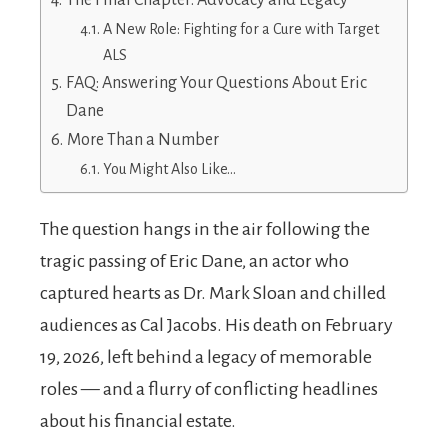
The Final Chapter: Advocacy and Legacy
A New Role: Fighting for a Cure with Target
ALS
FAQ: Answering Your Questions About Eric
Dane
More Than a Number
You Might Also Like…
The question hangs in the air following the
tragic passing of Eric Dane, an actor who
captured hearts as Dr. Mark Sloan and chilled
audiences as Cal Jacobs. His death on February
19, 2026, left behind a legacy of memorable
roles — and a flurry of conflicting headlines
about his financial estate.