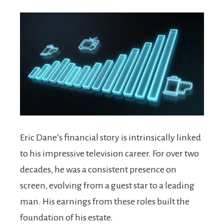
Eric Dane’s financial story is intrinsically linked
to his impressive television career. For over two
decades, he was a consistent presence on
screen, evolving from a guest star to a leading
man. His earnings from these roles built the
foundation of his estate.