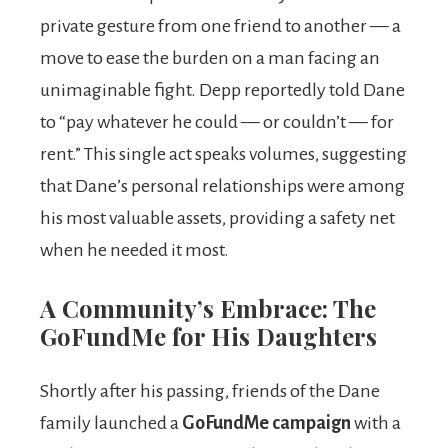
private gesture from one friend to another — a
move to ease the burden on a man facing an
unimaginable fight. Depp reportedly told Dane
to “pay whatever he could — or couldn’t — for
rent.” This single act speaks volumes, suggesting
that Dane’s personal relationships were among
his most valuable assets, providing a safety net
when he needed it most.
A Community’s Embrace: The
GoFundMe for His Daughters
Shortly after his passing, friends of the Dane
family launched a
GoFundMe campaign
with a