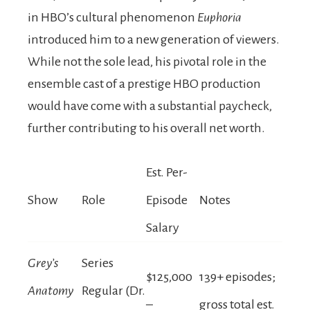
in HBO’s cultural phenomenon
Euphoria
introduced him to a new generation of viewers.
While not the sole lead, his pivotal role in the
ensemble cast of a prestige HBO production
would have come with a substantial paycheck,
further contributing to his overall net worth.
Est. Per-
Show
Role
Episode
Notes
Salary
Grey’s
Series
$125,000
139+ episodes;
Anatomy
Regular (Dr.
–
gross total est.