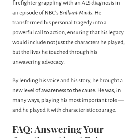
firefighter grappling with an ALS diagnosis in
an episode of NBC’s
Brilliant Minds
. He
transformed his personal tragedy into a
powerful call to action, ensuring that his legacy
would include not just the characters he played,
but the lives he touched through his
unwavering advocacy.
By lending his voice and his story, he brought a
new level of awareness to the cause. He was, in
many ways, playing his most important role —
and he played it with characteristic courage.
FAQ: Answering Your