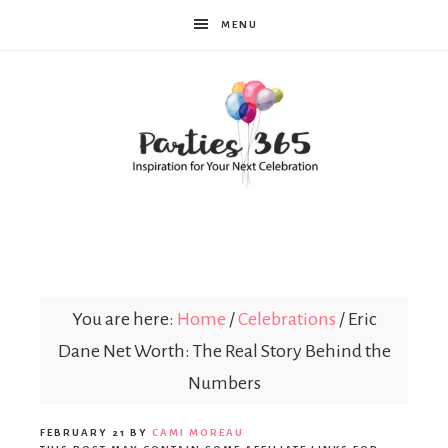
MENU
Parties365
You are here:
Home
/
Celebrations
/
Eric
Dane Net Worth: The Real Story Behind the
Numbers
FEBRUARY 21
BY
CAMI MOREAU