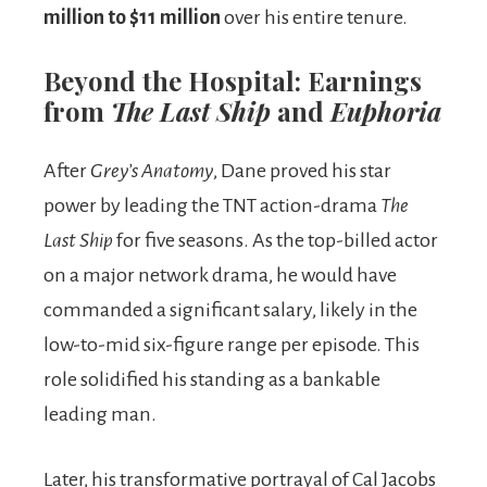
million to $11 million
over his entire tenure.
Beyond the Hospital: Earnings
from
The Last Ship
and
Euphoria
After
Grey’s Anatomy
, Dane proved his star
power by leading the TNT action-drama
The
Last Ship
for five seasons. As the top-billed actor
on a major network drama, he would have
commanded a significant salary, likely in the
low-to-mid six-figure range per episode. This
role solidified his standing as a bankable
leading man.
Later, his transformative portrayal of Cal Jacobs