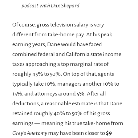
podcast with Dax Shepard
Of course, gross television salary is very
different from take-home pay. At his peak
earning years, Dane would have faced
combined federal and California state income
taxes approaching a top marginal rate of
roughly 45% to 50%. On top of that, agents
typically take 10%, managers another 10% to
15%, and attorneys around 5%. After all
deductions, a reasonable estimate is that Dane
retained roughly 40% to 50% of his gross
earnings — meaning his true take-home from
Grey’s Anatomy
may have been closer to
$9