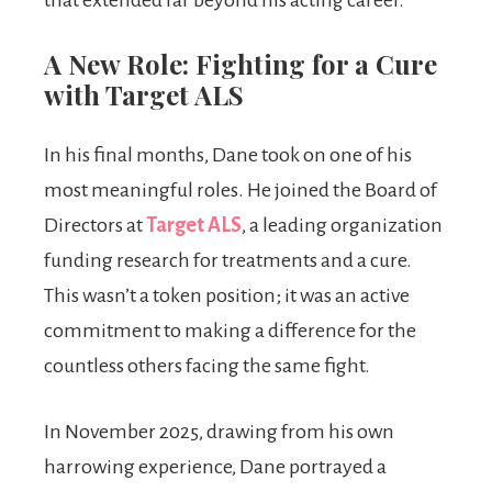
that extended far beyond his acting career.
A New Role: Fighting for a Cure
with Target ALS
In his final months, Dane took on one of his
most meaningful roles. He joined the Board of
Directors at
Target ALS
, a leading organization
funding research for treatments and a cure.
This wasn’t a token position; it was an active
commitment to making a difference for the
countless others facing the same fight.
In November 2025, drawing from his own
harrowing experience, Dane portrayed a