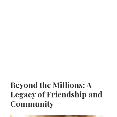
Beyond the Millions: A
Legacy of Friendship and
Community