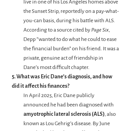
live in one of his Los Angeles homes above
the Sunset Strip, reportedly on a pay-what-
you-can basis, during his battle with ALS.
According to a source cited by
Page Six
,
Depp “wanted to do what he could to ease
the financial burden” on his friend. It was a
private, genuine act of friendship in
Dane’s most difficult chapter.
5. What was Eric Dane’s diagnosis, and how
did it affect his finances?
In April 2025, Eric Dane publicly
announced he had been diagnosed with
amyotrophic lateral sclerosis (ALS)
, also
known as Lou Gehrig’s disease. By June