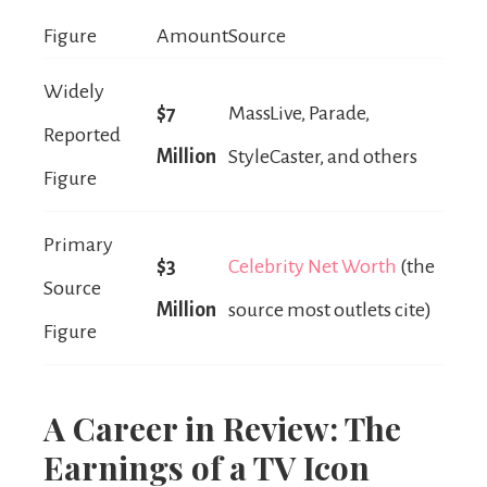
Figure
Amount
Source
Widely
$7
MassLive, Parade,
Reported
Million
StyleCaster, and others
Figure
Primary
$3
Celebrity Net Worth
(the
Source
Million
source most outlets cite)
Figure
A Career in Review: The
Earnings of a TV Icon