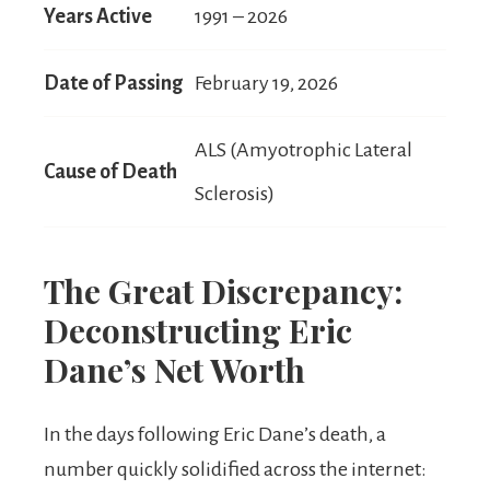
Years Active
1991 – 2026
Date of Passing
February 19, 2026
ALS (Amyotrophic Lateral
Cause of Death
Sclerosis)
The Great Discrepancy:
Deconstructing Eric
Dane’s Net Worth
In the days following Eric Dane’s death, a
number quickly solidified across the internet: