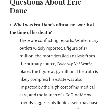
Questions About Eric
Dane
1. What was Eric Dane’s official net worth at
the time of his death?
There are conflicting reports. While many
outlets widely reported a figure of $7
million, the more detailed analysis from
the primary source,
Celebrity Net Worth
,
places the figure at $3 million. The truth is
likely complex: his estate was also
impacted by the high cost of his medical
care, and the launch of a GoFundMe by
friends suggests his liquid assets may have