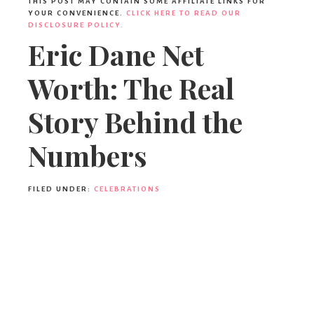
THIS POST MAY CONTAIN SOME AFFILIATE LINKS FOR
YOUR CONVENIENCE.
CLICK HERE TO READ OUR
DISCLOSURE POLICY.
Eric Dane Net
Worth: The Real
Story Behind the
Numbers
FILED UNDER:
CELEBRATIONS