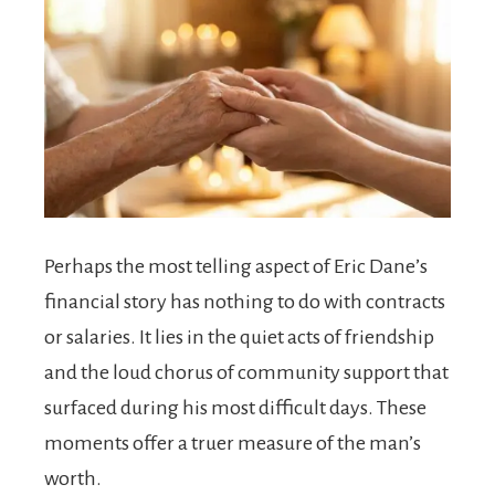
Perhaps the most telling aspect of Eric Dane’s
financial story has nothing to do with contracts
or salaries. It lies in the quiet acts of friendship
and the loud chorus of community support that
surfaced during his most difficult days. These
moments offer a truer measure of the man’s
worth.