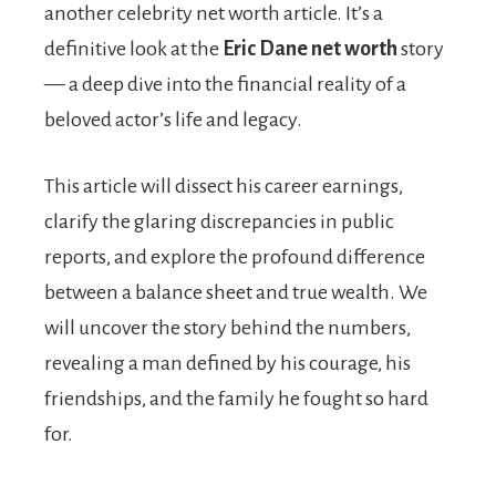
another celebrity net worth article. It’s a
definitive look at the
Eric Dane net worth
story
— a deep dive into the financial reality of a
beloved actor’s life and legacy.
This article will dissect his career earnings,
clarify the glaring discrepancies in public
reports, and explore the profound difference
between a balance sheet and true wealth. We
will uncover the story behind the numbers,
revealing a man defined by his courage, his
friendships, and the family he fought so hard
for.