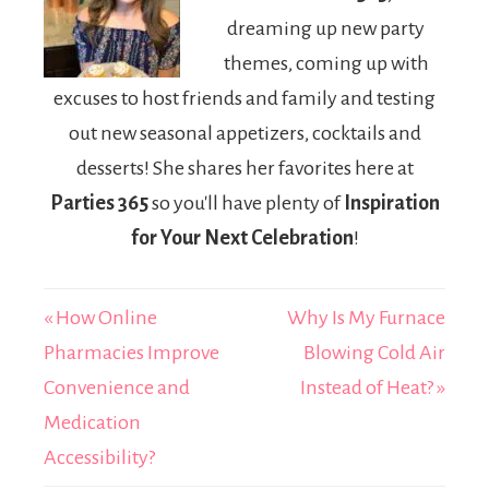
Lovers
dreaming up new party
themes, coming up with
excuses to host friends and family and testing
out new seasonal appetizers, cocktails and
desserts! She shares her favorites here at
Parties 365
so you'll have plenty of
Inspiration
for Your Next Celebration
!
« How Online
Why Is My Furnace
Pharmacies Improve
Blowing Cold Air
Convenience and
Instead of Heat? »
Medication
Accessibility?