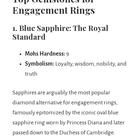
Engagement Rings
1. Blue Sapphire: The Royal
Standard
Mohs Hardness:
9
Symbolism:
Loyalty, wisdom, nobility, and
truth
Sapphires are arguably the most popular
diamond alternative for engagement rings,
famously epitomized by the iconic oval blue
sapphire ring worn by Princess Diana and later
passed down to the Duchess of Cambridge.