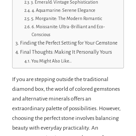
3. Emerald: Vintage Sophistication
4. Aquamarine: Serene Elegance
5. Morganite: The Modern Romantic
6. Moissanite: Ultra-Brilliant and Eco-
Conscious
Finding the Perfect Setting for Your Gemstone
Final Thoughts: Making It Personally Yours
You Might Also Like…
If you are stepping outside the traditional
diamond box, the world of colored gemstones
and alternative minerals offers an
extraordinary palette of possibilities. However,
choosing the perfect stone involves balancing
beauty with everyday practicality. An