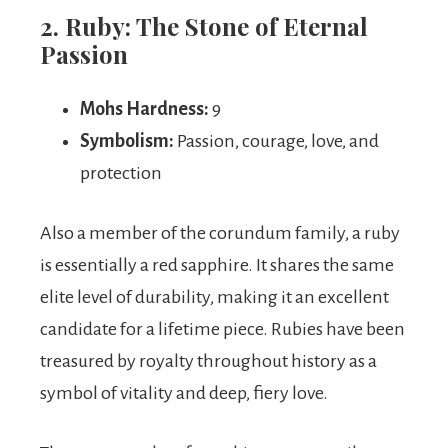
2. Ruby: The Stone of Eternal
Passion
Mohs Hardness:
9
Symbolism:
Passion, courage, love, and
protection
Also a member of the corundum family, a ruby
is essentially a red sapphire. It shares the same
elite level of durability, making it an excellent
candidate for a lifetime piece. Rubies have been
treasured by royalty throughout history as a
symbol of vitality and deep, fiery love.