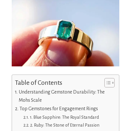
Table of Contents
Understanding Gemstone Durability: The
Mohs Scale
Top Gemstones for Engagement Rings
1. Blue Sapphire: The Royal Standard
2. Ruby: The Stone of Eternal Passion