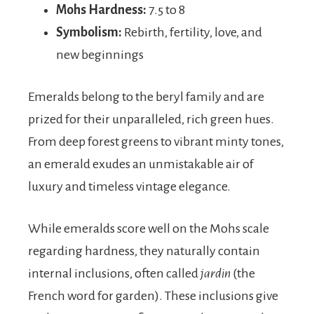
Mohs Hardness:
7.5 to 8
Symbolism:
Rebirth, fertility, love, and
new beginnings
Emeralds belong to the beryl family and are
prized for their unparalleled, rich green hues.
From deep forest greens to vibrant minty tones,
an emerald exudes an unmistakable air of
luxury and timeless vintage elegance.
While emeralds score well on the Mohs scale
regarding hardness, they naturally contain
internal inclusions, often called
jardin
(the
French word for garden). These inclusions give