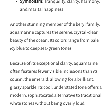
Symbolism:
Tranquility, clarity, harmony,
and marital happiness
Another stunning member of the beryl family,
aquamarine captures the serene, crystal-clear
beauty of the ocean. Its colors range from pale,
icy blue to deep sea-green tones.
Because of its exceptional clarity, aquamarine
often features fewer visible inclusions than its
cousin, the emerald, allowing for a brilliant,
glassy sparkle. Its cool, understated tone offers a
modern, sophisticated alternative to traditional
white stones without being overly loud.