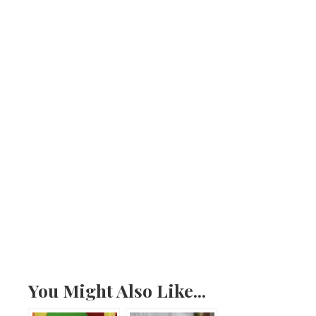
You Might Also Like...