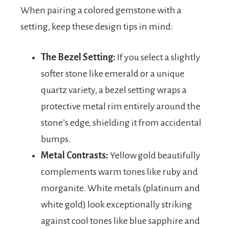
When pairing a colored gemstone with a
setting, keep these design tips in mind:
The Bezel Setting:
If you select a slightly
softer stone like emerald or a unique
quartz variety, a bezel setting wraps a
protective metal rim entirely around the
stone’s edge, shielding it from accidental
bumps.
Metal Contrasts:
Yellow gold beautifully
complements warm tones like ruby and
morganite. White metals (platinum and
white gold) look exceptionally striking
against cool tones like blue sapphire and