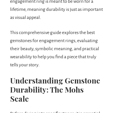
engagement ring is meant to be worn for a
lifetime, meaning durability is just as important
as visual appeal.
This comprehensive guide explores the best
gemstones for engagement rings, evaluating
their beauty, symbolic meaning, and practical
wearability to help you find a piece that truly
tells your story.
Understanding Gemstone
Durability: The Mohs
Scale