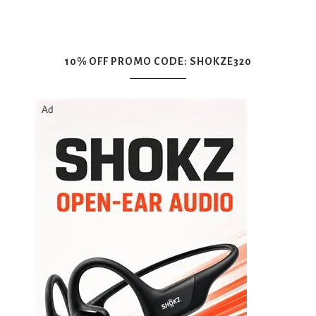
10% OFF PROMO CODE: SHOKZE320