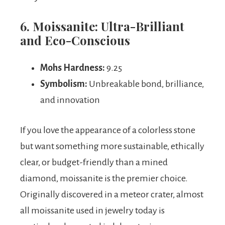
6. Moissanite: Ultra-Brilliant
and Eco-Conscious
Mohs Hardness:
9.25
Symbolism:
Unbreakable bond, brilliance,
and innovation
If you love the appearance of a colorless stone
but want something more sustainable, ethically
clear, or budget-friendly than a mined
diamond, moissanite is the premier choice.
Originally discovered in a meteor crater, almost
all moissanite used in jewelry today is