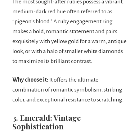
The most sought-after rubies possess a vibrant,
medium-dark red hue often referred to as
“pigeon’s blood.” A ruby engagement ring
makes a bold, romantic statement and pairs
exquisitely with yellow gold for a warm, antique
look, or with a halo of smaller white diamonds
to maximize its brilliant contrast.
Why choose it:
It offers the ultimate
combination of romantic symbolism, striking
color, and exceptional resistance to scratching.
3. Emerald: Vintage
Sophistication