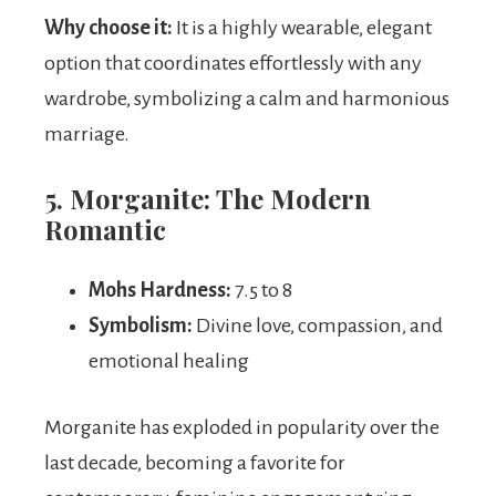
Why choose it:
It is a highly wearable, elegant
option that coordinates effortlessly with any
wardrobe, symbolizing a calm and harmonious
marriage.
5. Morganite: The Modern
Romantic
Mohs Hardness:
7.5 to 8
Symbolism:
Divine love, compassion, and
emotional healing
Morganite has exploded in popularity over the
last decade, becoming a favorite for