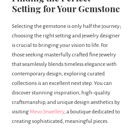
Setting for Your Gemstone
Selecting the gemstone is only half the journey;
choosing the right setting and jewelry designer
is crucial to bringing your vision to life. For
those seeking masterfully crafted fine jewelry
that seamlessly blends timeless elegance with
contemporary design, exploring curated
collections is an excellent next step. You can
discover stunning inspiration, high-quality
craftsmanship, and unique design aesthetics by
visiting
Mevo Jewellery
, a boutique dedicated to
creating sophisticated, meaningful pieces.