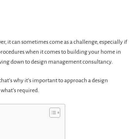
r, it can sometimes come as a challenge, especially if
f procedures when it comes to building your home in
moving down to design management consultancy.
; that’s why it’s important to approach a design
what’s required.