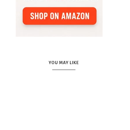
YOU MAY LIKE