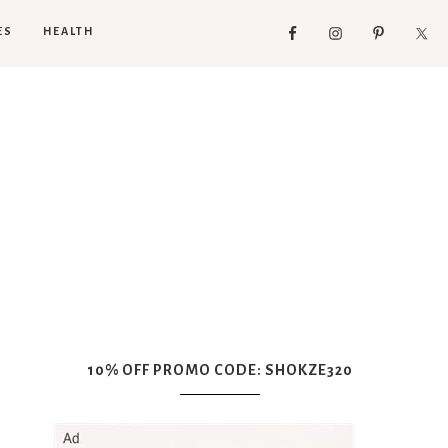
ES
HEALTH
10% OFF PROMO CODE: SHOKZE320