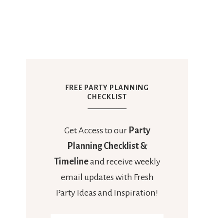
FREE PARTY PLANNING
CHECKLIST
Get Access to our
Party
Planning Checklist &
Timeline
and receive weekly
email updates with Fresh
Party Ideas and Inspiration!