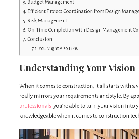
Budget Management
Efficient Project Coordination from Design Manag
Risk Management
On-Time Completion with Design Management Con
Conclusion
You Might Also Like…
Understanding Your Vision
When it comes to construction, it all starts with a
really mirrors your requirements and style. By a
professionals
, you’re able to turn your vision int
knowledgeable when it comes to construction tech