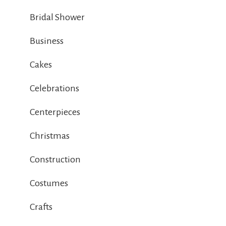
Bridal Shower
Business
Cakes
Celebrations
Centerpieces
Christmas
Construction
Costumes
Crafts