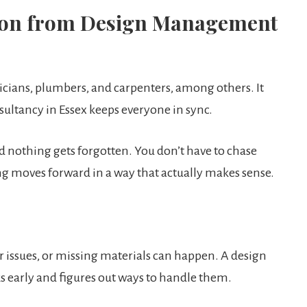
ation from Design Management
ricians, plumbers, and carpenters, among others. It
ultancy in Essex keeps everyone in sync.
d nothing gets forgotten. You don’t have to chase
g moves forward in a way that actually makes sense.
r issues, or missing materials can happen. A design
 early and figures out ways to handle them.