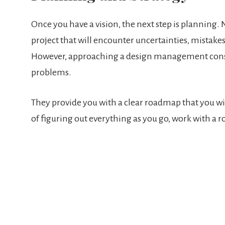
Once you have a vision, the next step is planning
project that will encounter uncertainties, mistakes
However, approaching a design management consult
problems.
They provide you with a clear roadmap that you wil
of figuring out everything as you go, work with a r