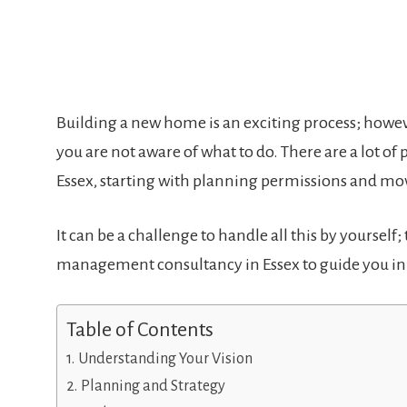
Building a new home is an exciting process; howeve
you are not aware of what to do. There are a lot o
Essex, starting with planning permissions and 
It can be a challenge to handle all this by yourself
management consultancy in Essex to guide you in 
Table of Contents
Understanding Your Vision
Planning and Strategy