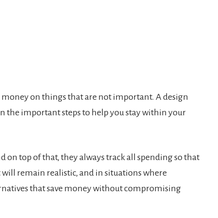
nd money on things that are not important. A design
 the important steps to help you stay within your
d on top of that, they always track all spending so that
will remain realistic, and in situations where
lternatives that save money without compromising