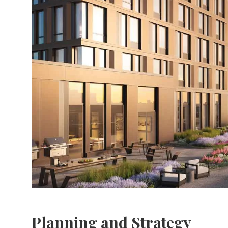
Planning and Strategy