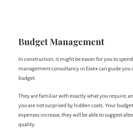
Budget Management
In construction, it might be easier for you to spe
management consultancy in Essex can guide you in
budget.
They are familiar with exactly what you require, an
you are not surprised by hidden costs. Your budget 
expenses increase, they will be able to suggest a
quality.