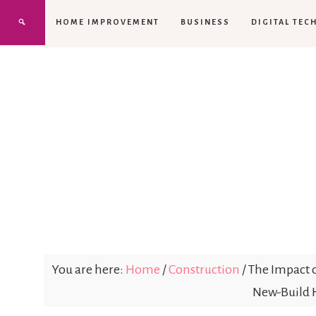
HOME IMPROVEMENT
BUSINESS
DIGITAL TEC
You are here:
Home
/
Construction
/
The Impact 
New-Build 