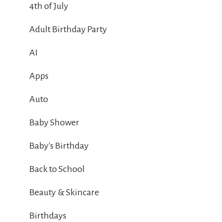
4th of July
Adult Birthday Party
AI
Apps
Auto
Baby Shower
Baby's Birthday
Back to School
Beauty & Skincare
Birthdays