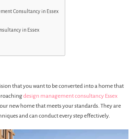
ement Consultancy in Essex
sultancy in Essex
 vision that you want to be converted into a home that
pproaching
design management consultancy Essex
o your new home that meets your standards. They are
niques and can conduct every step effectively.