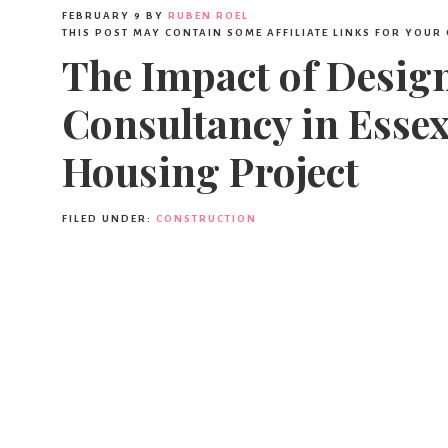
FEBRUARY 9
BY
RUBEN ROEL
THIS POST MAY CONTAIN SOME AFFILIATE LINKS FOR YOUR
The Impact of Desi
Consultancy in Esse
Housing Project
FILED UNDER:
CONSTRUCTION