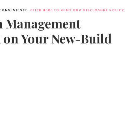
 CONVENIENCE.
CLICK HERE TO READ OUR DISCLOSURE POLICY.
gn Management
x on Your New-Build