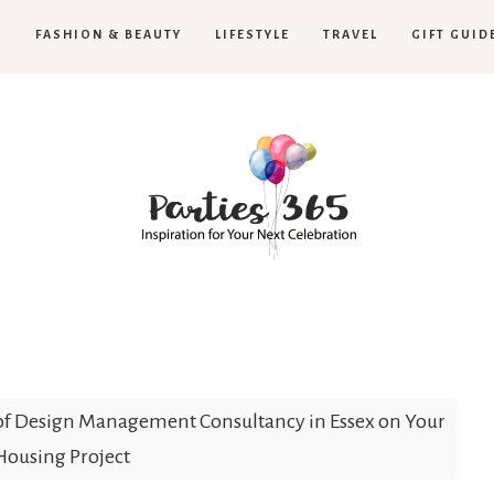
H
FASHION & BEAUTY
LIFESTYLE
TRAVEL
GIFT GUID
Parties365
of Design Management Consultancy in Essex on Your
Housing Project