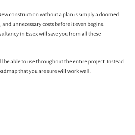
. New construction without a plan is simply a doomed
, and unnecessary costs before it even begins.
ancy in Essex will save you from all these
l be able to use throughout the entire project. Instead
oadmap that you are sure will work well.