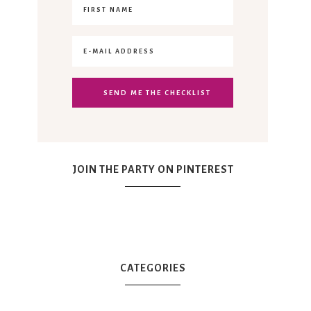
JOIN THE PARTY ON PINTEREST
CATEGORIES