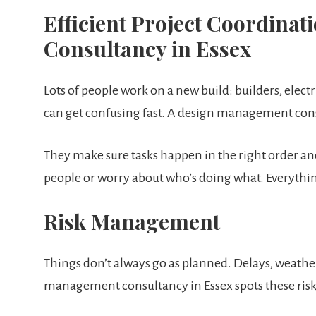
Efficient Project Coordin
Consultancy in Essex
Lots of people work on a new build: builders, elect
can get confusing fast. A design management cons
They make sure tasks happen in the right order an
people or worry about who’s doing what. Everythin
Risk Management
Things don’t always go as planned. Delays, weathe
management consultancy in Essex spots these risks