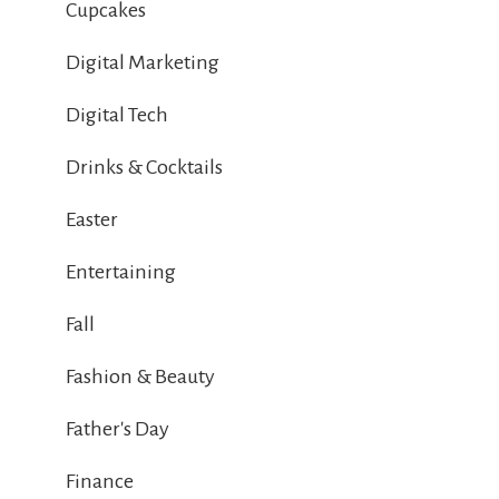
Cupcakes
Digital Marketing
Digital Tech
Drinks & Cocktails
Easter
Entertaining
Fall
Fashion & Beauty
Father's Day
Finance