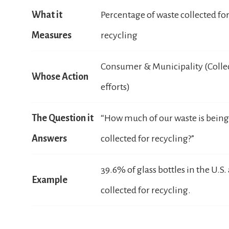
What it
Percentage of waste collected fo
Measures
recycling
Consumer & Municipality (Colle
Whose Action
efforts)
The Question it
“How much of our waste is being
Answers
collected for recycling?”
39.6% of glass bottles in the U.S.
Example
collected for recycling.