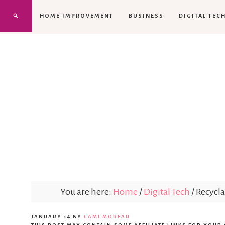
HOME IMPROVEMENT
BUSINESS
DIGITAL TEC
You are here:
Home
/
Digital Tech
/
Recycla
JANUARY 14
BY
CAMI MOREAU