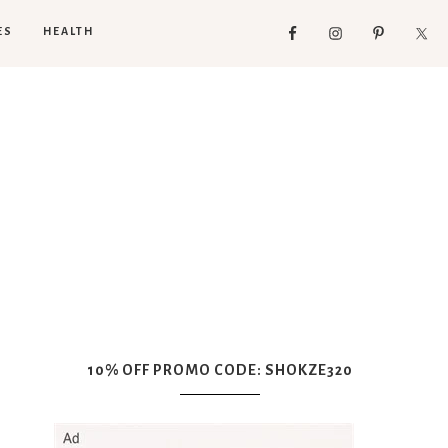
ES
HEALTH
10% OFF PROMO CODE: SHOKZE320