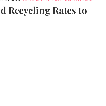
 CONVENIENCE.
CLICK HERE TO READ OUR DISCLOSURE POLICY.
nd Recycling Rates to