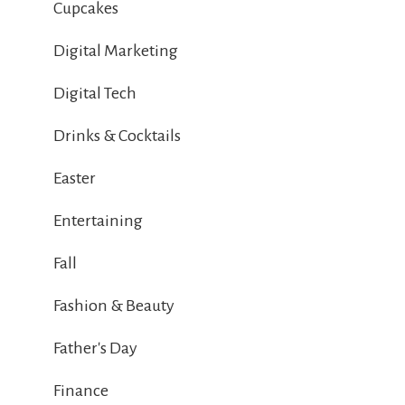
Cupcakes
Digital Marketing
Digital Tech
Drinks & Cocktails
Easter
Entertaining
Fall
Fashion & Beauty
Father's Day
Finance