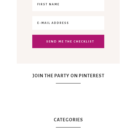
JOIN THE PARTY ON PINTEREST
CATEGORIES