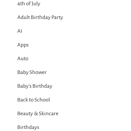
4th of July
Adult Birthday Party
AI
Apps
Auto
Baby Shower
Baby's Birthday
Back to School
Beauty & Skincare
Birthdays