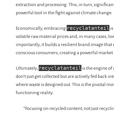
extraction and processing. This, in turn, signific
powerful tool in the fight against climate change.
recyclatanteil
Economically, embracing
is
volatile raw material prices and, in many cases, l
importantly, it builds a resilient brand image tha
conscious consumers, creating a powerful market
recyclatanteil
Ultimately,
is the engine of 
don’t just get collected but are actively fed back i
where waste is designed out. This is the pivotal mo
functioning reality.
“Focusing on recycled content, not just recyclin