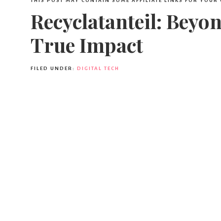
THIS POST MAY CONTAIN SOME AFFILIATE LINKS FOR YOUR
Recyclatanteil: Beyo
True Impact
FILED UNDER:
DIGITAL TECH