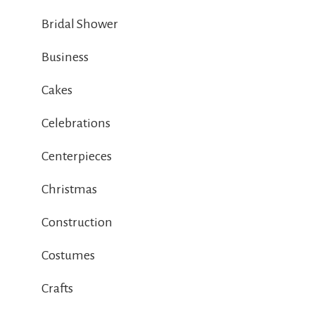
Bridal Shower
Business
Cakes
Celebrations
Centerpieces
Christmas
Construction
Costumes
Crafts