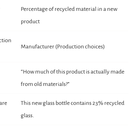
r
Percentage of recycled material in a new
product
ction
Manufacturer (Production choices)
“How much of this product is actually made
from old materials?”
 are
This new glass bottle contains 23% recycled
glass.