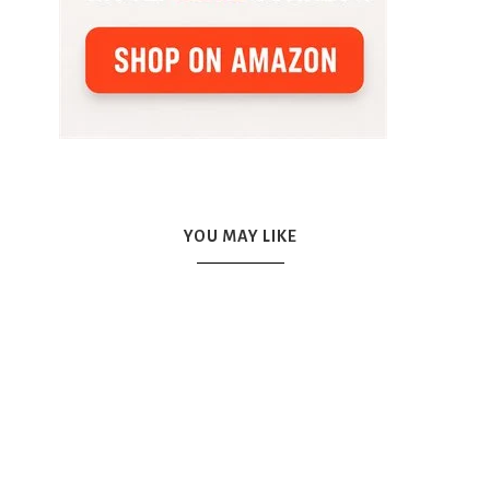
YOU MAY LIKE