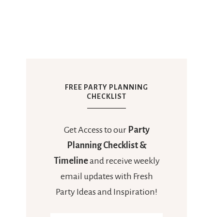
FREE PARTY PLANNING
CHECKLIST
Get Access to our
Party
Planning Checklist &
Timeline
and receive weekly
email updates with Fresh
Party Ideas and Inspiration!