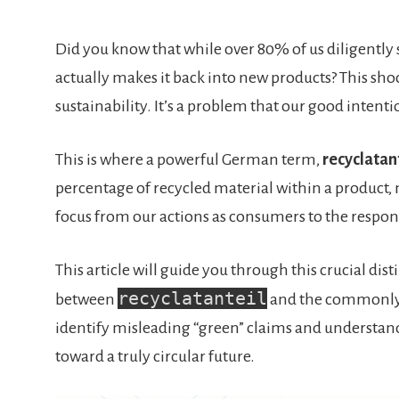
Did you know that while over 80% of us diligently s
actually makes it back into new products? This sho
sustainability. It’s a problem that our good intent
This is where a powerful German term,
recyclatan
percentage of recycled material within a product, no
focus from our actions as consumers to the respons
This article will guide you through this crucial di
recyclatanteil
between
and the commonly
identify misleading “green” claims and understand
toward a truly circular future.