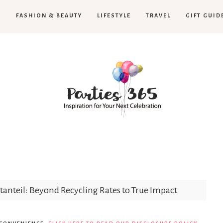
H
FASHION & BEAUTY
LIFESTYLE
TRAVEL
GIFT GUID
Parties365
tanteil: Beyond Recycling Rates to True Impact