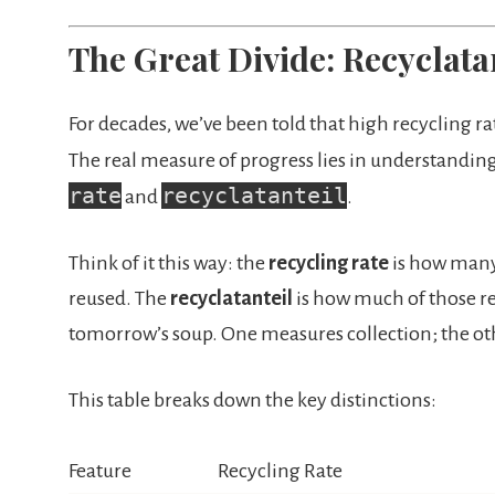
The Great Divide: Recyclatan
For decades, we’ve been told that high recycling rate
The real measure of progress lies in understandin
rate
recyclatanteil
and
.
Think of it this way: the
recycling rate
is how many 
reused. The
recyclatanteil
is how much of those r
tomorrow’s soup. One measures collection; the 
This table breaks down the key distinctions:
Feature
Recycling Rate