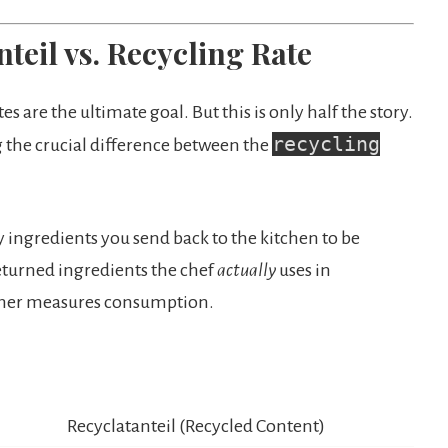
teil vs. Recycling Rate
s are the ultimate goal. But this is only half the story.
recycling
g the crucial difference between the
ingredients you send back to the kitchen to be
eturned ingredients the chef
actually
uses in
other measures consumption.
Recyclatanteil (Recycled Content)