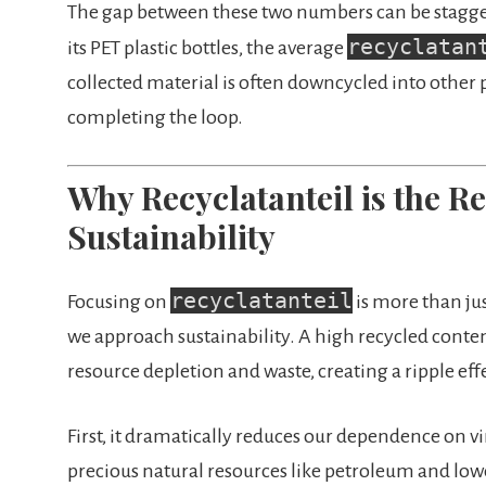
The gap between these two numbers can be staggeri
recyclatan
its PET plastic bottles, the average
collected material is often downcycled into other p
completing the loop.
Why Recyclatanteil is the 
Sustainability
recyclatanteil
Focusing on
is more than jus
we approach sustainability. A high recycled conten
resource depletion and waste, creating a ripple eff
First, it dramatically reduces our dependence on vi
precious natural resources like petroleum and l