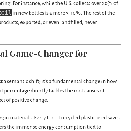
ng. For instance, while the U.S. collects over 20% of
teil
in new bottles is a mere 3-10%. The rest of the
roducts, exported, or even landfilled, never
Real Game-Changer for
t a semantic shift; it’s a fundamental change in how
t percentage directly tackles the root causes of
ect of positive change.
rgin materials. Every ton of recycled plastic used saves
owers the immense energy consumption tied to