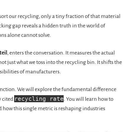
ort our recycling, only a tiny fraction of that material
cking gap reveals a hidden truth in the world of
ions alone cannot solve.
teil
, enters the conversation. It measures the actual
t just what we toss into the recycling bin. It shifts the
ibilities of manufacturers.
stinction. We will explore the fundamental difference
recycling rate
 cited
. You will learn how to
 how this single metric is reshaping industries