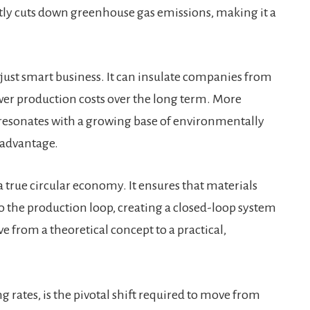
antly cuts down greenhouse gas emissions, making it a
 just smart business. It can insulate companies from
ower production costs over the long term. More
t resonates with a growing base of environmentally
 advantage.
a true circular economy. It ensures that materials
nto the production loop, creating a closed-loop system
ve from a theoretical concept to a practical,
g rates, is the pivotal shift required to move from