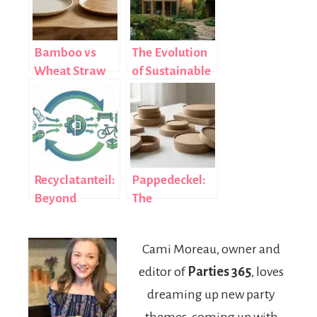
Bamboo vs
The Evolution
Wheat Straw
of Sustainable
Plates: Which
Building
Eco-Friendly
Materials in
Choice Is Right
Modern
for You?
Construction
Recyclatanteil:
Pappedeckel:
Beyond
The
Recycling
Sustainable
Rates to True
Cardboard Lid
Cami Moreau, owner and
Impact
Revolutionizing
editor of
Parties 365
, loves
Global
Packaging
dreaming up new party
themes, coming up with