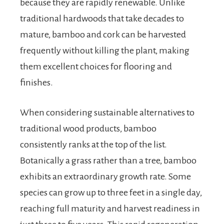
because they are rapidly renewable. Unlike
traditional hardwoods that take decades to
mature, bamboo and cork can be harvested
frequently without killing the plant, making
them excellent choices for flooring and
finishes.
When considering sustainable alternatives to
traditional wood products, bamboo
consistently ranks at the top of the list.
Botanically a grass rather than a tree, bamboo
exhibits an extraordinary growth rate. Some
species can grow up to three feet in a single day,
reaching full maturity and harvest readiness in