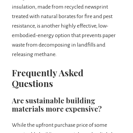
insulation, made from recycled newsprint
treated with natural borates for fire and pest
resistance, is another highly effective, low-
embodied-energy option that prevents paper
waste from decomposing in landfills and
releasing methane.
Frequently Asked
Questions
Are sustainable building
materials more expensive?
While the upfront purchase price of some