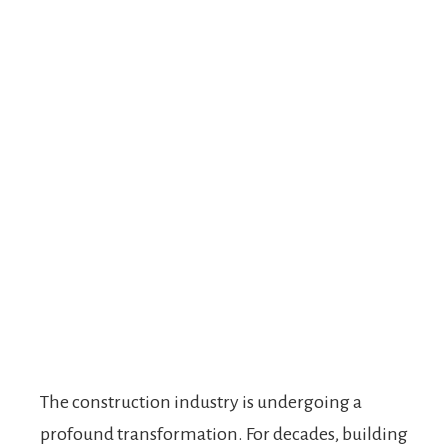
The construction industry is undergoing a
profound transformation. For decades, building