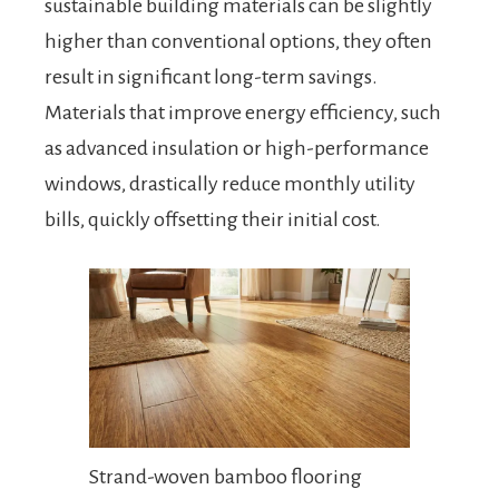
sustainable building materials can be slightly
higher than conventional options, they often
result in significant long-term savings.
Materials that improve energy efficiency, such
as advanced insulation or high-performance
windows, drastically reduce monthly utility
bills, quickly offsetting their initial cost.
Strand-woven bamboo flooring