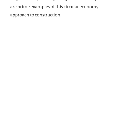
are prime examples of this circular economy
approach to construction.