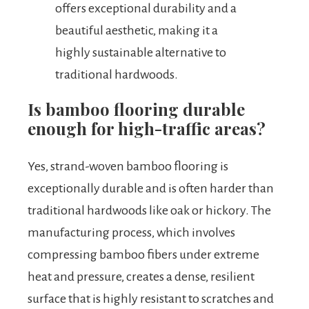
offers exceptional durability and a
beautiful aesthetic, making it a
highly sustainable alternative to
traditional hardwoods.
Is bamboo flooring durable
enough for high-traffic areas?
Yes, strand-woven bamboo flooring is
exceptionally durable and is often harder than
traditional hardwoods like oak or hickory. The
manufacturing process, which involves
compressing bamboo fibers under extreme
heat and pressure, creates a dense, resilient
surface that is highly resistant to scratches and