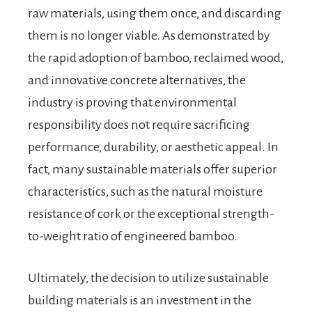
raw materials, using them once, and discarding
them is no longer viable. As demonstrated by
the rapid adoption of bamboo, reclaimed wood,
and innovative concrete alternatives, the
industry is proving that environmental
responsibility does not require sacrificing
performance, durability, or aesthetic appeal. In
fact, many sustainable materials offer superior
characteristics, such as the natural moisture
resistance of cork or the exceptional strength-
to-weight ratio of engineered bamboo.
Ultimately, the decision to utilize sustainable
building materials is an investment in the