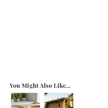
You Might Also Like...