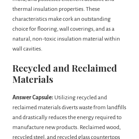
thermal insulation properties. These
characteristics make cork an outstanding
choice for flooring, wall coverings, and as a
natural, non-toxic insulation material within
wall cavities.
Recycled and Reclaimed
Materials
Answer Capsule:
Utilizing recycled and
reclaimed materials diverts waste from landfills
and drastically reduces the energy required to
manufacture new products. Reclaimed wood,
recycled steel, and recycled glass countertops