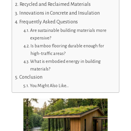
Recycled and Reclaimed Materials
Innovations in Concrete and Insulation
Frequently Asked Questions
Are sustainable building materials more
expensive?
Is bamboo flooring durable enough for
high-traffic areas?
What is embodied energy in building
materials?
Conclusion
You Might Also Like…