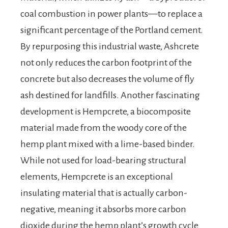
coal combustion in power plants—to replace a
significant percentage of the Portland cement.
By repurposing this industrial waste, Ashcrete
not only reduces the carbon footprint of the
concrete but also decreases the volume of fly
ash destined for landfills. Another fascinating
development is Hempcrete, a biocomposite
material made from the woody core of the
hemp plant mixed with a lime-based binder.
While not used for load-bearing structural
elements, Hempcrete is an exceptional
insulating material that is actually carbon-
negative, meaning it absorbs more carbon
dioxide during the hemp plant’s growth cycle