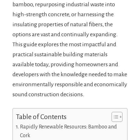
bamboo, repurposing industrial waste into
high-strength concrete, or harnessing the
insulating properties of natural fibers, the
options are vast and continually expanding.
This guide explores the most impactful and
practical sustainable building materials
available today, providing homeowners and
developers with the knowledge needed to make
environmentally responsible and economically
sound construction decisions.
Table of Contents
Rapidly Renewable Resources: Bamboo and
Cork