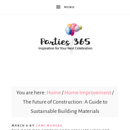
MENU
Parties365
You are here:
Home
/
Home Improvement
/
The Future of Construction: A Guide to
Sustainable Building Materials
MARCH 8
BY
CAMI MOREAU