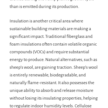
than is emitted during its production.
Insulation is another critical area where
sustainable building materials are making a
significant impact. Traditional fiberglass and
foam insulations often contain volatile organic
compounds (VOCs) and require substantial
energy to produce. Natural alternatives, such as
sheep’s wool, are gaining traction. Sheep’s wool
is entirely renewable, biodegradable, and
naturally flame-resistant. It also possesses the
unique ability to absorb and release moisture
without losing its insulating properties, helping
to regulate indoor humidity levels. Cellulose