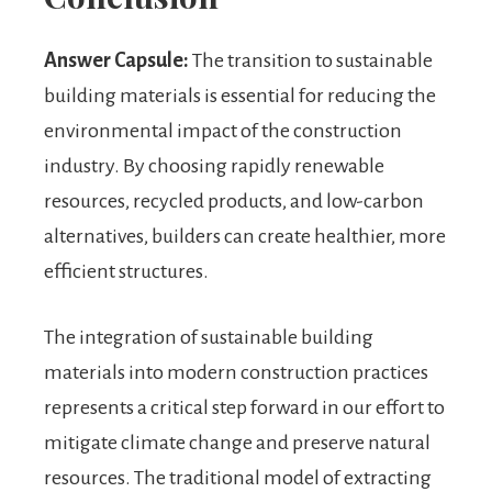
Answer Capsule:
The transition to sustainable
building materials is essential for reducing the
environmental impact of the construction
industry. By choosing rapidly renewable
resources, recycled products, and low-carbon
alternatives, builders can create healthier, more
efficient structures.
The integration of sustainable building
materials into modern construction practices
represents a critical step forward in our effort to
mitigate climate change and preserve natural
resources. The traditional model of extracting