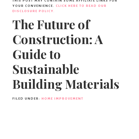
THIS POST MAY CONTAIN SOME AFFILIATE LINKS FOR
YOUR CONVENIENCE.
CLICK HERE TO READ OUR
DISCLOSURE POLICY.
The Future of
Construction: A
Guide to
Sustainable
Building Materials
FILED UNDER:
HOME IMPROVEMENT