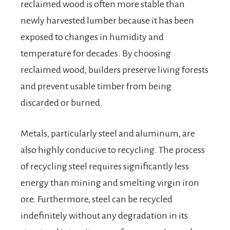
reclaimed wood is often more stable than
newly harvested lumber because it has been
exposed to changes in humidity and
temperature for decades. By choosing
reclaimed wood, builders preserve living forests
and prevent usable timber from being
discarded or burned.
Metals, particularly steel and aluminum, are
also highly conducive to recycling. The process
of recycling steel requires significantly less
energy than mining and smelting virgin iron
ore. Furthermore, steel can be recycled
indefinitely without any degradation in its