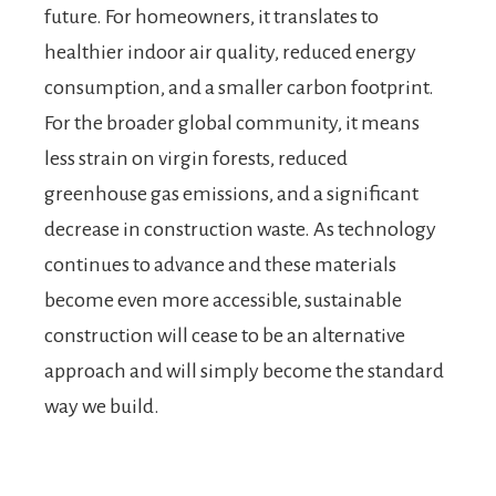
future. For homeowners, it translates to
healthier indoor air quality, reduced energy
consumption, and a smaller carbon footprint.
For the broader global community, it means
less strain on virgin forests, reduced
greenhouse gas emissions, and a significant
decrease in construction waste. As technology
continues to advance and these materials
become even more accessible, sustainable
construction will cease to be an alternative
approach and will simply become the standard
way we build.