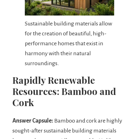
Sustainable building materials allow
for the creation of beautiful, high-
performance homes that exist in
harmony with their natural
surroundings.
Rapidly Renewable
Resources: Bamboo and
Cork
Answer Capsule:
Bamboo and cork are highly
sought-after sustainable building materials