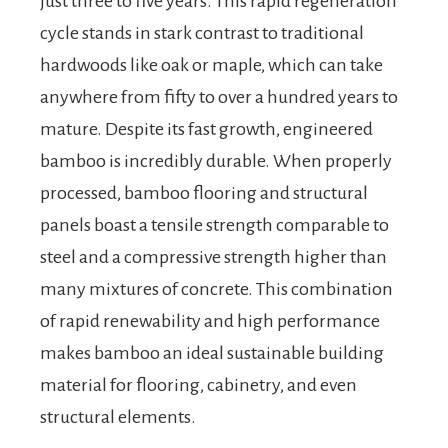
just three to five years. This rapid regeneration
cycle stands in stark contrast to traditional
hardwoods like oak or maple, which can take
anywhere from fifty to over a hundred years to
mature. Despite its fast growth, engineered
bamboo is incredibly durable. When properly
processed, bamboo flooring and structural
panels boast a tensile strength comparable to
steel and a compressive strength higher than
many mixtures of concrete. This combination
of rapid renewability and high performance
makes bamboo an ideal sustainable building
material for flooring, cabinetry, and even
structural elements.