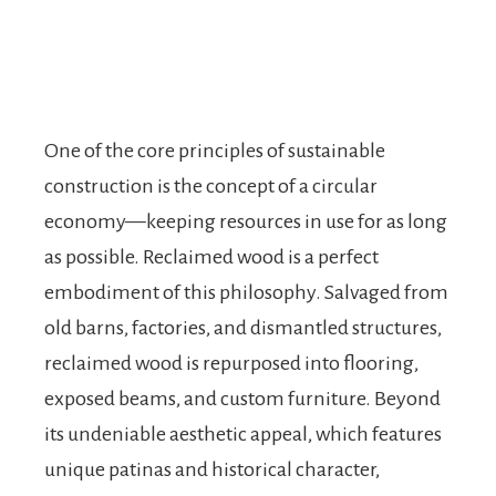
One of the core principles of sustainable
construction is the concept of a circular
economy—keeping resources in use for as long
as possible. Reclaimed wood is a perfect
embodiment of this philosophy. Salvaged from
old barns, factories, and dismantled structures,
reclaimed wood is repurposed into flooring,
exposed beams, and custom furniture. Beyond
its undeniable aesthetic appeal, which features
unique patinas and historical character,