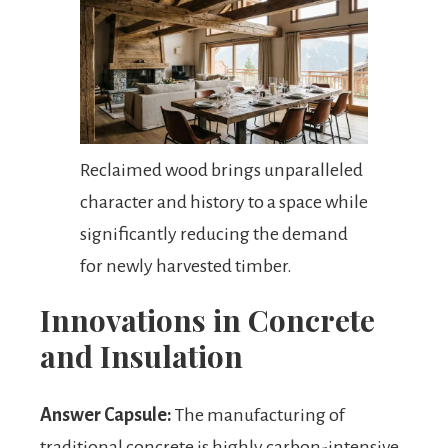
Reclaimed wood brings unparalleled
character and history to a space while
significantly reducing the demand
for newly harvested timber.
Innovations in Concrete
and Insulation
Answer Capsule:
The manufacturing of
traditional concrete is highly carbon-intensive,