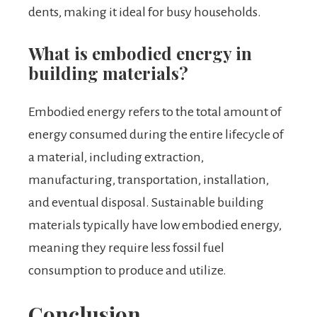
dents, making it ideal for busy households.
What is embodied energy in
building materials?
Embodied energy refers to the total amount of
energy consumed during the entire lifecycle of
a material, including extraction,
manufacturing, transportation, installation,
and eventual disposal. Sustainable building
materials typically have low embodied energy,
meaning they require less fossil fuel
consumption to produce and utilize.
Conclusion