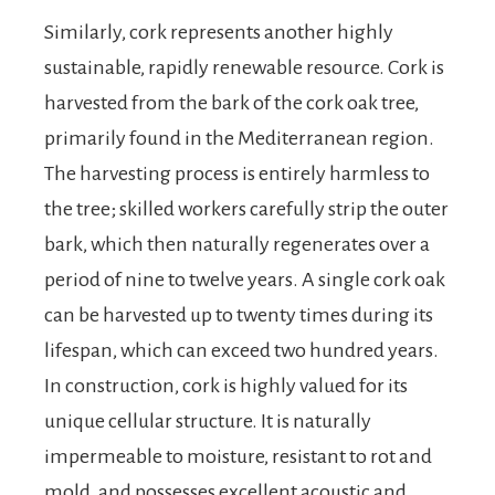
Similarly, cork represents another highly
sustainable, rapidly renewable resource. Cork is
harvested from the bark of the cork oak tree,
primarily found in the Mediterranean region.
The harvesting process is entirely harmless to
the tree; skilled workers carefully strip the outer
bark, which then naturally regenerates over a
period of nine to twelve years. A single cork oak
can be harvested up to twenty times during its
lifespan, which can exceed two hundred years.
In construction, cork is highly valued for its
unique cellular structure. It is naturally
impermeable to moisture, resistant to rot and
mold, and possesses excellent acoustic and