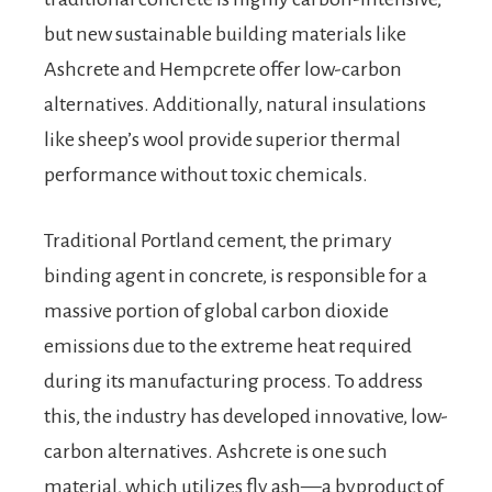
but new sustainable building materials like
Ashcrete and Hempcrete offer low-carbon
alternatives. Additionally, natural insulations
like sheep’s wool provide superior thermal
performance without toxic chemicals.
Traditional Portland cement, the primary
binding agent in concrete, is responsible for a
massive portion of global carbon dioxide
emissions due to the extreme heat required
during its manufacturing process. To address
this, the industry has developed innovative, low-
carbon alternatives. Ashcrete is one such
material, which utilizes fly ash—a byproduct of