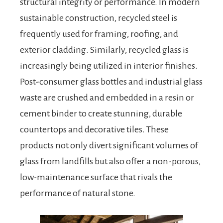
structural integrity or performance. In modern
sustainable construction, recycled steel is
frequently used for framing, roofing, and
exterior cladding. Similarly, recycled glass is
increasingly being utilized in interior finishes.
Post-consumer glass bottles and industrial glass
waste are crushed and embedded in a resin or
cement binder to create stunning, durable
countertops and decorative tiles. These
products not only divert significant volumes of
glass from landfills but also offer a non-porous,
low-maintenance surface that rivals the
performance of natural stone.