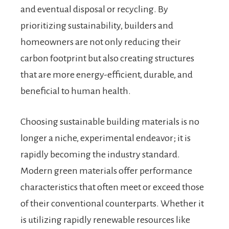
and eventual disposal or recycling. By
prioritizing sustainability, builders and
homeowners are not only reducing their
carbon footprint but also creating structures
that are more energy-efficient, durable, and
beneficial to human health.
Choosing sustainable building materials is no
longer a niche, experimental endeavor; it is
rapidly becoming the industry standard.
Modern green materials offer performance
characteristics that often meet or exceed those
of their conventional counterparts. Whether it
is utilizing rapidly renewable resources like