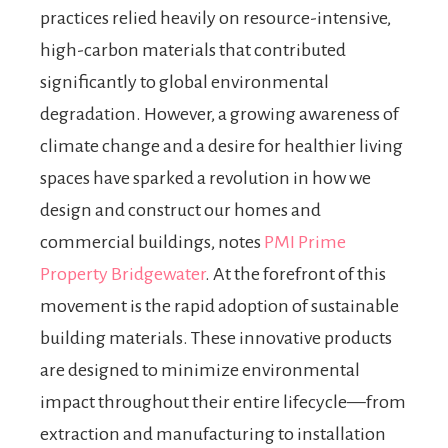
practices relied heavily on resource-intensive,
high-carbon materials that contributed
significantly to global environmental
degradation. However, a growing awareness of
climate change and a desire for healthier living
spaces have sparked a revolution in how we
design and construct our homes and
commercial buildings, notes
PMI Prime
Property Bridgewater
. At the forefront of this
movement is the rapid adoption of sustainable
building materials. These innovative products
are designed to minimize environmental
impact throughout their entire lifecycle—from
extraction and manufacturing to installation