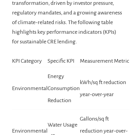
transformation, driven by investor pressure,
regulatory mandates, and a growing awareness
of climate-related risks. The following table
highlights key performance indicators (KPIs)
for sustainable CRE lending.
KPI Category
Specific KPI
Measurement Metric
Energy
kWh/sq ft reduction
Environmental
Consumption
year-over-year
Reduction
Gallons/sq ft
Water Usage
Environmental
reduction year-over-