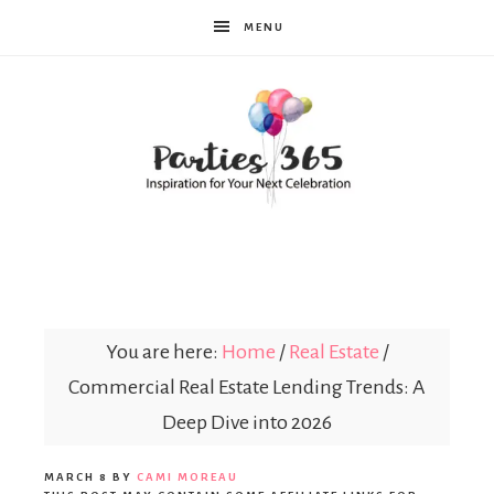
MENU
Parties365
You are here:
Home
/
Real Estate
/
Commercial Real Estate Lending Trends: A
Deep Dive into 2026
MARCH 8
BY
CAMI MOREAU