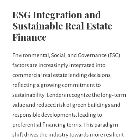
ESG Integration and
Sustainable Real Estate
Finance
Environmental, Social, and Governance (ESG)
factors are increasingly integrated into
commercial real estate lending decisions,
reflecting a growing commitment to
sustainability. Lenders recognize the long-term
value and reduced risk of green buildings and
responsible developments, leading to
preferential financing terms. This paradigm
shift drives the industry towards more resilient