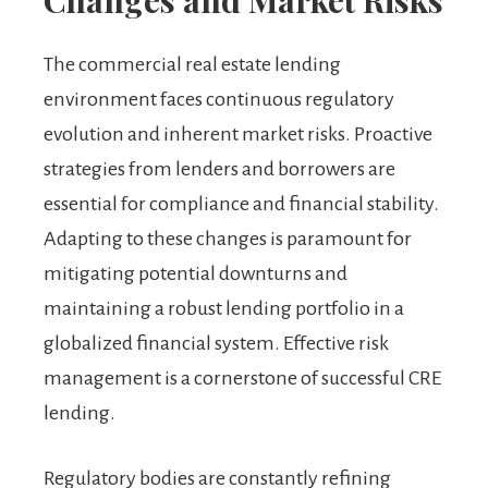
Changes and Market Risks
The commercial real estate lending
environment faces continuous regulatory
evolution and inherent market risks. Proactive
strategies from lenders and borrowers are
essential for compliance and financial stability.
Adapting to these changes is paramount for
mitigating potential downturns and
maintaining a robust lending portfolio in a
globalized financial system. Effective risk
management is a cornerstone of successful CRE
lending.
Regulatory bodies are constantly refining