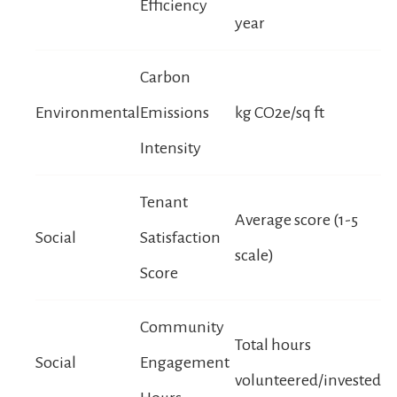
Efficiency
year
Carbon
Environmental
Emissions
kg CO2e/sq ft
Intensity
Tenant
Average score (1-5
Social
Satisfaction
scale)
Score
Community
Total hours
Social
Engagement
volunteered/invested