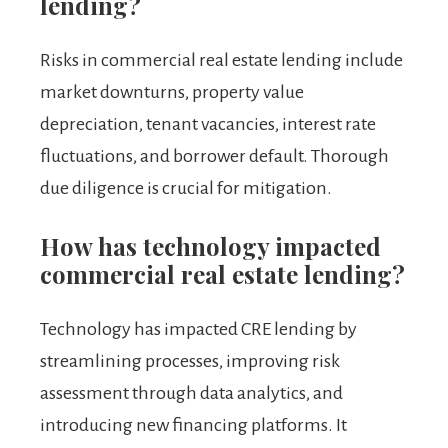
lending?
Risks in commercial real estate lending include
market downturns, property value
depreciation, tenant vacancies, interest rate
fluctuations, and borrower default. Thorough
due diligence is crucial for mitigation.
How has technology impacted
commercial real estate lending?
Technology has impacted CRE lending by
streamlining processes, improving risk
assessment through data analytics, and
introducing new financing platforms. It