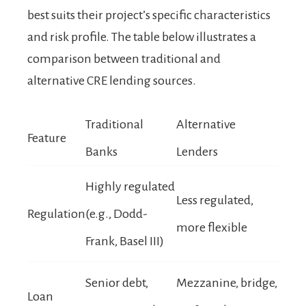
best suits their project’s specific characteristics
and risk profile. The table below illustrates a
comparison between traditional and
alternative CRE lending sources.
Traditional
Alternative
Feature
Banks
Lenders
Highly regulated
Less regulated,
Regulation
(e.g., Dodd-
more flexible
Frank, Basel III)
Senior debt,
Mezzanine, bridge,
Loan