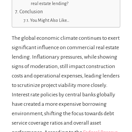
real estate lending?
Conclusion
You Might Also Like…
The global economic climate continues to exert
significant influence on commercial real estate
lending. Inflationary pressures, while showing
signs of moderation, still impact construction
costs and operational expenses, leading lenders
to scrutinize project viability more closely.
Interest rate policies by central banks globally
have created a more expensive borrowing
environment, shifting the focus towards debt
service coverage ratios and overall asset