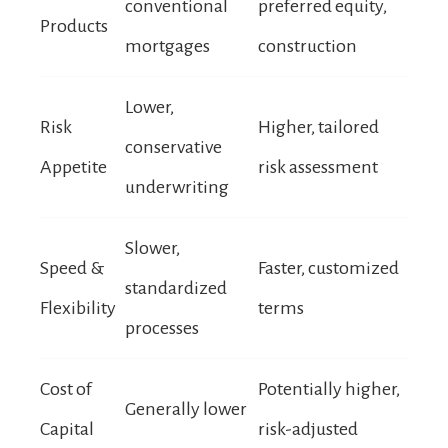
conventional
preferred equity,
Products
mortgages
construction
Lower,
Risk
Higher, tailored
conservative
Appetite
risk assessment
underwriting
Slower,
Speed &
Faster, customized
standardized
Flexibility
terms
processes
Cost of
Potentially higher,
Generally lower
Capital
risk-adjusted