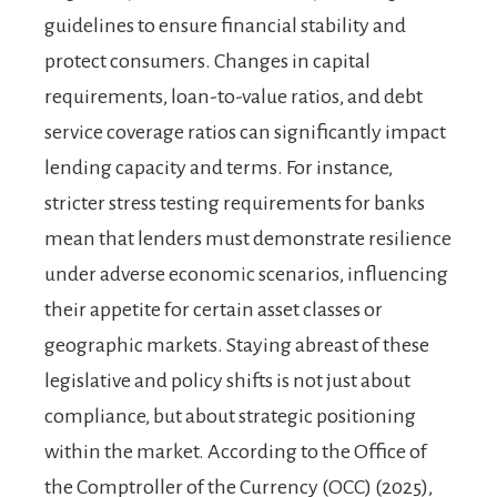
guidelines to ensure financial stability and
protect consumers. Changes in capital
requirements, loan-to-value ratios, and debt
service coverage ratios can significantly impact
lending capacity and terms. For instance,
stricter stress testing requirements for banks
mean that lenders must demonstrate resilience
under adverse economic scenarios, influencing
their appetite for certain asset classes or
geographic markets. Staying abreast of these
legislative and policy shifts is not just about
compliance, but about strategic positioning
within the market. According to the Office of
the Comptroller of the Currency (OCC) (2025),