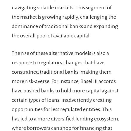
navigating volatile markets. This segment of
the market is growing rapidly, challenging the
dominance of traditional banks and expanding
the overall pool of available capital.
The rise of these alternative models is also a
response to regulatory changes that have
constrained traditional banks, making them
more risk-averse. For instance, Basel III accords
have pushed banks to hold more capital against
certain types of loans, inadvertently creating
opportunities for less regulated entities. This
has led to a more diversified lending ecosystem,
where borrowers can shop for financing that