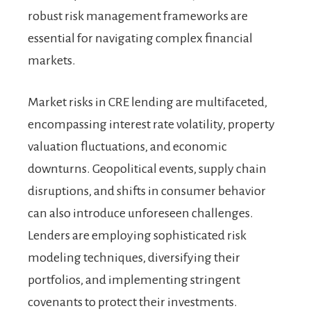
robust risk management frameworks are
essential for navigating complex financial
markets.
Market risks in CRE lending are multifaceted,
encompassing interest rate volatility, property
valuation fluctuations, and economic
downturns. Geopolitical events, supply chain
disruptions, and shifts in consumer behavior
can also introduce unforeseen challenges.
Lenders are employing sophisticated risk
modeling techniques, diversifying their
portfolios, and implementing stringent
covenants to protect their investments.