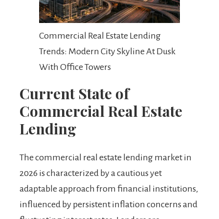
Commercial Real Estate Lending
Trends: Modern City Skyline At Dusk
With Office Towers
Current State of
Commercial Real Estate
Lending
The commercial real estate lending market in
2026 is characterized by a cautious yet
adaptable approach from financial institutions,
influenced by persistent inflation concerns and