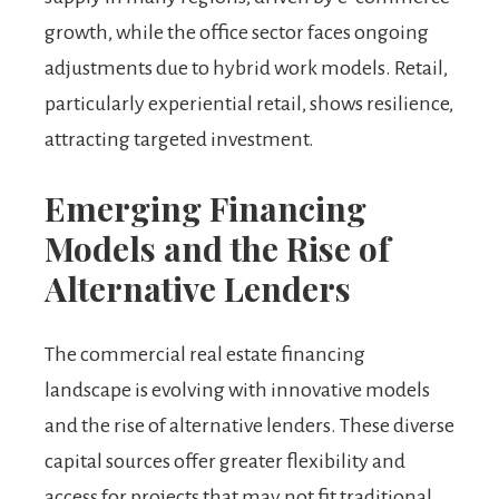
growth, while the office sector faces ongoing
adjustments due to hybrid work models. Retail,
particularly experiential retail, shows resilience,
attracting targeted investment.
Emerging Financing
Models and the Rise of
Alternative Lenders
The commercial real estate financing
landscape is evolving with innovative models
and the rise of alternative lenders. These diverse
capital sources offer greater flexibility and
access for projects that may not fit traditional