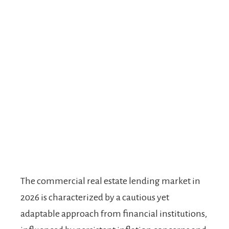
The commercial real estate lending market in
2026 is characterized by a cautious yet
adaptable approach from financial institutions,