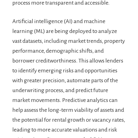
process more transparent and accessible.
Artificial intelligence (AI) and machine
learning (ML) are being deployed to analyze
vast datasets, including market trends, property
performance, demographic shifts, and
borrower creditworthiness. This allows lenders
to identify emerging risks and opportunities
with greater precision, automate parts of the
underwriting process, and predict future
market movements. Predictive analytics can
help assess the long-term viability of assets and
the potential for rental growth or vacancy rates,
leading to more accurate valuations and risk