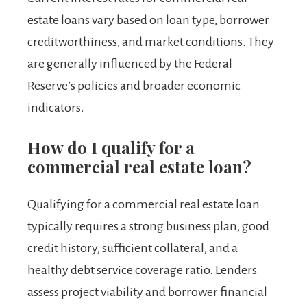
estate loans vary based on loan type, borrower
creditworthiness, and market conditions. They
are generally influenced by the Federal
Reserve’s policies and broader economic
indicators.
How do I qualify for a
commercial real estate loan?
Qualifying for a commercial real estate loan
typically requires a strong business plan, good
credit history, sufficient collateral, and a
healthy debt service coverage ratio. Lenders
assess project viability and borrower financial