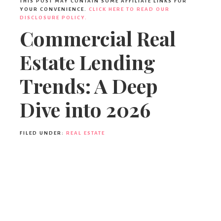
THIS POST MAY CONTAIN SOME AFFILIATE LINKS FOR
YOUR CONVENIENCE.
CLICK HERE TO READ OUR
DISCLOSURE POLICY.
Commercial Real
Estate Lending
Trends: A Deep
Dive into 2026
FILED UNDER:
REAL ESTATE