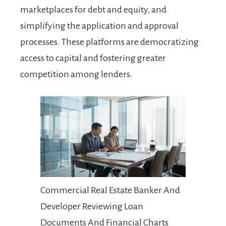
marketplaces for debt and equity, and
simplifying the application and approval
processes. These platforms are democratizing
access to capital and fostering greater
competition among lenders.
Commercial Real Estate Banker And
Developer Reviewing Loan
Documents And Financial Charts