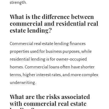
strength.
What is the difference between
commercial and residential real
estate lending?
Commercial real estate lending finances
properties used for business purposes, while
residential lending is for owner-occupied
homes. Commercial loans often have shorter
terms, higher interest rates, and more complex
underwriting.
What are the risks associated
with commercial real estate