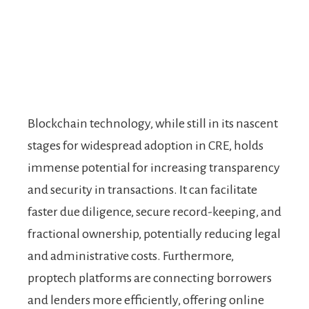
Blockchain technology, while still in its nascent
stages for widespread adoption in CRE, holds
immense potential for increasing transparency
and security in transactions. It can facilitate
faster due diligence, secure record-keeping, and
fractional ownership, potentially reducing legal
and administrative costs. Furthermore,
proptech platforms are connecting borrowers
and lenders more efficiently, offering online