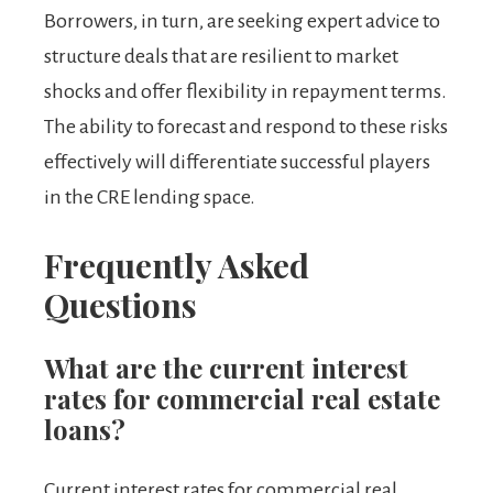
Borrowers, in turn, are seeking expert advice to
structure deals that are resilient to market
shocks and offer flexibility in repayment terms.
The ability to forecast and respond to these risks
effectively will differentiate successful players
in the CRE lending space.
Frequently Asked
Questions
What are the current interest
rates for commercial real estate
loans?
Current interest rates for commercial real