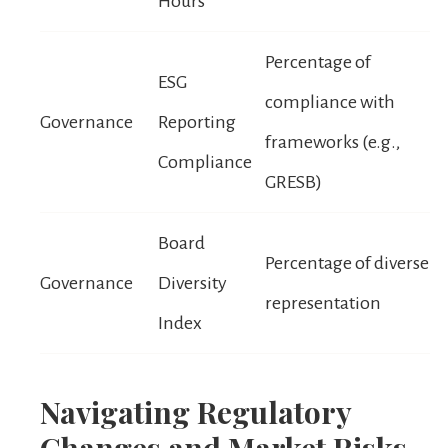
Hours
Percentage of
ESG
compliance with
Governance
Reporting
frameworks (e.g.,
Compliance
GRESB)
Board
Percentage of diverse
Governance
Diversity
representation
Index
Navigating Regulatory