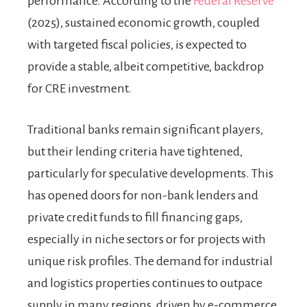
performance. According to the
Federal Reserve
(2025), sustained economic growth, coupled
with targeted fiscal policies, is expected to
provide a stable, albeit competitive, backdrop
for CRE investment.
Traditional banks remain significant players,
but their lending criteria have tightened,
particularly for speculative developments. This
has opened doors for non-bank lenders and
private credit funds to fill financing gaps,
especially in niche sectors or for projects with
unique risk profiles. The demand for industrial
and logistics properties continues to outpace
supply in many regions, driven by e-commerce