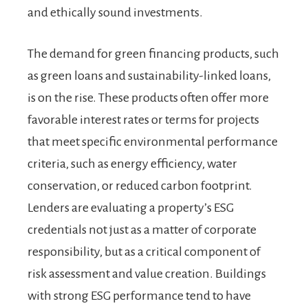
and ethically sound investments.
The demand for green financing products, such
as green loans and sustainability-linked loans,
is on the rise. These products often offer more
favorable interest rates or terms for projects
that meet specific environmental performance
criteria, such as energy efficiency, water
conservation, or reduced carbon footprint.
Lenders are evaluating a property’s ESG
credentials not just as a matter of corporate
responsibility, but as a critical component of
risk assessment and value creation. Buildings
with strong ESG performance tend to have