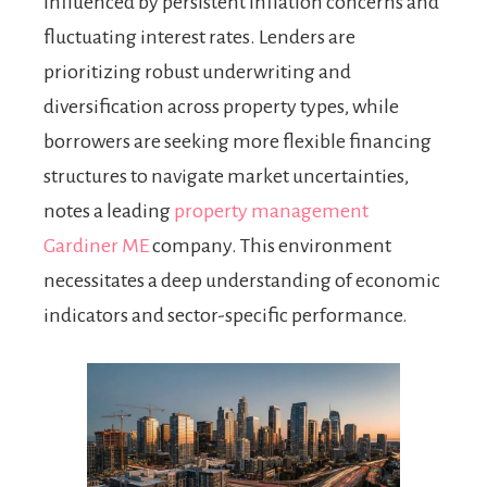
influenced by persistent inflation concerns and
fluctuating interest rates. Lenders are
prioritizing robust underwriting and
diversification across property types, while
borrowers are seeking more flexible financing
structures to navigate market uncertainties,
notes a leading
property management
Gardiner ME
company. This environment
necessitates a deep understanding of economic
indicators and sector-specific performance.