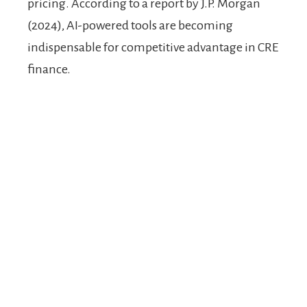
pricing. According to a report by J.P. Morgan
(2024), AI-powered tools are becoming
indispensable for competitive advantage in CRE
finance.