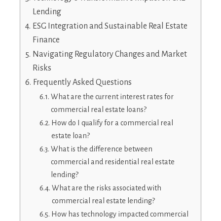
Lending
ESG Integration and Sustainable Real Estate
Finance
Navigating Regulatory Changes and Market
Risks
Frequently Asked Questions
What are the current interest rates for
commercial real estate loans?
How do I qualify for a commercial real
estate loan?
What is the difference between
commercial and residential real estate
lending?
What are the risks associated with
commercial real estate lending?
How has technology impacted commercial