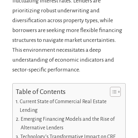
fluctuating interest rates. Lenders are
prioritizing robust underwriting and
diversification across property types, while
borrowers are seeking more flexible financing
structures to navigate market uncertainties.
This environment necessitates a deep
understanding of economic indicators and
sector-specific performance.
Table of Contents
Current State of Commercial Real Estate
Lending
Emerging Financing Models and the Rise of
Alternative Lenders
Technology’s Transformative Impact on CRE