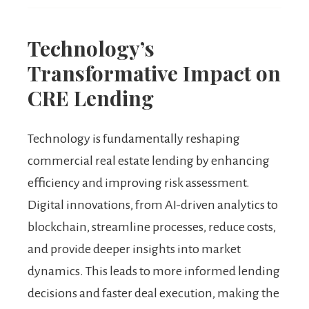
Technology’s
Transformative Impact on
CRE Lending
Technology is fundamentally reshaping
commercial real estate lending by enhancing
efficiency and improving risk assessment.
Digital innovations, from AI-driven analytics to
blockchain, streamline processes, reduce costs,
and provide deeper insights into market
dynamics. This leads to more informed lending
decisions and faster deal execution, making the