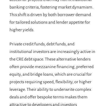
banking criteria, fostering market dynamism.
This shift is driven by both borrower demand
for tailored solutions and lender appetite for
higher yields.
Private credit funds, debt funds, and
institutional investors are increasingly active in
the CRE debt space. These alternative lenders
often provide mezzanine financing, preferred
equity, and bridge loans, which are crucial for
projects requiring speed, flexibility, or higher
leverage. Their ability to underwrite complex
deals and offer bespoke terms makes them
attractive to developers and investors