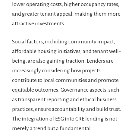
lower operating costs, higher occupancy rates,
and greater tenant appeal, making them more
attractive investments.
Social factors, including community impact,
affordable housing initiatives, and tenant well-
being, are also gaining traction. Lenders are
increasingly considering how projects
contribute to local communities and promote
equitable outcomes. Governance aspects, such
as transparent reporting and ethical business
practices, ensure accountability and build trust.
The integration of ESG into CRE lending is not
merely a trend but a fundamental