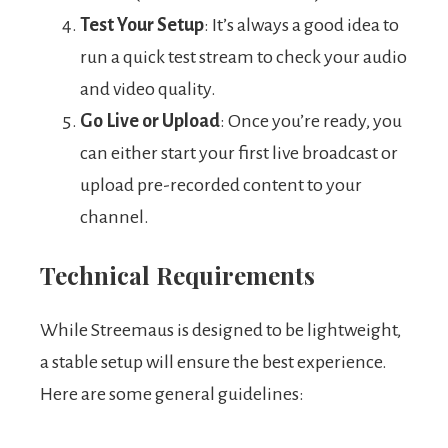
Test Your Setup
: It’s always a good idea to
run a quick test stream to check your audio
and video quality.
Go Live or Upload
: Once you’re ready, you
can either start your first live broadcast or
upload pre-recorded content to your
channel.
Technical Requirements
While Streemaus is designed to be lightweight,
a stable setup will ensure the best experience.
Here are some general guidelines: