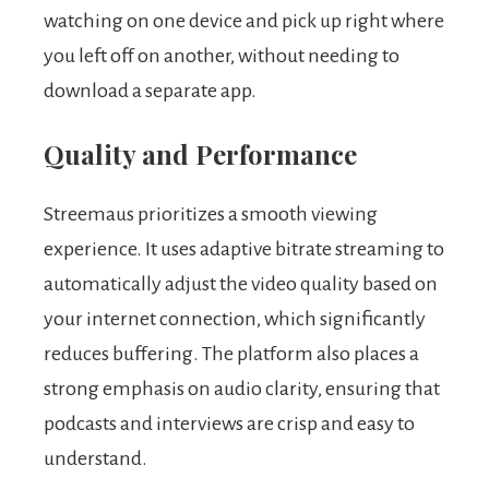
watching on one device and pick up right where
you left off on another, without needing to
download a separate app.
Quality and Performance
Streemaus prioritizes a smooth viewing
experience. It uses adaptive bitrate streaming to
automatically adjust the video quality based on
your internet connection, which significantly
reduces buffering. The platform also places a
strong emphasis on audio clarity, ensuring that
podcasts and interviews are crisp and easy to
understand.