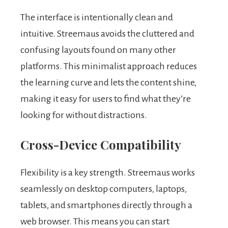
The interface is intentionally clean and
intuitive. Streemaus avoids the cluttered and
confusing layouts found on many other
platforms. This minimalist approach reduces
the learning curve and lets the content shine,
making it easy for users to find what they’re
looking for without distractions.
Cross-Device Compatibility
Flexibility is a key strength. Streemaus works
seamlessly on desktop computers, laptops,
tablets, and smartphones directly through a
web browser. This means you can start