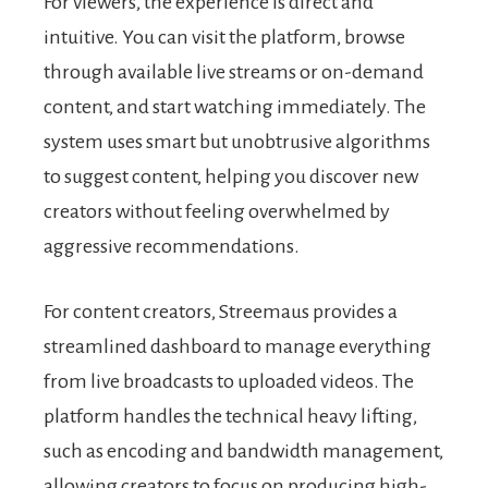
For viewers, the experience is direct and
intuitive. You can visit the platform, browse
through available live streams or on-demand
content, and start watching immediately. The
system uses smart but unobtrusive algorithms
to suggest content, helping you discover new
creators without feeling overwhelmed by
aggressive recommendations.
For content creators, Streemaus provides a
streamlined dashboard to manage everything
from live broadcasts to uploaded videos. The
platform handles the technical heavy lifting,
such as encoding and bandwidth management,
allowing creators to focus on producing high-