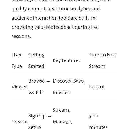
quality content. Real-time analytics and
audience interaction tools are built-in,
providing valuable feedback during live
sessions.
User
Getting
Time to First
Key Features
Type
Started
Stream
Browse →
Discover, Save,
Viewer
Instant
Watch
Interact
Stream,
Sign Up →
5-10
Creator
Manage,
Setup
minutes