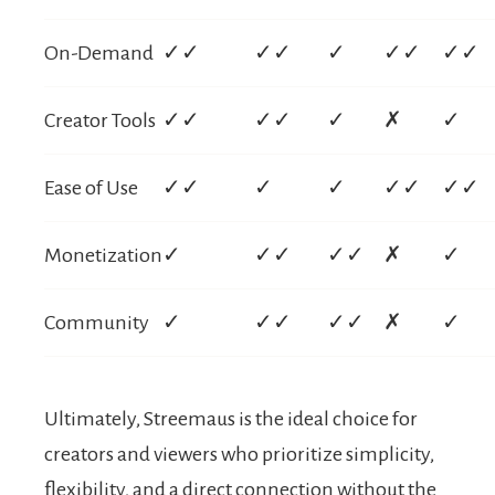
On-Demand
✓✓
✓✓
✓
✓✓
✓✓
Creator Tools
✓✓
✓✓
✓
✗
✓
Ease of Use
✓✓
✓
✓
✓✓
✓✓
Monetization
✓
✓✓
✓✓
✗
✓
Community
✓
✓✓
✓✓
✗
✓
Ultimately, Streemaus is the ideal choice for
creators and viewers who prioritize simplicity,
flexibility, and a direct connection without the