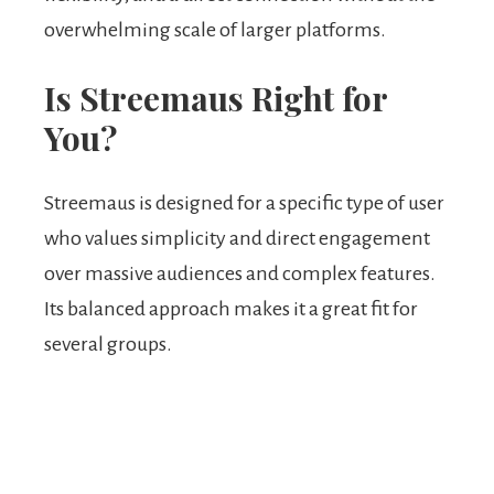
overwhelming scale of larger platforms.
Is Streemaus Right for
You?
Streemaus is designed for a specific type of user
who values simplicity and direct engagement
over massive audiences and complex features.
Its balanced approach makes it a great fit for
several groups.