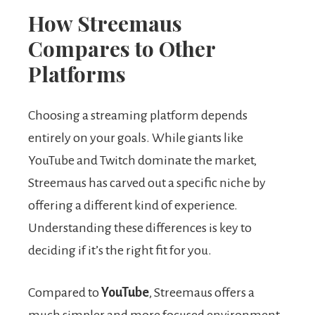
How Streemaus
Compares to Other
Platforms
Choosing a streaming platform depends
entirely on your goals. While giants like
YouTube and Twitch dominate the market,
Streemaus has carved out a specific niche by
offering a different kind of experience.
Understanding these differences is key to
deciding if it’s the right fit for you.
Compared to
YouTube
, Streemaus offers a
much simpler and more focused environment