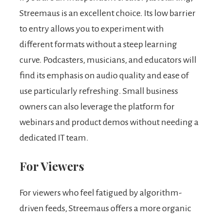
Streemaus is an excellent choice. Its low barrier
to entry allows you to experiment with
different formats without a steep learning
curve. Podcasters, musicians, and educators will
find its emphasis on audio quality and ease of
use particularly refreshing. Small business
owners can also leverage the platform for
webinars and product demos without needing a
dedicated IT team.
For Viewers
For viewers who feel fatigued by algorithm-
driven feeds, Streemaus offers a more organic