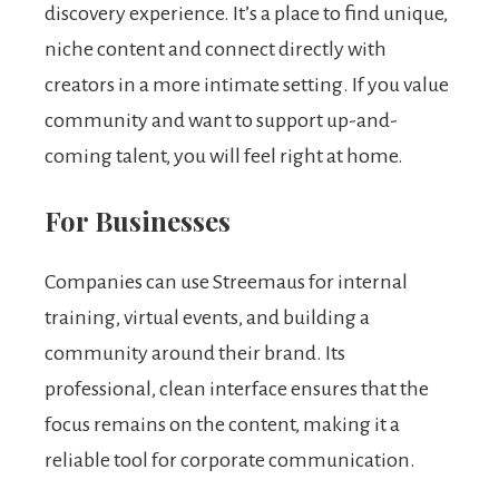
discovery experience. It’s a place to find unique,
niche content and connect directly with
creators in a more intimate setting. If you value
community and want to support up-and-
coming talent, you will feel right at home.
For Businesses
Companies can use Streemaus for internal
training, virtual events, and building a
community around their brand. Its
professional, clean interface ensures that the
focus remains on the content, making it a
reliable tool for corporate communication.