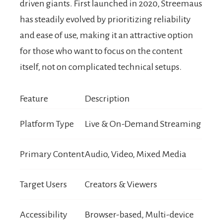
driven giants. First launched in 2020, Streemaus
has steadily evolved by prioritizing reliability
and ease of use, making it an attractive option
for those who want to focus on the content
itself, not on complicated technical setups.
Feature
Description
Platform Type
Live & On-Demand Streaming
Primary Content
Audio, Video, Mixed Media
Target Users
Creators & Viewers
Accessibility
Browser-based, Multi-device