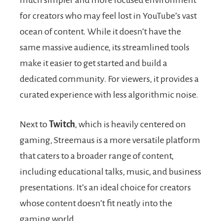
for creators who may feel lost in YouTube’s vast
ocean of content. While it doesn’t have the
same massive audience, its streamlined tools
make it easier to get started and build a
dedicated community. For viewers, it provides a
curated experience with less algorithmic noise.
Next to
Twitch
, which is heavily centered on
gaming, Streemaus is a more versatile platform
that caters to a broader range of content,
including educational talks, music, and business
presentations. It’s an ideal choice for creators
whose content doesn’t fit neatly into the
gaming world.