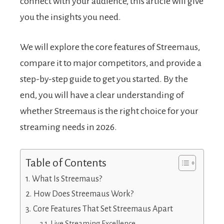
connect with your audience, this article will give
you the insights you need.
We will explore the core features of Streemaus,
compare it to major competitors, and provide a
step-by-step guide to get you started. By the
end, you will have a clear understanding of
whether Streemaus is the right choice for your
streaming needs in 2026.
Table of Contents
What Is Streemaus?
How Does Streemaus Work?
Core Features That Set Streemaus Apart
Live Streaming Excellence