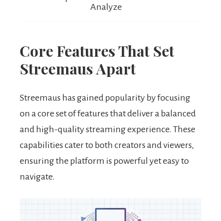
Analyze
Core Features That Set
Streemaus Apart
Streemaus has gained popularity by focusing
on a core set of features that deliver a balanced
and high-quality streaming experience. These
capabilities cater to both creators and viewers,
ensuring the platform is powerful yet easy to
navigate.