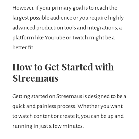
However, if your primary goal is to reach the
largest possible audience or you require highly
advanced production tools and integrations, a
platform like YouTube or Twitch might be a
better fit.
How to Get Started with
Streemaus
Getting started on Streemaus is designed to be a
quick and painless process. Whether you want
to watch content or create it, you can be up and
running in just a few minutes.