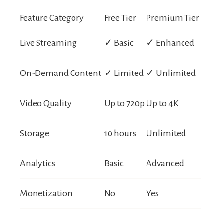
Feature Category
Free Tier
Premium Tier
Live Streaming
✓ Basic
✓ Enhanced
On-Demand Content
✓ Limited
✓ Unlimited
Video Quality
Up to 720p
Up to 4K
Storage
10 hours
Unlimited
Analytics
Basic
Advanced
Monetization
No
Yes