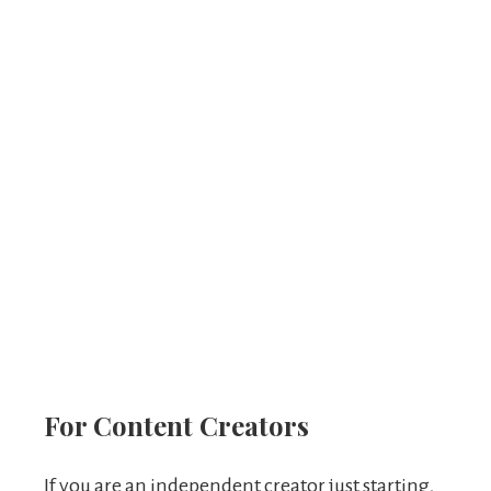
For Content Creators
If you are an independent creator just starting,