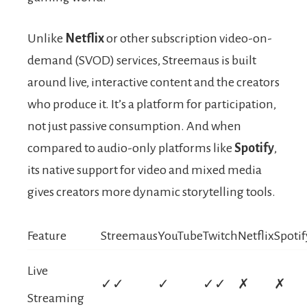
Unlike
Netflix
or other subscription video-on-
demand (SVOD) services, Streemaus is built
around live, interactive content and the creators
who produce it. It’s a platform for participation,
not just passive consumption. And when
compared to audio-only platforms like
Spotify
,
its native support for video and mixed media
gives creators more dynamic storytelling tools.
Feature
Streemaus
YouTube
Twitch
Netflix
Spotif
Live
✓✓
✓
✓✓
✗
✗
Streaming