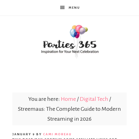
MENU
Parties365
You are here:
Home
/
Digital Tech
/
Streemaus: The Complete Guide to Modern
Streaming in 2026
JANUARY 9
BY
CAMI MOREAU