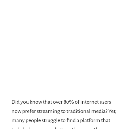
Did you know that over 80% of internet users
now prefer streaming to traditional media? Yet,
many people struggle to find a platform that