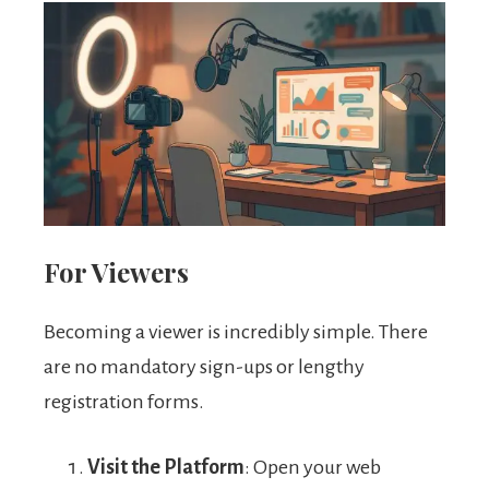
For Viewers
Becoming a viewer is incredibly simple. There
are no mandatory sign-ups or lengthy
registration forms.
Visit the Platform
: Open your web