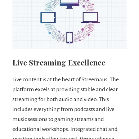
Live Streaming Excellence
Live content is at the heart of Streemaus. The
platform excels at providing stable and clear
streaming for both audio and video. This
includes everything from podcasts and live
music sessions to gaming streams and
educational workshops. Integrated chat and
reaction tools allow for real-time audience