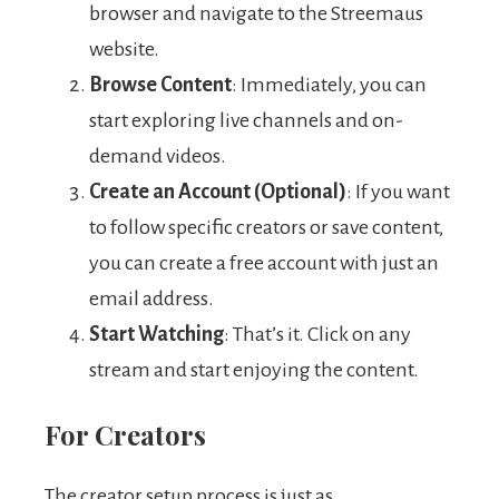
browser and navigate to the Streemaus
website.
Browse Content
: Immediately, you can
start exploring live channels and on-
demand videos.
Create an Account (Optional)
: If you want
to follow specific creators or save content,
you can create a free account with just an
email address.
Start Watching
: That’s it. Click on any
stream and start enjoying the content.
For Creators
The creator setup process is just as