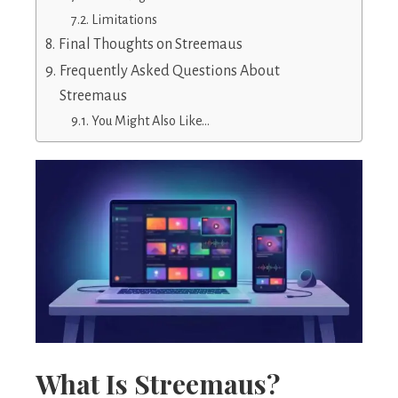
Limitations
Final Thoughts on Streemaus
Frequently Asked Questions About
Streemaus
You Might Also Like…
What Is Streemaus?