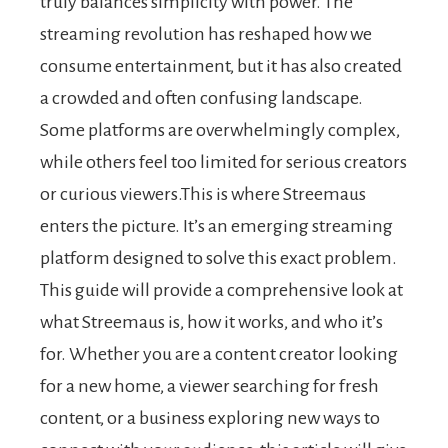
truly balances simplicity with power. The
streaming revolution has reshaped how we
consume entertainment, but it has also created
a crowded and often confusing landscape.
Some platforms are overwhelmingly complex,
while others feel too limited for serious creators
or curious viewers.This is where Streemaus
enters the picture. It’s an emerging streaming
platform designed to solve this exact problem.
This guide will provide a comprehensive look at
what Streemaus is, how it works, and who it’s
for. Whether you are a content creator looking
for a new home, a viewer searching for fresh
content, or a business exploring new ways to