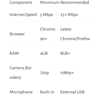
Component
Minimum
Recommended
Internet Speed
5 Mbps
25+ Mbps
Chrome
Latest
Browser
90+
Chrome/Firefox
RAM
4GB
8GB+
Camera (for
720p
1080p+
video)
Microphone
Built-in
External USB