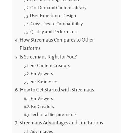
On-Demand Content Library
User Experience Design
Cross-Device Compatibility
Quality and Performance
How Streemaus Compares to Other
Platforms
Is Streemaus Right for You?
For Content Creators
For Viewers
For Businesses
How to Get Started with Streemaus
For Viewers
For Creators
Technical Requirements
Streemaus Advantages and Limitations
Advantages