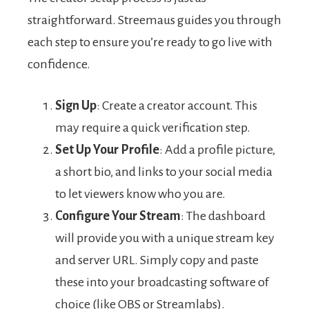
straightforward. Streemaus guides you through
each step to ensure you’re ready to go live with
confidence.
Sign Up
: Create a creator account. This
may require a quick verification step.
Set Up Your Profile
: Add a profile picture,
a short bio, and links to your social media
to let viewers know who you are.
Configure Your Stream
: The dashboard
will provide you with a unique stream key
and server URL. Simply copy and paste
these into your broadcasting software of
choice (like OBS or Streamlabs).