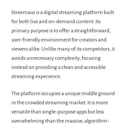
Streemaus is a digital streaming platform built
for both live and on-demand content. Its
primary purpose is to offer a straightforward,
user-friendly environment for creators and
viewers alike. Unlike many of its competitors, it
avoids unnecessary complexity, focusing
instead on providing a clean and accessible
streaming experience.
The platform occupies a unique middle ground
in the crowded streaming market. It is more
versatile than single-purpose apps but less
overwhelming than the massive, algorithm-