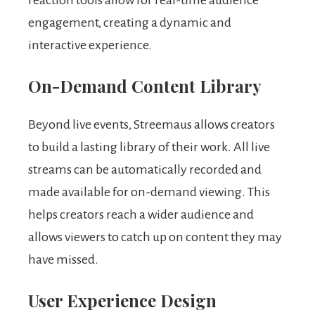
engagement, creating a dynamic and
interactive experience.
On-Demand Content Library
Beyond live events, Streemaus allows creators
to build a lasting library of their work. All live
streams can be automatically recorded and
made available for on-demand viewing. This
helps creators reach a wider audience and
allows viewers to catch up on content they may
have missed.
User Experience Design