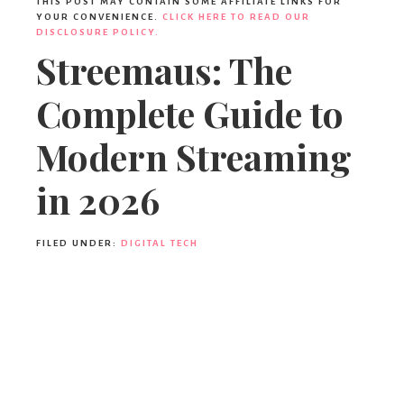
THIS POST MAY CONTAIN SOME AFFILIATE LINKS FOR
YOUR CONVENIENCE.
CLICK HERE TO READ OUR
DISCLOSURE POLICY.
Streemaus: The
Complete Guide to
Modern Streaming
in 2026
FILED UNDER:
DIGITAL TECH