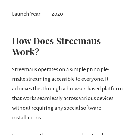
Launch Year
2020
How Does Streemaus
Work?
Streemaus operates on a simple principle:
make streaming accessible to everyone. It
achieves this through a browser-based platform
that works seamlessly across various devices
without requiring any special software
installations.