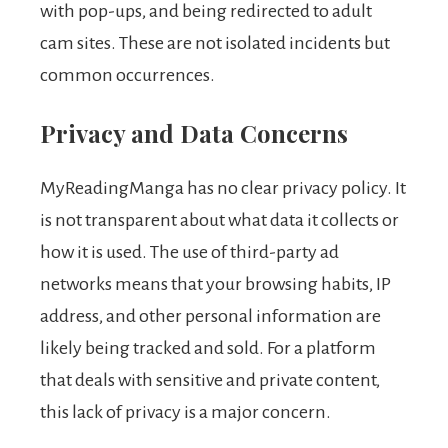
with pop-ups, and being redirected to adult
cam sites. These are not isolated incidents but
common occurrences.
Privacy and Data Concerns
MyReadingManga has no clear privacy policy. It
is not transparent about what data it collects or
how it is used. The use of third-party ad
networks means that your browsing habits, IP
address, and other personal information are
likely being tracked and sold. For a platform
that deals with sensitive and private content,
this lack of privacy is a major concern.