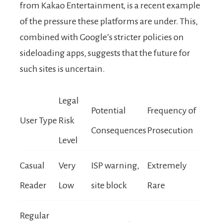
from Kakao Entertainment, is a recent example
of the pressure these platforms are under. This,
combined with Google’s stricter policies on
sideloading apps, suggests that the future for
such sites is uncertain.
Legal
Potential
Frequency of
User Type
Risk
Consequences
Prosecution
Level
Casual
Very
ISP warning,
Extremely
Reader
Low
site block
Rare
Regular