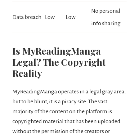
No personal
Data breach
Low
Low
info sharing
Is MyReadingManga
Legal? The Copyright
Reality
MyReadingManga operates in a legal gray area,
but to be blunt, it is a piracy site. The vast
majority of the content on the platform is
copyrighted material that has been uploaded
without the permission of the creators or