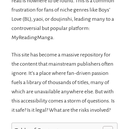
read is nowhere to be found. This is a common
frustration for fans of niche genres like Boys’
Love (BL), yaoi, or doujinshi, leading many to a
controversial but popular platform:
MyReadingManga.
This site has become a massive repository for
the content that mainstream publishers often
ignore. It’s a place where fan-driven passion
fuels a library of thousands of titles, many of
which are unavailable anywhere else. But with
this accessibility comes a storm of questions. Is
it safe? Is it legal? What are the risks involved?