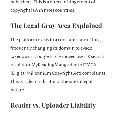
publishers. This is a direct infringement of
copyright law in most countries.
The Legal Gray Area Explained
The platform exists in a constant state of flux,
frequently changing its domain to evade
takedowns. Google has removed over 19 search
results for MyReadingManga due to DMCA
(Digital Millennium Copyright Act) complaints.
This is a clear indicator of the site’s illegal
nature.
Reader vs. Uploader Liability