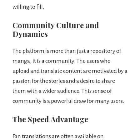
willing to fill.
Community Culture and
Dynamics
The platform is more than just a repository of
manga; it is a community. The users who
upload and translate content are motivated by a
passion for the stories and a desire to share
them with a wider audience. This sense of
community is a powerful draw for many users.
The Speed Advantage
Fan translations are often available on