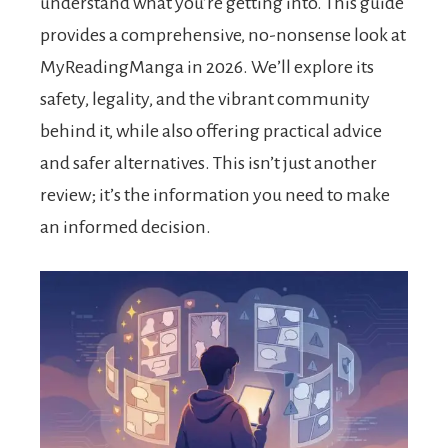
understand what you’re getting into. This guide
provides a comprehensive, no-nonsense look at
MyReadingManga in 2026. We’ll explore its
safety, legality, and the vibrant community
behind it, while also offering practical advice
and safer alternatives. This isn’t just another
review; it’s the information you need to make
an informed decision.