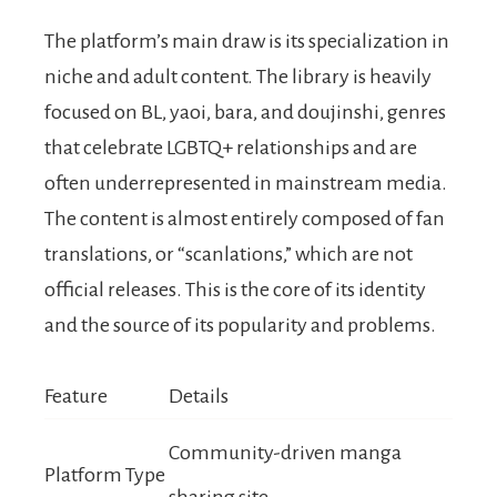
The platform’s main draw is its specialization in
niche and adult content. The library is heavily
focused on BL, yaoi, bara, and doujinshi, genres
that celebrate LGBTQ+ relationships and are
often underrepresented in mainstream media.
The content is almost entirely composed of fan
translations, or “scanlations,” which are not
official releases. This is the core of its identity
and the source of its popularity and problems.
Feature
Details
Community-driven manga
Platform Type
sharing site