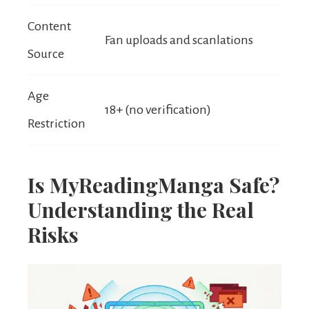
Content
Fan uploads and scanlations
Source
Age
18+ (no verification)
Restriction
Is MyReadingManga Safe?
Understanding the Real
Risks