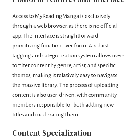
Access to MyReadingManga is exclusively
through a web browser, as there is no official
app. The interface is straightforward,
prioritizing function over form. A robust
tagging and categorization system allows users
to filter content by genre, artist, and specific
themes, making it relatively easy to navigate
the massive library. The process of uploading
content is also user-driven, with community
members responsible for both adding new
titles and moderating them.
Content Specialization