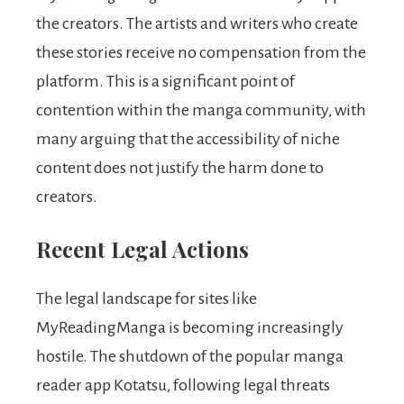
the creators. The artists and writers who create
these stories receive no compensation from the
platform. This is a significant point of
contention within the manga community, with
many arguing that the accessibility of niche
content does not justify the harm done to
creators.
Recent Legal Actions
The legal landscape for sites like
MyReadingManga is becoming increasingly
hostile. The shutdown of the popular manga
reader app Kotatsu, following legal threats