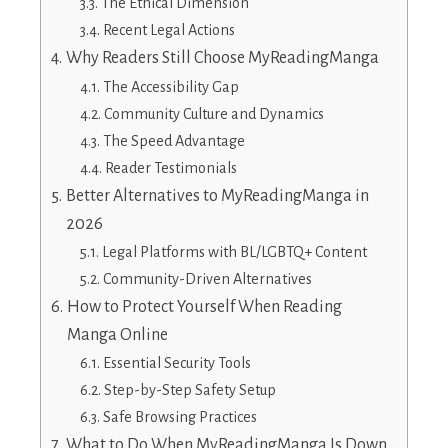
The Ethical Dimension
Recent Legal Actions
Why Readers Still Choose MyReadingManga
The Accessibility Gap
Community Culture and Dynamics
The Speed Advantage
Reader Testimonials
Better Alternatives to MyReadingManga in
2026
Legal Platforms with BL/LGBTQ+ Content
Community-Driven Alternatives
How to Protect Yourself When Reading
Manga Online
Essential Security Tools
Step-by-Step Safety Setup
Safe Browsing Practices
What to Do When MyReadingManga Is Down