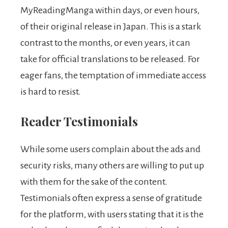
MyReadingManga within days, or even hours,
of their original release in Japan. This is a stark
contrast to the months, or even years, it can
take for official translations to be released. For
eager fans, the temptation of immediate access
is hard to resist.
Reader Testimonials
While some users complain about the ads and
security risks, many others are willing to put up
with them for the sake of the content.
Testimonials often express a sense of gratitude
for the platform, with users stating that it is the