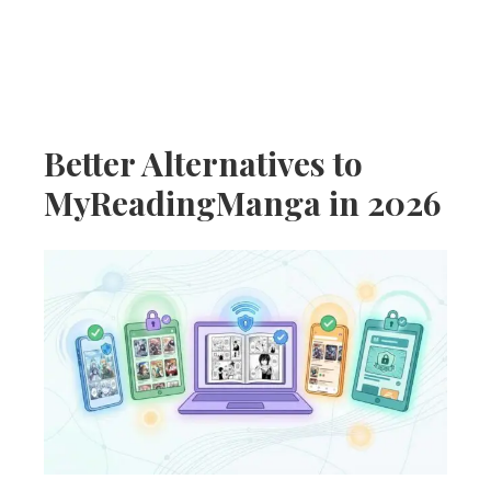
Better Alternatives to
MyReadingManga in 2026