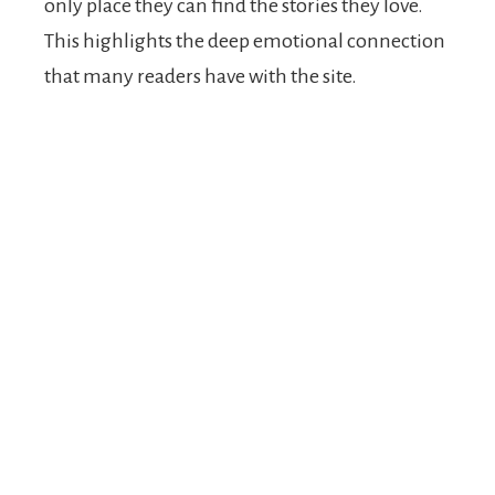
only place they can find the stories they love.
This highlights the deep emotional connection
that many readers have with the site.