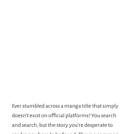
Ever stumbled across a manga title that simply
doesn’t exist on official platforms? You search
and search, but the story you’re desperate to