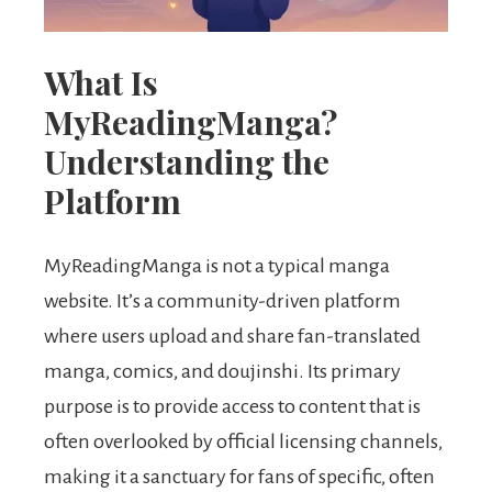
What Is
MyReadingManga?
Understanding the
Platform
MyReadingManga is not a typical manga
website. It’s a community-driven platform
where users upload and share fan-translated
manga, comics, and doujinshi. Its primary
purpose is to provide access to content that is
often overlooked by official licensing channels,
making it a sanctuary for fans of specific, often