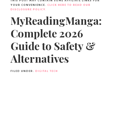
THIS POST MAY CONTAIN SOME AFFILIATE LINKS FOR
YOUR CONVENIENCE.
CLICK HERE TO READ OUR
DISCLOSURE POLICY.
MyReadingManga:
Complete 2026
Guide to Safety &
Alternatives
FILED UNDER:
DIGITAL TECH