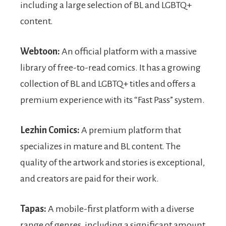
including a large selection of BL and LGBTQ+
content.
Webtoon:
An official platform with a massive
library of free-to-read comics. It has a growing
collection of BL and LGBTQ+ titles and offers a
premium experience with its “Fast Pass” system.
Lezhin Comics:
A premium platform that
specializes in mature and BL content. The
quality of the artwork and stories is exceptional,
and creators are paid for their work.
Tapas:
A mobile-first platform with a diverse
range of genres, including a significant amount