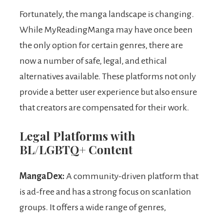
Fortunately, the manga landscape is changing.
While MyReadingManga may have once been
the only option for certain genres, there are
now a number of safe, legal, and ethical
alternatives available. These platforms not only
provide a better user experience but also ensure
that creators are compensated for their work.
Legal Platforms with
BL/LGBTQ+ Content
MangaDex:
A community-driven platform that
is ad-free and has a strong focus on scanlation
groups. It offers a wide range of genres,