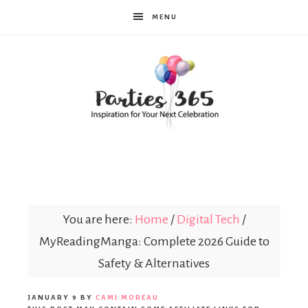
MENU
Parties365
You are here:
Home
/
Digital Tech
/
MyReadingManga: Complete 2026 Guide to
Safety & Alternatives
JANUARY 9
BY
CAMI MOREAU