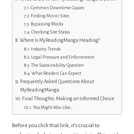
Common Downtime Causes
Finding Mirror Sites
Bypassing Blocks
Checking Site Status
Where Is MyReadingManga Heading?
Industry Trends
Legal Pressure and Enforcement
The Sustainability Question
What Readers Can Expect
Frequently Asked Questions About
MyReadingManga
Final Thoughts: Making an Informed Choice
You Might Also Like…
Before you click that link, it’s crucial to