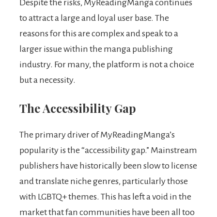
Despite the risks, MyReadingManga continues
to attract a large and loyal user base. The
reasons for this are complex and speak to a
larger issue within the manga publishing
industry. For many, the platform is not a choice
but a necessity.
The Accessibility Gap
The primary driver of MyReadingManga’s
popularity is the “accessibility gap.” Mainstream
publishers have historically been slow to license
and translate niche genres, particularly those
with LGBTQ+ themes. This has left a void in the
market that fan communities have been all too