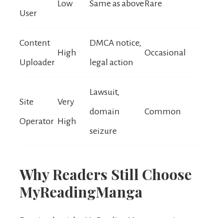
Low
Same as above
Rare
User
Content
DMCA notice,
High
Occasional
Uploader
legal action
Lawsuit,
Site
Very
domain
Common
Operator
High
seizure
Why Readers Still Choose
MyReadingManga