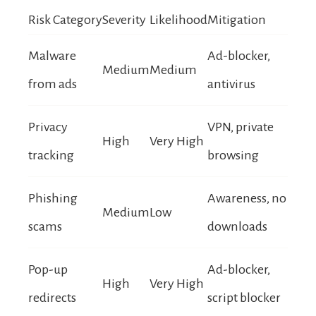
Risk Category
Severity
Likelihood
Mitigation
Malware
Ad-blocker,
Medium
Medium
from ads
antivirus
Privacy
VPN, private
High
Very High
tracking
browsing
Phishing
Awareness, no
Medium
Low
scams
downloads
Pop-up
Ad-blocker,
High
Very High
redirects
script blocker