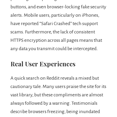
buttons, and even browser-locking fake security
alerts. Mobile users, particularly on iPhones,
have reported “Safari Crashed” tech support
scams. Furthermore, the lack of consistent
HTTPS encryption across all pages means that
any data you transmit could be intercepted.
Real User Experiences
A quick search on Reddit reveals a mixed but
cautionary tale. Many users praise the site for its
vast library, but these compliments are almost
always followed by a warning. Testimonials
describe browsers freezing, being inundated