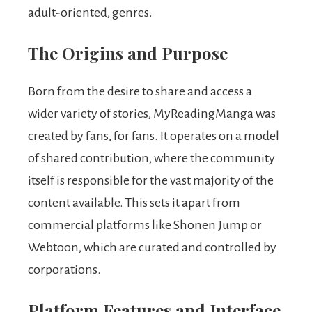
adult-oriented, genres.
The Origins and Purpose
Born from the desire to share and access a
wider variety of stories, MyReadingManga was
created by fans, for fans. It operates on a model
of shared contribution, where the community
itself is responsible for the vast majority of the
content available. This sets it apart from
commercial platforms like Shonen Jump or
Webtoon, which are curated and controlled by
corporations.
Platform Features and Interface