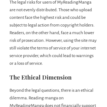
The legal risks for users of MyReadingManga
are not evenly distributed. Those who upload
content face the highest risk and could be
subject to legal action from copyright holders.
Readers, on the other hand, face a much lower
risk of prosecution. However, using the site may
still violate the terms of service of your internet
service provider, which could lead to warnings
or a loss of service.
The Ethical Dimension
Beyond the legal questions, there is an ethical
dilemma. Reading manga on
MyReadingManga does not financially support