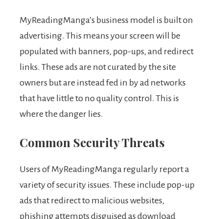
MyReadingManga’s business model is built on
advertising. This means your screen will be
populated with banners, pop-ups, and redirect
links. These ads are not curated by the site
owners but are instead fed in by ad networks
that have little to no quality control. This is
where the danger lies.
Common Security Threats
Users of MyReadingManga regularly report a
variety of security issues. These include pop-up
ads that redirect to malicious websites,
phishing attempts disguised as download