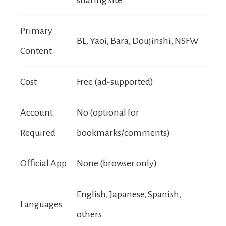
Primary
BL, Yaoi, Bara, Doujinshi, NSFW
Content
Cost
Free (ad-supported)
Account
No (optional for
Required
bookmarks/comments)
Official App
None (browser only)
English, Japanese, Spanish,
Languages
others