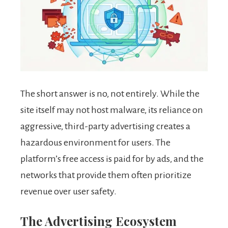
The short answer is no, not entirely. While the
site itself may not host malware, its reliance on
aggressive, third-party advertising creates a
hazardous environment for users. The
platform’s free access is paid for by ads, and the
networks that provide them often prioritize
revenue over user safety.
The Advertising Ecosystem