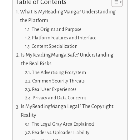
Table of Contents
What Is MyReadingManga? Understanding
the Platform
The Origins and Purpose
Platform Features and Interface
Content Specialization
Is MyReadingManga Safe? Understanding
the Real Risks
The Advertising Ecosystem
Common Security Threats
Real User Experiences
Privacy and Data Concerns
Is MyReadingManga Legal? The Copyright
Reality
The Legal Gray Area Explained
Reader vs. Uploader Liability