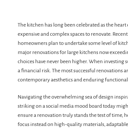
The kitchen has long been celebrated as the heart o
expensive and complex spaces to renovate. Recent i
homeowners plan to undertake some level of kitc
major renovations for large kitchens now exceedin
choices have never been higher. When investing suc
a financial risk. The most successful renovations 
contemporary aesthetics and enduring functionali
Navigating the overwhelming sea of design inspira
striking on a social media mood board today might 
ensure a renovation truly stands the test of tim
focus instead on high-quality materials, adaptable