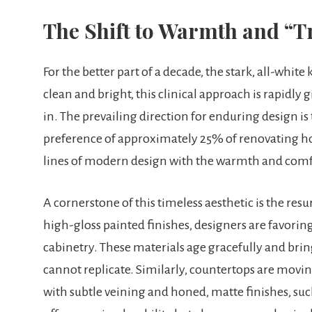
The Shift to Warmth and “Tr
For the better part of a decade, the stark, all-whi
clean and bright, this clinical approach is rapidly 
in. The prevailing direction for enduring design is 
preference of approximately 25% of renovating ho
lines of modern design with the warmth and comfo
A cornerstone of this timeless aesthetic is the res
high-gloss painted finishes, designers are favoring
cabinetry. These materials age gracefully and bri
cannot replicate. Similarly, countertops are movi
with subtle veining and honed, matte finishes, suc