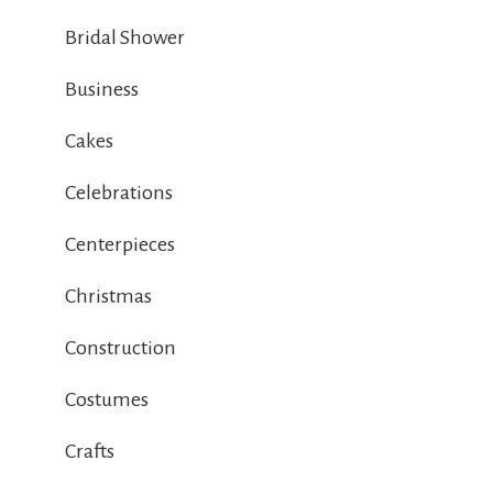
Bridal Shower
Business
Cakes
Celebrations
Centerpieces
Christmas
Construction
Costumes
Crafts