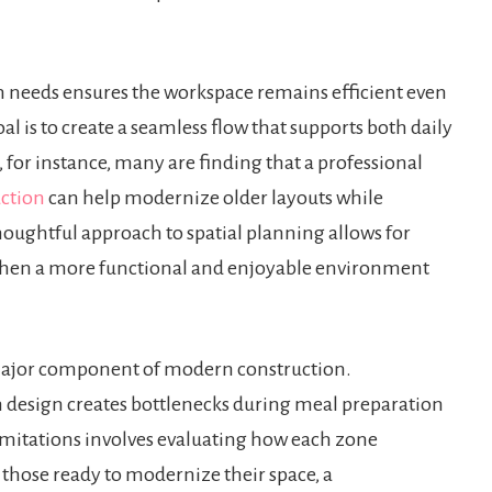
n needs ensures the workspace remains efficient even
l is to create a seamless flow that supports both daily
 for instance, many are finding that a professional
uction
can help modernize older layouts while
houghtful approach to spatial planning allows for
hen a more functional and enjoyable environment
a major component of modern construction.
n design creates bottlenecks during meal preparation
limitations involves evaluating how each zone
r those ready to modernize their space, a