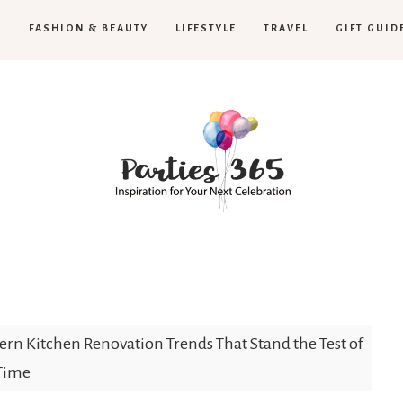
H
FASHION & BEAUTY
LIFESTYLE
TRAVEL
GIFT GUID
Parties365
rn Kitchen Renovation Trends That Stand the Test of
Time