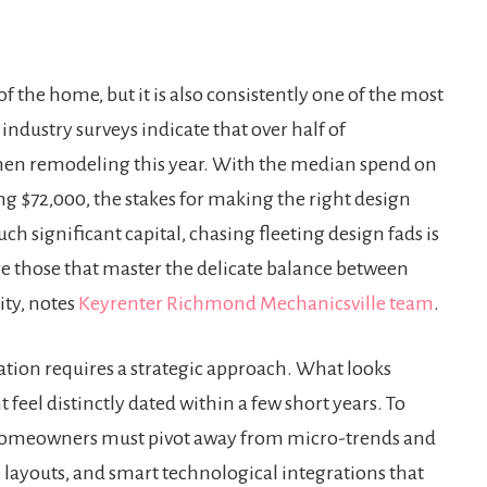
f the home, but it is also consistently one of the most
ndustry surveys indicate that over half of
hen remodeling this year. With the median spend on
g $72,000, the stakes for making the right design
h significant capital, chasing fleeting design fads is
are those that master the delicate balance between
ty, notes
Keyrenter Richmond Mechanicsville team
.
tion requires a strategic approach. What looks
feel distinctly dated within a few short years. To
e, homeowners must pivot away from micro-trends and
 layouts, and smart technological integrations that