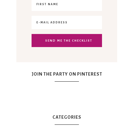
JOIN THE PARTY ON PINTEREST
CATEGORIES