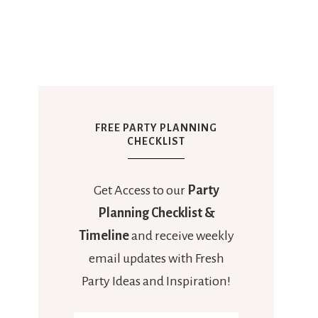
FREE PARTY PLANNING
CHECKLIST
Get Access to our
Party
Planning Checklist &
Timeline
and receive weekly
email updates with Fresh
Party Ideas and Inspiration!