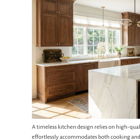
A timeless kitchen design relies on high-qual
effortlessly accommodates both cooking and