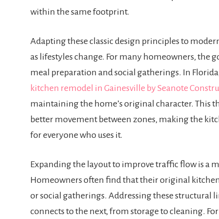
within the same footprint.
Adapting these classic design principles to moder
as lifestyles change. For many homeowners, the goa
meal preparation and social gatherings. In Florida,
kitchen remodel in Gainesville by Seanote Constr
maintaining the home’s original character. This t
better movement between zones, making the kitc
for everyone who uses it.
Expanding the layout to improve traffic flow is 
Homeowners often find that their original kitche
or social gatherings. Addressing these structural 
connects to the next, from storage to cleaning. Fo