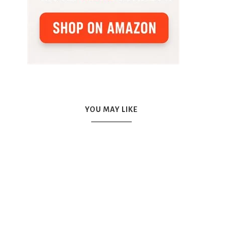
YOU MAY LIKE