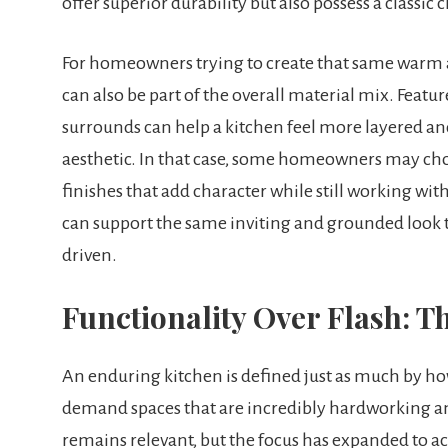
offer superior durability but also possess a classic
For homeowners trying to create that same warm a
can also be part of the overall material mix. Featur
surrounds can help a kitchen feel more layered an
aesthetic. In that case, some homeowners may ch
finishes that add character while still working with 
can support the same inviting and grounded look t
driven.
Functionality Over Flash: T
An enduring kitchen is defined just as much by how
demand spaces that are incredibly hardworking an
remains relevant, but the focus has expanded to a