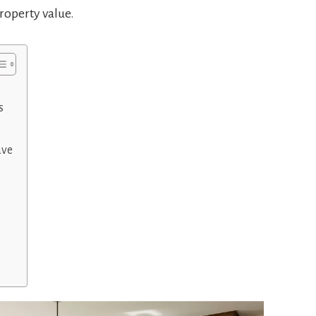
roperty value.
s
ave