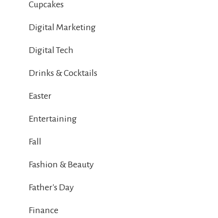
Cupcakes
Digital Marketing
Digital Tech
Drinks & Cocktails
Easter
Entertaining
Fall
Fashion & Beauty
Father's Day
Finance