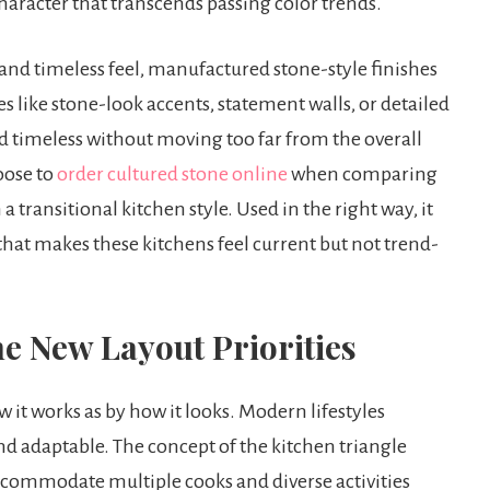
 character that transcends passing color trends.
nd timeless feel, manufactured stone-style finishes
es like stone-look accents, statement walls, or detailed
d timeless without moving too far from the overall
oose to
order cultured stone online
when comparing
a transitional kitchen style. Used in the right way, it
hat makes these kitchens feel current but not trend-
he New Layout Priorities
 it works as by how it looks. Modern lifestyles
d adaptable. The concept of the kitchen triangle
ccommodate multiple cooks and diverse activities