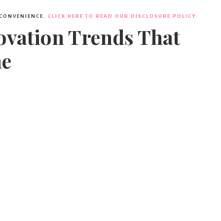
 CONVENIENCE.
CLICK HERE TO READ OUR DISCLOSURE POLICY.
vation Trends That
me