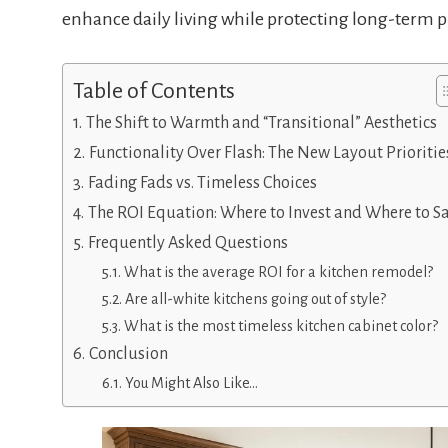
enhance daily living while protecting long-term p
Table of Contents
The Shift to Warmth and “Transitional” Aesthetics
Functionality Over Flash: The New Layout Prioritie
Fading Fads vs. Timeless Choices
The ROI Equation: Where to Invest and Where to S
Frequently Asked Questions
What is the average ROI for a kitchen remodel?
Are all-white kitchens going out of style?
What is the most timeless kitchen cabinet color?
Conclusion
You Might Also Like…