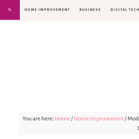
HOME IMPROVEMENT
BUSINESS
DIGITAL TEC
You are here:
Home
/
Home Improvement
/
Mode