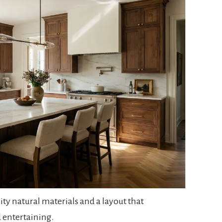
ity natural materials and a layout that
 entertaining.