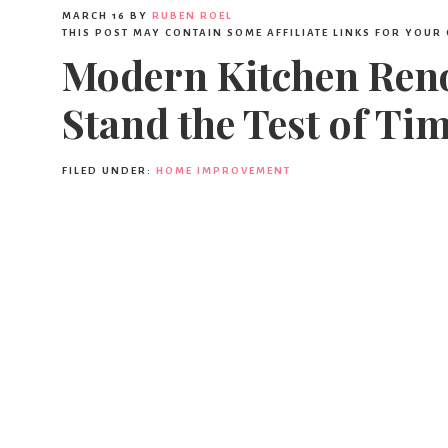
MARCH 16
BY
RUBEN ROEL
THIS POST MAY CONTAIN SOME AFFILIATE LINKS FOR YOUR
Modern Kitchen Reno
Stand the Test of Ti
FILED UNDER:
HOME IMPROVEMENT