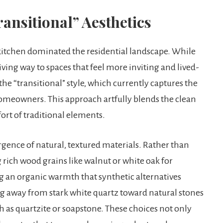
ansitional” Aesthetics
te kitchen dominated the residential landscape. While
giving way to spaces that feel more inviting and lived-
the “transitional” style, which currently captures the
meowners. This approach artfully blends the clean
rt of traditional elements.
urgence of natural, textured materials. Rather than
 rich wood grains like walnut or white oak for
ng an organic warmth that synthetic alternatives
ng away from stark white quartz toward natural stones
h as quartzite or soapstone. These choices not only