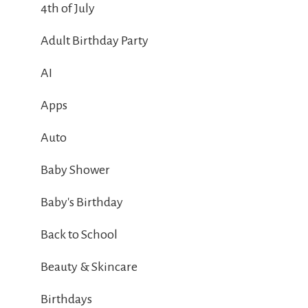
4th of July
Adult Birthday Party
AI
Apps
Auto
Baby Shower
Baby's Birthday
Back to School
Beauty & Skincare
Birthdays