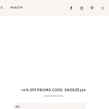
ES
HEALTH
10% OFF PROMO CODE: SHOKZE320