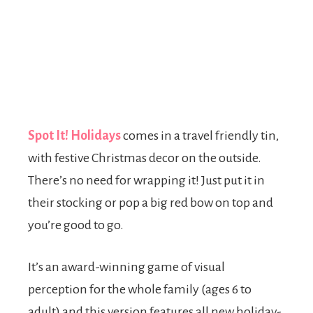
Spot It! Holidays
comes in a travel friendly tin,
with festive Christmas decor on the outside.
There’s no need for wrapping it! Just put it in
their stocking or pop a big red bow on top and
you’re good to go.
It’s an award-winning game of visual
perception for the whole family (ages 6 to
adult) and this version features all new holiday-