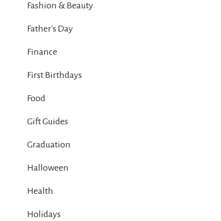
Fashion & Beauty
Father's Day
Finance
First Birthdays
Food
Gift Guides
Graduation
Halloween
Health
Holidays