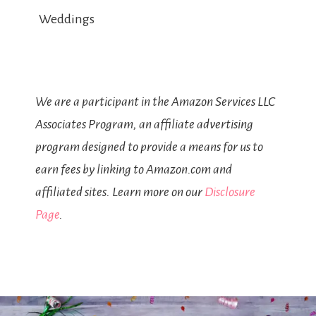
Weddings
We are a participant in the Amazon Services LLC
Associates Program, an affiliate advertising
program designed to provide a means for us to
earn fees by linking to Amazon.com and
affiliated sites. Learn more on our
Disclosure
Page
.