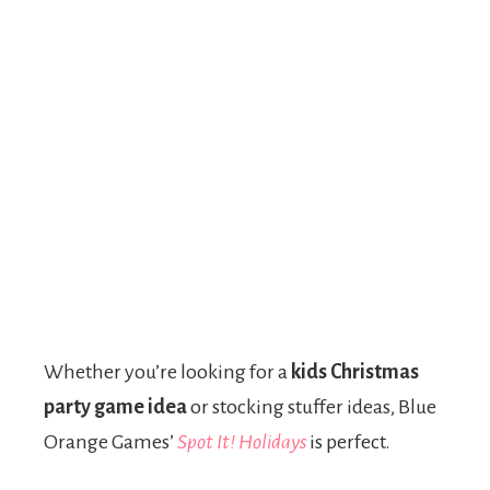
Whether you’re looking for a
kids Christmas
party game idea
or stocking stuffer ideas, Blue
Orange Games’
Spot It! Holidays
is perfect.