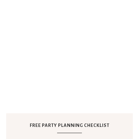
FREE PARTY PLANNING CHECKLIST