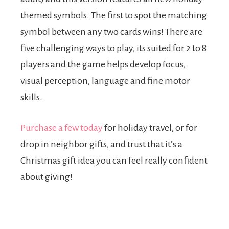
themed symbols. The first to spot the matching
symbol between any two cards wins! There are
five challenging ways to play, its suited for 2 to 8
players and the game helps develop focus,
visual perception, language and fine motor
skills.
Purchase a few today
for holiday travel, or for
drop in neighbor gifts, and trust that it’s a
Christmas gift idea you can feel really confident
about giving!