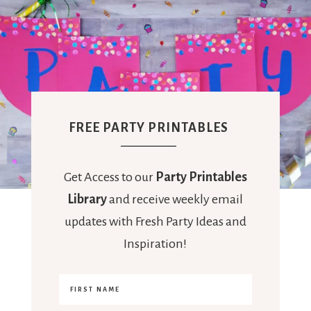
FREE PARTY PRINTABLES
Get Access to our
Party Printables
Library
and receive weekly email
updates with Fresh Party Ideas and
Inspiration!