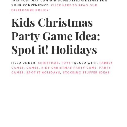
THIS POST MAY CONTAIN SOME AFFILIATE LINKS FOR
YOUR CONVENIENCE.
CLICK HERE TO READ OUR
DISCLOSURE POLICY.
Kids Christmas
Party Game Idea:
Spot it! Holidays
FILED UNDER:
CHRISTMAS
,
TOYS
TAGGED WITH:
FAMILY
GAMES
,
GAMES
,
KIDS CHRISTMAS PARTY GAME
,
PARTY
GAMES
,
SPOT IT HOLIDAYS
,
STOCKING STUFFER IDEAS