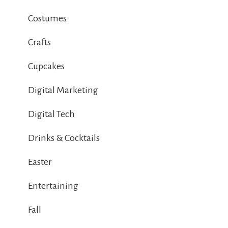
Costumes
Crafts
Cupcakes
Digital Marketing
Digital Tech
Drinks & Cocktails
Easter
Entertaining
Fall