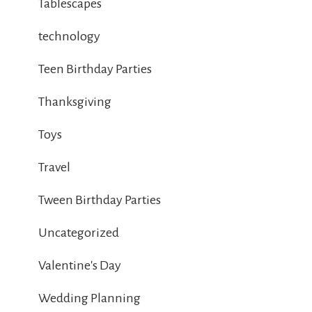
Tablescapes
technology
Teen Birthday Parties
Thanksgiving
Toys
Travel
Tween Birthday Parties
Uncategorized
Valentine's Day
Wedding Planning