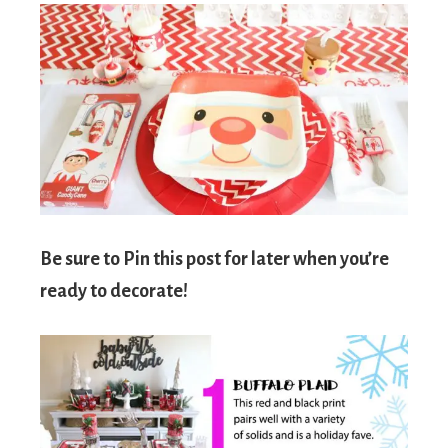
Be sure to Pin this post for later when you’re
ready to decorate!