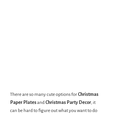
There are so many cute options for
Christmas
Paper Plates
and
Christmas Party Decor
, it
can be hard to figure out what you want to do