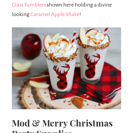
Glass Tumblers
shown here holding a divine
looking
Caramel Apple Shake
!
Mod & Merry Christmas