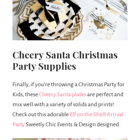
Cheery Santa Christmas
Party Supplies
Finally, if you’re throwing a Christmas Party for
Kids, these
Cheery Santa plates
are perfect and
mix well with a variety of solids and prints!
Check out this adorable
Elf on the Shelf Arrival
Party
Sweetly Chic Events & Design designed.