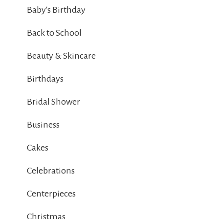
Baby's Birthday
Back to School
Beauty & Skincare
Birthdays
Bridal Shower
Business
Cakes
Celebrations
Centerpieces
Christmas