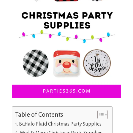
Table of Contents
Buffalo Plaid Christmas Party Supplies