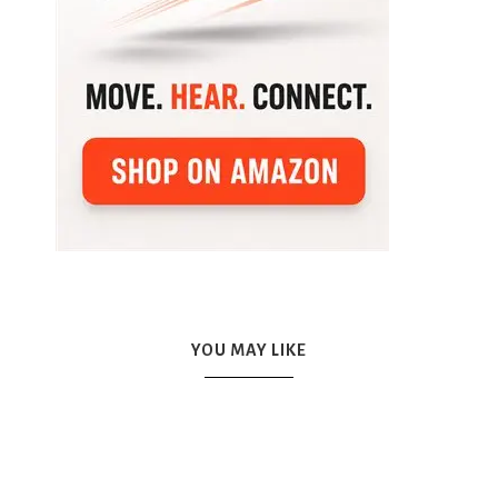
YOU MAY LIKE