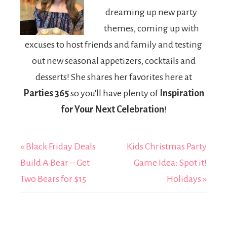
dreaming up new party
themes, coming up with
excuses to host friends and family and testing
out new seasonal appetizers, cocktails and
desserts! She shares her favorites here at
Parties 365
so you'll have plenty of
Inspiration
for Your Next Celebration
!
« Black Friday Deals
Kids Christmas Party
Build A Bear – Get
Game Idea: Spot it!
Two Bears for $15
Holidays »