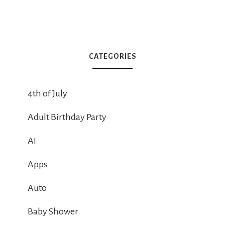
CATEGORIES
4th of July
Adult Birthday Party
AI
Apps
Auto
Baby Shower