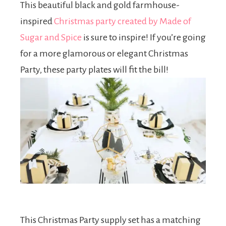
This beautiful black and gold farmhouse-
inspired
Christmas party created by Made of
Sugar and Spice
is sure to inspire! If you’re going
for a more glamorous or elegant Christmas
Party, these party plates will fit the bill!
This Christmas Party supply set has a matching