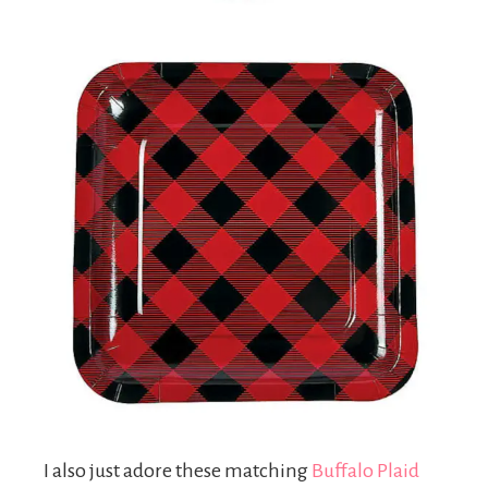
I also just adore these matching
Buffalo Plaid