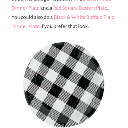
Dinner Plate
and a
Red Square Dessert Plate
.
You could also do a
Black & White Buffalo Plaid
Dinner Plate
if you prefer that look.