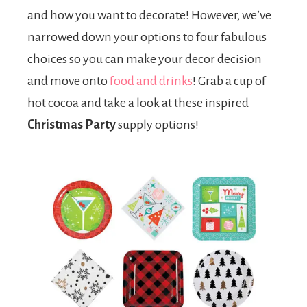
and how you want to decorate! However, we’ve
narrowed down your options to four fabulous
choices so you can make your decor decision
and move onto
food and drinks
! Grab a cup of
hot cocoa and take a look at these inspired
Christmas Party
supply options!