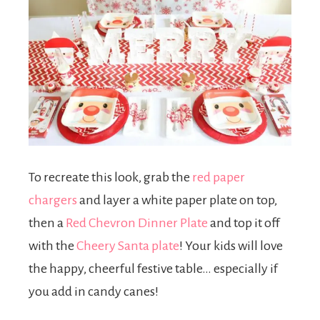
To recreate this look, grab the
red paper
chargers
and layer a white paper plate on top,
then a
Red Chevron Dinner Plate
and top it off
with the
Cheery Santa plate
! Your kids will love
the happy, cheerful festive table… especially if
you add in candy canes!