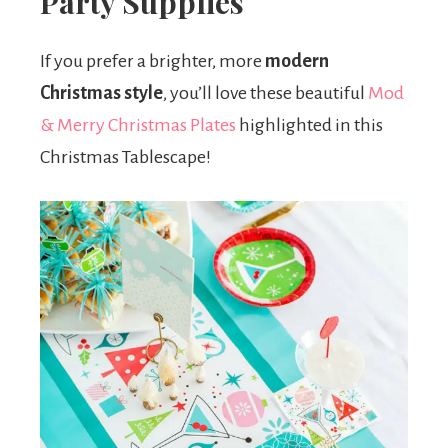
Party Supplies
If you prefer a brighter, more
modern
Christmas style
, you’ll love these beautiful
Mod
& Merry Christmas Plates
highlighted in this
Christmas Tablescape!