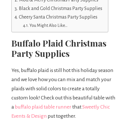
Mod & Merry Christmas Party Supplies
Black and Gold Christmas Party Supplies
Cheery Santa Christmas Party Supplies
You Might Also Like…
Buffalo Plaid Christmas
Party Supplies
Yes, buffalo plaid is still hot this holiday season
and we love how you can mix and match your
plaids with solid colors to create a totally
custom look! Check out this beautiful table with
a
buffalo plaid table runner
that
Sweetly Chic
Events & Design
put together.