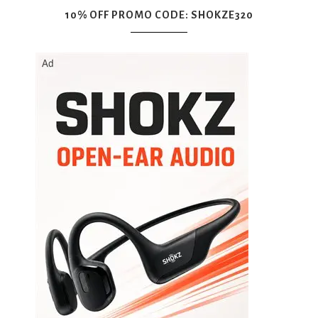
10% OFF PROMO CODE: SHOKZE320