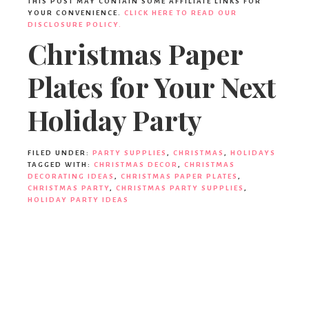
THIS POST MAY CONTAIN SOME AFFILIATE LINKS FOR
YOUR CONVENIENCE.
CLICK HERE TO READ OUR
DISCLOSURE POLICY.
Christmas Paper
Plates for Your Next
Holiday Party
FILED UNDER:
PARTY SUPPLIES
,
CHRISTMAS
,
HOLIDAYS
TAGGED WITH:
CHRISTMAS DECOR
,
CHRISTMAS
DECORATING IDEAS
,
CHRISTMAS PAPER PLATES
,
CHRISTMAS PARTY
,
CHRISTMAS PARTY SUPPLIES
,
HOLIDAY PARTY IDEAS