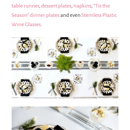
table runner
,
dessert plates
,
napkins
,
“Tis the
Season” dinner plates
and even
Stemless Plastic
Wine Glasses
.