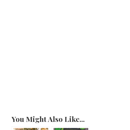
You Might Also Like...