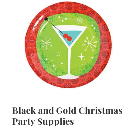
Black and Gold Christmas
Party Supplies