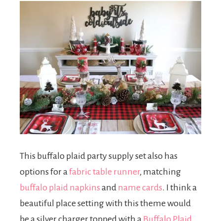
This buffalo plaid party supply set also has
options for a
fabric table runner
, matching
buffalo plaid napkins
and
name cards
. I think a
beautiful place setting with this theme would
be a silver charger topped with a
Buffalo Plaid