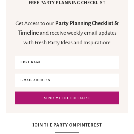
FREE PARTY PLANNING CHECKLIST
Get Access to our
Party Planning Checklist &
Timeline
and receive weekly email updates
with Fresh Party Ideas and Inspiration!
JOIN THE PARTY ON PINTEREST