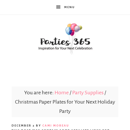
MENU
Parties365
You are here:
Home
/
Party Supplies
/
Christmas Paper Plates for Your Next Holiday
Party
DECEMBER 2
BY
CAMI MOREAU