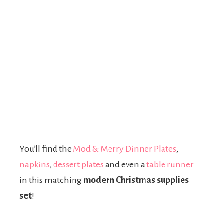
You’ll find the
Mod & Merry Dinner Plates
,
napkins
,
dessert plates
and even a
table runner
in this matching
modern Christmas supplies
set
!