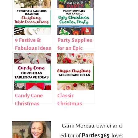
9 Festive &
Party Supplies
Fabulous Ideas
for an Epic
for Christmas
Ugly Christmas
Table
Sweater Party
Decorations
Candy Cane
Classic
Christmas
Christmas
Tablescape
Tablescape
Idea
Inspiration
Cami Moreau, owner and
editor of
Parties 365
, loves