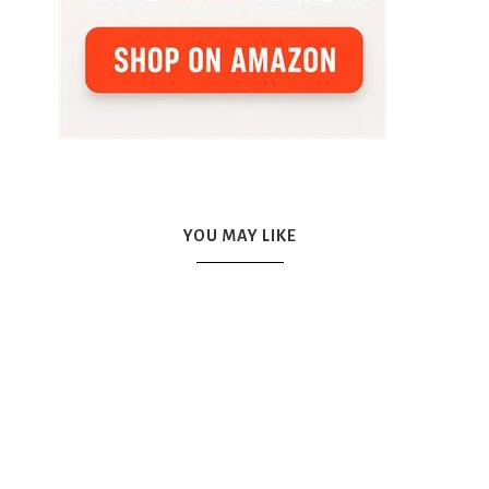
YOU MAY LIKE