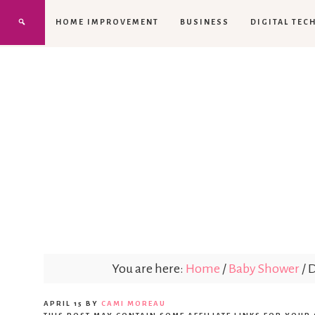
HOME IMPROVEMENT
BUSINESS
DIGITAL TEC
You are here:
Home
/
Baby Shower
/
D
APRIL 15
BY
CAMI MOREAU