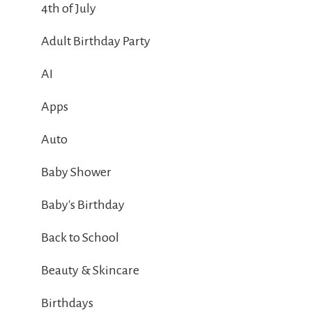
4th of July
Adult Birthday Party
AI
Apps
Auto
Baby Shower
Baby's Birthday
Back to School
Beauty & Skincare
Birthdays