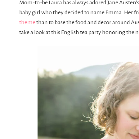
Mom-to-be Laura has always adored Jane Austen’
baby girl who they decided to name Emma. Her frie
theme
than to base the food and decor around Au
take a look at this English tea party honoring th