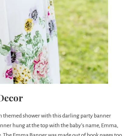
 Decor
h themed shower with this darling party banner
anner hung at the top with the baby’s name, Emma,
de. The Emma Banner was made out of book pages too