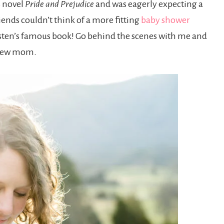
s novel
Pride and Prejudice
and was eagerly expecting a
nds couldn’t think of a more fitting
baby shower
sten’s famous book! Go behind the scenes with me and
e new mom.