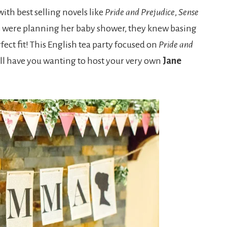
ith best selling novels like
Pride and Prejudice
,
Sense
s were planning her baby shower, they knew basing
ect fit! This English tea party focused on
Pride and
t will have you wanting to host your very own
Jane