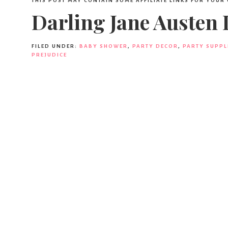
THIS POST MAY CONTAIN SOME AFFILIATE LINKS FOR YOUR
Darling Jane Austen
FILED UNDER:
BABY SHOWER
,
PARTY DECOR
,
PARTY SUPPL
PREJUDICE