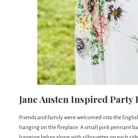
Jane Austen Inspired Party
Friends and family were welcomed into the Englis
hanging on the fireplace. A small pink pennant b
hanging below along with silhouettes on each si