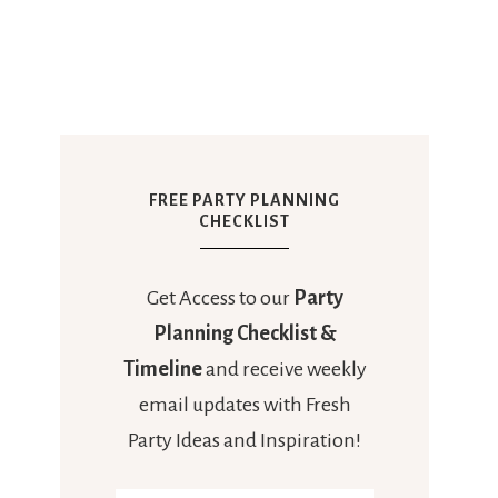
FREE PARTY PLANNING
CHECKLIST
Get Access to our
Party
Planning Checklist &
Timeline
and receive weekly
email updates with Fresh
Party Ideas and Inspiration!