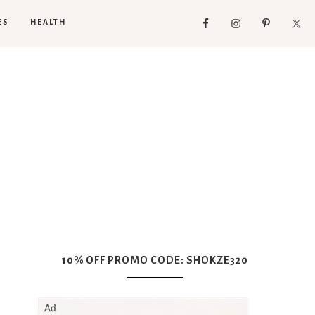
ES
HEALTH
10% OFF PROMO CODE: SHOKZE320