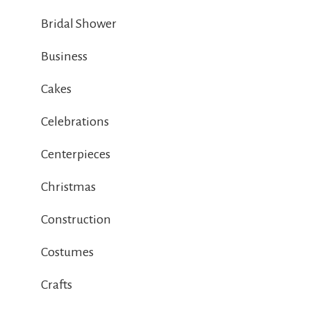
Bridal Shower
Business
Cakes
Celebrations
Centerpieces
Christmas
Construction
Costumes
Crafts