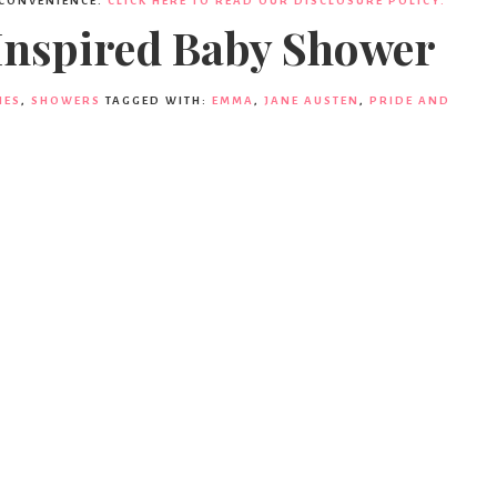
 CONVENIENCE.
CLICK HERE TO READ OUR DISCLOSURE POLICY.
 Inspired Baby Shower
IES
,
SHOWERS
TAGGED WITH:
EMMA
,
JANE AUSTEN
,
PRIDE AND