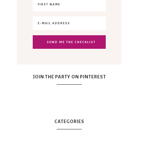
JOIN THE PARTY ON PINTEREST
CATEGORIES