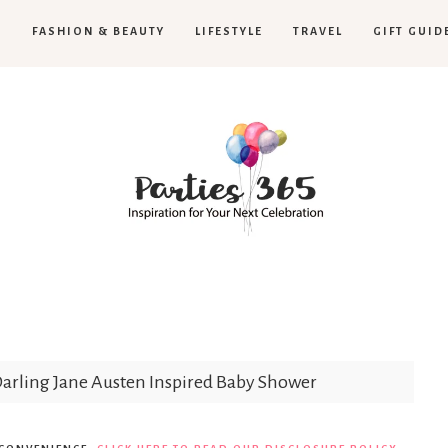
H
FASHION & BEAUTY
LIFESTYLE
TRAVEL
GIFT GUID
Parties365
arling Jane Austen Inspired Baby Shower