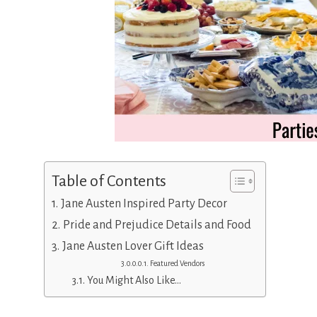
Table of Contents
Jane Austen Inspired Party Decor
Pride and Prejudice Details and Food
Jane Austen Lover Gift Ideas
Featured Vendors
You Might Also Like…