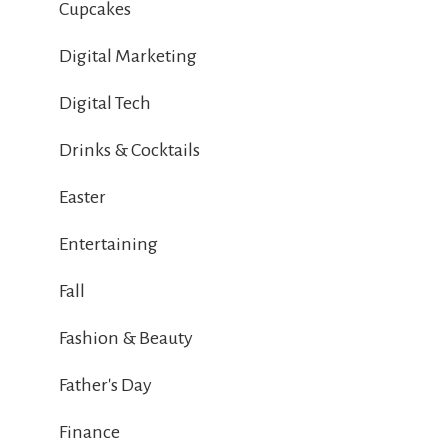
Cupcakes
Digital Marketing
Digital Tech
Drinks & Cocktails
Easter
Entertaining
Fall
Fashion & Beauty
Father's Day
Finance