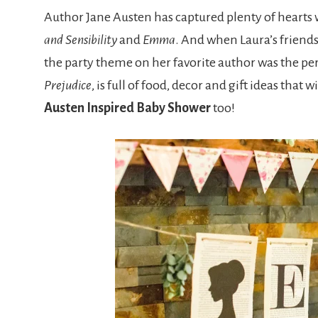
Author Jane Austen has captured plenty of hearts w
and Sensibility
and
Emma
. And when Laura’s friend
the party theme on her favorite author was the perf
Prejudice
, is full of food, decor and gift ideas tha
Austen Inspired Baby Shower
too!