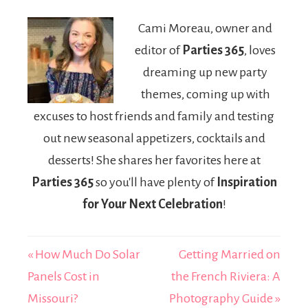
Efficiency for
US
Cami Moreau, owner and
Buyers
Alternatives
editor of
Parties 365
, loves
Compared
(2026)
dreaming up new party
themes, coming up with
excuses to host friends and family and testing
out new seasonal appetizers, cocktails and
desserts! She shares her favorites here at
Parties 365
so you'll have plenty of
Inspiration
for Your Next Celebration
!
« How Much Do Solar
Getting Married on
Panels Cost in
the French Riviera: A
Missouri?
Photography Guide »