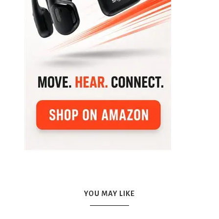
YOU MAY LIKE