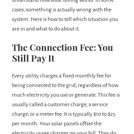
understand how solar billing works. In some
cases, something is actually wrong with the
system. Here is how to tell which situation you
are in and what to do about it.
The Connection Fee: You
Still Pay It
Every utility charges a fixed monthly fee for
being connected to the grid, regardless of how
much electricity you use or generate. This fee is
usually called a customer charge, a service
charge, or a meter fee. It is typically $10 to $25
per month. Your solar panels offset the
electricity usage charges on your bill. They do