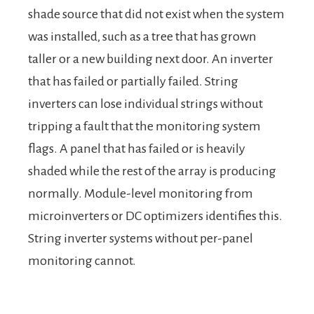
shade source that did not exist when the system
was installed, such as a tree that has grown
taller or a new building next door. An inverter
that has failed or partially failed. String
inverters can lose individual strings without
tripping a fault that the monitoring system
flags. A panel that has failed or is heavily
shaded while the rest of the array is producing
normally. Module-level monitoring from
microinverters or DC optimizers identifies this.
String inverter systems without per-panel
monitoring cannot.