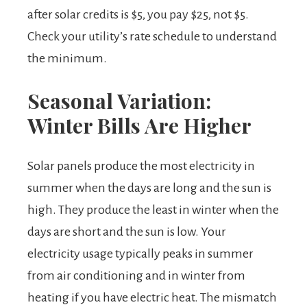
after solar credits is $5, you pay $25, not $5.
Check your utility’s rate schedule to understand
the minimum.
Seasonal Variation:
Winter Bills Are Higher
Solar panels produce the most electricity in
summer when the days are long and the sun is
high. They produce the least in winter when the
days are short and the sun is low. Your
electricity usage typically peaks in summer
from air conditioning and in winter from
heating if you have electric heat. The mismatch