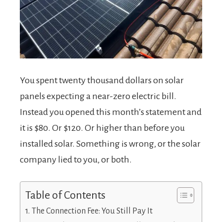
You spent twenty thousand dollars on solar
panels expecting a near-zero electric bill.
Instead you opened this month’s statement and
it is $80. Or $120. Or higher than before you
installed solar. Something is wrong, or the solar
company lied to you, or both.
Table of Contents
The Connection Fee: You Still Pay It