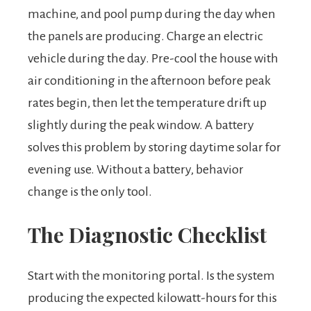
machine, and pool pump during the day when
the panels are producing. Charge an electric
vehicle during the day. Pre-cool the house with
air conditioning in the afternoon before peak
rates begin, then let the temperature drift up
slightly during the peak window. A battery
solves this problem by storing daytime solar for
evening use. Without a battery, behavior
change is the only tool.
The Diagnostic Checklist
Start with the monitoring portal. Is the system
producing the expected kilowatt-hours for this