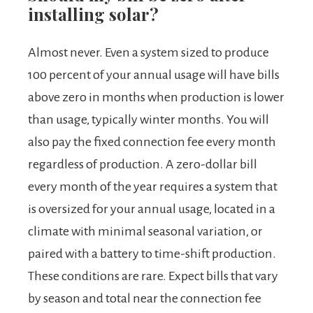
installing solar?
Almost never. Even a system sized to produce
100 percent of your annual usage will have bills
above zero in months when production is lower
than usage, typically winter months. You will
also pay the fixed connection fee every month
regardless of production. A zero-dollar bill
every month of the year requires a system that
is oversized for your annual usage, located in a
climate with minimal seasonal variation, or
paired with a battery to time-shift production.
These conditions are rare. Expect bills that vary
by season and total near the connection fee