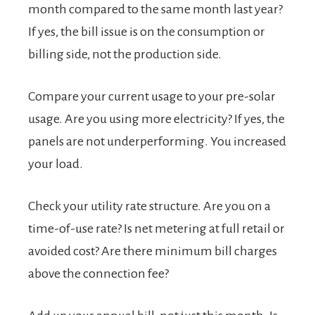
month compared to the same month last year?
If yes, the bill issue is on the consumption or
billing side, not the production side.
Compare your current usage to your pre-solar
usage. Are you using more electricity? If yes, the
panels are not underperforming. You increased
your load.
Check your utility rate structure. Are you on a
time-of-use rate? Is net metering at full retail or
avoided cost? Are there minimum bill charges
above the connection fee?