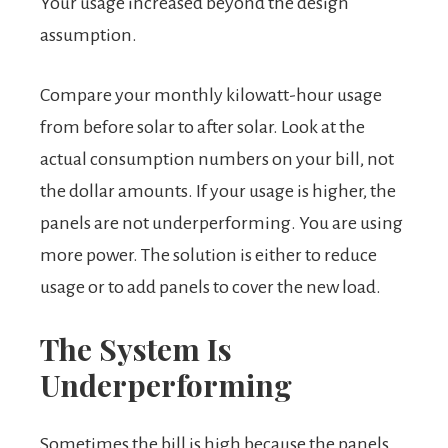
Your usage increased beyond the design
assumption.
Compare your monthly kilowatt-hour usage
from before solar to after solar. Look at the
actual consumption numbers on your bill, not
the dollar amounts. If your usage is higher, the
panels are not underperforming. You are using
more power. The solution is either to reduce
usage or to add panels to cover the new load.
The System Is
Underperforming
Sometimes the bill is high because the panels