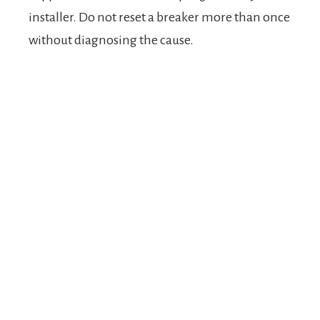
installer. Do not reset a breaker more than once
without diagnosing the cause.