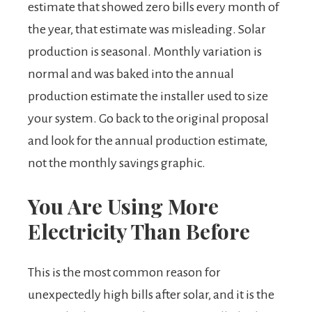
estimate that showed zero bills every month of
the year, that estimate was misleading. Solar
production is seasonal. Monthly variation is
normal and was baked into the annual
production estimate the installer used to size
your system. Go back to the original proposal
and look for the annual production estimate,
not the monthly savings graphic.
You Are Using More
Electricity Than Before
This is the most common reason for
unexpectedly high bills after solar, and it is the