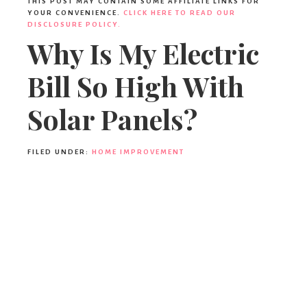
THIS POST MAY CONTAIN SOME AFFILIATE LINKS FOR
YOUR CONVENIENCE.
CLICK HERE TO READ OUR
DISCLOSURE POLICY.
Why Is My Electric
Bill So High With
Solar Panels?
FILED UNDER:
HOME IMPROVEMENT