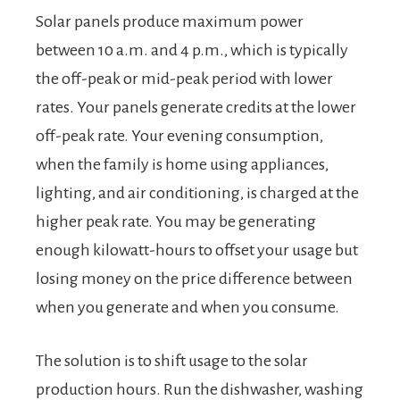
Solar panels produce maximum power
between 10 a.m. and 4 p.m., which is typically
the off-peak or mid-peak period with lower
rates. Your panels generate credits at the lower
off-peak rate. Your evening consumption,
when the family is home using appliances,
lighting, and air conditioning, is charged at the
higher peak rate. You may be generating
enough kilowatt-hours to offset your usage but
losing money on the price difference between
when you generate and when you consume.
The solution is to shift usage to the solar
production hours. Run the dishwasher, washing