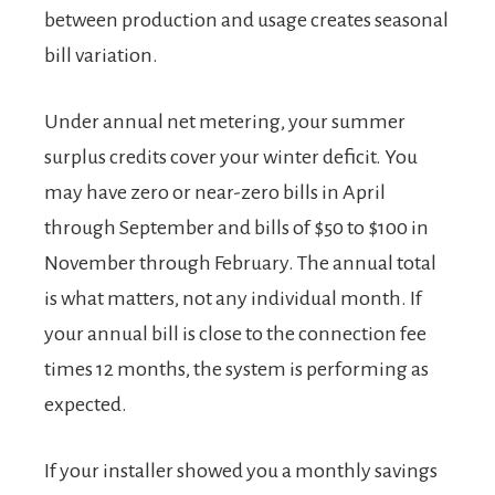
between production and usage creates seasonal
bill variation.
Under annual net metering, your summer
surplus credits cover your winter deficit. You
may have zero or near-zero bills in April
through September and bills of $50 to $100 in
November through February. The annual total
is what matters, not any individual month. If
your annual bill is close to the connection fee
times 12 months, the system is performing as
expected.
If your installer showed you a monthly savings