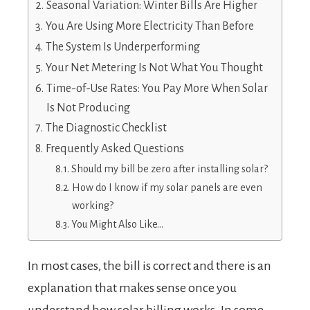
Seasonal Variation: Winter Bills Are Higher
You Are Using More Electricity Than Before
The System Is Underperforming
Your Net Metering Is Not What You Thought
Time-of-Use Rates: You Pay More When Solar
Is Not Producing
The Diagnostic Checklist
Frequently Asked Questions
Should my bill be zero after installing solar?
How do I know if my solar panels are even
working?
You Might Also Like…
In most cases, the bill is correct and there is an
explanation that makes sense once you