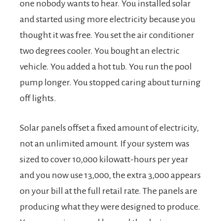
one nobody wants to hear. You installed solar
and started using more electricity because you
thought it was free. You set the air conditioner
two degrees cooler. You bought an electric
vehicle. You added a hot tub. You run the pool
pump longer. You stopped caring about turning
off lights.
Solar panels offset a fixed amount of electricity,
not an unlimited amount. If your system was
sized to cover 10,000 kilowatt-hours per year
and you now use 13,000, the extra 3,000 appears
on your bill at the full retail rate. The panels are
producing what they were designed to produce.