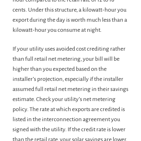
cents. Under this structure, a kilowatt-hour you
export during the day is worth much less than a
kilowatt-hour you consume at night.
If your utility uses avoided cost crediting rather
than full retail net metering, your bill will be
higher than you expected based on the
installer’s projection, especially if the installer
assumed full retail net metering in their savings
estimate. Check your utility’s net metering
policy. The rate at which exports are credited is
listed in the interconnection agreement you
signed with the utility. If the credit rate is lower
than the retail rate, your solar savings are lower,