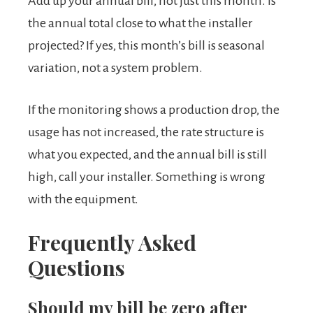
Add up your annual bill, not just this month. Is
the annual total close to what the installer
projected? If yes, this month’s bill is seasonal
variation, not a system problem.
If the monitoring shows a production drop, the
usage has not increased, the rate structure is
what you expected, and the annual bill is still
high, call your installer. Something is wrong
with the equipment.
Frequently Asked
Questions
Should my bill be zero after