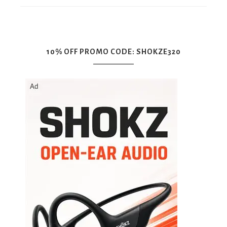
10% OFF PROMO CODE: SHOKZE320