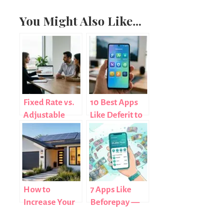
You Might Also Like...
Fixed Rate vs.
10 Best Apps
Adjustable
Like Deferit to
Mortgage:
Pay Bills in
Understanding
Installments
Your Options
(2025)
How to
7 Apps Like
Increase Your
Beforepay —
Home’s Energy
Australian and