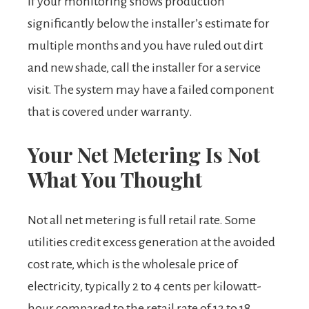
If your monitoring shows production
significantly below the installer’s estimate for
multiple months and you have ruled out dirt
and new shade, call the installer for a service
visit. The system may have a failed component
that is covered under warranty.
Your Net Metering Is Not
What You Thought
Not all net metering is full retail rate. Some
utilities credit excess generation at the avoided
cost rate, which is the wholesale price of
electricity, typically 2 to 4 cents per kilowatt-
hour compared to the retail rate of 12 to 18