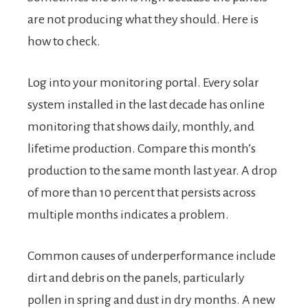
are not producing what they should. Here is
how to check.
Log into your monitoring portal. Every solar
system installed in the last decade has online
monitoring that shows daily, monthly, and
lifetime production. Compare this month’s
production to the same month last year. A drop
of more than 10 percent that persists across
multiple months indicates a problem.
Common causes of underperformance include
dirt and debris on the panels, particularly
pollen in spring and dust in dry months. A new