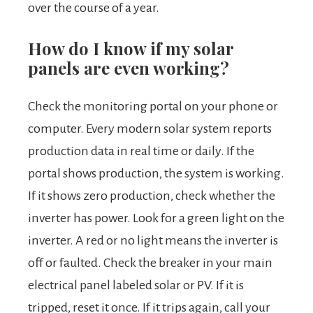
over the course of a year.
How do I know if my solar
panels are even working?
Check the monitoring portal on your phone or
computer. Every modern solar system reports
production data in real time or daily. If the
portal shows production, the system is working.
If it shows zero production, check whether the
inverter has power. Look for a green light on the
inverter. A red or no light means the inverter is
off or faulted. Check the breaker in your main
electrical panel labeled solar or PV. If it is
tripped, reset it once. If it trips again, call your