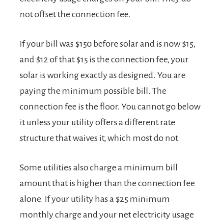
not offset the connection fee.
If your bill was $150 before solar and is now $15,
and $12 of that $15 is the connection fee, your
solar is working exactly as designed. You are
paying the minimum possible bill. The
connection fee is the floor. You cannot go below
it unless your utility offers a different rate
structure that waives it, which most do not.
Some utilities also charge a minimum bill
amount that is higher than the connection fee
alone. If your utility has a $25 minimum
monthly charge and your net electricity usage