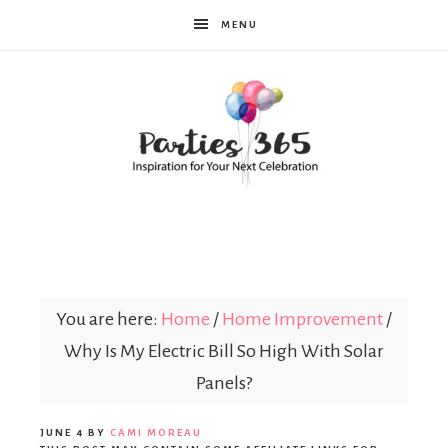
MENU
Parties365
You are here:
Home
/
Home Improvement
/
Why Is My Electric Bill So High With Solar
Panels?
JUNE 4
BY
CAMI MOREAU