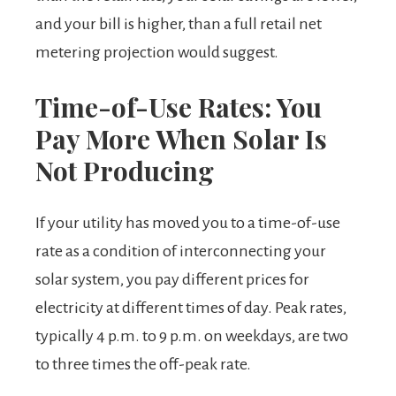
and your bill is higher, than a full retail net
metering projection would suggest.
Time-of-Use Rates: You
Pay More When Solar Is
Not Producing
If your utility has moved you to a time-of-use
rate as a condition of interconnecting your
solar system, you pay different prices for
electricity at different times of day. Peak rates,
typically 4 p.m. to 9 p.m. on weekdays, are two
to three times the off-peak rate.