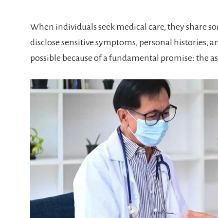
When individuals seek medical care, they share som
disclose sensitive symptoms, personal histories, and
possible because of a fundamental promise: the a