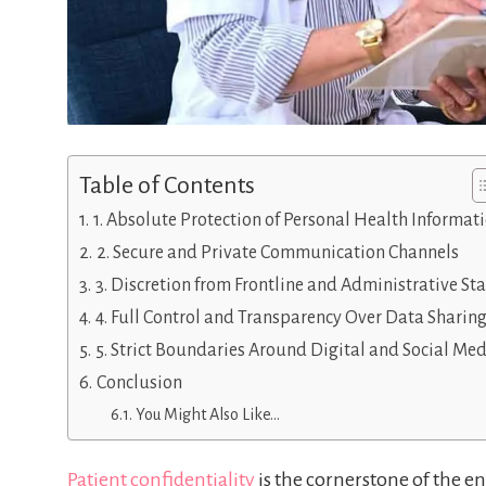
Table of Contents
1. Absolute Protection of Personal Health Informat
2. Secure and Private Communication Channels
3. Discretion from Frontline and Administrative Sta
4. Full Control and Transparency Over Data Sharin
5. Strict Boundaries Around Digital and Social Me
Conclusion
You Might Also Like…
Patient confidentiality
is the cornerstone of the en