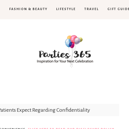
H
FASHION & BEAUTY
LIFESTYLE
TRAVEL
GIFT GUID
Parties365
tients Expect Regarding Confidentiality