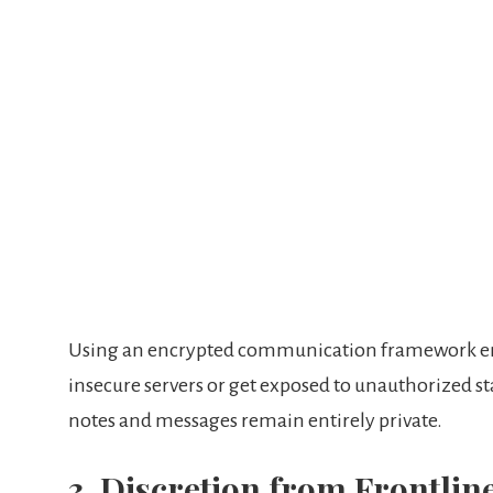
Using an encrypted communication framework ensu
insecure servers or get exposed to unauthorized staf
notes and messages remain entirely private.
3. Discretion from Frontlin