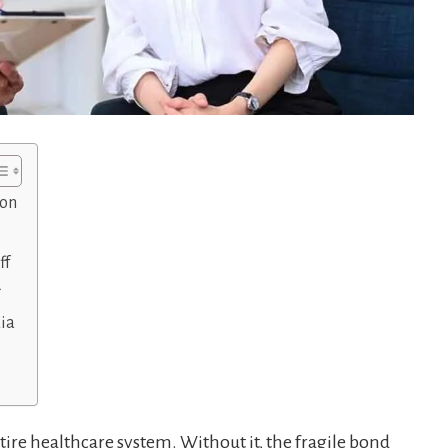
ion
ff
g
dia
tire healthcare system. Without it, the fragile bond