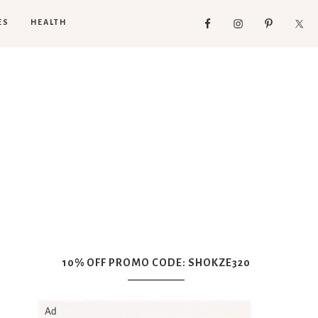
ES
HEALTH
10% OFF PROMO CODE: SHOKZE320