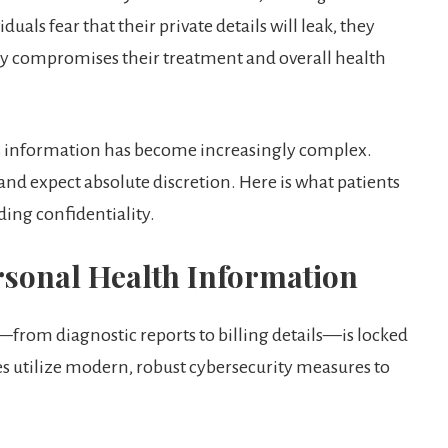
duals fear that their private details will leak, they
ly compromises their treatment and overall health
is information has become increasingly complex.
 and expect absolute discretion. Here is what patients
ding confidentiality.
ersonal Health Information
e—from diagnostic reports to billing details—is locked
es utilize modern, robust cybersecurity measures to