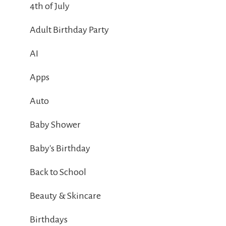
4th of July
Adult Birthday Party
AI
Apps
Auto
Baby Shower
Baby's Birthday
Back to School
Beauty & Skincare
Birthdays