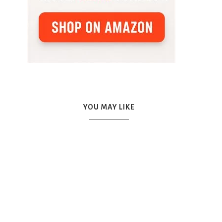
YOU MAY LIKE