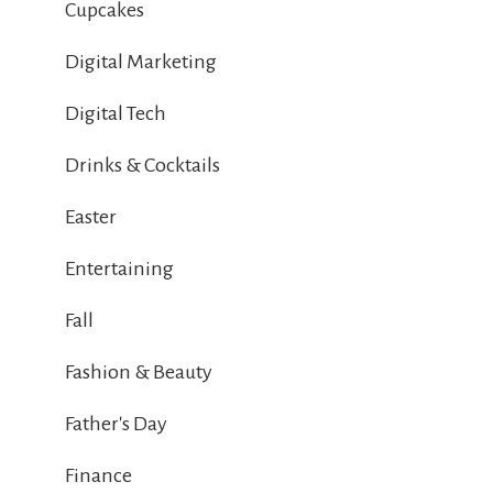
Cupcakes
Digital Marketing
Digital Tech
Drinks & Cocktails
Easter
Entertaining
Fall
Fashion & Beauty
Father's Day
Finance