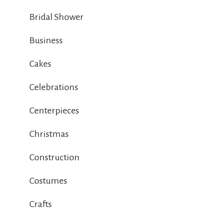
Bridal Shower
Business
Cakes
Celebrations
Centerpieces
Christmas
Construction
Costumes
Crafts