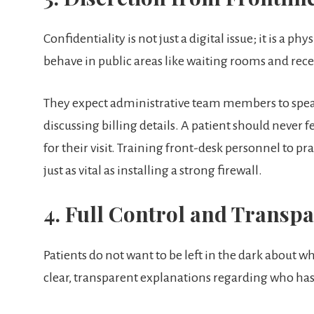
Confidentiality is not just a digital issue; it is a p
behave in public areas like waiting rooms and rece
They expect administrative team members to spea
discussing billing details. A patient should never 
for their visit. Training front-desk personnel to pr
just as vital as installing a strong firewall.
4. Full Control and Transp
Patients do not want to be left in the dark about 
clear, transparent explanations regarding who has 