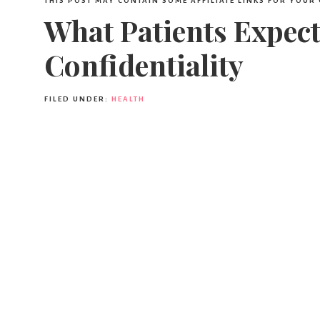
THIS POST MAY CONTAIN SOME AFFILIATE LINKS FOR YOUR
What Patients Expec
Confidentiality
FILED UNDER:
HEALTH