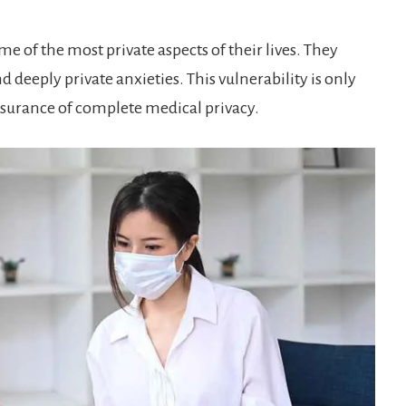
e of the most private aspects of their lives. They
 deeply private anxieties. This vulnerability is only
ssurance of complete medical privacy.