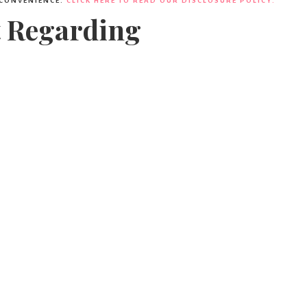
 CONVENIENCE.
CLICK HERE TO READ OUR DISCLOSURE POLICY.
t Regarding