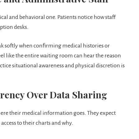
hysical and behavioral one. Patients notice how staff
ption desks.
k softly when confirming medical histories or
feel like the entire waiting room can hear the reason
actice situational awareness and physical discretion is
arency Over Data Sharing
where their medical information goes. They expect
access to their charts and why.