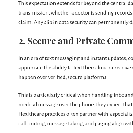
This expectation extends far beyond the central da
transmission, whether a doctor is sending records to
claim. Any slip in data security can permanently 
2. Secure and Private Com
In an era of text messaging and instant updates, c
appreciate the ability to text their clinic or receiv
happen over verified, secure platforms.
This is particularly critical when handling inbound 
medical message over the phone, they expect that
Healthcare practices often partner with a speciali
call routing, message taking, and paging align with