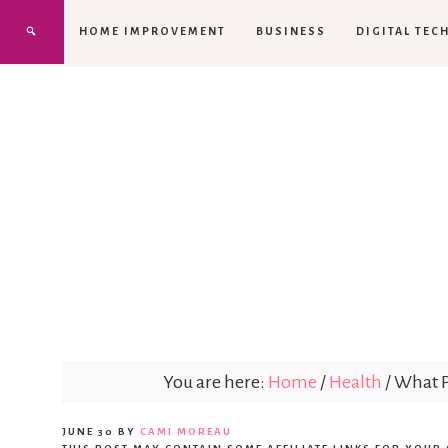
HOME IMPROVEMENT
BUSINESS
DIGITAL TEC
You are here:
Home
/
Health
/
What Pa
JUNE 30
BY
CAMI MOREAU