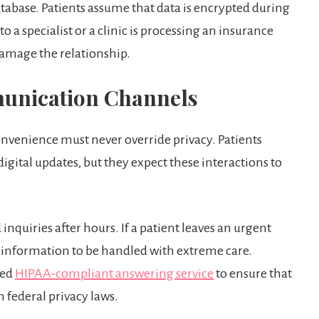
tabase. Patients assume that data is encrypted during
 a specialist or a clinic is processing an insurance
damage the relationship.
munication Channels
onvenience must never override privacy. Patients
e digital updates, but they expect these interactions to
inquiries after hours. If a patient leaves an urgent
 information to be handled with extreme care.
zed
HIPAA-compliant answering service
to ensure that
 federal privacy laws.