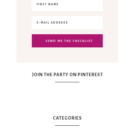
JOIN THE PARTY ON PINTEREST
CATEGORIES