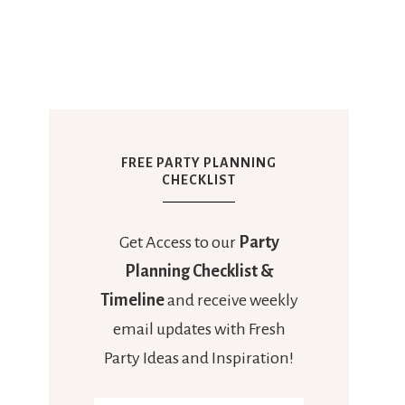
FREE PARTY PLANNING
CHECKLIST
Get Access to our
Party
Planning Checklist &
Timeline
and receive weekly
email updates with Fresh
Party Ideas and Inspiration!