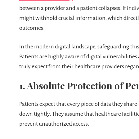
between a provider and a patient collapses. If indivi
might withhold crucial information, which direct
outcomes.
In the modern digital landscape, safeguarding th
Patients are highly aware of digital vulnerabilities
truly expect from their healthcare providers regar
1. Absolute Protection of P
Patients expect that every piece of data they shar
down tightly. They assume that healthcare faciliti
prevent unauthorized access.