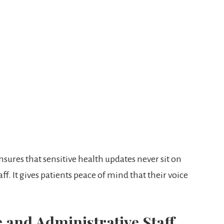
res that sensitive health updates never sit on
f. It gives patients peace of mind that their voice
e and Administrative Staff