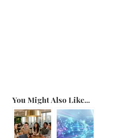
You Might Also Like...