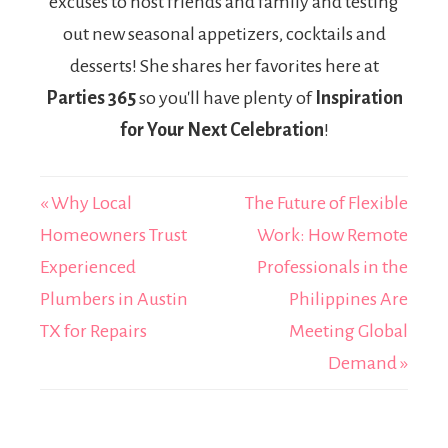
excuses to host friends and family and testing
out new seasonal appetizers, cocktails and
desserts! She shares her favorites here at
Parties 365
so you'll have plenty of
Inspiration
for Your Next Celebration
!
« Why Local
The Future of Flexible
Homeowners Trust
Work: How Remote
Experienced
Professionals in the
Plumbers in Austin
Philippines Are
TX for Repairs
Meeting Global
Demand »