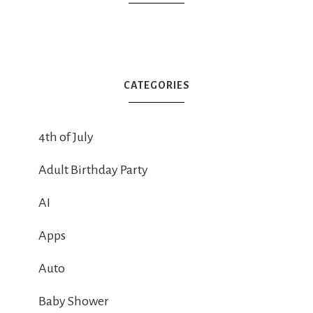
CATEGORIES
4th of July
Adult Birthday Party
AI
Apps
Auto
Baby Shower