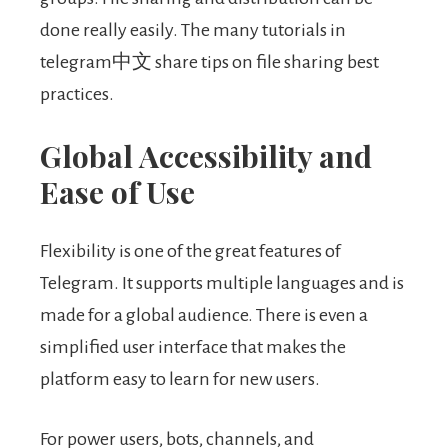
done really easily. The many tutorials in
telegram中文 share tips on file sharing best
practices.
Global Accessibility and
Ease of Use
Flexibility is one of the great features of
Telegram. It supports multiple languages and is
made for a global audience. There is even a
simplified user interface that makes the
platform easy to learn for new users.
For power users, bots, channels, and