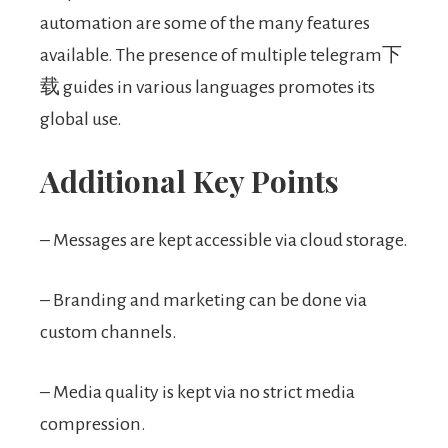
automation are some of the many features
available. The presence of multiple telegram下
载 guides in various languages promotes its
global use.
Additional Key Points
– Messages are kept accessible via cloud storage.
– Branding and marketing can be done via
custom channels.
– Media quality is kept via no strict media
compression.