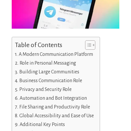
Table of Contents
A Modern Communication Platform
Role in Personal Messaging
Building Large Communities
Business Communication Role
Privacy and Security Role
Automation and Bot Integration
File Sharing and Productivity Role
Global Accessibility and Ease of Use
Additional Key Points