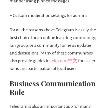
manner using pinned messages
– Custom moderation settings for admins
For all the reasons above, Telegram is easily the
best choice for an online learning community,
fan group, or a community for news updates
and discussions. Many of these communities
also provide guides in
telegram中文
for easier
joins and participation of local users.
Business Communication
Role
Telegram is also an important app for many