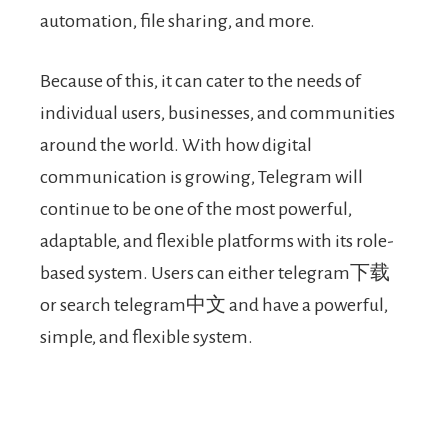
automation, file sharing, and more.
Because of this, it can cater to the needs of
individual users, businesses, and communities
around the world. With how digital
communication is growing, Telegram will
continue to be one of the most powerful,
adaptable, and flexible platforms with its role-
based system. Users can either telegram下载
or search telegram中文 and have a powerful,
simple, and flexible system.