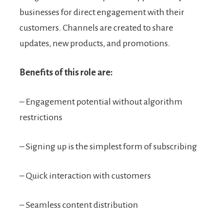
businesses for direct engagement with their
customers. Channels are created to share
updates, new products, and promotions.
Benefits of this role are:
– Engagement potential without algorithm
restrictions
– Signing up is the simplest form of subscribing
– Quick interaction with customers
– Seamless content distribution