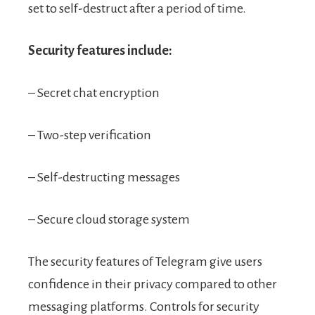
set to self-destruct after a period of time.
Security features include:
– Secret chat encryption
– Two-step verification
– Self-destructing messages
– Secure cloud storage system
The security features of Telegram give users
confidence in their privacy compared to other
messaging platforms. Controls for security