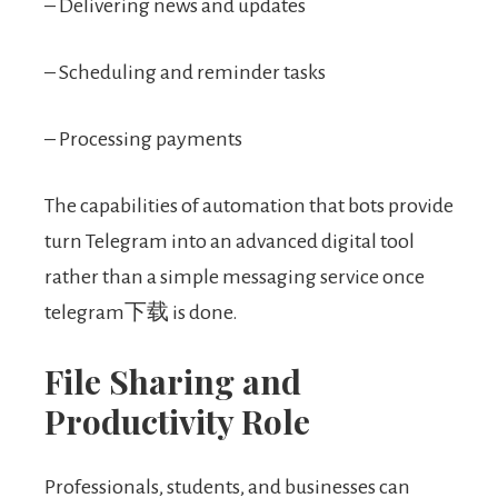
– Delivering news and updates
– Scheduling and reminder tasks
– Processing payments
The capabilities of automation that bots provide
turn Telegram into an advanced digital tool
rather than a simple messaging service once
telegram下载 is done.
File Sharing and
Productivity Role
Professionals, students, and businesses can