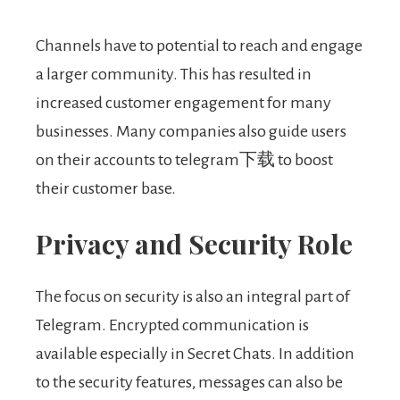
Channels have to potential to reach and engage
a larger community. This has resulted in
increased customer engagement for many
businesses. Many companies also guide users
on their accounts to telegram下载 to boost
their customer base.
Privacy and Security Role
The focus on security is also an integral part of
Telegram. Encrypted communication is
available especially in Secret Chats. In addition
to the security features, messages can also be