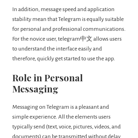
In addition, message speed and application
stability mean that Telegram is equally suitable
for personal and professional communications.
For the novice user, telegram中文 allows users
to understand the interface easily and
therefore, quickly get started to use the app.
Role in Personal
Messaging
Messaging on Telegram is a pleasant and
simple experience. All the elements users
typically send (text, voice, pictures, videos, and
documents) can be transmitted without delay