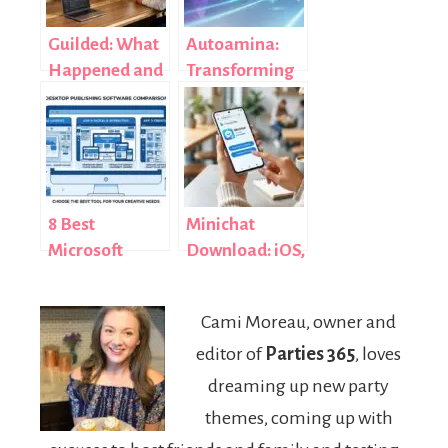
Guilded: What
Autoamina:
Happened and
Transforming
Best
Modern
Alternatives
Automation
(2026)
with Intelligent
Systems
8 Best
Minichat
Microsoft
Download: iOS,
Publisher
Android & APK
Alternatives in
Guide (2026)
Cami Moreau, owner and
2026 (Free and
editor of
Parties 365
, loves
Paid, Tested)
dreaming up new party
themes, coming up with