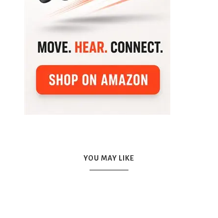
YOU MAY LIKE