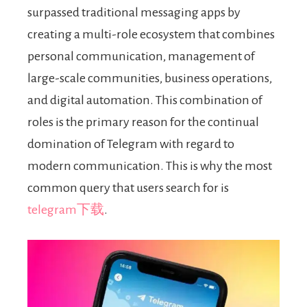
surpassed traditional messaging apps by
creating a multi-role ecosystem that combines
personal communication, management of
large-scale communities, business operations,
and digital automation. This combination of
roles is the primary reason for the continual
domination of Telegram with regard to
modern communication. This is why the most
common query that users search for is
telegram下载
.