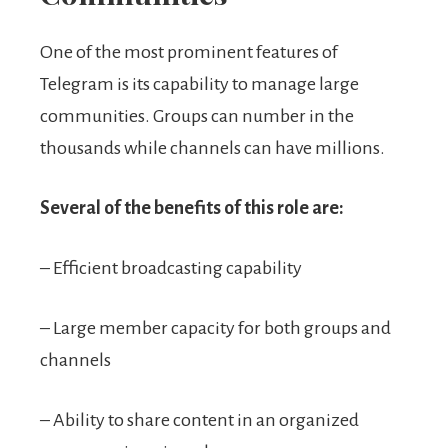
One of the most prominent features of
Telegram is its capability to manage large
communities. Groups can number in the
thousands while channels can have millions.
Several of the benefits of this role are:
– Efficient broadcasting capability
– Large member capacity for both groups and
channels
– Ability to share content in an organized