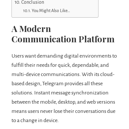
Conclusion
You Might Also Like…
A Modern
Communication Platform
Users want demanding digital environments to
fulfill their needs for quick, dependable, and
multi-device communications. With its cloud-
based design, Telegram provides all these
solutions. Instant message synchronization
between the mobile, desktop, and web versions
means users never lose their conversations due
to a change in device.