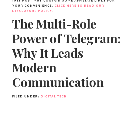
THIS POST MAY CONTAIN SOME AFFILIATE LINKS FOR
YOUR CONVENIENCE.
CLICK HERE TO READ OUR
DISCLOSURE POLICY.
The Multi-Role
Power of Telegram:
Why It Leads
Modern
Communication
FILED UNDER:
DIGITAL TECH