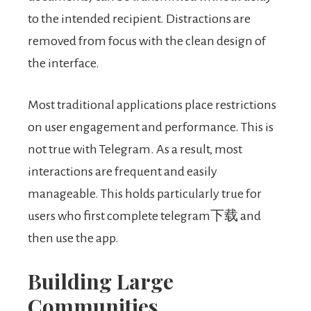
to the intended recipient. Distractions are
removed from focus with the clean design of
the interface.
Most traditional applications place restrictions
on user engagement and performance. This is
not true with Telegram. As a result, most
interactions are frequent and easily
manageable. This holds particularly true for
users who first complete telegram下载 and
then use the app.
Building Large
Communities