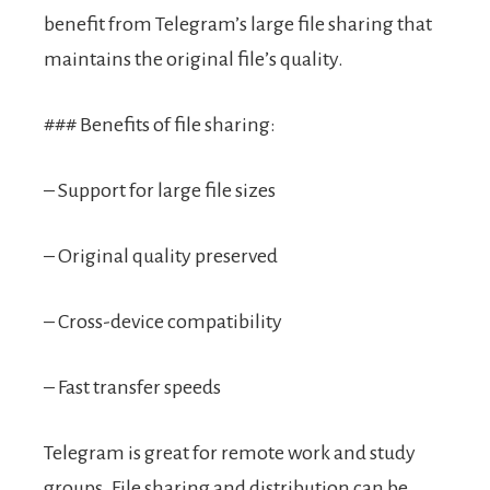
benefit from Telegram’s large file sharing that
maintains the original file’s quality.
### Benefits of file sharing:
– Support for large file sizes
– Original quality preserved
– Cross-device compatibility
– Fast transfer speeds
Telegram is great for remote work and study
groups. File sharing and distribution can be