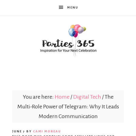
MENU
Parties365
You are here:
Home
/
Digital Tech
/
The
Multi-Role Power of Telegram: Why It Leads
Modern Communication
JUNE 7
BY
CAMI MOREAU