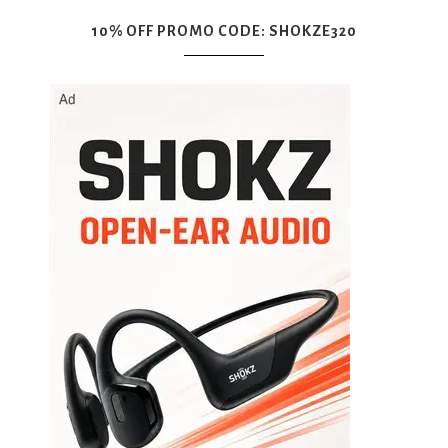
10% OFF PROMO CODE: SHOKZE320