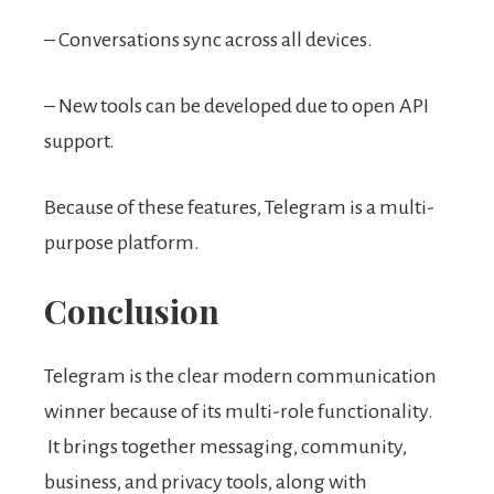
– Conversations sync across all devices.
– New tools can be developed due to open API
support.
Because of these features, Telegram is a multi-
purpose platform.
Conclusion
Telegram is the clear modern communication
winner because of its multi-role functionality.
It brings together messaging, community,
business, and privacy tools, along with