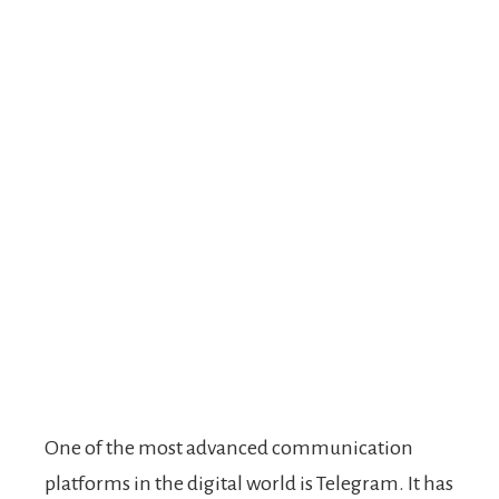
One of the most advanced communication
platforms in the digital world is Telegram. It has