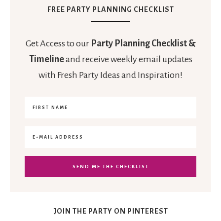
FREE PARTY PLANNING CHECKLIST
Get Access to our
Party Planning Checklist &
Timeline
and receive weekly email updates
with Fresh Party Ideas and Inspiration!
JOIN THE PARTY ON PINTEREST