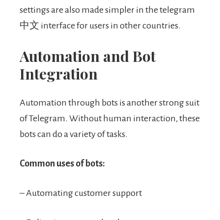
settings are also made simpler in the telegram
中文 interface for users in other countries.
Automation and Bot
Integration
Automation through bots is another strong suit
of Telegram. Without human interaction, these
bots can do a variety of tasks.
Common uses of bots:
– Automating customer support