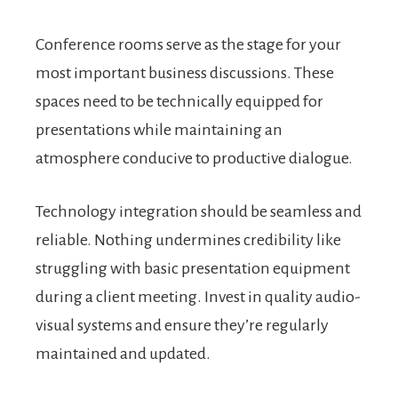
Conference rooms serve as the stage for your
most important business discussions. These
spaces need to be technically equipped for
presentations while maintaining an
atmosphere conducive to productive dialogue.
Technology integration should be seamless and
reliable. Nothing undermines credibility like
struggling with basic presentation equipment
during a client meeting. Invest in quality audio-
visual systems and ensure they’re regularly
maintained and updated.