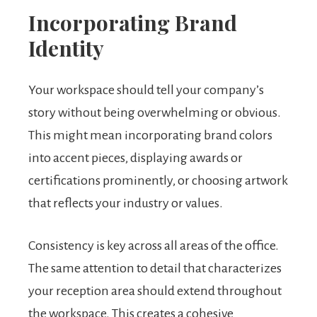
Incorporating Brand
Identity
Your workspace should tell your company’s
story without being overwhelming or obvious.
This might mean incorporating brand colors
into accent pieces, displaying awards or
certifications prominently, or choosing artwork
that reflects your industry or values.
Consistency is key across all areas of the office.
The same attention to detail that characterizes
your reception area should extend throughout
the workspace. This creates a cohesive