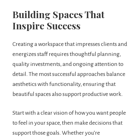
Building Spaces That
Inspire Success
Creating a workspace that impresses clients and
energizes staff requires thoughtful planning,
quality investments, and ongoing attention to
detail. The most successful approaches balance
aesthetics with functionality, ensuring that
beautiful spaces also support productive work.
Start with a clear vision of how you want people
to feel in your space, then make decisions that
support those goals. Whether you’re