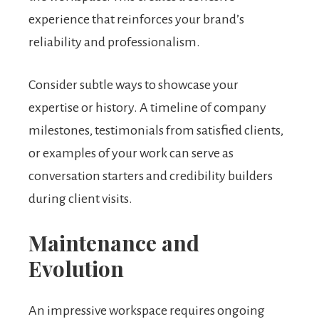
experience that reinforces your brand’s
reliability and professionalism.
Consider subtle ways to showcase your
expertise or history. A timeline of company
milestones, testimonials from satisfied clients,
or examples of your work can serve as
conversation starters and credibility builders
during client visits.
Maintenance and
Evolution
An impressive workspace requires ongoing