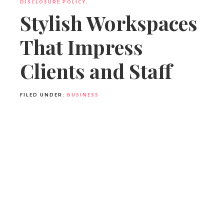
DISCLOSURE POLICY.
Stylish Workspaces
That Impress
Clients and Staff
FILED UNDER:
BUSINESS