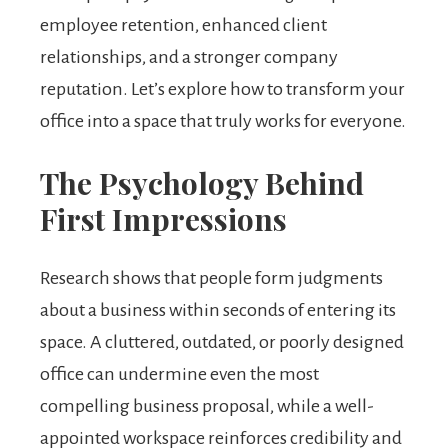
employee retention, enhanced client
relationships, and a stronger company
reputation. Let’s explore how to transform your
office into a space that truly works for everyone.
The Psychology Behind
First Impressions
Research shows that people form judgments
about a business within seconds of entering its
space. A cluttered, outdated, or poorly designed
office can undermine even the most
compelling business proposal, while a well-
appointed workspace reinforces credibility and