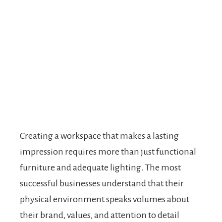
Creating a workspace that makes a lasting
impression requires more than just functional
furniture and adequate lighting. The most
successful businesses understand that their
physical environment speaks volumes about
their brand, values, and attention to detail