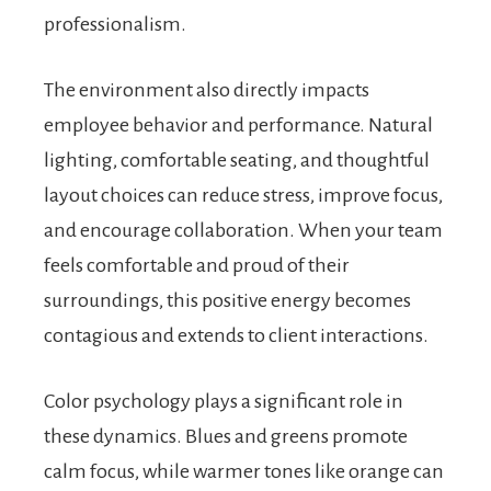
professionalism.
The environment also directly impacts
employee behavior and performance. Natural
lighting, comfortable seating, and thoughtful
layout choices can reduce stress, improve focus,
and encourage collaboration. When your team
feels comfortable and proud of their
surroundings, this positive energy becomes
contagious and extends to client interactions.
Color psychology plays a significant role in
these dynamics. Blues and greens promote
calm focus, while warmer tones like orange can