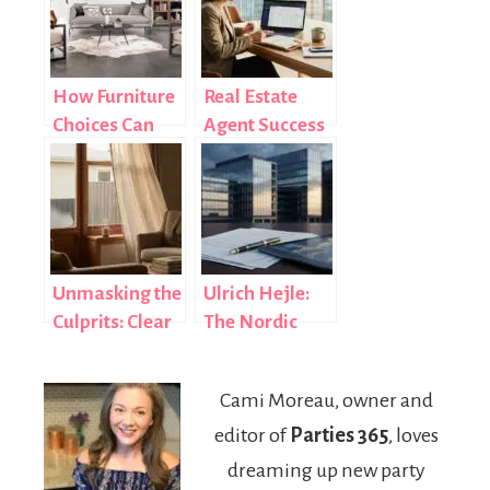
How Furniture
Real Estate
Choices Can
Agent Success
Enhance
Habits That
Energy
Separate Top
Efficiency and
Producers
Style
from the Rest
Unmasking the
Ulrich Hejle:
Culprits: Clear
The Nordic
Signs Your
Banking &
Windows Are
Finance Expert
Cami Moreau, owner and
Losing Energy
Shaping
editor of
Parties 365
, loves
Efficiency
Modern Deal
Structures
dreaming up new party