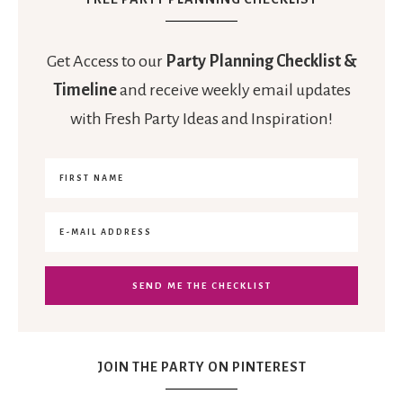
Get Access to our
Party Planning Checklist &
Timeline
and receive weekly email updates
with Fresh Party Ideas and Inspiration!
JOIN THE PARTY ON PINTEREST