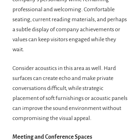
professional and welcoming. Comfortable
seating, current reading materials, and perhaps
a subtle display of company achievements or
values can keep visitors engaged while they
wait.
Consider acoustics in this area as well. Hard
surfaces can create echo and make private
conversations difficult, while strategic
placement of soft furnishings or acoustic panels
can improve the sound environment without
compromising the visual appeal.
Meeting and Conference Spaces