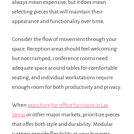
always mean expensive, but it does mean
selecting pieces that will maintain their
appearance and functionality over time.
Consider the flow of movement through your
space. Reception areas should feel welcoming
but not cramped, conference rooms need
adequate space around tables for comfortable
seating, and individual workstations require
enough room for both productivity and privacy.
When
searching for office furniture in Las
Vegas
or other major markets, prioritize pieces
that offer both style and durability. Modular
systems provide flexibility as your business