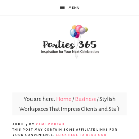
MENU
Parties365
You are here:
Home
/
Business
/
Stylish
Workspaces That Impress Clients and Staff
APRIL 3
BY
CAMI MOREAU
THIS POST MAY CONTAIN SOME AFFILIATE LINKS FOR
YOUR CONVENIENCE.
CLICK HERE TO READ OUR