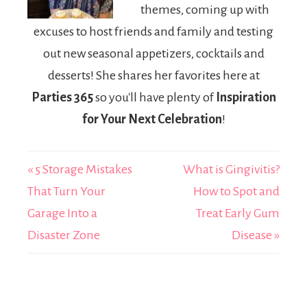
themes, coming up with
excuses to host friends and family and testing
out new seasonal appetizers, cocktails and
desserts! She shares her favorites here at
Parties 365
so you'll have plenty of
Inspiration
for Your Next Celebration
!
« 5 Storage Mistakes
What is Gingivitis?
That Turn Your
How to Spot and
Garage Into a
Treat Early Gum
Disaster Zone
Disease »