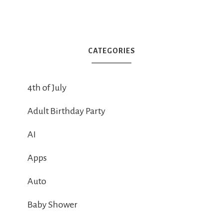
CATEGORIES
4th of July
Adult Birthday Party
AI
Apps
Auto
Baby Shower