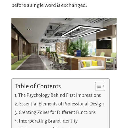
before a single word is exchanged.
Table of Contents
The Psychology Behind First Impressions
Essential Elements of Professional Design
Creating Zones for Different Functions
Incorporating Brand Identity