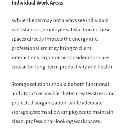
Individual Work Areas
While clients may not always see individual
workstations, employee satisfaction in these
spaces directly impacts the energy and
professionalism they bring to client
interactions. Ergonomic considerations are
crucial for long-term productivity and health.
Storage solutions should be both functional
and attractive. Visible clutter creates stress and
projects disorganization, while adequate
storage systems allow employees to maintain
clean, professional-looking workspaces.