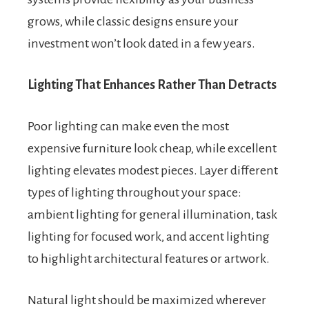
grows, while classic designs ensure your
investment won’t look dated in a few years.
Lighting That Enhances Rather Than Detracts
Poor lighting can make even the most
expensive furniture look cheap, while excellent
lighting elevates modest pieces. Layer different
types of lighting throughout your space:
ambient lighting for general illumination, task
lighting for focused work, and accent lighting
to highlight architectural features or artwork.
Natural light should be maximized wherever