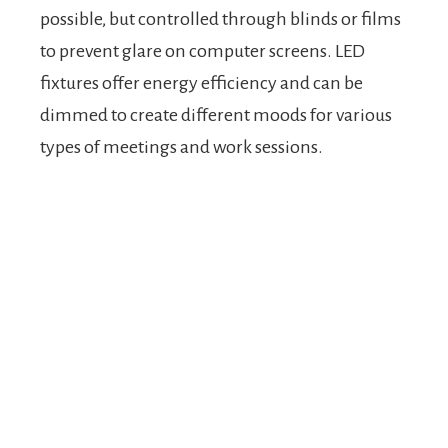
possible, but controlled through blinds or films
to prevent glare on computer screens. LED
fixtures offer energy efficiency and can be
dimmed to create different moods for various
types of meetings and work sessions.