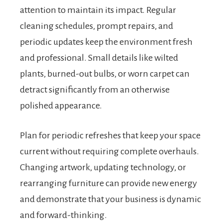
attention to maintain its impact. Regular
cleaning schedules, prompt repairs, and
periodic updates keep the environment fresh
and professional. Small details like wilted
plants, burned-out bulbs, or worn carpet can
detract significantly from an otherwise
polished appearance.
Plan for periodic refreshes that keep your space
current without requiring complete overhauls.
Changing artwork, updating technology, or
rearranging furniture can provide new energy
and demonstrate that your business is dynamic
and forward-thinking.