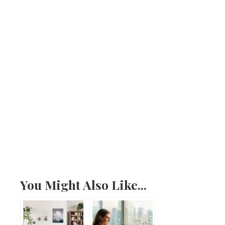
You Might Also Like...