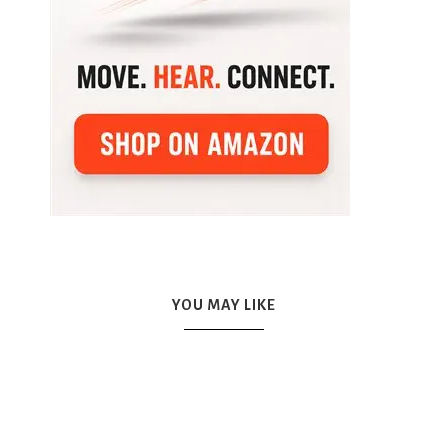
YOU MAY LIKE