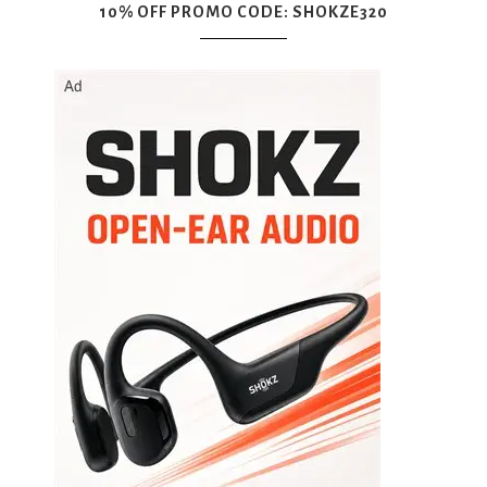
10% OFF PROMO CODE: SHOKZE320