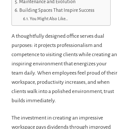
Maintenance and Evolution
Building Spaces That Inspire Success
You Might Also Like…
A thoughtfully designed office serves dual
purposes: it projects professionalism and
competence to visiting clients while creating an
inspiring environment that energizes your
team daily. When employees feel proud of their
workspace, productivity increases, and when
clients walk into a polished environment, trust
builds immediately.
The investment in creating an impressive
workspace pays dividends through improved