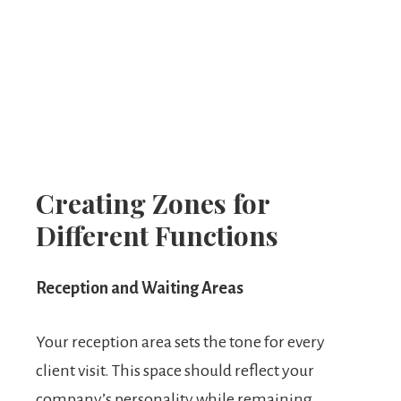
Creating Zones for
Different Functions
Reception and Waiting Areas
Your reception area sets the tone for every
client visit. This space should reflect your
company’s personality while remaining