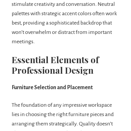
stimulate creativity and conversation. Neutral
palettes with strategic accent colors often work
best, providing a sophisticated backdrop that
won’t overwhelm or distract from important
meetings.
Essential Elements of
Professional Design
Furniture Selection and Placement
The foundation of any impressive workspace
lies in choosing the right furniture pieces and
arranging them strategically. Quality doesn’t