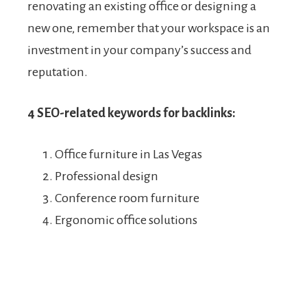
renovating an existing office or designing a
new one, remember that your workspace is an
investment in your company’s success and
reputation.
4 SEO-related keywords for backlinks:
Office furniture in Las Vegas
Professional design
Conference room furniture
Ergonomic office solutions