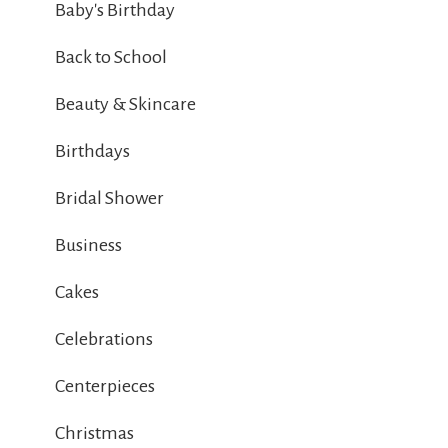
Baby's Birthday
Back to School
Beauty & Skincare
Birthdays
Bridal Shower
Business
Cakes
Celebrations
Centerpieces
Christmas