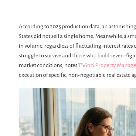
According to 2025 production data, an astonishing 
States did not sell a single home. Meanwhile, a sma
in volume, regardless of fluctuating interest rates
struggle to survive and those who build seven-figu
market conditions, notes
T’Vinci Property Manag
execution of specific, non-negotiable real estate a