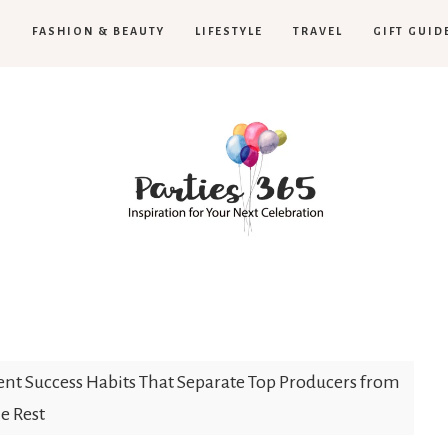
H
FASHION & BEAUTY
LIFESTYLE
TRAVEL
GIFT GUID
Parties365
ent Success Habits That Separate Top Producers from
e Rest