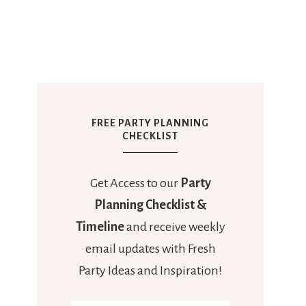
FREE PARTY PLANNING
CHECKLIST
Get Access to our
Party
Planning Checklist &
Timeline
and receive weekly
email updates with Fresh
Party Ideas and Inspiration!