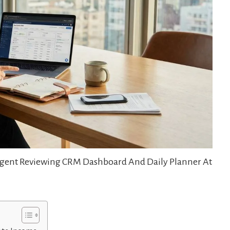
 Agent Reviewing CRM Dashboard And Daily Planner At