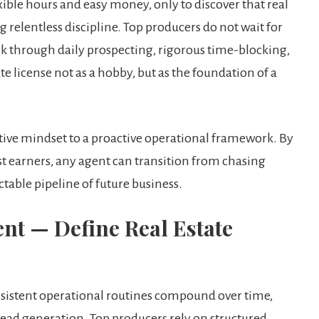
ible hours and easy money, only to discover that real
ng relentless discipline. Top producers do not wait for
k through daily prospecting, rigorous time-blocking,
te license not as a hobby, but as the foundation of a
ctive mindset to a proactive operational framework. By
est earners, any agent can transition from chasing
ctable pipeline of future business.
nt — Define Real Estate
nsistent operational routines compound over time,
lead generation. Top producers rely on structured