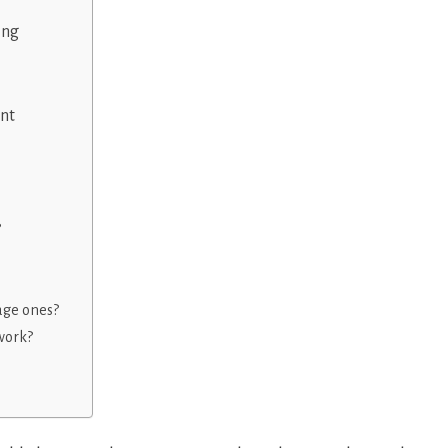
ing
nt
?
age ones?
work?