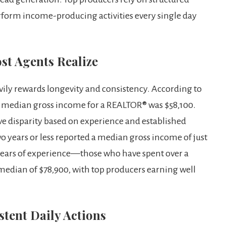
rform income-producing activities every single day
st Agents Realize
eavily rewards longevity and consistency. According to
e median gross income for a REALTOR® was $58,100.
 disparity based on experience and established
o years or less reported a median gross income of just
 years of experience—those who have spent over a
median of $78,900, with top producers earning well
tent Daily Actions