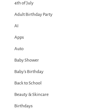
4th of July
Adult Birthday Party
AI
Apps
Auto
Baby Shower
Baby's Birthday
Back to School
Beauty & Skincare
Birthdays