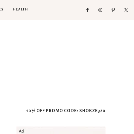
ES
HEALTH
10% OFF PROMO CODE: SHOKZE320