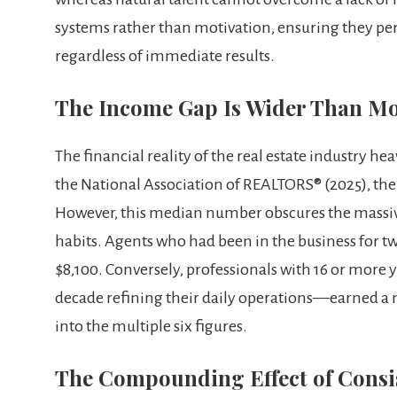
systems rather than motivation, ensuring they pe
regardless of immediate results.
The Income Gap Is Wider Than Mo
The financial reality of the real estate industry h
the National Association of REALTORS® (2025), th
However, this median number obscures the massive
habits. Agents who had been in the business for tw
$8,100. Conversely, professionals with 16 or more
decade refining their daily operations—earned a 
into the multiple six figures.
The Compounding Effect of Consis