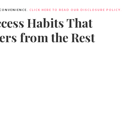
 CONVENIENCE.
CLICK HERE TO READ OUR DISCLOSURE POLICY.
ccess Habits That
ers from the Rest