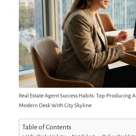
Real Estate Agent Success Habits: Top-Producing
Modern Desk With City Skyline
Table of Contents