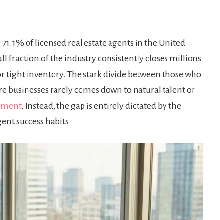
71.1% of licensed real estate agents in the United
ll fraction of the industry consistently closes millions
 or tight inventory. The stark divide between those who
re businesses rarely comes down to natural talent or
ement
. Instead, the gap is entirely dictated by the
gent success habits.