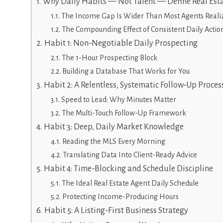
Why Daily Habits — Not Talent — Define Real Est
The Income Gap Is Wider Than Most Agents Reali
The Compounding Effect of Consistent Daily Actio
Habit 1: Non-Negotiable Daily Prospecting
The 1-Hour Prospecting Block
Building a Database That Works for You
Habit 2: A Relentless, Systematic Follow-Up Proces
Speed to Lead: Why Minutes Matter
The Multi-Touch Follow-Up Framework
Habit 3: Deep, Daily Market Knowledge
Reading the MLS Every Morning
Translating Data Into Client-Ready Advice
Habit 4: Time-Blocking and Schedule Discipline
The Ideal Real Estate Agent Daily Schedule
Protecting Income-Producing Hours
Habit 5: A Listing-First Business Strategy