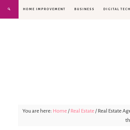
HOME IMPROVEMENT
BUSINESS
DIGITAL TEC
You are here:
Home
/
Real Estate
/
Real Estate Ag
th