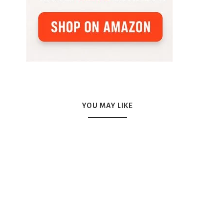
YOU MAY LIKE