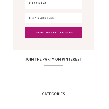
JOIN THE PARTY ON PINTEREST
CATEGORIES