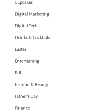
Cupcakes
Digital Marketing
Digital Tech
Drinks & Cocktails
Easter
Entertaining
Fall
Fashion & Beauty
Father's Day
Finance