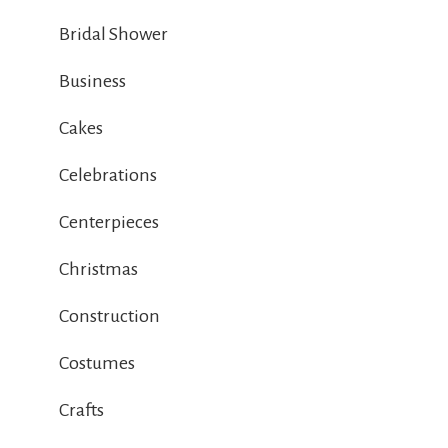
Bridal Shower
Business
Cakes
Celebrations
Centerpieces
Christmas
Construction
Costumes
Crafts