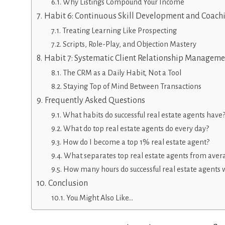
Why Listings Compound Your Income
Habit 6: Continuous Skill Development and Coach
Treating Learning Like Prospecting
Scripts, Role-Play, and Objection Mastery
Habit 7: Systematic Client Relationship Manageme
The CRM as a Daily Habit, Not a Tool
Staying Top of Mind Between Transactions
Frequently Asked Questions
What habits do successful real estate agents have
What do top real estate agents do every day?
How do I become a top 1% real estate agent?
What separates top real estate agents from aver
How many hours do successful real estate agents 
Conclusion
You Might Also Like…