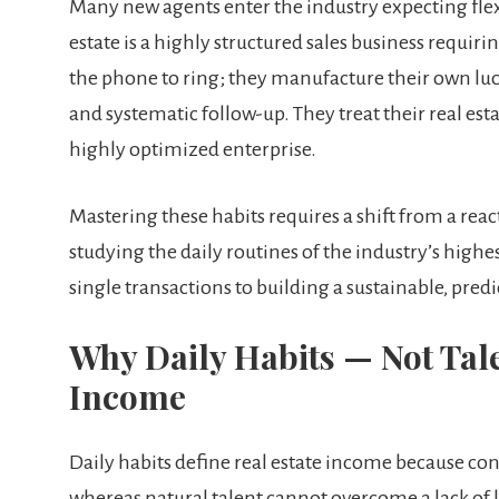
Many new agents enter the industry expecting flex
estate is a highly structured sales business requiri
the phone to ring; they manufacture their own luc
and systematic follow-up. They treat their real esta
highly optimized enterprise.
Mastering these habits requires a shift from a rea
studying the daily routines of the industry’s high
single transactions to building a sustainable, predi
Why Daily Habits — Not Tale
Income
Daily habits define real estate income because co
whereas natural talent cannot overcome a lack of 