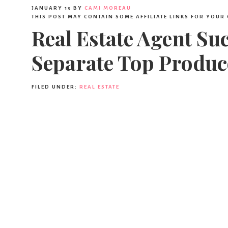
JANUARY 13
BY
CAMI MOREAU
THIS POST MAY CONTAIN SOME AFFILIATE LINKS FOR YOUR
Real Estate Agent Su
Separate Top Produc
FILED UNDER:
REAL ESTATE