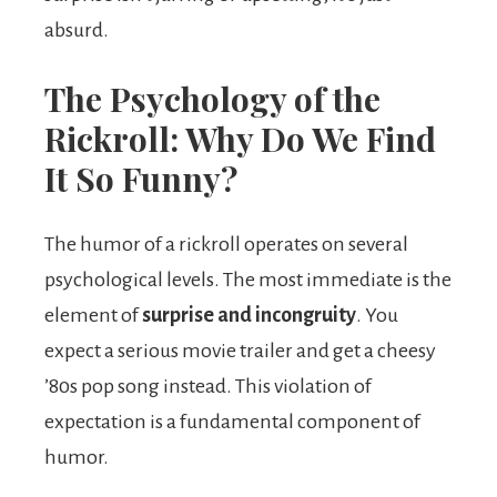
absurd.
The Psychology of the
Rickroll: Why Do We Find
It So Funny?
The humor of a rickroll operates on several
psychological levels. The most immediate is the
element of
surprise and incongruity
. You
expect a serious movie trailer and get a cheesy
’80s pop song instead. This violation of
expectation is a fundamental component of
humor.