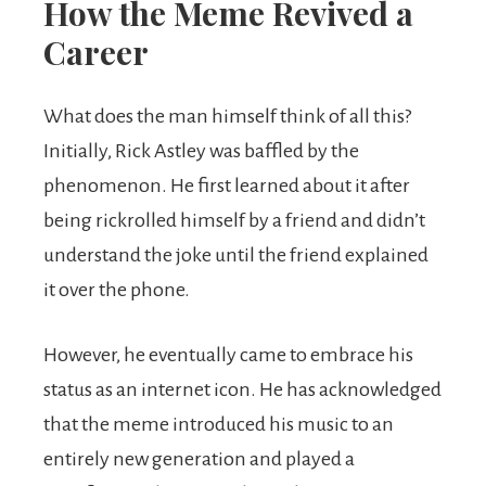
How the Meme Revived a
Career
What does the man himself think of all this?
Initially, Rick Astley was baffled by the
phenomenon. He first learned about it after
being rickrolled himself by a friend and didn’t
understand the joke until the friend explained
it over the phone.
However, he eventually came to embrace his
status as an internet icon. He has acknowledged
that the meme introduced his music to an
entirely new generation and played a