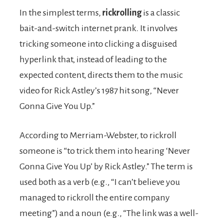
In the simplest terms,
rickrolling
is a classic
bait-and-switch internet prank. It involves
tricking someone into clicking a disguised
hyperlink that, instead of leading to the
expected content, directs them to the music
video for Rick Astley’s 1987 hit song, “Never
Gonna Give You Up.”
According to Merriam-Webster, to rickroll
someone is “to trick them into hearing ‘Never
Gonna Give You Up’ by Rick Astley.” The term is
used both as a verb (e.g., “I can’t believe you
managed to rickroll the entire company
meeting”) and a noun (e.g., “The link was a well-