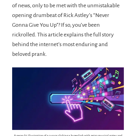
of news, only to be met with the unmistakable
opening drumbeat of Rick Astley’s “Never
Gonna Give You Up”? If so, you’ve been
rickrolled. This article explains the full story
behind the internet’s most enduring and
beloved prank.
A neon-lit illustration of a cursor clicking a hyperlink with retro musical notes and