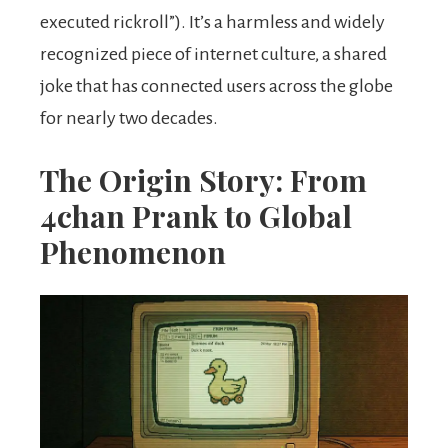
executed rickroll”). It’s a harmless and widely
recognized piece of internet culture, a shared
joke that has connected users across the globe
for nearly two decades.
The Origin Story: From
4chan Prank to Global
Phenomenon