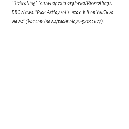
“Rickrolling” (en.wikipedia.org/wiki/Rickrolling);
BBC News, “Rick Astley rolls into a billion YouTube
views” (bbc.com/news/technology-58011677).