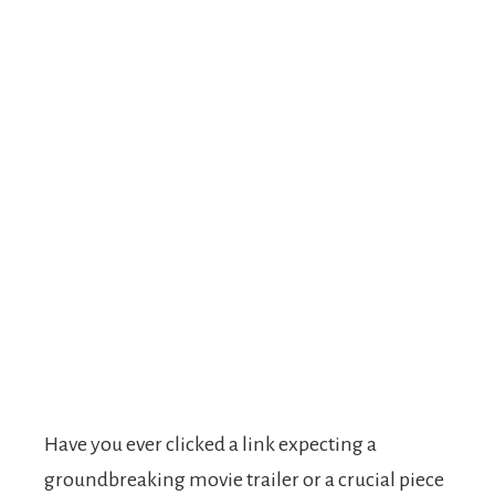
Have you ever clicked a link expecting a
groundbreaking movie trailer or a crucial piece