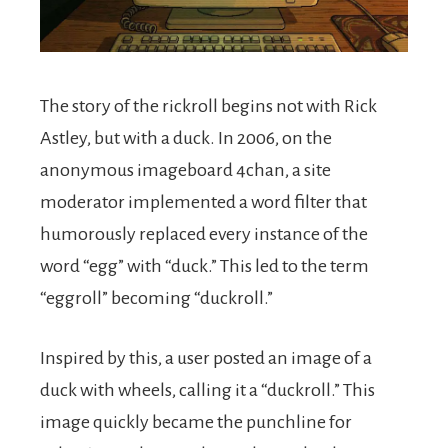
The story of the rickroll begins not with Rick
Astley, but with a duck. In 2006, on the
anonymous imageboard 4chan, a site
moderator implemented a word filter that
humorously replaced every instance of the
word “egg” with “duck.” This led to the term
“eggroll” becoming “duckroll.”
Inspired by this, a user posted an image of a
duck with wheels, calling it a “duckroll.” This
image quickly became the punchline for