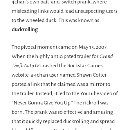
4chan’s own bait-and-switch prank, where
misleading links would lead unsuspecting users
to the wheeled duck. This was known as
duckrolling
.
The pivotal moment came on May 15, 2007.
When the highly anticipated trailer for
Grand
Theft Auto IV
crashed the Rockstar Games
website, a 4chan user named Shawn Cotter
posted a link that he claimed was a mirror to
the trailer. Instead, it led to the YouTube video of
“Never Gonna Give You Up.” The rickroll was
born. The prank was so effective and amusing
that it quickly replaced duckrolling and spread