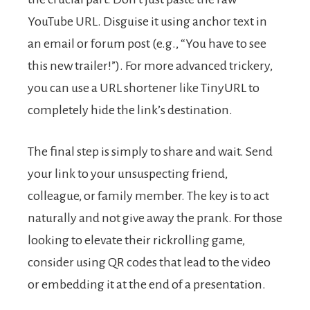
YouTube URL. Disguise it using anchor text in
an email or forum post (e.g., “You have to see
this new trailer!”). For more advanced trickery,
you can use a URL shortener like TinyURL to
completely hide the link’s destination.
The final step is simply to share and wait. Send
your link to your unsuspecting friend,
colleague, or family member. The key is to act
naturally and not give away the prank. For those
looking to elevate their rickrolling game,
consider using QR codes that lead to the video
or embedding it at the end of a presentation.