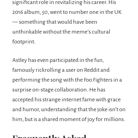
significant role in revitalizing his career. His
2016 album,
50
, went to number one in the UK
— something that would have been
unthinkable without the meme’s cultural
footprint.
Astley has even participated in the fun,
famously rickrolling a user on Reddit and
performing the song with the Foo Fighters in a
surprise on-stage collaboration. He has
accepted his strange internet fame with grace
and humor, understanding that the joke isn’t on
him, but is a shared moment of joy for millions.