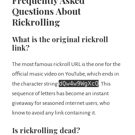
Frequently Asked
Questions About
Rickrolling
What is the original rickroll
link?
The most famous rickroll URL is the one for the
official music video on YouTube, which ends in
dQw4w9WgXcQ
the character string
. This
sequence of letters has become an instant
giveaway for seasoned internet users, who
know to avoid any link containing it.
Is rickrolling dead?