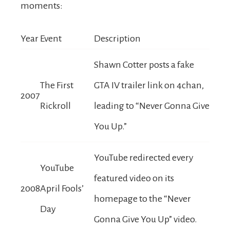
moments:
Year
Event
Description
Shawn Cotter posts a fake
The First
GTA IV trailer link on 4chan,
2007
Rickroll
leading to “Never Gonna Give
You Up.”
YouTube redirected every
YouTube
featured video on its
2008
April Fools’
homepage to the “Never
Day
Gonna Give You Up” video.