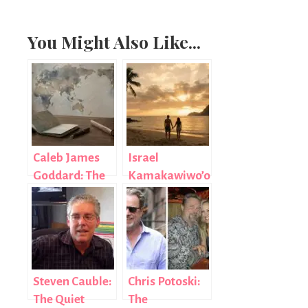
You Might Also Like...
Caleb James
Israel
Goddard: The
Kamakawiwo’ole’s
Diplomat Who
Wife: The
Chose Purpose
Untold Love
Over Fame
Story of
Marlene and
Bruddah Iz
Steven Cauble:
Chris Potoski:
The Quiet
The