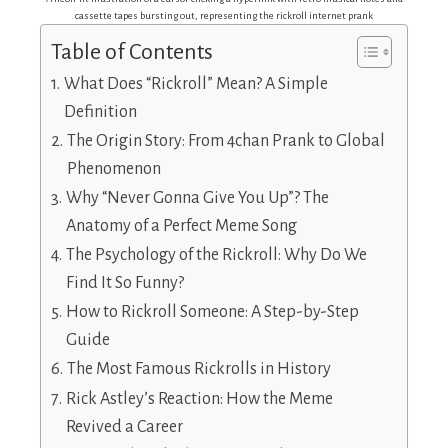
cassette tapes bursting out, representing the rickroll internet prank
Table of Contents
What Does “Rickroll” Mean? A Simple
Definition
The Origin Story: From 4chan Prank to Global
Phenomenon
Why “Never Gonna Give You Up”? The
Anatomy of a Perfect Meme Song
The Psychology of the Rickroll: Why Do We
Find It So Funny?
How to Rickroll Someone: A Step-by-Step
Guide
The Most Famous Rickrolls in History
Rick Astley’s Reaction: How the Meme
Revived a Career