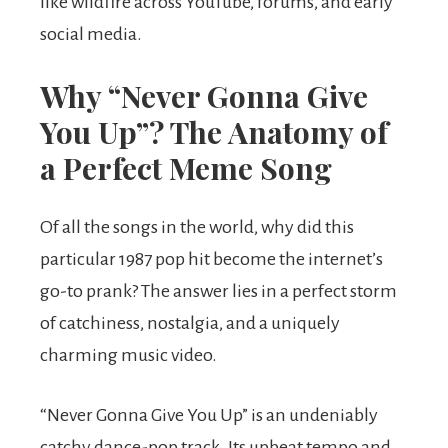
like wildfire across YouTube, forums, and early
social media.
Why “Never Gonna Give
You Up”? The Anatomy of
a Perfect Meme Song
Of all the songs in the world, why did this
particular 1987 pop hit become the internet’s
go-to prank? The answer lies in a perfect storm
of catchiness, nostalgia, and a uniquely
charming music video.
“Never Gonna Give You Up” is an undeniably
catchy dance-pop track. Its upbeat tempo and