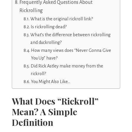
Frequently Asked Questions About
Rickrolling
What is the original rickroll link?
Is rickrolling dead?
What’s the difference between rickrolling
and duckrolling?
How many views does “Never Gonna Give
You Up” have?
Did Rick Astley make money from the
rickroll?
You Might Also Like…
What Does “Rickroll”
Mean? A Simple
Definition