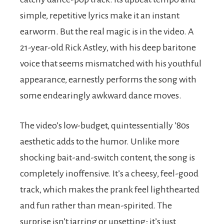
simple, repetitive lyrics make it an instant
earworm. But the real magic is in the video. A
21-year-old Rick Astley, with his deep baritone
voice that seems mismatched with his youthful
appearance, earnestly performs the song with
some endearingly awkward dance moves.
The video’s low-budget, quintessentially ’80s
aesthetic adds to the humor. Unlike more
shocking bait-and-switch content, the song is
completely inoffensive. It’s a cheesy, feel-good
track, which makes the prank feel lighthearted
and fun rather than mean-spirited. The
surprise isn’t jarring or upsetting; it’s just