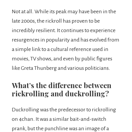
Not at all. While its peak may have been in the
late 2000s, the rickroll has proven to be
incredibly resilient. It continues to experience
resurgences in popularity and has evolved from
a simple link to a cultural reference used in
movies, TV shows, and even by public figures
like Greta Thunberg and various politicians.
What’s the difference between
rickrolling and duckrolling?
Duckrolling was the predecessor to rickrolling
on 4chan. It was a similar bait-and-switch
prank, but the punchline was an image of a