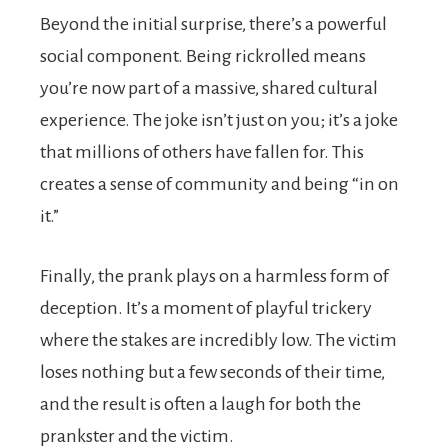
Beyond the initial surprise, there’s a powerful
social component. Being rickrolled means
you’re now part of a massive, shared cultural
experience. The joke isn’t just on you; it’s a joke
that millions of others have fallen for. This
creates a sense of community and being “in on
it.”
Finally, the prank plays on a harmless form of
deception. It’s a moment of playful trickery
where the stakes are incredibly low. The victim
loses nothing but a few seconds of their time,
and the result is often a laugh for both the
prankster and the victim.