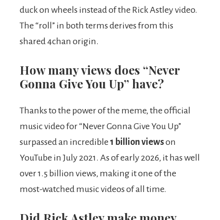
duck on wheels instead of the Rick Astley video.
The “roll” in both terms derives from this
shared 4chan origin.
How many views does “Never
Gonna Give You Up” have?
Thanks to the power of the meme, the official
music video for “Never Gonna Give You Up”
surpassed an incredible
1 billion views
on
YouTube in July 2021. As of early 2026, it has well
over 1.5 billion views, making it one of the
most-watched music videos of all time.
Did Rick Astley make money