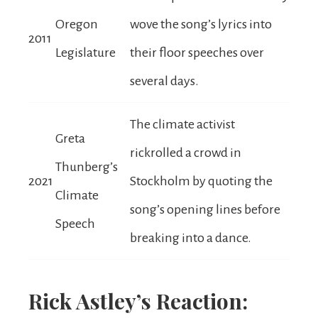
Oregon
wove the song’s lyrics into
2011
Legislature
their floor speeches over
several days.
The climate activist
Greta
rickrolled a crowd in
Thunberg’s
2021
Stockholm by quoting the
Climate
song’s opening lines before
Speech
breaking into a dance.
Rick Astley’s Reaction: