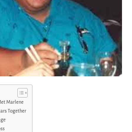
Met Marlene
ears Together
age
oss