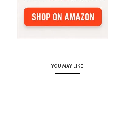
YOU MAY LIKE