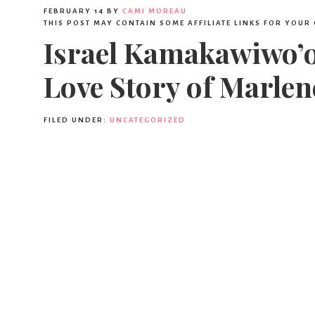
FEBRUARY 14
BY
CAMI MOREAU
THIS POST MAY CONTAIN SOME AFFILIATE LINKS FOR YOUR
Israel Kamakawiwo’ol
Love Story of Marlen
FILED UNDER:
UNCATEGORIZED