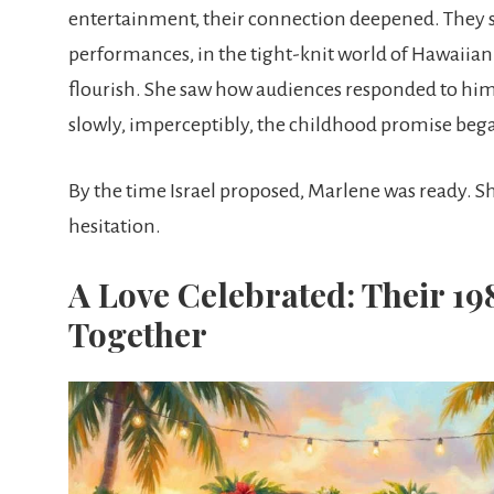
entertainment, their connection deepened. They 
performances, in the tight-knit world of Hawaiian
flourish. She saw how audiences responded to him
slowly, imperceptibly, the childhood promise began 
By the time Israel proposed, Marlene was ready. Sh
hesitation.
A Love Celebrated: Their 19
Together