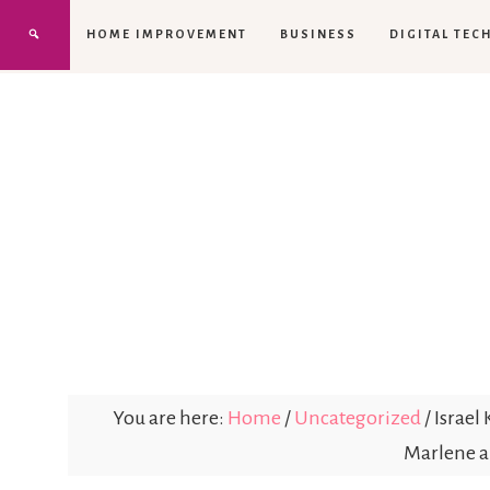
HOME IMPROVEMENT
BUSINESS
DIGITAL TEC
You are here:
Home
/
Uncategorized
/
Israel
Marlene a