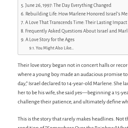
June 26, 1997: The Day Everything Changed
Rebuilding Life: How Marlene Honored Israel’s M
A Love That Transcends Time: Their Lasting Impact
Frequently Asked Questions About Israel and Mar
A Love Story for the Ages
You Might Also Like…
Their love story began not in concert halls or rec
where a young boy made an audacious promise to a
day,” Israel declared to 14-year-old Marlene. She l
her to be his wife, she said yes—beginning a 15-y
challenge their patience, and ultimately define wh
This is the story that rarely makes headlines. Not t
rendition of “Somewhere Over the Rainbow/What a 