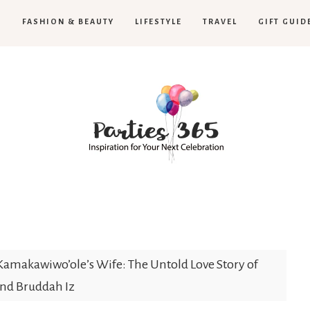
H
FASHION & BEAUTY
LIFESTYLE
TRAVEL
GIFT GUID
Parties365
 Kamakawiwo’ole’s Wife: The Untold Love Story of
nd Bruddah Iz