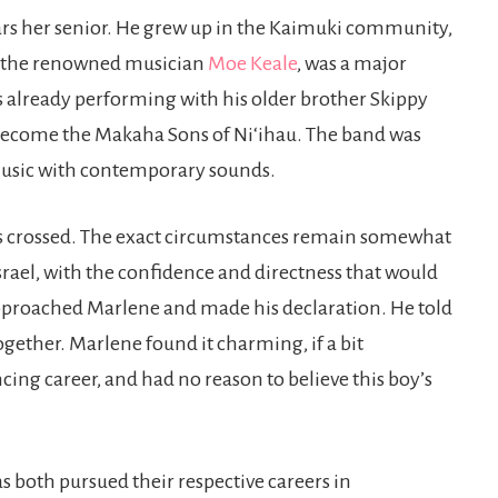
ars her senior. He grew up in the Kaimuki community,
e, the renowned musician
Moe Keale
, was a major
as already performing with his older brother Skippy
become the Makaha Sons of Niʻihau. The band was
music with contemporary sounds.
hs crossed. The exact circumstances remain somewhat
srael, with the confidence and directness that would
 approached Marlene and made his declaration. He told
together. Marlene found it charming, if a bit
ng career, and had no reason to believe this boy’s
 as both pursued their respective careers in