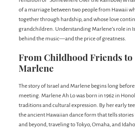
of a marriage between two people from Hawaii who
together through hardship, and whose love contin
grandchildren. Understanding Marlene’s role in I
behind the music—and the price of greatness.
From Childhood Friends to 
Marlene
The story of Israel and Marlene begins long before
meeting. Marlene Ah Lo was born in 1962 in Honol
traditions and cultural expression. By her early t
the ancient Hawaiian dance form that tells stori
and beyond, traveling to Tokyo, Omaha, and Idaho 