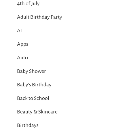
4th of July
Adult Birthday Party
AI
Apps
Auto
Baby Shower
Baby's Birthday
Back to School
Beauty & Skincare
Birthdays