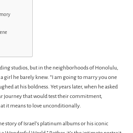
emory
lene
ording studios, but in the neighborhoods of Honolulu,
 girl he barely knew. “I am going to marry you one
aughed at his boldness. Yet years later, when he asked
ear journey that would test their commitment,
at it means to love unconditionally.
he story of Israel’s platinum albums or his iconic
Wonderful World.” Rather, it’s the intimate portrait