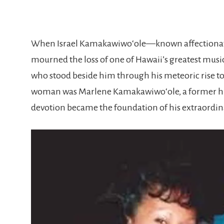
When
Israel Kamakawiwoʻole
—known affectionate
mourned the loss of one of Hawaii’s greatest musi
who stood beside him through his meteoric rise to 
woman was
Marlene Kamakawiwoʻole
, a former 
devotion became the foundation of his extraordina