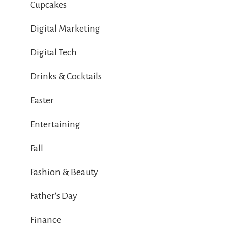
Cupcakes
Digital Marketing
Digital Tech
Drinks & Cocktails
Easter
Entertaining
Fall
Fashion & Beauty
Father's Day
Finance