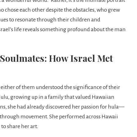
 chose each other despite the obstacles, who grew
ues to resonate through their children and
srael’s life reveals something profound about the man
Soulmates: How Israel Met
 either of them understood the significance of their
ulu, growing up in a family that valued Hawaiian
eens, she had already discovered her passion for hula—
es through movement. She performed across Hawaii
to share her art.