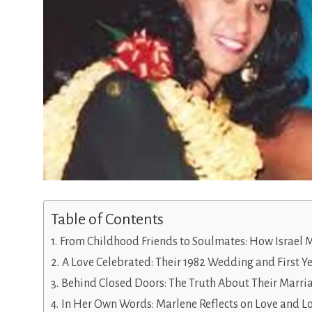
Table of Contents
From Childhood Friends to Soulmates: How Israel 
A Love Celebrated: Their 1982 Wedding and First Y
Behind Closed Doors: The Truth About Their Marri
In Her Own Words: Marlene Reflects on Love and L