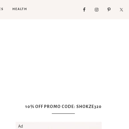
ES
HEALTH
10% OFF PROMO CODE: SHOKZE320