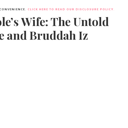
 CONVENIENCE.
CLICK HERE TO READ OUR DISCLOSURE POLICY.
e’s Wife: The Untold
e and Bruddah Iz