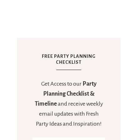
FREE PARTY PLANNING
CHECKLIST
Get Access to our
Party
Planning Checklist &
Timeline
and receive weekly
email updates with Fresh
Party Ideas and Inspiration!