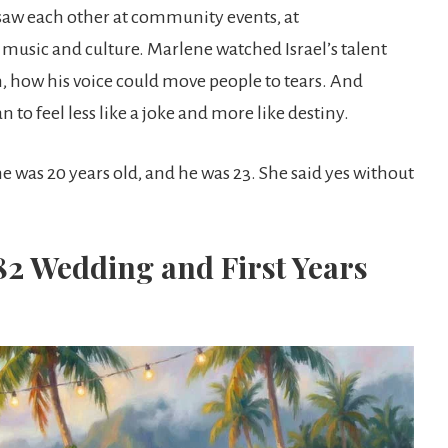
saw each other at community events, at
 music and culture. Marlene watched Israel’s talent
, how his voice could move people to tears. And
to feel less like a joke and more like destiny.
e was 20 years old, and he was 23. She said yes without
82 Wedding and First Years