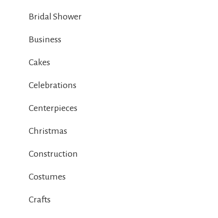
Bridal Shower
Business
Cakes
Celebrations
Centerpieces
Christmas
Construction
Costumes
Crafts