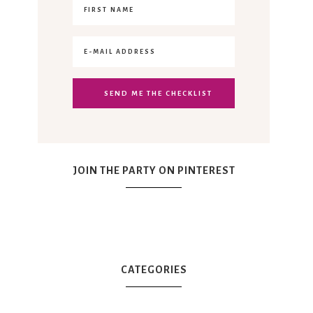
JOIN THE PARTY ON PINTEREST
CATEGORIES