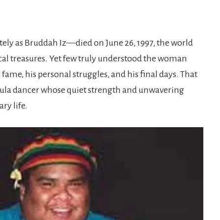
ly as Bruddah Iz—died on June 26, 1997, the world
cal treasures. Yet few truly understood the woman
fame, his personal struggles, and his final days. That
hula dancer whose quiet strength and unwavering
ry life.