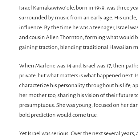
Israel Kamakawiwoʻole, born in 1959, was three ye
surrounded by music from an early age. His uncl
influence. By the time he was a teenager, Israel w
and cousin Allen Thornton, forming what would 
gaining traction, blending traditional Hawaiian 
When Marlene was 14 and Israel was 17, their pat
private, but what matters is what happened next. I
characterize his personality throughout his life,
her mother too, sharing his vision of their future 
presumptuous. She was young, focused on her danci
bold prediction would come true.
Yet Israel was serious. Over the next several years,