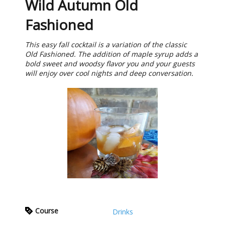
Wild Autumn Old
Fashioned
This easy fall cocktail is a variation of the classic
Old Fashioned. The addition of maple syrup adds a
bold sweet and woodsy flavor you and your guests
will enjoy over cool nights and deep conversation.
Course
Drinks