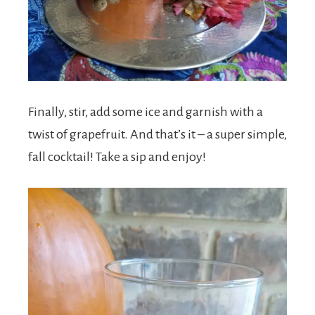
Finally, stir, add some ice and garnish with a
twist of grapefruit. And that’s it – a super simple,
fall cocktail! Take a sip and enjoy!