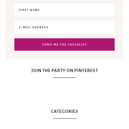
JOIN THE PARTY ON PINTEREST
CATEGORIES