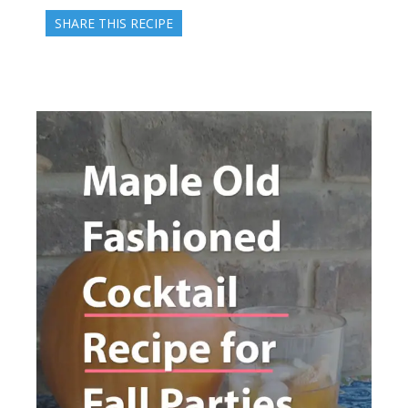
SHARE THIS RECIPE