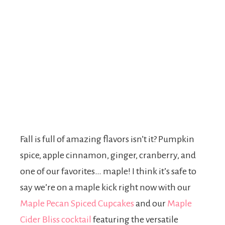
Fall is full of amazing flavors isn’t it? Pumpkin
spice, apple cinnamon, ginger, cranberry, and
one of our favorites… maple! I think it’s safe to
say we’re on a maple kick right now with our
Maple Pecan Spiced Cupcakes
and our
Maple
Cider Bliss cocktail
featuring the versatile