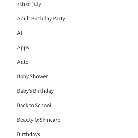
4th of July
Adult Birthday Party
AI
Apps
Auto
Baby Shower
Baby's Birthday
Back to School
Beauty & Skincare
Birthdays