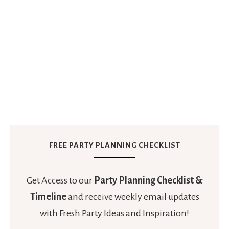
FREE PARTY PLANNING CHECKLIST
Get Access to our
Party Planning Checklist &
Timeline
and receive weekly email updates
with Fresh Party Ideas and Inspiration!