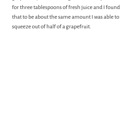
for three tablespoons of fresh juice and I found
that to be about the same amount I was able to
squeeze out of half of a grapefruit.