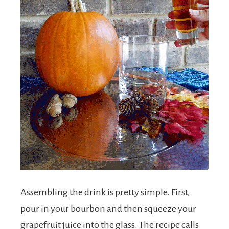
Assembling the drink is pretty simple. First,
pour in your bourbon and then squeeze your
grapefruit juice into the glass. The recipe calls