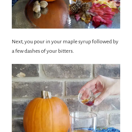
Next, you pour in your maple syrup followed by
a few dashes of your bitters.