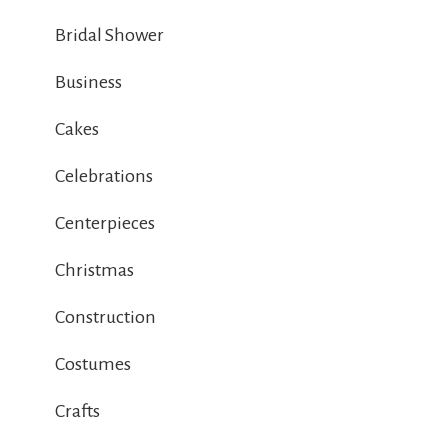
Bridal Shower
Business
Cakes
Celebrations
Centerpieces
Christmas
Construction
Costumes
Crafts