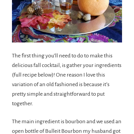
The first thing you’ll need to do to make this
delicious fall cocktail, is gather your ingredients
(full recipe below)! One reason I love this
variation of an old fashioned is because it’s
pretty simple and straightforward to put
together.
The main ingredient is bourbon and we used an
open bottle of Bulleit Bourbon my husband got