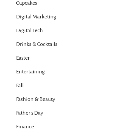
Cupcakes
Digital Marketing
Digital Tech
Drinks & Cocktails
Easter
Entertaining
Fall
Fashion & Beauty
Father's Day
Finance