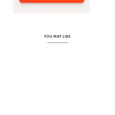
YOU MAY LIKE