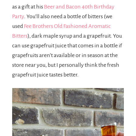
as a gift at his
Beer and Bacon 40th Birthday
Party
. You’ll also need a bottle of bitters (we
used
Fee Brothers Old Fashioned Aromatic
Bitters
), dark maple syrup and a grapefruit. You
can use grapefruit juice that comes in a bottle if
grapefruits aren’t available or in season at the
store near you, but I personally think the fresh
grapefruit juice tastes better.