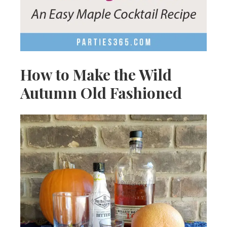
How to Make the Wild
Autumn Old Fashioned