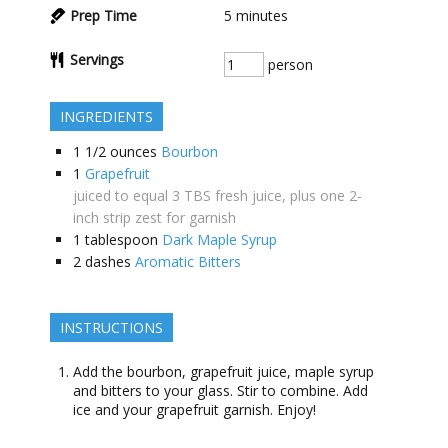
Prep Time
5
minutes
Servings
person
INGREDIENTS
1 1/2
ounces
Bourbon
1
Grapefruit
juiced to equal 3 TBS fresh juice, plus one 2-
inch strip zest for garnish
1
tablespoon
Dark Maple Syrup
2
dashes
Aromatic Bitters
INSTRUCTIONS
Add the bourbon, grapefruit juice, maple syrup
and bitters to your glass. Stir to combine. Add
ice and your grapefruit garnish. Enjoy!