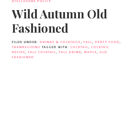
Ideas,
DISCLOSURE POLICY.
Wild Autumn Old
Fashioned
Party
FILED UNDER:
DRINKS & COCKTAILS
,
FALL
,
PARTY FOOD
,
Supplies,
THANKSGIVING
TAGGED WITH:
COCKTAIL
,
COCKTAIL
RECIPE
,
FALL COCKTAIL
,
FALL DRINK
,
MAPLE
,
OLD
FASHIONED
Party
Decor