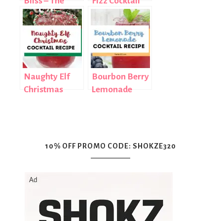
Bliss – The
Fizz Cocktail
Perfect Fall
Recipe
Cocktail
Naughty Elf
Bourbon Berry
Christmas
Lemonade
Cocktail Recipe
Cocktail Recipe
10% OFF PROMO CODE: SHOKZE320