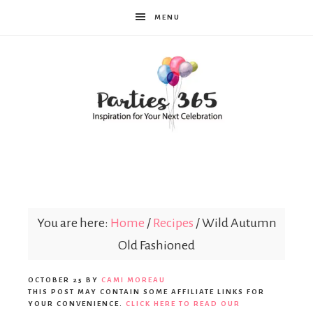
MENU
Parties365
|
You are here:
Home
/
Recipes
/
Wild Autumn
Old Fashioned
Party
OCTOBER 25
BY
CAMI MOREAU
THIS POST MAY CONTAIN SOME AFFILIATE LINKS FOR
YOUR CONVENIENCE.
CLICK HERE TO READ OUR