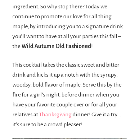
ingredient. So why stop there? Today we
continue to promote our love for all thing
maple, by introducing you to a signature drink
you’ll want to have at all your parties this fall –
the
Wild Autumn Old Fashioned
!
This cocktail takes the classic sweet and bitter
drink and kicks it up a notch with the syrupy,
woodsy, bold flavor of maple. Serve this by the
fire for a girl’s night, before dinner when you
have your favorite couple over or for all your
relatives at
Thanksgiving
dinner! Give it a try…
it’s sure to be a crowd pleaser!