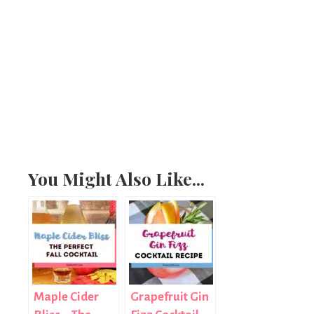
You Might Also Like...
Maple Cider
Grapefruit Gin