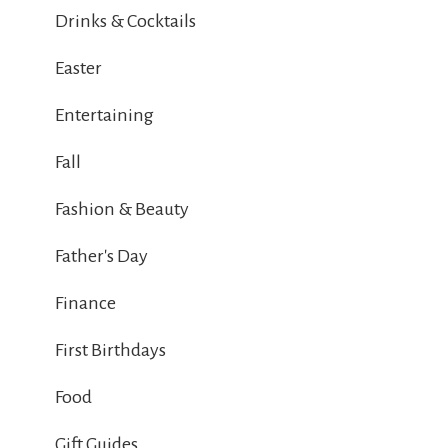
Drinks & Cocktails
Easter
Entertaining
Fall
Fashion & Beauty
Father's Day
Finance
First Birthdays
Food
Gift Guides