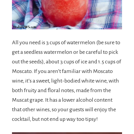
All you need is 3 cups of watermelon (be sure to
get a seedless watermelon or be careful to pick
out the seeds), about 3 cups of ice and 1.5 cups of
Moscato. If you aren’t familiar with Moscato
wine, it’s a sweet, light-bodied white wine, with
both fruity and floral notes, made from the
Muscat grape. It has a lower alcohol content
that other wines, so your guests will enjoy the
cocktail, but not end up way too tipsy!