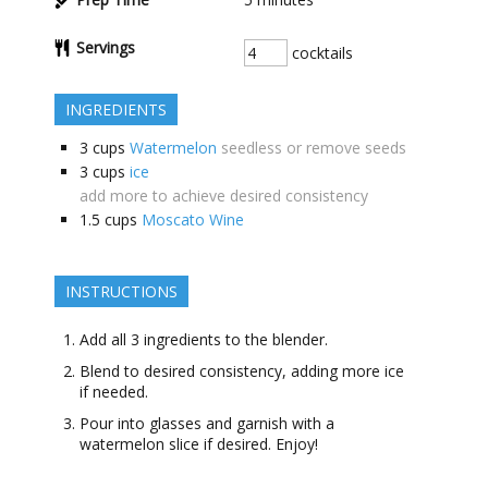
Servings
cocktails
INGREDIENTS
3
cups
Watermelon
seedless or remove seeds
3
cups
ice
add more to achieve desired consistency
1.5
cups
Moscato Wine
INSTRUCTIONS
Add all 3 ingredients to the blender.
Blend to desired consistency, adding more ice
if needed.
Pour into glasses and garnish with a
watermelon slice if desired. Enjoy!