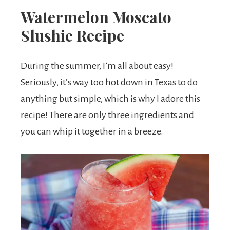
Watermelon Moscato
Slushie Recipe
During the summer, I’m all about easy!
Seriously, it’s way too hot down in Texas to do
anything but simple, which is why I adore this
recipe! There are only three ingredients and
you can whip it together in a breeze.