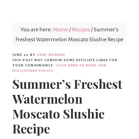
Parties365
|
You are here:
Home
/
Recipes
/
Summer’s
Freshest Watermelon Moscato Slushie Recipe
Party
JUNE 20
BY
CAMI MOREAU
THIS POST MAY CONTAIN SOME AFFILIATE LINKS FOR
YOUR CONVENIENCE.
CLICK HERE TO READ OUR
Ideas,
DISCLOSURE POLICY.
Summer’s Freshest
Watermelon
Party
Moscato Slushie
Supplies,
Recipe