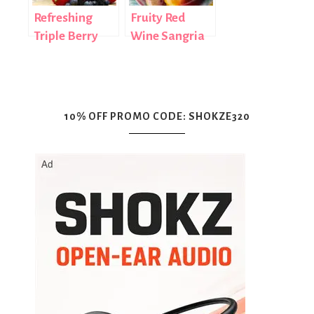
Refreshing
Fruity Red
Triple Berry
Wine Sangria
Cocktail Recipe
Recipe
10% OFF PROMO CODE: SHOKZE320