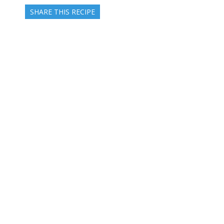
SHARE THIS RECIPE