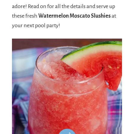
adore! Read on for all the details and serve up
these fresh
Watermelon Moscato Slushies
at
your next pool party!