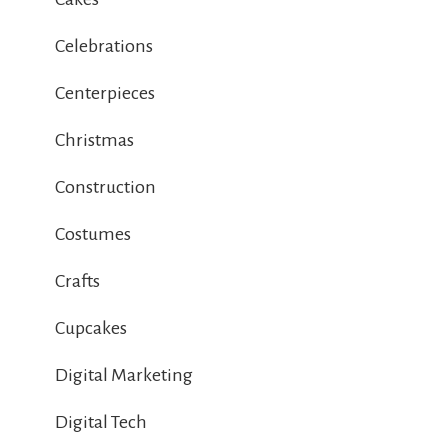
Celebrations
Centerpieces
Christmas
Construction
Costumes
Crafts
Cupcakes
Digital Marketing
Digital Tech