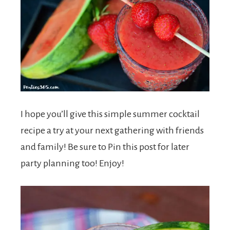
I hope you’ll give this simple summer cocktail
recipe a try at your next gathering with friends
and family! Be sure to Pin this post for later
party planning too! Enjoy!