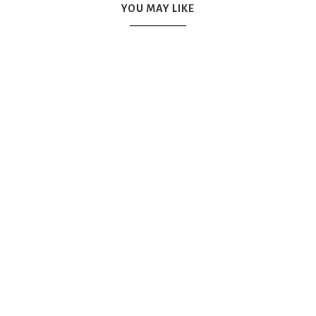
YOU MAY LIKE