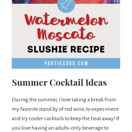
Summer Cocktail Ideas
During the summer, I love taking a break from
my favorite stand by of red wine, to experiment
and try cooler cocktails to keep the heat away! If
you love having an adults-only beverage to