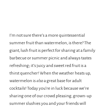
I’m not sure there’s a more quintessential
summer fruit than watermelon, is there? The
giant, lush fruit is perfect for sharing at a family
barbecue or summer picnic and always tastes
refreshing; it’s juicy and sweet red fruit is a
thirst quencher! When the weather heats up,
watermelon is
also
a great base for adult
cocktails! Today you’re in luck because we’re
sharing one of our crowd pleasing, grown-up
summer slushies you and your friends will