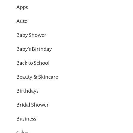
Apps
Auto
Baby Shower
Baby's Birthday
Back to School
Beauty & Skincare
Birthdays
Bridal Shower
Business
Cakes