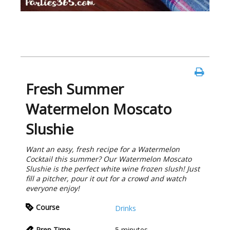
Fresh Summer
Watermelon Moscato
Slushie
Want an easy, fresh recipe for a Watermelon
Cocktail this summer? Our Watermelon Moscato
Slushie is the perfect white wine frozen slush! Just
fill a pitcher, pour it out for a crowd and watch
everyone enjoy!
Course
Drinks
Prep Time
5
minutes