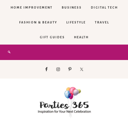
HOME IMPROVEMENT
BUSINESS
DIGITAL TECH
FASHION & BEAUTY
LIFESTYLE
TRAVEL
GIFT GUIDES
HEALTH