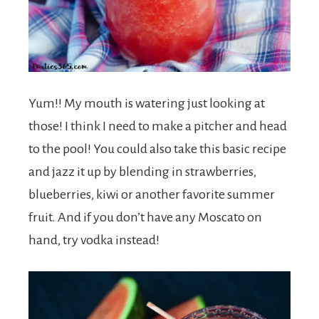
Yum!! My mouth is watering just looking at
those! I think I need to make a pitcher and head
to the pool! You could also take this basic recipe
and jazz it up by blending in strawberries,
blueberries, kiwi or another favorite summer
fruit. And if you don’t have any Moscato on
hand, try vodka instead!