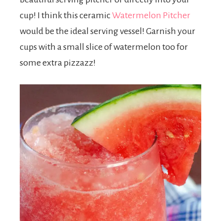
cup! I think this ceramic
Watermelon Pitcher
would be the ideal serving vessel! Garnish your
cups with a small slice of watermelon too for
some extra pizzazz!