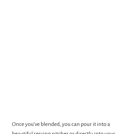
Once you’ve blended, you can pour it into a
beautiful serving pitcher or directly into your