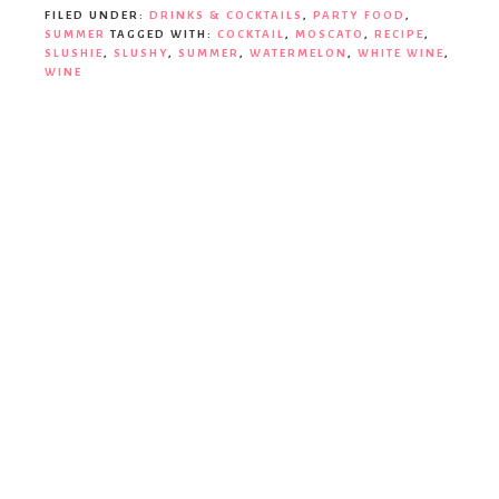
Party
FILED UNDER:
DRINKS & COCKTAILS
,
PARTY FOOD
,
SUMMER
TAGGED WITH:
COCKTAIL
,
MOSCATO
,
RECIPE
,
SLUSHIE
,
SLUSHY
,
SUMMER
,
WATERMELON
,
WHITE WINE
,
WINE
Decor