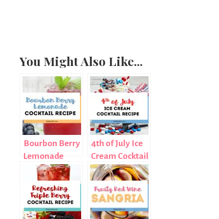
You Might Also Like...
Bourbon Berry
4th of July Ice
Lemonade
Cream Cocktail
Cocktail Recipe
Recipe