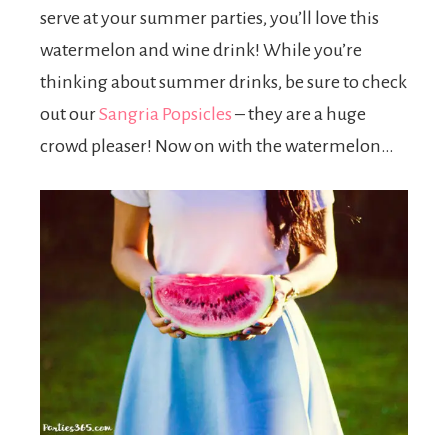
serve at your summer parties, you’ll love this
watermelon and wine drink! While you’re
thinking about summer drinks, be sure to check
out our
Sangria Popsicles
– they are a huge
crowd pleaser! Now on with the watermelon…