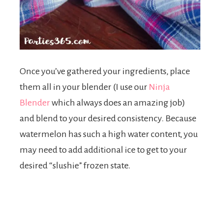
Once you’ve gathered your ingredients, place
them all in your blender (I use our
Ninja
Blender
which always does an amazing job)
and blend to your desired consistency. Because
watermelon has such a high water content, you
may need to add additional ice to get to your
desired “slushie” frozen state.