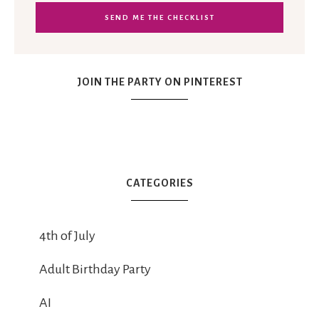
JOIN THE PARTY ON PINTEREST
CATEGORIES
4th of July
Adult Birthday Party
AI