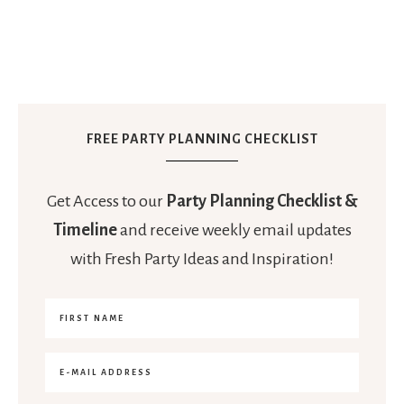
FREE PARTY PLANNING CHECKLIST
Get Access to our
Party Planning Checklist &
Timeline
and receive weekly email updates
with Fresh Party Ideas and Inspiration!