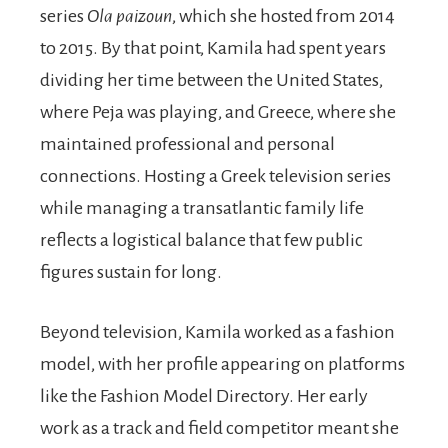
series
Ola paizoun
, which she hosted from 2014
to 2015. By that point, Kamila had spent years
dividing her time between the United States,
where Peja was playing, and Greece, where she
maintained professional and personal
connections. Hosting a Greek television series
while managing a transatlantic family life
reflects a logistical balance that few public
figures sustain for long.
Beyond television, Kamila worked as a fashion
model, with her profile appearing on platforms
like the Fashion Model Directory. Her early
work as a track and field competitor meant she