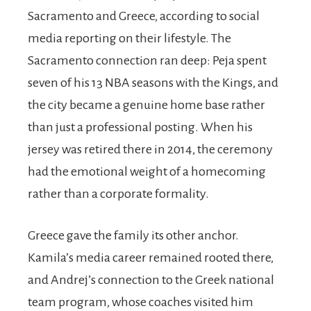
Sacramento and Greece, according to social
media reporting on their lifestyle. The
Sacramento connection ran deep: Peja spent
seven of his 13 NBA seasons with the Kings, and
the city became a genuine home base rather
than just a professional posting. When his
jersey was retired there in 2014, the ceremony
had the emotional weight of a homecoming
rather than a corporate formality.
Greece gave the family its other anchor.
Kamila’s media career remained rooted there,
and Andrej’s connection to the Greek national
team program, whose coaches visited him