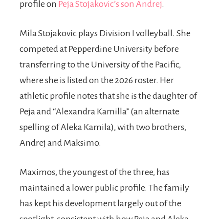
profile on
Peja Stojakovic’s son Andrej
.
Mila Stojakovic plays Division I volleyball. She
competed at Pepperdine University before
transferring to the University of the Pacific,
where she is listed on the 2026 roster. Her
athletic profile notes that she is the daughter of
Peja and “Alexandra Kamilla” (an alternate
spelling of Aleka Kamila), with two brothers,
Andrej and Maksimo.
Maximos, the youngest of the three, has
maintained a lower public profile. The family
has kept his development largely out of the
spotlight, consistent with how Peja and Aleka