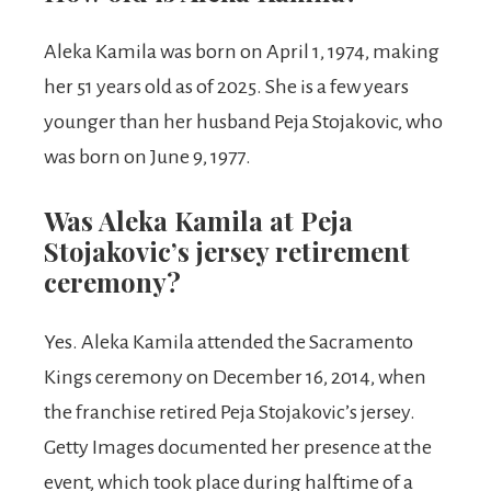
Aleka Kamila was born on April 1, 1974, making
her 51 years old as of 2025. She is a few years
younger than her husband Peja Stojakovic, who
was born on June 9, 1977.
Was Aleka Kamila at Peja
Stojakovic’s jersey retirement
ceremony?
Yes. Aleka Kamila attended the Sacramento
Kings ceremony on December 16, 2014, when
the franchise retired Peja Stojakovic’s jersey.
Getty Images documented her presence at the
event, which took place during halftime of a