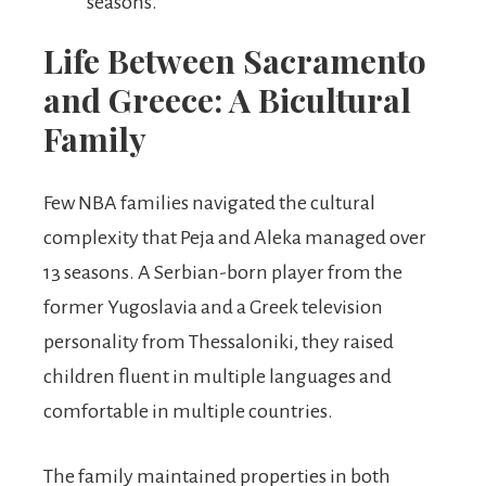
seasons.
Life Between Sacramento
and Greece: A Bicultural
Family
Few NBA families navigated the cultural
complexity that Peja and Aleka managed over
13 seasons. A Serbian-born player from the
former Yugoslavia and a Greek television
personality from Thessaloniki, they raised
children fluent in multiple languages and
comfortable in multiple countries.
The family maintained properties in both