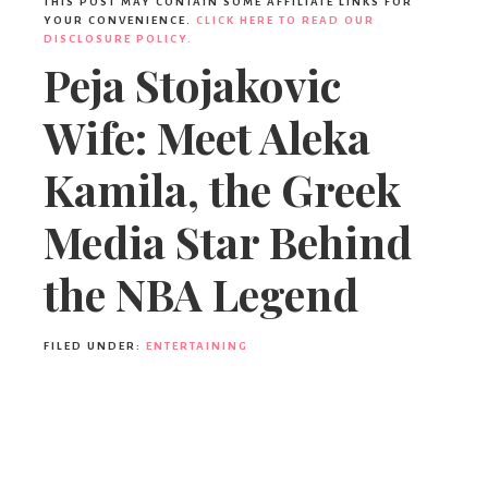
THIS POST MAY CONTAIN SOME AFFILIATE LINKS FOR
YOUR CONVENIENCE.
CLICK HERE TO READ OUR
DISCLOSURE POLICY.
Peja Stojakovic
Wife: Meet Aleka
Kamila, the Greek
Media Star Behind
the NBA Legend
FILED UNDER:
ENTERTAINING