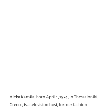
Aleka Kamila, born April 1, 1974, in Thessaloniki,
Greece, is a television host, former fashion