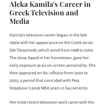
Aleka Kamila’s Career in
Greek Television and
Media
Kamila’s television career began in the late
1990s with her appearance on the Greek series
Edo Thessaloniki
, which aired from 1998 to 2000.
The show, based in her hometown, gave her
early exposure as an on-screen personality. She
then appeared on
Na i efkairia
from 2002 to
2003, a period that coincided with Peja
Stojakovic’s peak NBA years in Sacramento.
Her most recent television work came with the