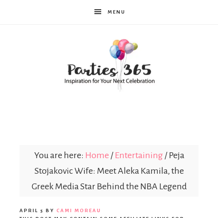
MENU
Parties365
You are here:
Home
/
Entertaining
/
Peja
Stojakovic Wife: Meet Aleka Kamila, the
Greek Media Star Behind the NBA Legend
APRIL 5
BY
CAMI MOREAU