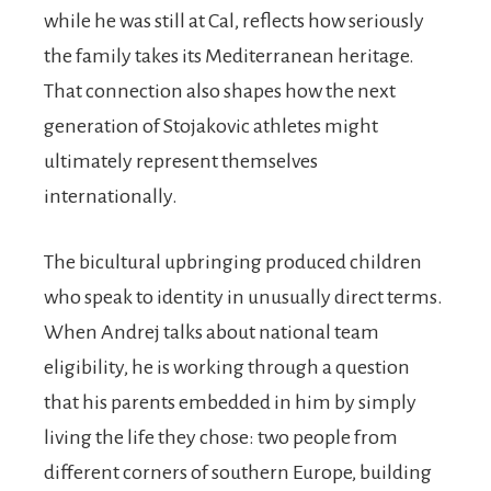
while he was still at Cal, reflects how seriously
the family takes its Mediterranean heritage.
That connection also shapes how the next
generation of Stojakovic athletes might
ultimately represent themselves
internationally.
The bicultural upbringing produced children
who speak to identity in unusually direct terms.
When Andrej talks about national team
eligibility, he is working through a question
that his parents embedded in him by simply
living the life they chose: two people from
different corners of southern Europe, building