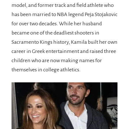
model, and former track and field athlete who
has been married to NBA legend Peja Stojakovic
for over two decades. While her husband
became one of the deadliest shooters in
Sacramento Kings history, Kamila built her own
career in Greek entertainment and raised three
children who are now making names for
themselves in college athletics.