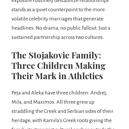
exposure routinely destabilize relationships
stands as a quiet counterpoint to the more
volatile celebrity marriages that generate
headlines. No drama, no public fallout. Just a
sustained partnership across two cultures.
The Stojakovic Family:
Three Children Making
Their Mark in Athletics
Peja and Aleka have three children: Andrej,
Mila, and Maximos. All three grew up
straddling the Greek and Serbian sides of their
heritage, with Kamila’s Greek roots giving the