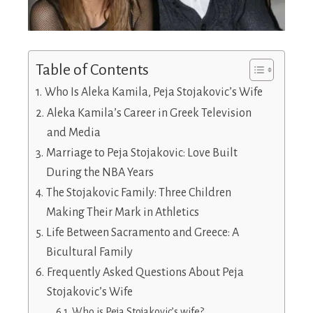
Table of Contents
Who Is Aleka Kamila, Peja Stojakovic’s Wife
Aleka Kamila’s Career in Greek Television
and Media
Marriage to Peja Stojakovic: Love Built
During the NBA Years
The Stojakovic Family: Three Children
Making Their Mark in Athletics
Life Between Sacramento and Greece: A
Bicultural Family
Frequently Asked Questions About Peja
Stojakovic’s Wife
Who is Peja Stojakovic’s wife?