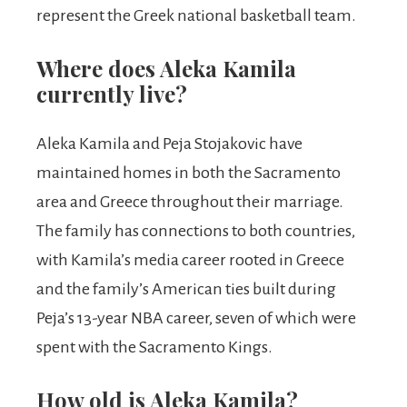
represent the Greek national basketball team.
Where does Aleka Kamila
currently live?
Aleka Kamila and Peja Stojakovic have
maintained homes in both the Sacramento
area and Greece throughout their marriage.
The family has connections to both countries,
with Kamila’s media career rooted in Greece
and the family’s American ties built during
Peja’s 13-year NBA career, seven of which were
spent with the Sacramento Kings.
How old is Aleka Kamila?