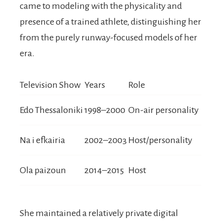
came to modeling with the physicality and
presence of a trained athlete, distinguishing her
from the purely runway-focused models of her
era.
Television Show
Years
Role
Edo Thessaloniki
1998–2000
On-air personality
Na i efkairia
2002–2003
Host/personality
Ola paizoun
2014–2015
Host
She maintained a relatively private digital