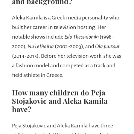
and background?
Aleka Kamila is a Greek media personality who
built her career in television hosting. Her
notable shows include
Edo Thessaloniki
(1998-
2000),
Na i efkairia
(2002-2003), and
Ola paizoun
(2014-2015). Before her television work, she was
a fashion model and competed as a track and
field athlete in Greece.
How many children do Peja
Stojakovic and Aleka Kamila
have?
Peja Stojakovic and Aleka Kamila have three