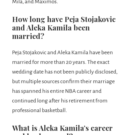
Mila, and Maximos.
How long have Peja Stojakovic
and Aleka Kamila been
married?
Peja Stojakovic and Aleka Kamila have been
married for more than 20 years. The exact
wedding date has not been publicly disclosed,
but multiple sources confirm their marriage
has spanned his entire NBA career and
continued long after his retirement from
professional basketball.
What is Aleka Kamila’s career