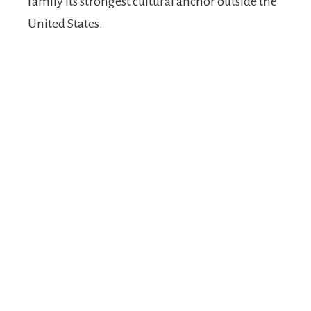
family its strongest cultural anchor outside the
United States.