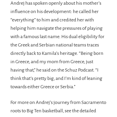
Andrej has spoken openly about his mother’s
influence on his development: he called her
“everything” to him and credited her with
helping him navigate the pressures of playing
with a famous last name. His dual eligibility for
the Greek and Serbian national teams traces
directly back to Kamila’s heritage. “Being born
in Greece, and my mom from Greece, just
having that,” he said on the Schuz Podcast. “I
think that’s pretty big, and I’m kind of leaning
towards either Greece or Serbia.”
For more on Andrej’s journey from Sacramento
roots to Big Ten basketball, see the detailed