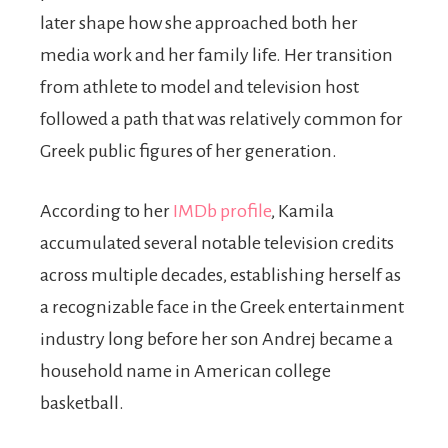
later shape how she approached both her
media work and her family life. Her transition
from athlete to model and television host
followed a path that was relatively common for
Greek public figures of her generation.
According to her
IMDb profile
, Kamila
accumulated several notable television credits
across multiple decades, establishing herself as
a recognizable face in the Greek entertainment
industry long before her son Andrej became a
household name in American college
basketball.