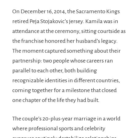
On December 16, 2014, the Sacramento Kings
retired Peja Stojakovic’s jersey. Kamila was in
attendance at the ceremony, sitting courtside as
the franchise honored her husband’s legacy.
The moment captured something about their
partnership: two people whose careers ran
parallel to each other, both building
recognizable identities in different countries,
coming together for a milestone that closed
one chapter of the life they had built.
The couple’s 20-plus-year marriage in a world
where professional sports and celebrity