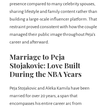
presence compared to many celebrity spouses,
sharing lifestyle and family content rather than
building a large-scale influencer platform. That
restraint proved consistent with how the couple
managed their public image throughout Peja’s
career and afterward.
Marriage to Peja
Stojakovic: Love Built
During the NBA Years
Peja Stojakovic and Aleka Kamila have been
married for over 20 years, a span that
encompasses his entire career arc from