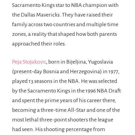
Sacramento Kings star to NBA champion with
the Dallas Mavericks. They have raised their
family across two countries and multiple time
zones, a reality that shaped how both parents
approached their roles.
Peja Stojakovic
, born in Bijeljina, Yugoslavia
(present-day Bosnia and Herzegovina) in 1977,
played 13 seasons in the NBA. He was selected
by the Sacramento Kings in the 1996 NBA Draft
and spent the prime years of his career there,
becoming a three-time All-Star and one of the
most lethal three-point shooters the league
had seen. His shooting percentage from