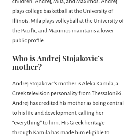
children: Andrej, Mila, and Maximos. Andrej
plays college basketball at the University of
Illinois, Mila plays volleyball at the University of
the Pacific, and Maximos maintains a lower
public profile.
Who is Andrej Stojakovic’s
mother?
Andrej Stojakovic’s mother is Aleka Kamila, a
Greek television personality from Thessaloniki.
Andrej has credited his mother as being central
to his life and development, calling her
“everything” to him. His Greek heritage
through Kamila has made him eligible to