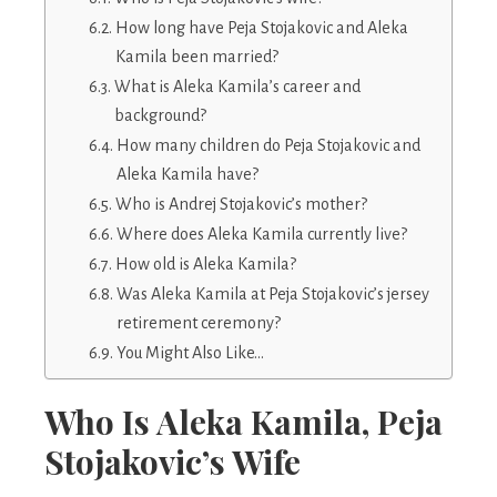
How long have Peja Stojakovic and Aleka
Kamila been married?
What is Aleka Kamila’s career and
background?
How many children do Peja Stojakovic and
Aleka Kamila have?
Who is Andrej Stojakovic’s mother?
Where does Aleka Kamila currently live?
How old is Aleka Kamila?
Was Aleka Kamila at Peja Stojakovic’s jersey
retirement ceremony?
You Might Also Like…
Who Is Aleka Kamila, Peja
Stojakovic’s Wife