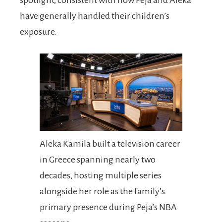
have generally handled their children’s
exposure.
Aleka Kamila built a television career
in Greece spanning nearly two
decades, hosting multiple series
alongside her role as the family’s
primary presence during Peja’s NBA