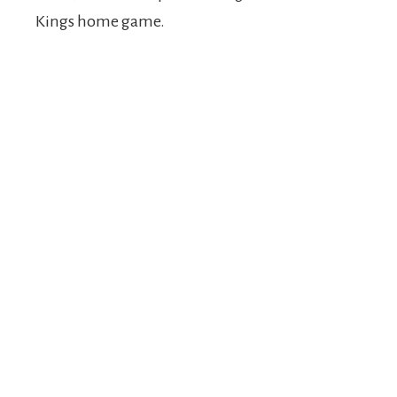
Kings home game.