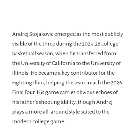
Andrej Stojakovic emerged as the most publicly
visible of the three during the 2025-26 college
basketball season, when he transferred from
the University of California to the University of
Illinois. He became a key contributor for the
Fighting Illini, helping the team reach the 2026
Final Four. His game carries obvious echoes of
his father’s shooting ability, though Andrej
plays a more all-around style suited to the
modern college game.