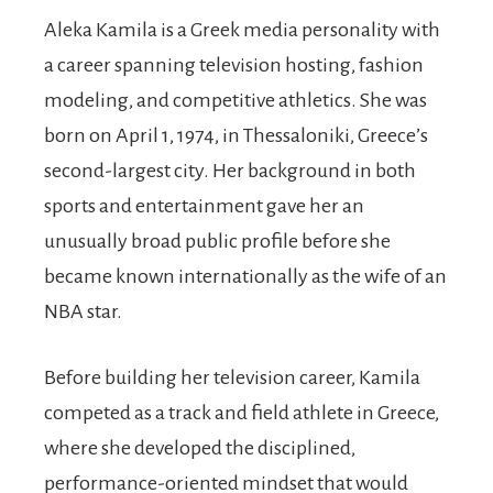
Aleka Kamila is a Greek media personality with
a career spanning television hosting, fashion
modeling, and competitive athletics. She was
born on April 1, 1974, in Thessaloniki, Greece’s
second-largest city. Her background in both
sports and entertainment gave her an
unusually broad public profile before she
became known internationally as the wife of an
NBA star.
Before building her television career, Kamila
competed as a track and field athlete in Greece,
where she developed the disciplined,
performance-oriented mindset that would