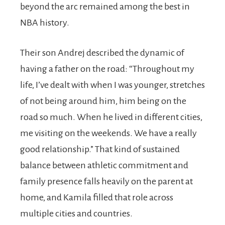
beyond the arc remained among the best in
NBA history.
Their son Andrej described the dynamic of
having a father on the road: “Throughout my
life, I’ve dealt with when I was younger, stretches
of not being around him, him being on the
road so much. When he lived in different cities,
me visiting on the weekends. We have a really
good relationship.” That kind of sustained
balance between athletic commitment and
family presence falls heavily on the parent at
home, and Kamila filled that role across
multiple cities and countries.