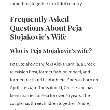
something together in a third country.
Frequently Asked
Questions About Peja
Stojakovic’s Wife
Who is Peja Stojakovic’s wife?
Peja Stojakovic’s wife is Aleka Kamila, a Greek
television host, former fashion model, and
former track and field athlete. She was born on
April 1, 1974, in Thessaloniki, Greece, and has
been married to Peja for over 20 years. The
couple has three children together: Andrej,