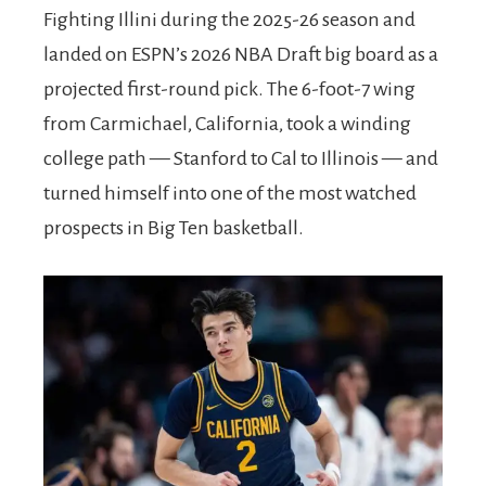
Fighting Illini during the 2025-26 season and
landed on ESPN’s 2026 NBA Draft big board as a
projected first-round pick. The 6-foot-7 wing
from Carmichael, California, took a winding
college path — Stanford to Cal to Illinois — and
turned himself into one of the most watched
prospects in Big Ten basketball.