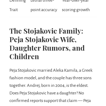
Defining
Lethal three-
Year-over-year
Trait
point accuracy
scoring growth
The Stojakovic Family:
Peja Stojakovic Wife,
Daughter Rumors, and
Children
Peja Stojakovic married Aleka Kamila, a Greek
fashion model, and the couple has three sons
together. Andrej, born in 2004, is the eldest.
Does Peja Stojakovic have a daughter? No
confirmed reports support that claim — Peja