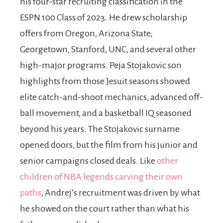
his four-star recruiting classification in the
ESPN 100 Class of 2023. He drew scholarship
offers from Oregon, Arizona State,
Georgetown, Stanford, UNC, and several other
high-major programs. Peja Stojakovic son
highlights from those Jesuit seasons showed
elite catch-and-shoot mechanics, advanced off-
ball movement, and a basketball IQ seasoned
beyond his years. The Stojakovic surname
opened doors, but the film from his junior and
senior campaigns closed deals. Like
other
children of NBA legends carving their own
paths
, Andrej’s recruitment was driven by what
he showed on the court rather than what his