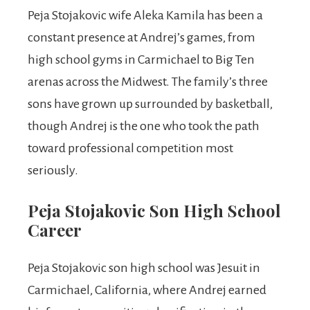
Peja Stojakovic wife Aleka Kamila has been a
constant presence at Andrej’s games, from
high school gyms in Carmichael to Big Ten
arenas across the Midwest. The family’s three
sons have grown up surrounded by basketball,
though Andrej is the one who took the path
toward professional competition most
seriously.
Peja Stojakovic Son High School
Career
Peja Stojakovic son high school was Jesuit in
Carmichael, California, where Andrej earned