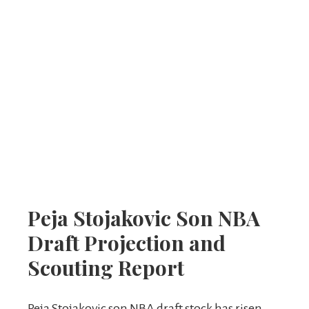
Peja Stojakovic Son NBA
Draft Projection and
Scouting Report
Peja Stojakovic son NBA draft stock has risen