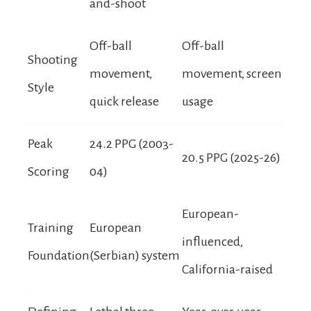
and-shoot
Off-ball
Off-ball
Shooting
movement,
movement, screen
Style
quick release
usage
Peak
24.2 PPG (2003-
20.5 PPG (2025-26)
Scoring
04)
European-
Training
European
influenced,
Foundation
(Serbian) system
California-raised