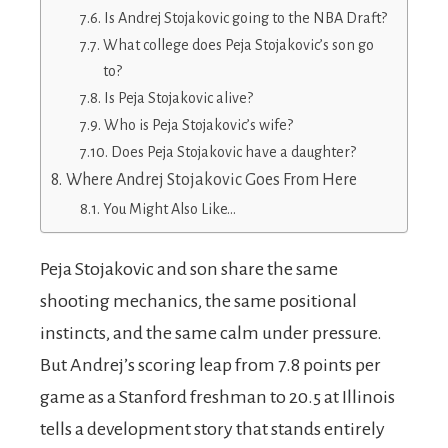
Is Andrej Stojakovic going to the NBA Draft?
What college does Peja Stojakovic’s son go
to?
Is Peja Stojakovic alive?
Who is Peja Stojakovic’s wife?
Does Peja Stojakovic have a daughter?
Where Andrej Stojakovic Goes From Here
You Might Also Like…
Peja Stojakovic and son share the same
shooting mechanics, the same positional
instincts, and the same calm under pressure.
But Andrej’s scoring leap from 7.8 points per
game as a Stanford freshman to 20.5 at Illinois
tells a development story that stands entirely