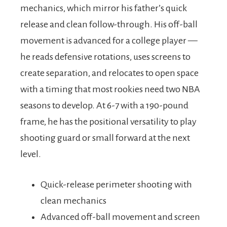
mechanics, which mirror his father’s quick
release and clean follow-through. His off-ball
movement is advanced for a college player —
he reads defensive rotations, uses screens to
create separation, and relocates to open space
with a timing that most rookies need two NBA
seasons to develop. At 6-7 with a 190-pound
frame, he has the positional versatility to play
shooting guard or small forward at the next
level.
Quick-release perimeter shooting with
clean mechanics
Advanced off-ball movement and screen