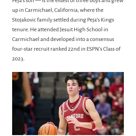
Peja’s son — is the eldest of three boys and grew
up in Carmichael, California, where the
Stojakovic family settled during Peja’s Kings
tenure. He attended Jesuit High School in
Carmichael and developed into a consensus
four-star recruit ranked 22nd in ESPN’s Class of
2023.