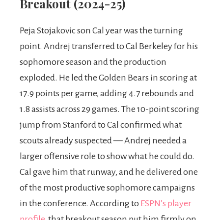
Breakout (2024-25)
Peja Stojakovic son Cal year was the turning
point. Andrej transferred to Cal Berkeley for his
sophomore season and the production
exploded. He led the Golden Bears in scoring at
17.9 points per game, adding 4.7 rebounds and
1.8 assists across 29 games. The 10-point scoring
jump from Stanford to Cal confirmed what
scouts already suspected — Andrej needed a
larger offensive role to show what he could do.
Cal gave him that runway, and he delivered one
of the most productive sophomore campaigns
in the conference. According to
ESPN’s player
profile
, that breakout season put him firmly on