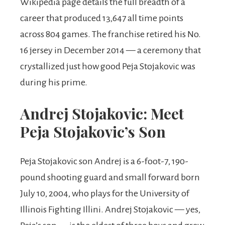
Wikipedia page details the full breadth of a
career that produced 13,647 all time points
across 804 games. The franchise retired his No.
16 jersey in December 2014 — a ceremony that
crystallized just how good Peja Stojakovic was
during his prime.
Andrej Stojakovic: Meet
Peja Stojakovic’s Son
Peja Stojakovic son Andrej is a 6-foot-7, 190-
pound shooting guard and small forward born
July 10, 2004, who plays for the University of
Illinois Fighting Illini. Andrej Stojakovic — yes,