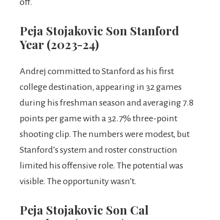
off.
Peja Stojakovic Son Stanford
Year (2023-24)
Andrej committed to Stanford as his first
college destination, appearing in 32 games
during his freshman season and averaging 7.8
points per game with a 32.7% three-point
shooting clip. The numbers were modest, but
Stanford’s system and roster construction
limited his offensive role. The potential was
visible. The opportunity wasn’t.
Peja Stojakovic Son Cal