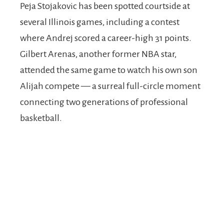
Peja Stojakovic has been spotted courtside at
several Illinois games, including a contest
where Andrej scored a career-high 31 points.
Gilbert Arenas, another former NBA star,
attended the same game to watch his own son
Alijah compete — a surreal full-circle moment
connecting two generations of professional
basketball.