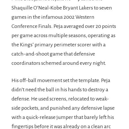
Shaquille O’Neal-Kobe Bryant Lakers to seven
games in the infamous 2002 Western
Conference Finals. Peja averaged over 20 points
per game across multiple seasons, operating as
the Kings’ primary perimeter scorer with a
catch-and-shoot game that defensive
coordinators schemed around every night.
His off-ball movement set the template. Peja
didn’t need the ball in his hands to destroy a
defense. He used screens, relocated to weak-
side pockets, and punished any defensive lapse
with a quick-release jumper that barely left his
fingertips before it was already on a clean arc