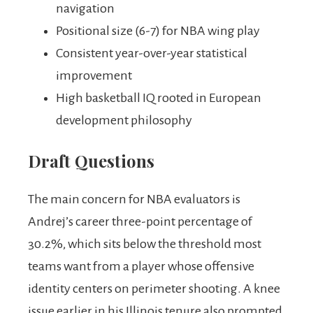
navigation
Positional size (6-7) for NBA wing play
Consistent year-over-year statistical
improvement
High basketball IQ rooted in European
development philosophy
Draft Questions
The main concern for NBA evaluators is
Andrej’s career three-point percentage of
30.2%, which sits below the threshold most
teams want from a player whose offensive
identity centers on perimeter shooting. A knee
issue earlier in his Illinois tenure also prompted