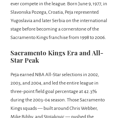
ever compete in the league. Born June 9, 1977, in
Slavonska Pozega, Croatia, Peja represented
Yugoslavia and later Serbia on the international
stage before becoming a cornerstone of the
Sacramento Kings franchise from 1998 to 2006.
Sacramento Kings Era and All-
Star Peak
Peja earned NBA All-Star selections in 2002,
2003, and 2004, and led the entire league in
three-point field goal percentage at 42.3%
during the 2003-04 season. Those Sacramento
Kings squads — built around Chris Webber,
Mike Bibby, and Stojakovic — pushed the