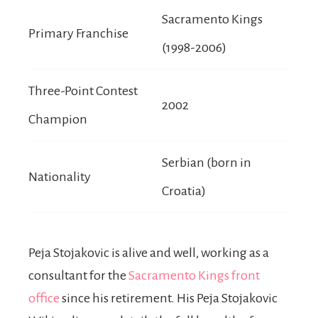
Sacramento Kings
Primary Franchise
(1998-2006)
Three-Point Contest
2002
Champion
Serbian (born in
Nationality
Croatia)
Peja Stojakovic is alive and well, working as a
consultant for the
Sacramento Kings front
office
since his retirement. His Peja Stojakovic