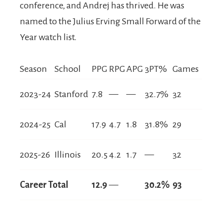
conference, and Andrej has thrived. He was
named to the Julius Erving Small Forward of the
Year watch list.
Season
School
PPG
RPG
APG
3PT%
Games
2023-24
Stanford
7.8
—
—
32.7%
32
2024-25
Cal
17.9
4.7
1.8
31.8%
29
2025-26
Illinois
20.5
4.2
1.7
—
32
Career Total
12.9
—
30.2%
93