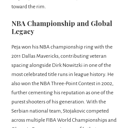
toward the rim.
NBA Championship and Global
Legacy
Peja won his NBA championship ring with the
2011 Dallas Mavericks, contributing veteran
spacing alongside Dirk Nowitzki in one of the
most celebrated title runs in league history. He
also won the NBA Three-Point Contest in 2002,
further cementing his reputation as one of the
purest shooters of his generation. With the
Serbian national team, Stojakovic competed
across multiple FIBA World Championships and