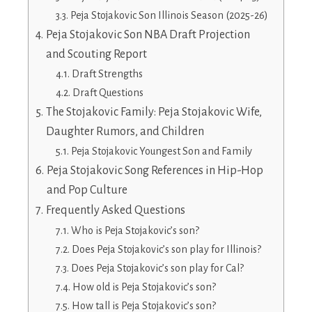
Peja Stojakovic Son Illinois Season (2025-26)
Peja Stojakovic Son NBA Draft Projection
and Scouting Report
Draft Strengths
Draft Questions
The Stojakovic Family: Peja Stojakovic Wife,
Daughter Rumors, and Children
Peja Stojakovic Youngest Son and Family
Peja Stojakovic Song References in Hip-Hop
and Pop Culture
Frequently Asked Questions
Who is Peja Stojakovic’s son?
Does Peja Stojakovic’s son play for Illinois?
Does Peja Stojakovic’s son play for Cal?
How old is Peja Stojakovic’s son?
How tall is Peja Stojakovic’s son?