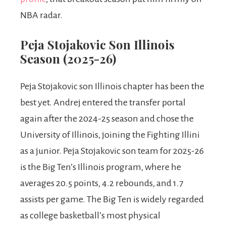
NBA radar.
Peja Stojakovic Son Illinois
Season (2025-26)
Peja Stojakovic son Illinois chapter has been the
best yet. Andrej entered the transfer portal
again after the 2024-25 season and chose the
University of Illinois, joining the Fighting Illini
as a junior. Peja Stojakovic son team for 2025-26
is the Big Ten’s Illinois program, where he
averages 20.5 points, 4.2 rebounds, and 1.7
assists per game. The Big Ten is widely regarded
as college basketball’s most physical