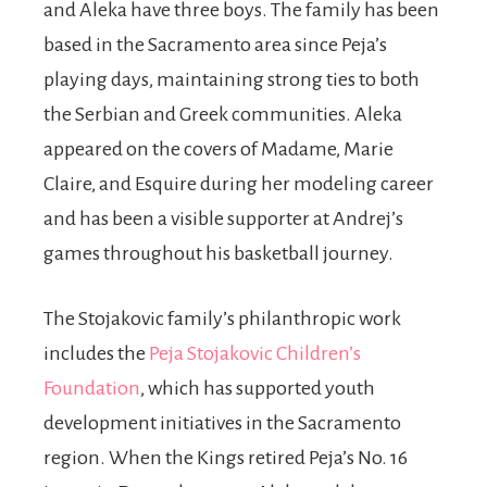
and Aleka have three boys. The family has been
based in the Sacramento area since Peja’s
playing days, maintaining strong ties to both
the Serbian and Greek communities. Aleka
appeared on the covers of Madame, Marie
Claire, and Esquire during her modeling career
and has been a visible supporter at Andrej’s
games throughout his basketball journey.
The Stojakovic family’s philanthropic work
includes the
Peja Stojakovic Children’s
Foundation
, which has supported youth
development initiatives in the Sacramento
region. When the Kings retired Peja’s No. 16