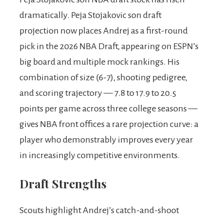
dramatically. Peja Stojakovic son draft
projection now places Andrej as a first-round
pick in the 2026 NBA Draft, appearing on ESPN’s
big board and multiple mock rankings. His
combination of size (6-7), shooting pedigree,
and scoring trajectory — 7.8 to 17.9 to 20.5
points per game across three college seasons —
gives NBA front offices a rare projection curve: a
player who demonstrably improves every year
in increasingly competitive environments.
Draft Strengths
Scouts highlight Andrej’s catch-and-shoot