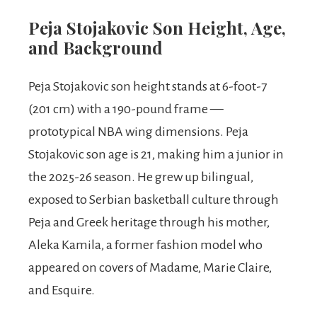
Peja Stojakovic Son Height, Age,
and Background
Peja Stojakovic son height stands at 6-foot-7
(201 cm) with a 190-pound frame —
prototypical NBA wing dimensions. Peja
Stojakovic son age is 21, making him a junior in
the 2025-26 season. He grew up bilingual,
exposed to Serbian basketball culture through
Peja and Greek heritage through his mother,
Aleka Kamila, a former fashion model who
appeared on covers of Madame, Marie Claire,
and Esquire.