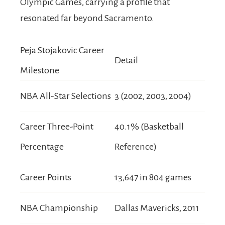
Olympic Games, carrying a profile that
resonated far beyond Sacramento.
Peja Stojakovic Career
Detail
Milestone
NBA All-Star Selections
3 (2002, 2003, 2004)
Career Three-Point
40.1% (Basketball
Percentage
Reference)
Career Points
13,647 in 804 games
NBA Championship
Dallas Mavericks, 2011