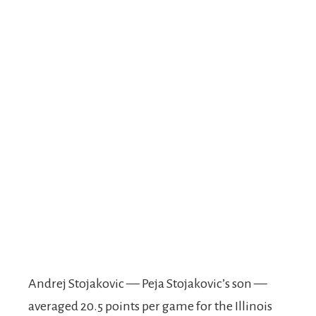
Andrej Stojakovic — Peja Stojakovic’s son —
averaged 20.5 points per game for the Illinois