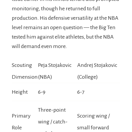
monitoring, though he returned to full
production. His defensive versatility at the NBA
level remains an open question — the Big Ten
tested him against elite athletes, but the NBA
will demand even more.
Scouting
Peja Stojakovic
Andrej Stojakovic
Dimension
(NBA)
(College)
Height
6-9
6-7
Three-point
Primary
Scoring wing /
wing / catch-
Role
small forward