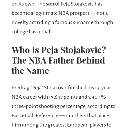
on its own. The son of Peja Stojakovic has
become a legitimate NBA prospect — not a
novelty act riding a famous surname through
college basketball.
Who Is Peja Stojakovic?
The NBA Father Behind
the Name
Predrag “Peja” Stojakovic finished his 13-year
NBA career with 13,647 points and a 40.1%
three-point shooting percentage, according to
Basketball Reference — numbers that place
him among the greatest European players to