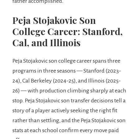
father accomplished.
Peja Stojakovic Son
College Career: Stanford,
Cal, and Illinois
Peja Stojakovic son college career spans three
programs in three seasons — Stanford (2023-
24), Cal Berkeley (2024-25), and Illinois (2025-
26) — with production climbing sharply at each
stop. Peja Stojakovic son transfer decisions tell a
story of a player actively seeking the right fit
rather than settling, and the Peja Stojakovic son
stats at each school confirm every move paid