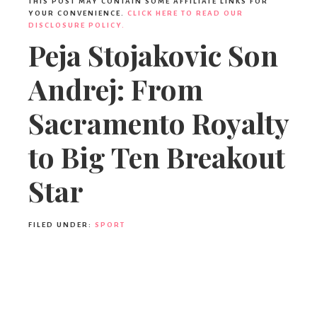
Ideas,
THIS POST MAY CONTAIN SOME AFFILIATE LINKS FOR
YOUR CONVENIENCE.
CLICK HERE TO READ OUR
DISCLOSURE POLICY.
Peja Stojakovic Son
Party
Andrej: From
Supplies,
Sacramento Royalty
to Big Ten Breakout
Party
Star
Decor
FILED UNDER:
SPORT