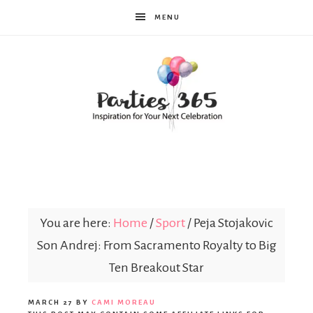
MENU
Parties365
|
You are here:
Home
/
Sport
/
Peja Stojakovic
Son Andrej: From Sacramento Royalty to Big
Party
Ten Breakout Star
MARCH 27
BY
CAMI MOREAU