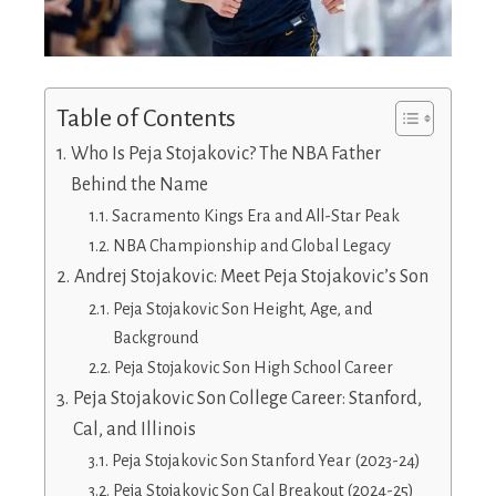
Table of Contents
Who Is Peja Stojakovic? The NBA Father
Behind the Name
Sacramento Kings Era and All-Star Peak
NBA Championship and Global Legacy
Andrej Stojakovic: Meet Peja Stojakovic’s Son
Peja Stojakovic Son Height, Age, and
Background
Peja Stojakovic Son High School Career
Peja Stojakovic Son College Career: Stanford,
Cal, and Illinois
Peja Stojakovic Son Stanford Year (2023-24)
Peja Stojakovic Son Cal Breakout (2024-25)