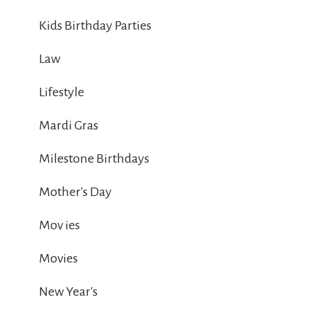
Kids Birthday Parties
Law
Lifestyle
Mardi Gras
Milestone Birthdays
Mother's Day
Mov ies
Movies
New Year's