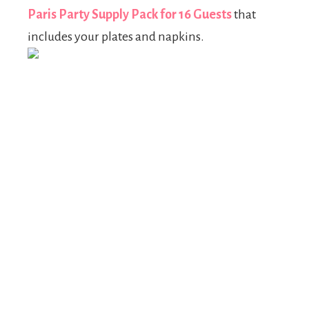
Paris Party Supply Pack for 16 Guests
that
includes your plates and napkins.