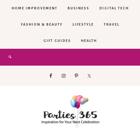
HOME IMPROVEMENT
BUSINESS
DIGITAL TECH
FASHION & BEAUTY
LIFESTYLE
TRAVEL
GIFT GUIDES
HEALTH