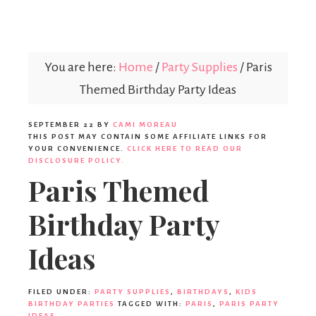
Parties365
You are here:
Home
/
Party Supplies
/
Paris
Themed Birthday Party Ideas
SEPTEMBER 22
BY
CAMI MOREAU
THIS POST MAY CONTAIN SOME AFFILIATE LINKS FOR
YOUR CONVENIENCE.
CLICK HERE TO READ OUR
DISCLOSURE POLICY.
Paris Themed
Birthday Party
Ideas
FILED UNDER:
PARTY SUPPLIES
,
BIRTHDAYS
,
KIDS
BIRTHDAY PARTIES
TAGGED WITH:
PARIS
,
PARIS PARTY
IDEAS