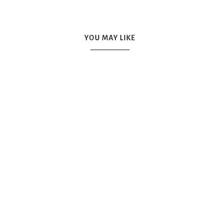
YOU MAY LIKE