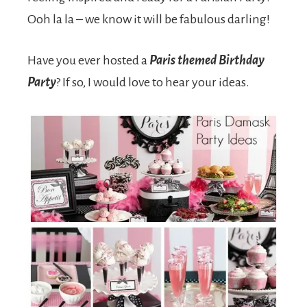
Ooh la la – we know it will be fabulous darling!
Have you ever hosted a
Paris themed Birthday
Party
? If so, I would love to hear your ideas.