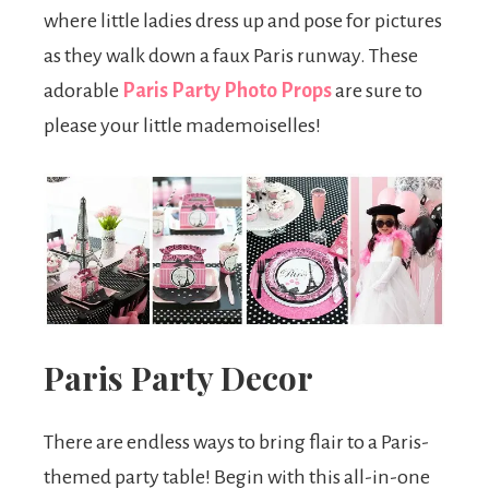
where little ladies dress up and pose for pictures
as they walk down a faux Paris runway. These
adorable
Paris Party Photo Props
are sure to
please your little mademoiselles!
Paris Party Decor
There are endless ways to bring flair to a Paris-
themed party table! Begin with this all-in-one