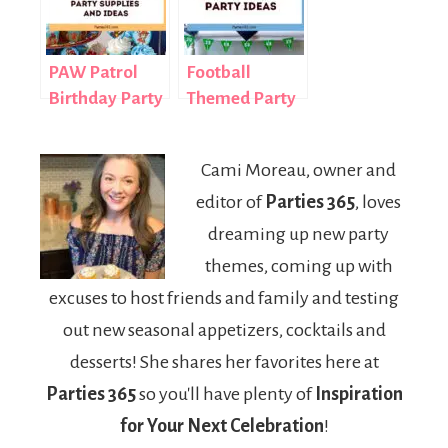
Birthday Party
PAW Patrol
Football
Birthday Party
Themed Party
Ideas
Ideas
Cami Moreau, owner and
editor of
Parties 365
, loves
dreaming up new party
themes, coming up with
excuses to host friends and family and testing
out new seasonal appetizers, cocktails and
desserts! She shares her favorites here at
Parties 365
so you'll have plenty of
Inspiration
for Your Next Celebration
!