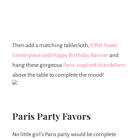
Then add a matching tablecloth,
Eiffel Tower
Centerpiece
and Happy Birthday Banner
and
hang these gorgeous
Paris-inspired chandeliers
above the table to complete the mood!
Paris Party Favors
No little girl’s Paris party would be complete