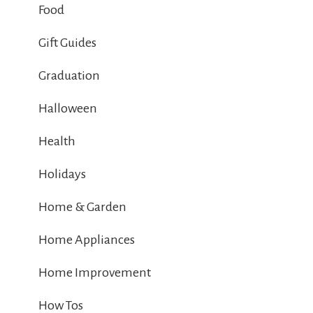
Food
Gift Guides
Graduation
Halloween
Health
Holidays
Home & Garden
Home Appliances
Home Improvement
How Tos