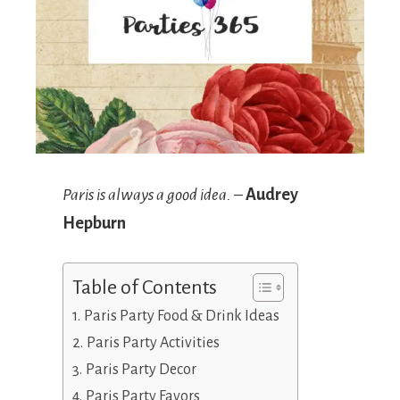
Paris is always a good idea.
–
Audrey
Hepburn
Table of Contents
Paris Party Food & Drink Ideas
Paris Party Activities
Paris Party Decor
Paris Party Favors