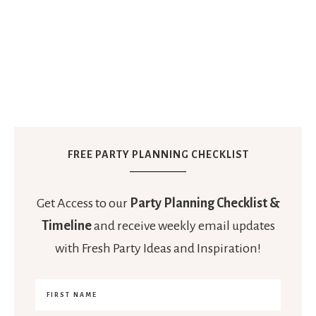
FREE PARTY PLANNING CHECKLIST
Get Access to our
Party Planning Checklist &
Timeline
and receive weekly email updates
with Fresh Party Ideas and Inspiration!