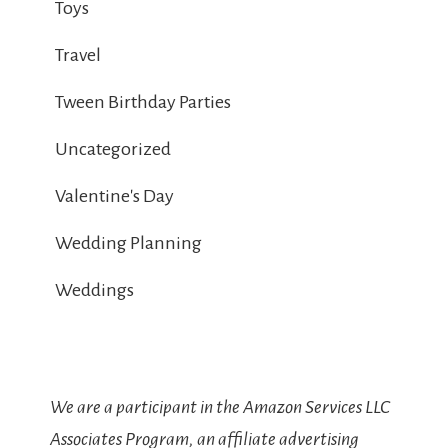
Toys
Travel
Tween Birthday Parties
Uncategorized
Valentine's Day
Wedding Planning
Weddings
We are a participant in the Amazon Services LLC
Associates Program, an affiliate advertising