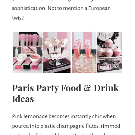
sophistication. Not to mention a European
twist!
Paris Party Food & Drink
Ideas
Pink lemonade becomes instantly chic when
poured into plastic champagne flutes, rimmed