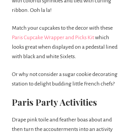
with colorful sprinkles and tied with curling
ribbon. Ooh la la!
Match your cupcakes to the decor with these
Paris Cupcake Wrapper and Picks Kit
which
looks great when displayed on a pedestal lined
with black and white Sixlets.
Or why not consider a sugar cookie decorating
station to delight budding little French chefs?
Paris Party Activities
Drape pink toile and feather boas about and
then turn the accouterments into an activity