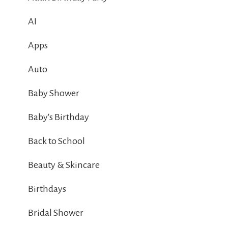
AI
Apps
Auto
Baby Shower
Baby's Birthday
Back to School
Beauty & Skincare
Birthdays
Bridal Shower