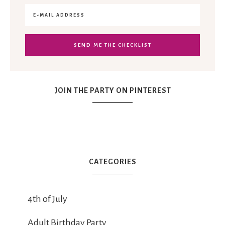
JOIN THE PARTY ON PINTEREST
CATEGORIES
4th of July
Adult Birthday Party