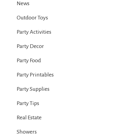
News
Outdoor Toys
Party Activities
Party Decor
Party Food
Party Printables
Party Supplies
Party Tips
Real Estate
Showers