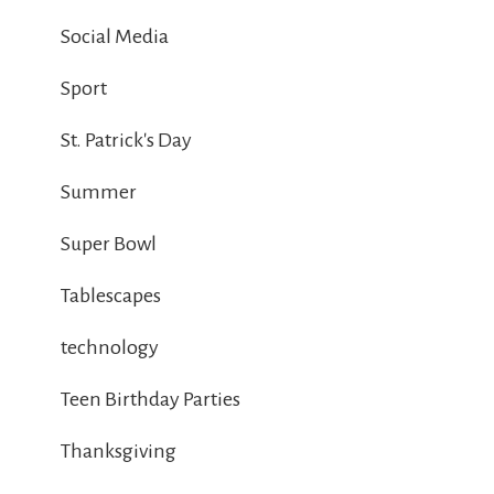
Social Media
Sport
St. Patrick's Day
Summer
Super Bowl
Tablescapes
technology
Teen Birthday Parties
Thanksgiving