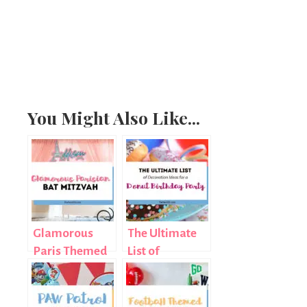
You Might Also Like...
Glamorous
The Ultimate
Paris Themed
List of
Bat Mitzvah
Decoration
Ideas for a
Donut