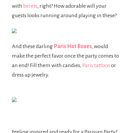
with
berets
, right? How adorable will your
guests looks running around playing in these?
And these darling
Paris Hat Boxes
, would
make the perfect favor once the party comes to
an end! Fill them with candies,
Paris tattoos
or
dress up jewelry.
Feeling inspired and ready for a Parisian Party?