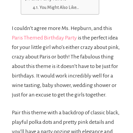
You Might Also Like…
I couldn’t agree more Ms. Hepburn, and this
Paris Themed Birthday Party
is the perfect idea
for your little girl who’s either crazy about pink,
crazy about Paris or both! The fabulous thing
about this theme is it doesn’t have to be just for
birthdays. It would work incredibly well for a
wine tasting, baby shower, wedding shower or
just for an excuse to get the girls together.
Pair this theme with a backdrop of classic black,
playful polka dots and pretty pink details and
you’ll have a party oozing with elegance and