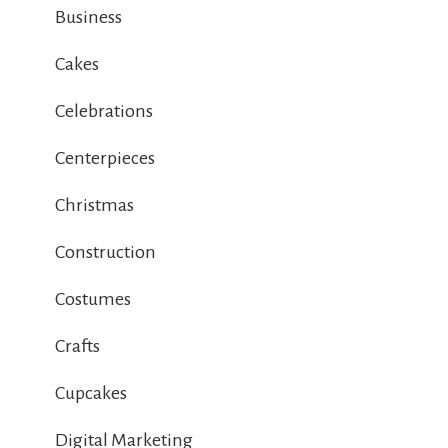
Business
Cakes
Celebrations
Centerpieces
Christmas
Construction
Costumes
Crafts
Cupcakes
Digital Marketing