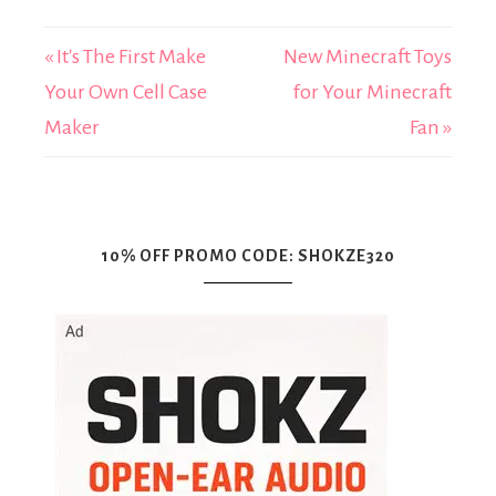
« It's The First Make
New Minecraft Toys
Your Own Cell Case
for Your Minecraft
Maker
Fan »
10% OFF PROMO CODE: SHOKZE320