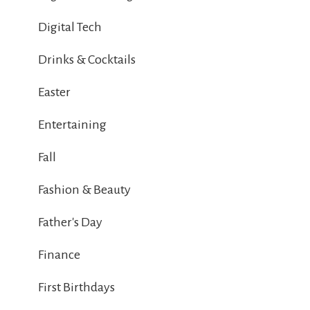
Digital Tech
Drinks & Cocktails
Easter
Entertaining
Fall
Fashion & Beauty
Father's Day
Finance
First Birthdays