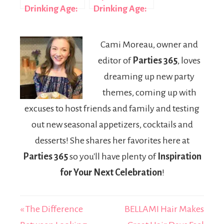
Drinking Age:
Drinking Age:
A Complete
The 2022 Law
2026 Guide by
Change
Cami Moreau, owner and
Province
Explained
editor of
Parties 365
, loves
dreaming up new party
themes, coming up with
excuses to host friends and family and testing
out new seasonal appetizers, cocktails and
desserts! She shares her favorites here at
Parties 365
so you'll have plenty of
Inspiration
for Your Next Celebration
!
« The Difference
BELLAMI Hair Makes