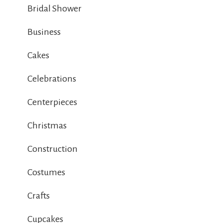
Bridal Shower
Business
Cakes
Celebrations
Centerpieces
Christmas
Construction
Costumes
Crafts
Cupcakes