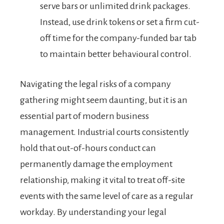
serve bars or unlimited drink packages.
Instead, use drink tokens or set a firm cut-
off time for the company-funded bar tab
to maintain better behavioural control.
Navigating the legal risks of a company
gathering might seem daunting, but it is an
essential part of modern business
management. Industrial courts consistently
hold that out-of-hours conduct can
permanently damage the employment
relationship, making it vital to treat off-site
events with the same level of care as a regular
workday. By understanding your legal