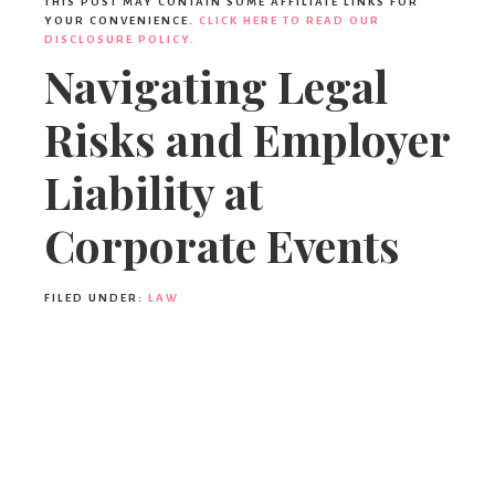
THIS POST MAY CONTAIN SOME AFFILIATE LINKS FOR
YOUR CONVENIENCE.
CLICK HERE TO READ OUR
DISCLOSURE POLICY.
Navigating Legal
Risks and Employer
Liability at
Corporate Events
FILED UNDER:
LAW