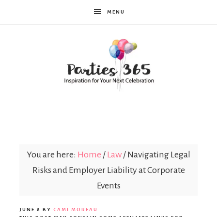
MENU
Parties365
You are here:
Home
/
Law
/
Navigating Legal
Risks and Employer Liability at Corporate
Events
JUNE 8
BY
CAMI MOREAU