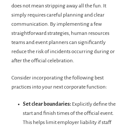
does not mean stripping away all the fun. It
simply requires careful planning and clear
communication. By implementing a few
straightforward strategies, human resources
teams and event planners can significantly
reduce the risk of incidents occurring during or
after the official celebration.
Consider incorporating the following best
practices into your next corporate function:
Set clear boundaries:
Explicitly define the
start and finish times of the official event.
This helps limit employer liability if staff