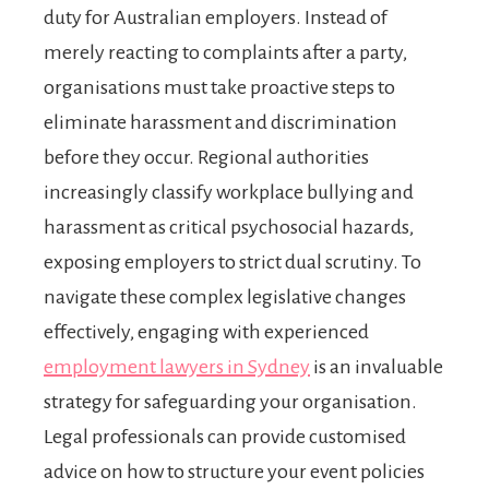
duty for Australian employers. Instead of
merely reacting to complaints after a party,
organisations must take proactive steps to
eliminate harassment and discrimination
before they occur. Regional authorities
increasingly classify workplace bullying and
harassment as critical psychosocial hazards,
exposing employers to strict dual scrutiny. To
navigate these complex legislative changes
effectively, engaging with experienced
employment lawyers in Sydney
is an invaluable
strategy for safeguarding your organisation.
Legal professionals can provide customised
advice on how to structure your event policies