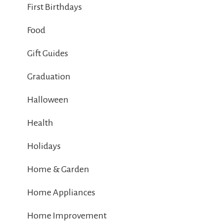
First Birthdays
Food
Gift Guides
Graduation
Halloween
Health
Holidays
Home & Garden
Home Appliances
Home Improvement