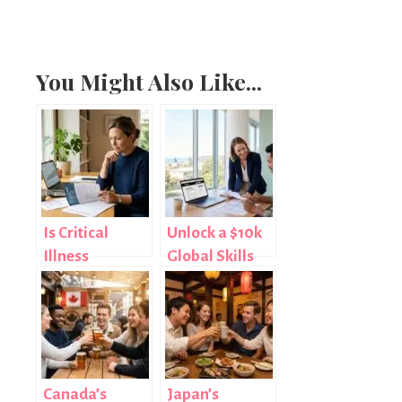
You Might Also Like...
Is Critical
Unlock a $10k
Illness
Global Skills
Insurance
Gosford Wage
Worth It? An
Subsidy Today
Honest
Assessment
Canada’s
Japan’s