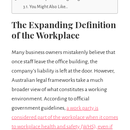
You Might Also Like…
The Expanding Definition
of the Workplace
Many business owners mistakenly believe that
once staff leave the office building, the
company’s liability is left at the door. However,
Australian legal frameworks take a much
broader view of what constitutes a working
environment. According to official
government guidelines,
a work party is
considered part of the workplace when it comes
to workplace health and safety (WHS), even if