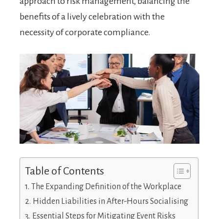
approach to risk management, balancing the
benefits of a lively celebration with the
necessity of corporate compliance.
Table of Contents
The Expanding Definition of the Workplace
Hidden Liabilities in After-Hours Socialising
Essential Steps for Mitigating Event Risks