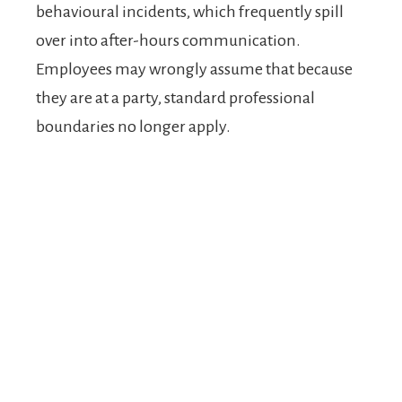
behavioural incidents, which frequently spill
over into after-hours communication.
Employees may wrongly assume that because
they are at a party, standard professional
boundaries no longer apply.