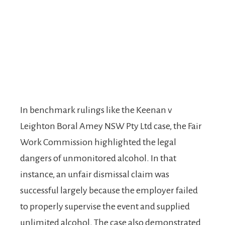
In benchmark rulings like the Keenan v
Leighton Boral Amey NSW Pty Ltd case, the Fair
Work Commission highlighted the legal
dangers of unmonitored alcohol. In that
instance, an unfair dismissal claim was
successful largely because the employer failed
to properly supervise the event and supplied
unlimited alcohol. The case also demonstrated