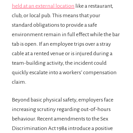
held at an external location
like a restaurant,
club, or local pub. This means that your
standard obligations to provide a safe
environment remain in full effect while the bar
tab is open. If an employee trips over a stray
cable at a rented venue or is injured during a
team-building activity, the incident could
quickly escalate into a workers’ compensation
claim.
Beyond basic physical safety, employers face
increasing scrutiny regarding out-of-hours
behaviour. Recent amendments to the Sex
Discrimination Act 1984 introduce a positive