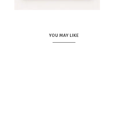
YOU MAY LIKE