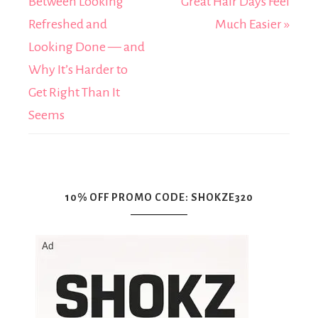
Between Looking
Great Hair Days Feel
Refreshed and
Much Easier »
Looking Done — and
Why It’s Harder to
Get Right Than It
Seems
10% OFF PROMO CODE: SHOKZE320