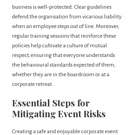
business is well-protected. Clear guidelines
defend the organisation from vicarious liability
when an employee steps out of line. Moreover,
regular training sessions that reinforce these
policies help cultivate a culture of mutual
respect, ensuring that everyone understands
the behavioural standards expected of them,
whether they are in the boardroom or at a
corporate retreat.
Essential Steps for
Mitigating Event Risks
Creating a safe and enjoyable corporate event