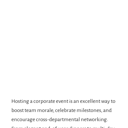
Hosting a corporate event is an excellent way to
boost team morale, celebrate milestones, and
encourage cross-departmental networking.