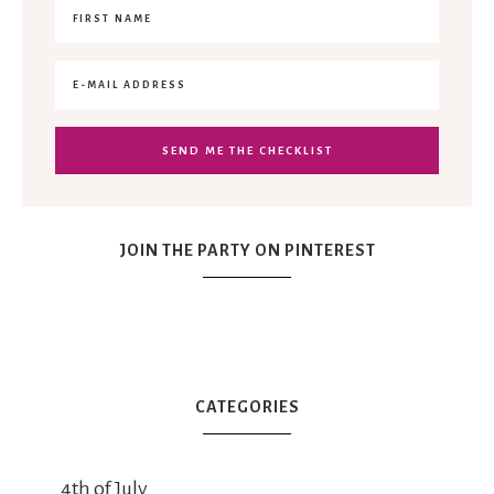
JOIN THE PARTY ON PINTEREST
CATEGORIES
4th of July