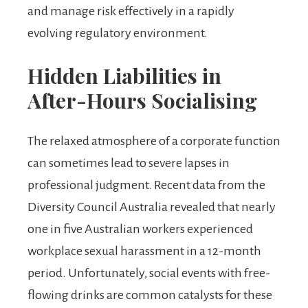
and manage risk effectively in a rapidly
evolving regulatory environment.
Hidden Liabilities in
After-Hours Socialising
The relaxed atmosphere of a corporate function
can sometimes lead to severe lapses in
professional judgment. Recent data from the
Diversity Council Australia revealed that nearly
one in five Australian workers experienced
workplace sexual harassment in a 12-month
period. Unfortunately, social events with free-
flowing drinks are common catalysts for these