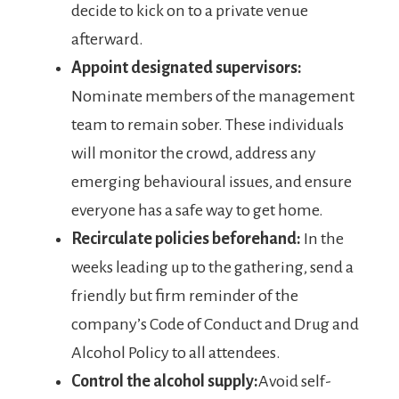
decide to kick on to a private venue
afterward.
Appoint designated supervisors:
Nominate members of the management
team to remain sober. These individuals
will monitor the crowd, address any
emerging behavioural issues, and ensure
everyone has a safe way to get home.
Recirculate policies beforehand:
In the
weeks leading up to the gathering, send a
friendly but firm reminder of the
company’s Code of Conduct and Drug and
Alcohol Policy to all attendees.
Control the alcohol supply:
Avoid self-