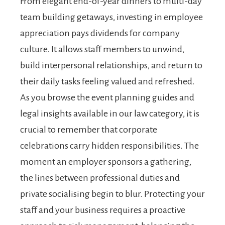
From elegant end-of-year dinners to multi-day
team building getaways, investing in employee
appreciation pays dividends for company
culture. It allows staff members to unwind,
build interpersonal relationships, and return to
their daily tasks feeling valued and refreshed.
As you browse the event planning guides and
legal insights available in our law category, it is
crucial to remember that corporate
celebrations carry hidden responsibilities. The
moment an employer sponsors a gathering,
the lines between professional duties and
private socialising begin to blur. Protecting your
staff and your business requires a proactive