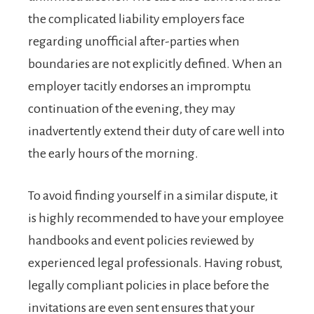
the complicated liability employers face
regarding unofficial after-parties when
boundaries are not explicitly defined. When an
employer tacitly endorses an impromptu
continuation of the evening, they may
inadvertently extend their duty of care well into
the early hours of the morning.
To avoid finding yourself in a similar dispute, it
is highly recommended to have your employee
handbooks and event policies reviewed by
experienced legal professionals. Having robust,
legally compliant policies in place before the
invitations are even sent ensures that your