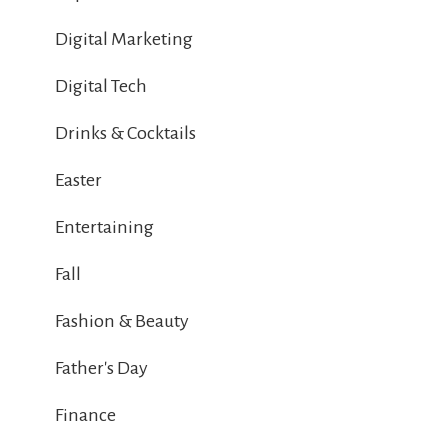
Digital Marketing
Digital Tech
Drinks & Cocktails
Easter
Entertaining
Fall
Fashion & Beauty
Father's Day
Finance