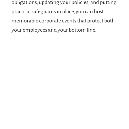
obligations, updating your policies, and putting
practical safeguards in place, you can host
memorable corporate events that protect both
your employees and your bottom line.