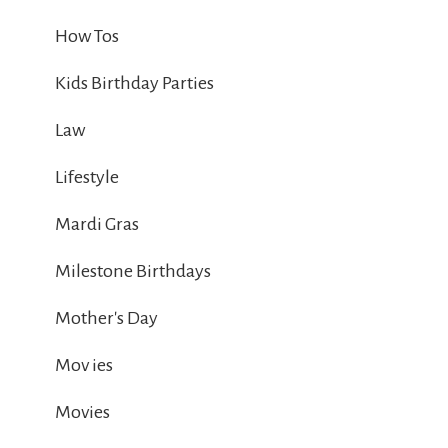
How Tos
Kids Birthday Parties
Law
Lifestyle
Mardi Gras
Milestone Birthdays
Mother's Day
Mov ies
Movies