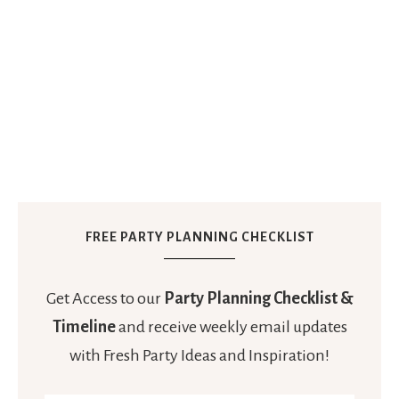
FREE PARTY PLANNING CHECKLIST
Get Access to our
Party Planning Checklist &
Timeline
and receive weekly email updates
with Fresh Party Ideas and Inspiration!