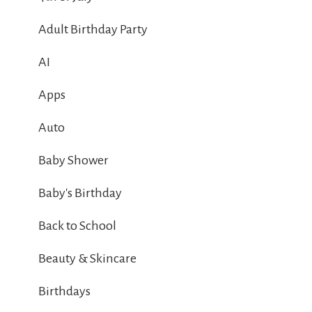
Adult Birthday Party
AI
Apps
Auto
Baby Shower
Baby's Birthday
Back to School
Beauty & Skincare
Birthdays