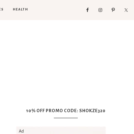
ES
HEALTH
10% OFF PROMO CODE: SHOKZE320