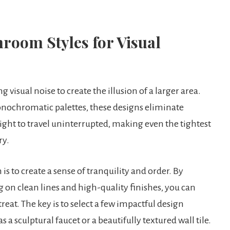
room Styles for Visual
visual noise to create the illusion of a larger area.
monochromatic palettes, these designs eliminate
light to travel uninterrupted, making even the tightest
ry.
s to create a sense of tranquility and order. By
on clean lines and high-quality finishes, you can
reat. The key is to select a few impactful design
a sculptural faucet or a beautifully textured wall tile.