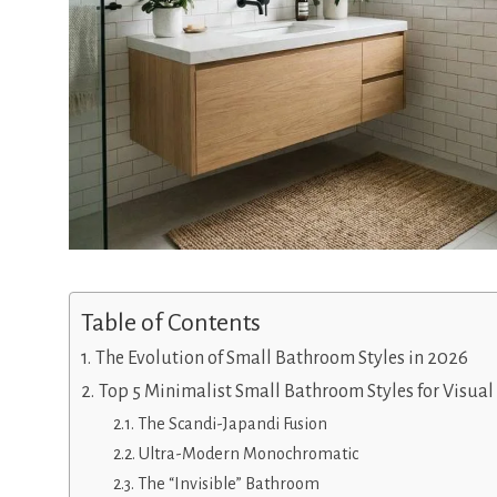
Table of Contents
The Evolution of Small Bathroom Styles in 2026
Top 5 Minimalist Small Bathroom Styles for Visua
The Scandi-Japandi Fusion
Ultra-Modern Monochromatic
The “Invisible” Bathroom