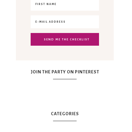
JOIN THE PARTY ON PINTEREST
CATEGORIES