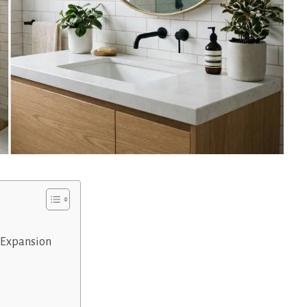
l Expansion