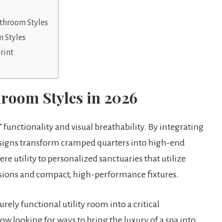
athroom Styles
 Styles
rint
hroom Styles in 2026
” functionality and visual breathability. By integrating
designs transform cramped quarters into high-end
e utility to personalized sanctuaries that utilize
lusions and compact, high-performance fixtures.
ely functional utility room into a critical
looking for ways to bring the luxury of a spa into