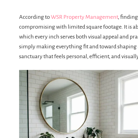
According to
WSR Property Management
, findin
compromising with limited square footage. It is 
which every inch serves both visual appeal and pr
simply making everything fit and toward shaping 
sanctuary that feels personal, efficient, and visually