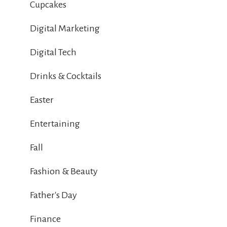
Cupcakes
Digital Marketing
Digital Tech
Drinks & Cocktails
Easter
Entertaining
Fall
Fashion & Beauty
Father's Day
Finance