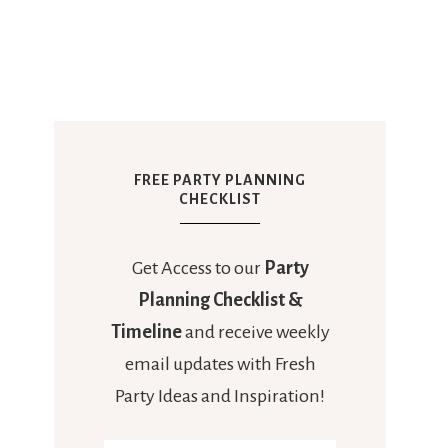
FREE PARTY PLANNING
CHECKLIST
Get Access to our
Party
Planning Checklist &
Timeline
and receive weekly
email updates with Fresh
Party Ideas and Inspiration!