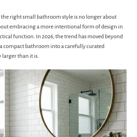
g the right small bathroom style is no longer about
about embracing a more intentional form of design in
actical function. In 2026, the trend has moved beyond
a compact bathroom into a carefully curated
 larger than it is.