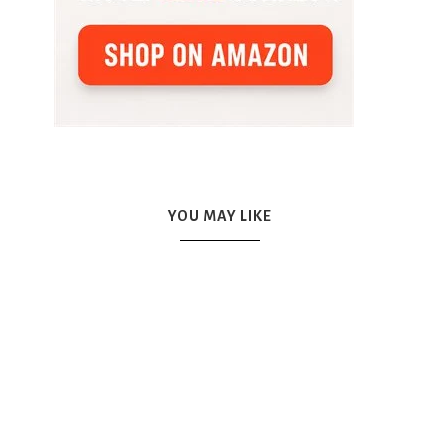
YOU MAY LIKE