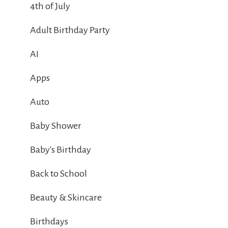
4th of July
Adult Birthday Party
AI
Apps
Auto
Baby Shower
Baby's Birthday
Back to School
Beauty & Skincare
Birthdays