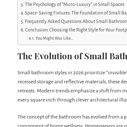
The Psychology of “Micro-Luxury” in Small Spaces
Space-Saving Fixtures: The Foundation of Small B
Frequently Asked Questions About Small Bathroom
Conclusion: Choosing the Right Style for Your Footp
You Might Also Like…
The Evolution of Small Bat
Small bathroom styles in 2026 prioritize “invisible
recessed storage and reflective materials, these 
retreats. Modern trends emphasize a shift from mer
every square inch through clever architectural il
The concept of the bathroom has evolved from a pur
component of home wellness. Homeowners are now 