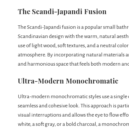
The Scandi-Japandi Fusion
The Scandi-Japandi fusion is a popular small bath
Scandinavian design with the warm, natural aesthet
use of light wood, soft textures, and a neutral col
atmosphere. By incorporating natural materials an
and harmonious space that feels both modern and
Ultra-Modern Monochromatic
Ultra-modern monochromatic styles use a single col
seamless and cohesive look. This approach is partic
visual interruptions and allows the eye to flow eff
white, a soft gray, or a bold charcoal, a monochr