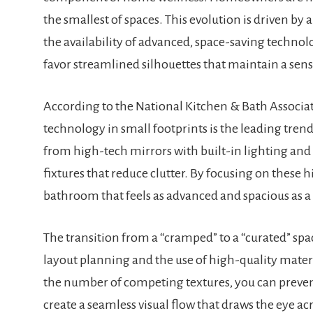
the smallest of spaces. This evolution is driven by
the availability of advanced, space-saving technolo
favor streamlined silhouettes that maintain a sen
According to the National Kitchen & Bath Associat
technology in small footprints is the leading tren
from high-tech mirrors with built-in lighting and
fixtures that reduce clutter. By focusing on these
bathroom that feels as advanced and spacious as 
The transition from a “cramped” to a “curated” spa
layout planning and the use of high-quality materi
the number of competing textures, you can preven
create a seamless visual flow that draws the eye ac