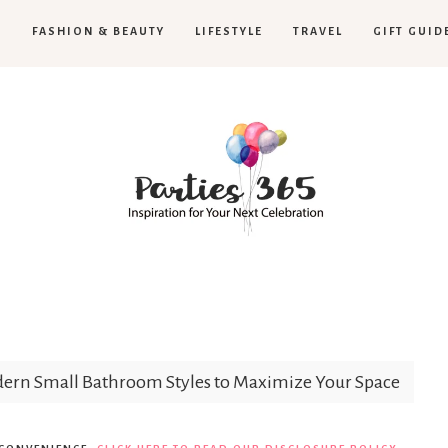
H
FASHION & BEAUTY
LIFESTYLE
TRAVEL
GIFT GUID
Parties365
rn Small Bathroom Styles to Maximize Your Space