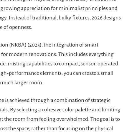
 a growing appreciation for minimalist principles and
gy. Instead of traditional, bulky fixtures, 2026 designs
se of openness.
ion (NKBA) (2025), the integration of smart
d for modern renovations. This includes everything
 de-misting capabilities to compact, sensor-operated
 high-performance elements, you can create a small
a much larger room.
ce is achieved through a combination of strategic
als. By selecting a cohesive color palette and limiting
t the room from feeling overwhelmed. The goal is to
ross the space, rather than focusing on the physical