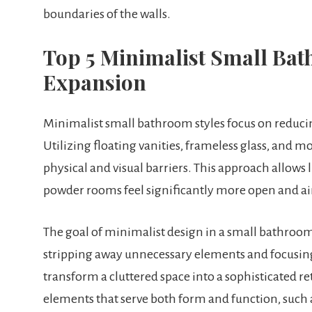
boundaries of the walls.
Top 5 Minimalist Small Bath
Expansion
Minimalist small bathroom styles focus on reducing 
Utilizing floating vanities, frameless glass, and 
physical and visual barriers. This approach allows 
powder rooms feel significantly more open and ai
The goal of minimalist design in a small bathroom i
stripping away unnecessary elements and focusing 
transform a cluttered space into a sophisticated ret
elements that serve both form and function, such as 