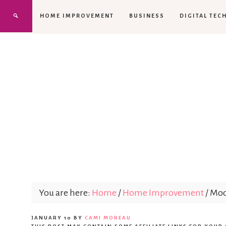
HOME IMPROVEMENT
BUSINESS
DIGITAL TEC
You are here:
Home
/
Home Improvement
/
Mode
JANUARY 10
BY
CAMI MOREAU