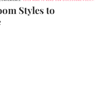
 CONVENIENCE.
CLICK HERE TO READ OUR DISCLOSURE POLICY.
om Styles to
e