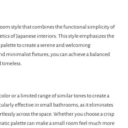
room style that combines the functional simplicity of
ics of Japanese interiors. This style emphasizes the
or palette to create a serene and welcoming
d minimalist fixtures, you can achieve a balanced
 timeless.
or or a limited range of similar tones to create a
ularly effective in small bathrooms, as it eliminates
ortlessly across the space. Whether you choose a crisp
omatic palette can make a small room feel much more