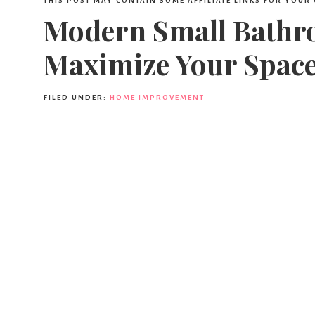
THIS POST MAY CONTAIN SOME AFFILIATE LINKS FOR YOUR
Modern Small Bathro
Maximize Your Spac
FILED UNDER:
HOME IMPROVEMENT