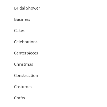
Bridal Shower
Business
Cakes
Celebrations
Centerpieces
Christmas
Construction
Costumes
Crafts