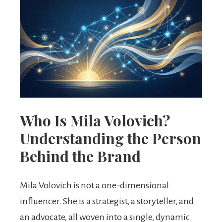
Who Is Mila Volovich?
Understanding the Person
Behind the Brand
Mila Volovich is not a one-dimensional
influencer. She is a strategist, a storyteller, and
an advocate, all woven into a single, dynamic