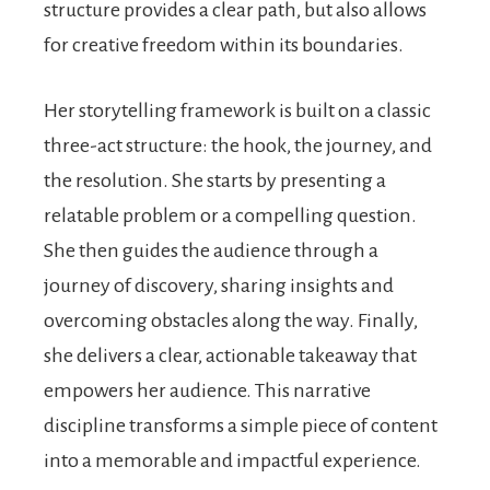
structure provides a clear path, but also allows
for creative freedom within its boundaries.
Her storytelling framework is built on a classic
three-act structure: the hook, the journey, and
the resolution. She starts by presenting a
relatable problem or a compelling question.
She then guides the audience through a
journey of discovery, sharing insights and
overcoming obstacles along the way. Finally,
she delivers a clear, actionable takeaway that
empowers her audience. This narrative
discipline transforms a simple piece of content
into a memorable and impactful experience.