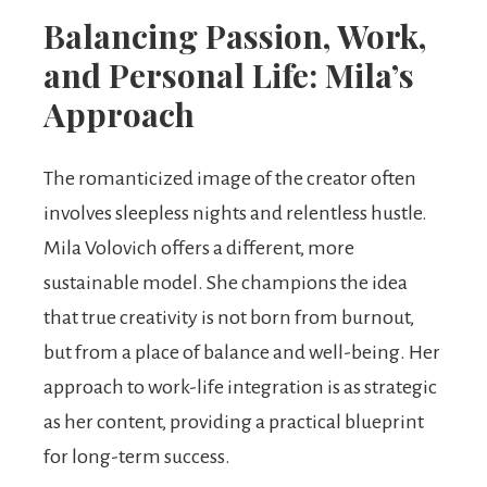
Balancing Passion, Work,
and Personal Life: Mila’s
Approach
The romanticized image of the creator often
involves sleepless nights and relentless hustle.
Mila Volovich offers a different, more
sustainable model. She champions the idea
that true creativity is not born from burnout,
but from a place of balance and well-being. Her
approach to work-life integration is as strategic
as her content, providing a practical blueprint
for long-term success.