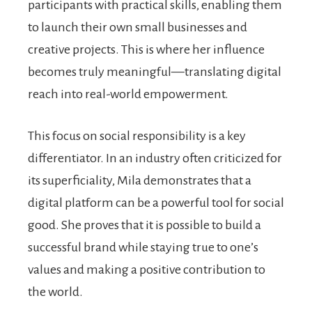
participants with practical skills, enabling them
to launch their own small businesses and
creative projects. This is where her influence
becomes truly meaningful—translating digital
reach into real-world empowerment.
This focus on social responsibility is a key
differentiator. In an industry often criticized for
its superficiality, Mila demonstrates that a
digital platform can be a powerful tool for social
good. She proves that it is possible to build a
successful brand while staying true to one’s
values and making a positive contribution to
the world.