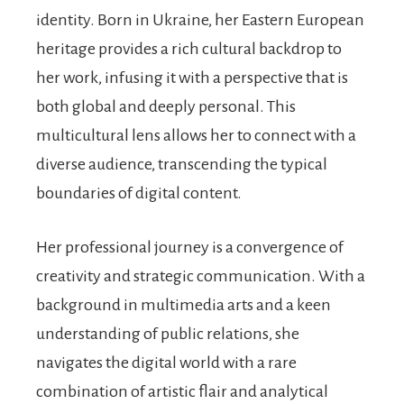
identity. Born in Ukraine, her Eastern European
heritage provides a rich cultural backdrop to
her work, infusing it with a perspective that is
both global and deeply personal. This
multicultural lens allows her to connect with a
diverse audience, transcending the typical
boundaries of digital content.
Her professional journey is a convergence of
creativity and strategic communication. With a
background in multimedia arts and a keen
understanding of public relations, she
navigates the digital world with a rare
combination of artistic flair and analytical