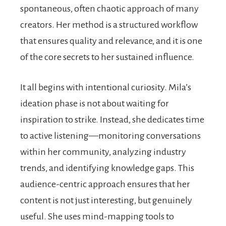
spontaneous, often chaotic approach of many
creators. Her method is a structured workflow
that ensures quality and relevance, and it is one
of the core secrets to her sustained influence.
It all begins with intentional curiosity. Mila’s
ideation phase is not about waiting for
inspiration to strike. Instead, she dedicates time
to active listening—monitoring conversations
within her community, analyzing industry
trends, and identifying knowledge gaps. This
audience-centric approach ensures that her
content is not just interesting, but genuinely
useful. She uses mind-mapping tools to