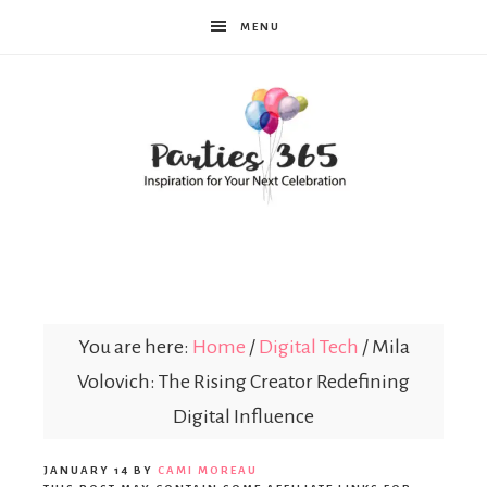
MENU
Parties365
You are here:
Home
/
Digital Tech
/
Mila
Volovich: The Rising Creator Redefining
Digital Influence
JANUARY 14
BY
CAMI MOREAU