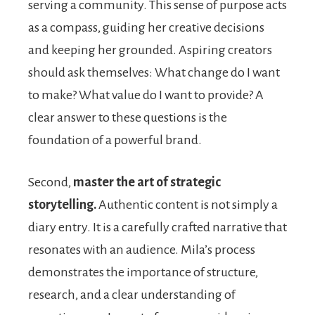
serving a community. This sense of purpose acts
as a compass, guiding her creative decisions
and keeping her grounded. Aspiring creators
should ask themselves: What change do I want
to make? What value do I want to provide? A
clear answer to these questions is the
foundation of a powerful brand.
Second,
master the art of strategic
storytelling.
Authentic content is not simply a
diary entry. It is a carefully crafted narrative that
resonates with an audience. Mila’s process
demonstrates the importance of structure,
research, and a clear understanding of