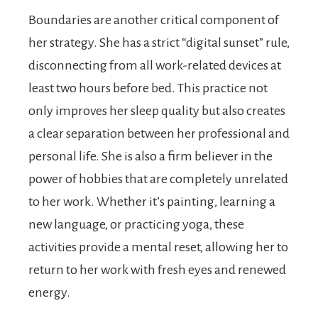
Boundaries are another critical component of
her strategy. She has a strict “digital sunset” rule,
disconnecting from all work-related devices at
least two hours before bed. This practice not
only improves her sleep quality but also creates
a clear separation between her professional and
personal life. She is also a firm believer in the
power of hobbies that are completely unrelated
to her work. Whether it’s painting, learning a
new language, or practicing yoga, these
activities provide a mental reset, allowing her to
return to her work with fresh eyes and renewed
energy.