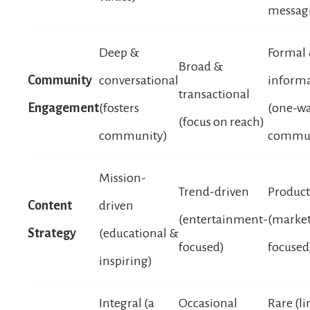
messag
Deep &
Formal
Broad &
Community
conversational
informa
transactional
Engagement
(fosters
(one-w
(focus on reach)
community)
commun
Mission-
Trend-driven
Product
Content
driven
(entertainment-
(marke
Strategy
(educational &
focused)
focused
inspiring)
Integral (a
Occasional
Rare (li