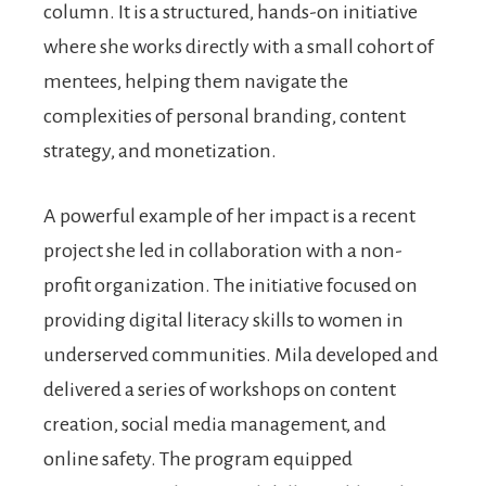
column. It is a structured, hands-on initiative
where she works directly with a small cohort of
mentees, helping them navigate the
complexities of personal branding, content
strategy, and monetization.
A powerful example of her impact is a recent
project she led in collaboration with a non-
profit organization. The initiative focused on
providing digital literacy skills to women in
underserved communities. Mila developed and
delivered a series of workshops on content
creation, social media management, and
online safety. The program equipped