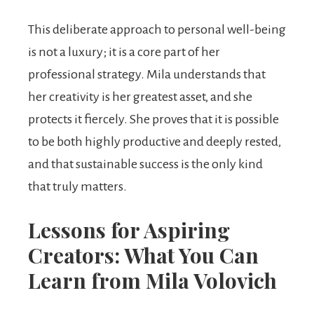
This deliberate approach to personal well-being
is not a luxury; it is a core part of her
professional strategy. Mila understands that
her creativity is her greatest asset, and she
protects it fiercely. She proves that it is possible
to be both highly productive and deeply rested,
and that sustainable success is the only kind
that truly matters.
Lessons for Aspiring
Creators: What You Can
Learn from Mila Volovich