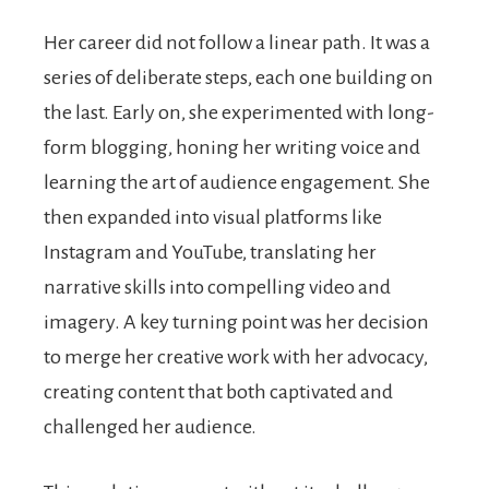
Her career did not follow a linear path. It was a
series of deliberate steps, each one building on
the last. Early on, she experimented with long-
form blogging, honing her writing voice and
learning the art of audience engagement. She
then expanded into visual platforms like
Instagram and YouTube, translating her
narrative skills into compelling video and
imagery. A key turning point was her decision
to merge her creative work with her advocacy,
creating content that both captivated and
challenged her audience.