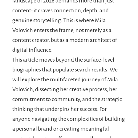
landscape of 2026 demands more than just
content; it craves connection, depth, and
genuine storytelling. This is where Mila
Volovich enters the frame, not merely as a
content creator, but as a modern architect of
digital influence.
This article moves beyond the surface-level
biographies that populate search results. We
will explore the multifaceted journey of Mila
Volovich, dissecting her creative process, her
commitment to community, and the strategic
thinking that underpins her success. For
anyone navigating the complexities of building
a personal brand or creating meaningful