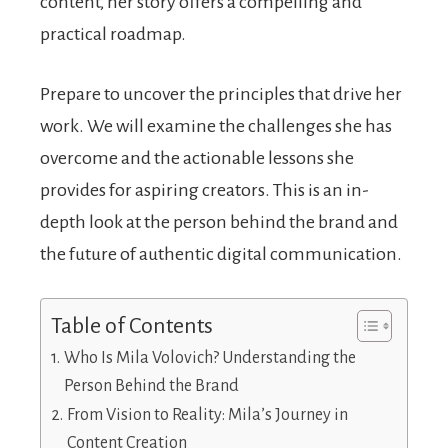
content, her story offers a compelling and
practical roadmap.
Prepare to uncover the principles that drive her
work. We will examine the challenges she has
overcome and the actionable lessons she
provides for aspiring creators. This is an in-
depth look at the person behind the brand and
the future of authentic digital communication.
Table of Contents
Who Is Mila Volovich? Understanding the
Person Behind the Brand
From Vision to Reality: Mila’s Journey in
Content Creation