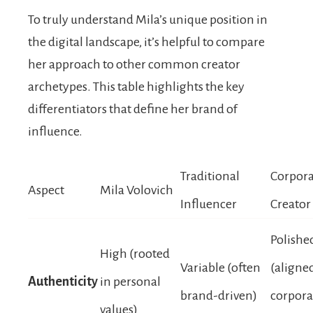
To truly understand Mila’s unique position in
the digital landscape, it’s helpful to compare
her approach to other common creator
archetypes. This table highlights the key
differentiators that define her brand of
influence.
Traditional
Corpora
Aspect
Mila Volovich
Influencer
Creator
Polishe
High (rooted
Variable (often
(aligne
Authenticity
in personal
brand-driven)
corpora
values)