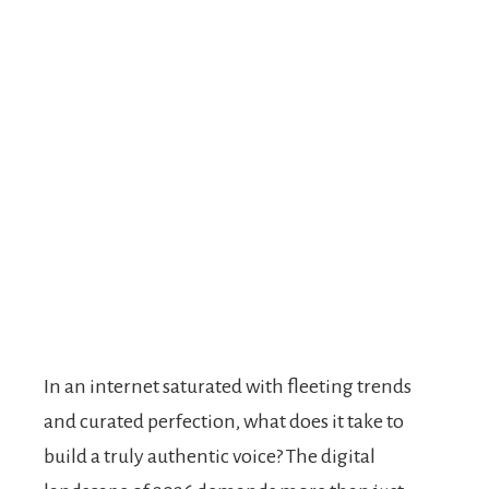
In an internet saturated with fleeting trends
and curated perfection, what does it take to
build a truly authentic voice? The digital