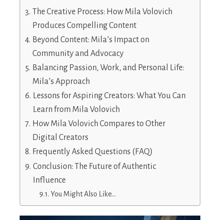
The Creative Process: How Mila Volovich
Produces Compelling Content
Beyond Content: Mila’s Impact on
Community and Advocacy
Balancing Passion, Work, and Personal Life:
Mila’s Approach
Lessons for Aspiring Creators: What You Can
Learn from Mila Volovich
How Mila Volovich Compares to Other
Digital Creators
Frequently Asked Questions (FAQ)
Conclusion: The Future of Authentic
Influence
You Might Also Like…