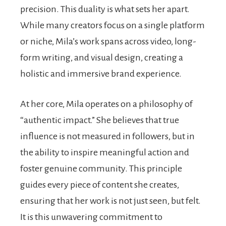
precision. This duality is what sets her apart.
While many creators focus on a single platform
or niche, Mila’s work spans across video, long-
form writing, and visual design, creating a
holistic and immersive brand experience.
At her core, Mila operates on a philosophy of
“authentic impact.” She believes that true
influence is not measured in followers, but in
the ability to inspire meaningful action and
foster genuine community. This principle
guides every piece of content she creates,
ensuring that her work is not just seen, but felt.
It is this unwavering commitment to