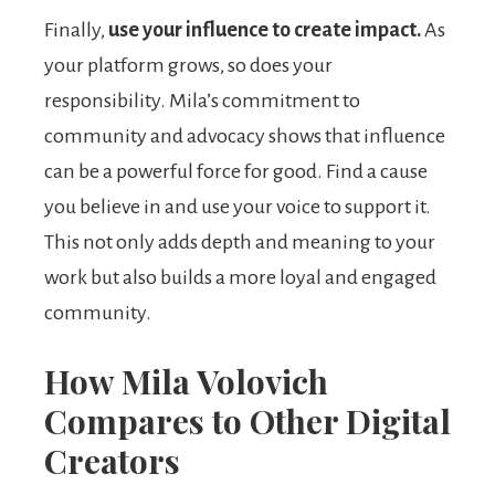
Finally,
use your influence to create impact.
As
your platform grows, so does your
responsibility. Mila’s commitment to
community and advocacy shows that influence
can be a powerful force for good. Find a cause
you believe in and use your voice to support it.
This not only adds depth and meaning to your
work but also builds a more loyal and engaged
community.
How Mila Volovich
Compares to Other Digital
Creators