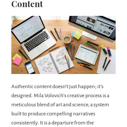
Content
Authentic content doesn’t just happen; it’s
designed. Mila Volovich’s creative process is a
meticulous blend of art and science, a system
built to produce compelling narratives
consistently. It is a departure from the