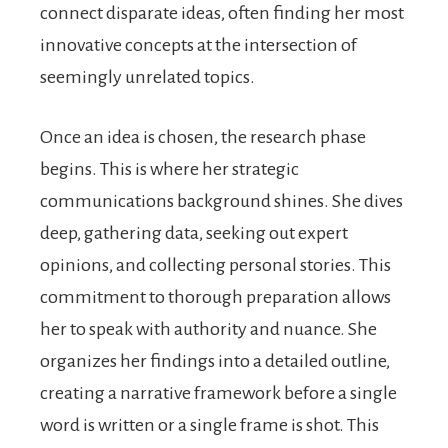
connect disparate ideas, often finding her most
innovative concepts at the intersection of
seemingly unrelated topics.
Once an idea is chosen, the research phase
begins. This is where her strategic
communications background shines. She dives
deep, gathering data, seeking out expert
opinions, and collecting personal stories. This
commitment to thorough preparation allows
her to speak with authority and nuance. She
organizes her findings into a detailed outline,
creating a narrative framework before a single
word is written or a single frame is shot. This