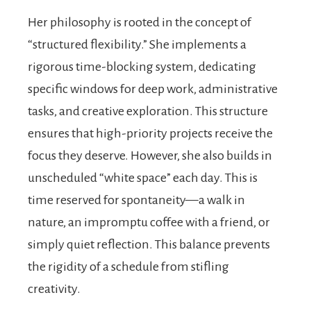
Her philosophy is rooted in the concept of
“structured flexibility.” She implements a
rigorous time-blocking system, dedicating
specific windows for deep work, administrative
tasks, and creative exploration. This structure
ensures that high-priority projects receive the
focus they deserve. However, she also builds in
unscheduled “white space” each day. This is
time reserved for spontaneity—a walk in
nature, an impromptu coffee with a friend, or
simply quiet reflection. This balance prevents
the rigidity of a schedule from stifling
creativity.