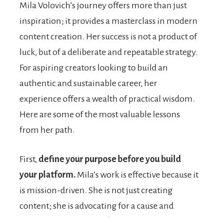
Mila Volovich’s journey offers more than just
inspiration; it provides a masterclass in modern
content creation. Her success is not a product of
luck, but of a deliberate and repeatable strategy.
For aspiring creators looking to build an
authentic and sustainable career, her
experience offers a wealth of practical wisdom.
Here are some of the most valuable lessons
from her path.
First,
define your purpose before you build
your platform.
Mila’s work is effective because it
is mission-driven. She is not just creating
content; she is advocating for a cause and