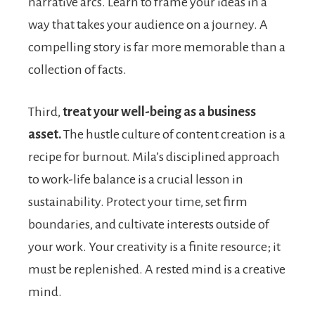
narrative arcs. Learn to frame your ideas in a
way that takes your audience on a journey. A
compelling story is far more memorable than a
collection of facts.
Third,
treat your well-being as a business
asset.
The hustle culture of content creation is a
recipe for burnout. Mila’s disciplined approach
to work-life balance is a crucial lesson in
sustainability. Protect your time, set firm
boundaries, and cultivate interests outside of
your work. Your creativity is a finite resource; it
must be replenished. A rested mind is a creative
mind.