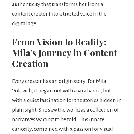
authenticity that transforms her from a
content creator into a trusted voice in the
digital age.
From Vision to Reality:
Mila’s Journey in Content
Creation
Every creator has an origin story. For Mila
Volovich, it began not with a viral video, but
with a quiet fascination for the stories hidden in
plain sight. She saw the world as a collection of
narratives waiting to be told. This innate
curiosity, combined with a passion for visual