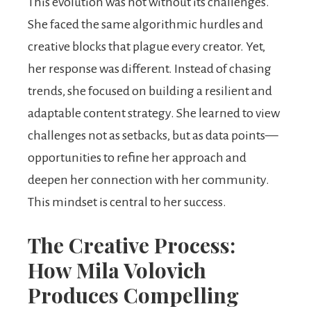
This evolution was not without its challenges.
She faced the same algorithmic hurdles and
creative blocks that plague every creator. Yet,
her response was different. Instead of chasing
trends, she focused on building a resilient and
adaptable content strategy. She learned to view
challenges not as setbacks, but as data points—
opportunities to refine her approach and
deepen her connection with her community.
This mindset is central to her success.
The Creative Process:
How Mila Volovich
Produces Compelling