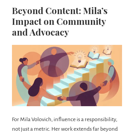
Beyond Content: Mila’s
Impact on Community
and Advocacy
For Mila Volovich, influence is a responsibility,
not just a metric. Her work extends far beyond