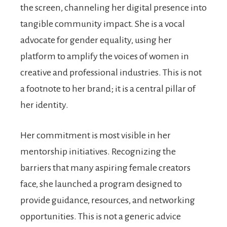
the screen, channeling her digital presence into
tangible community impact. She is a vocal
advocate for gender equality, using her
platform to amplify the voices of women in
creative and professional industries. This is not
a footnote to her brand; it is a central pillar of
her identity.
Her commitment is most visible in her
mentorship initiatives. Recognizing the
barriers that many aspiring female creators
face, she launched a program designed to
provide guidance, resources, and networking
opportunities. This is not a generic advice