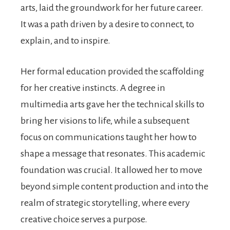
arts, laid the groundwork for her future career.
It was a path driven by a desire to connect, to
explain, and to inspire.
Her formal education provided the scaffolding
for her creative instincts. A degree in
multimedia arts gave her the technical skills to
bring her visions to life, while a subsequent
focus on communications taught her how to
shape a message that resonates. This academic
foundation was crucial. It allowed her to move
beyond simple content production and into the
realm of strategic storytelling, where every
creative choice serves a purpose.