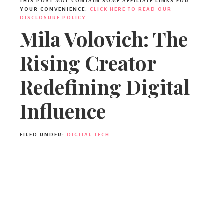
THIS POST MAY CONTAIN SOME AFFILIATE LINKS FOR
YOUR CONVENIENCE.
CLICK HERE TO READ OUR
DISCLOSURE POLICY.
Mila Volovich: The
Rising Creator
Redefining Digital
Influence
FILED UNDER:
DIGITAL TECH