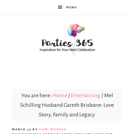
MENU
Parties365
You are here:
Home
/
Entertaining
/
Mel
Schilling Husband Gareth Brisbane: Love
Story, Family and Legacy
MARCH 25
BY
CAMI MOREAU