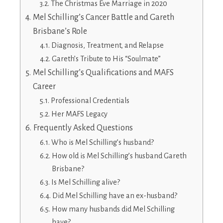
The Christmas Eve Marriage in 2020
Mel Schilling’s Cancer Battle and Gareth
Brisbane’s Role
Diagnosis, Treatment, and Relapse
Gareth’s Tribute to His “Soulmate”
Mel Schilling’s Qualifications and MAFS
Career
Professional Credentials
Her MAFS Legacy
Frequently Asked Questions
Who is Mel Schilling’s husband?
How old is Mel Schilling’s husband Gareth
Brisbane?
Is Mel Schilling alive?
Did Mel Schilling have an ex-husband?
How many husbands did Mel Schilling
have?