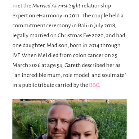
met the
Married At First Sight
relationship
expert on eHarmony in 2011. The couple held a
commitment ceremony in Bali in July 2018,
legally married on Christmas Eve 2020, and had
one daughter, Madison, born in 2014 through
IVF. When Mel died from colon cancer on 25
March 2026 at age 54, Gareth described her as
“an incredible mum, role model, and soulmate”
in a public tribute carried by the
BBC
.