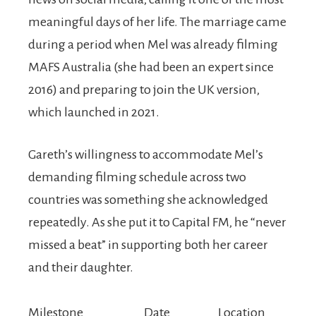
meaningful days of her life. The marriage came
during a period when Mel was already filming
MAFS Australia (she had been an expert since
2016) and preparing to join the UK version,
which launched in 2021.
Gareth’s willingness to accommodate Mel’s
demanding filming schedule across two
countries was something she acknowledged
repeatedly. As she put it to Capital FM, he “never
missed a beat” in supporting both her career
and their daughter.
Milestone
Date
Location