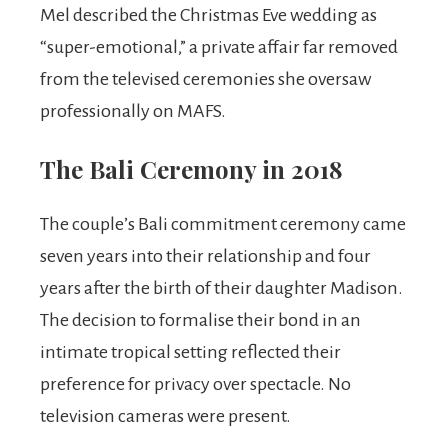
Mel described the Christmas Eve wedding as
“super-emotional,” a private affair far removed
from the televised ceremonies she oversaw
professionally on MAFS.
The Bali Ceremony in 2018
The couple’s Bali commitment ceremony came
seven years into their relationship and four
years after the birth of their daughter Madison.
The decision to formalise their bond in an
intimate tropical setting reflected their
preference for privacy over spectacle. No
television cameras were present.