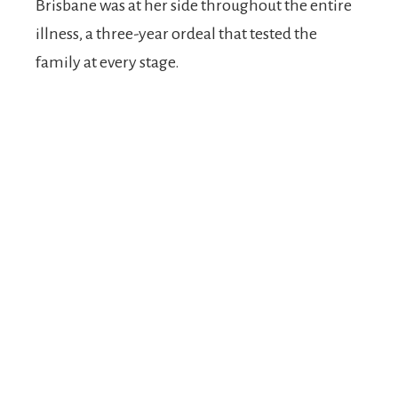
Brisbane was at her side throughout the entire
illness, a three-year ordeal that tested the
family at every stage.