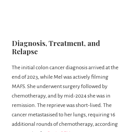
Diagnosis, Treatment, and
Relapse
The initial colon cancer diagnosis arrived at the
end of 2023, while Mel was actively filming
MAFS. She underwent surgery followed by
chemotherapy, and by mid-2024 she was in
remission. The reprieve was short-lived. The
cancer metastasised to her lungs, requiring 16
additional rounds of chemotherapy, according