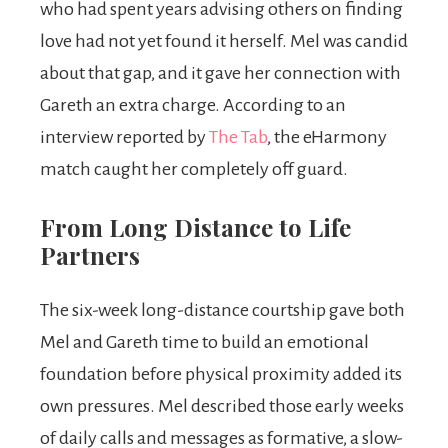
who had spent years advising others on finding
love had not yet found it herself. Mel was candid
about that gap, and it gave her connection with
Gareth an extra charge. According to an
interview reported by
The Tab
, the eHarmony
match caught her completely off guard.
From Long Distance to Life
Partners
The six-week long-distance courtship gave both
Mel and Gareth time to build an emotional
foundation before physical proximity added its
own pressures. Mel described those early weeks
of daily calls and messages as formative, a slow-