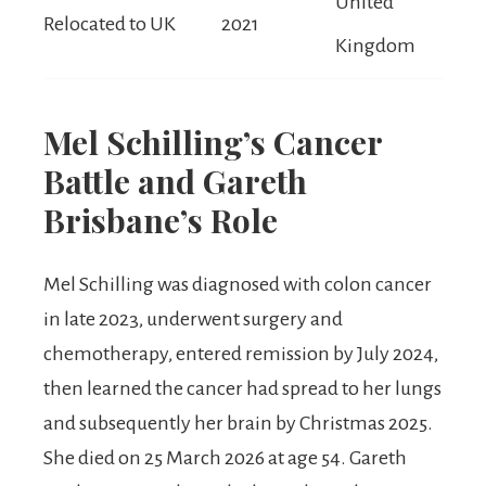
United
Relocated to UK
2021
Kingdom
Mel Schilling’s Cancer
Battle and Gareth
Brisbane’s Role
Mel Schilling was diagnosed with colon cancer
in late 2023, underwent surgery and
chemotherapy, entered remission by July 2024,
then learned the cancer had spread to her lungs
and subsequently her brain by Christmas 2025.
She died on 25 March 2026 at age 54. Gareth