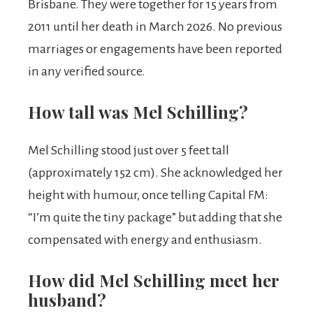
Brisbane. They were together for 15 years from
2011 until her death in March 2026. No previous
marriages or engagements have been reported
in any verified source.
How tall was Mel Schilling?
Mel Schilling stood just over 5 feet tall
(approximately 152 cm). She acknowledged her
height with humour, once telling Capital FM:
“I’m quite the tiny package” but adding that she
compensated with energy and enthusiasm.
How did Mel Schilling meet her
husband?