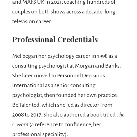
and MAFS UK in 2021, coaching hundreds of
couples on both shows across a decade-long
television career.
Professional Credentials
Mel began her psychology career in 1998 as a
consulting psychologist at Morgan and Banks.
She later moved to Personnel Decisions
International as a senior consulting
psychologist, then founded her own practice,
Be.Talented, which she led as director from
2008 to 2017. She also authored a book titled
The
C Word
(a reference to confidence, her
professional speciality).