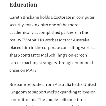
Education
Gareth Brisbane holds a doctorate in computer
security, making him one of the more
academically accomplished partners in the
reality TV orbit. His work at Mercer Australia
placed him in the corporate consulting world, a
sharp contrast to Mel Schilling’s on-screen
career coaching strangers through emotional
crises on MAFS.
Brisbane relocated from Australia to the United
Kingdom to support Mel’s expanding television
commitments. The couple split their time