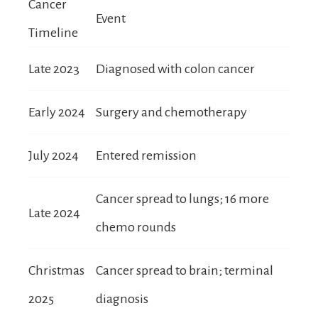
Cancer
Event
Timeline
Late 2023
Diagnosed with colon cancer
Early 2024
Surgery and chemotherapy
July 2024
Entered remission
Cancer spread to lungs; 16 more
Late 2024
chemo rounds
Christmas
Cancer spread to brain; terminal
2025
diagnosis