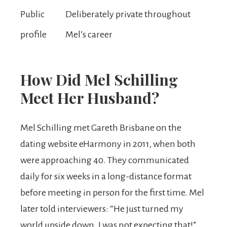
Public
Deliberately private throughout
profile
Mel’s career
How Did Mel Schilling
Meet Her Husband?
Mel Schilling met Gareth Brisbane on the
dating website eHarmony in 2011, when both
were approaching 40. They communicated
daily for six weeks in a long-distance format
before meeting in person for the first time. Mel
later told interviewers: “He just turned my
world upside down. I was not expecting that!”