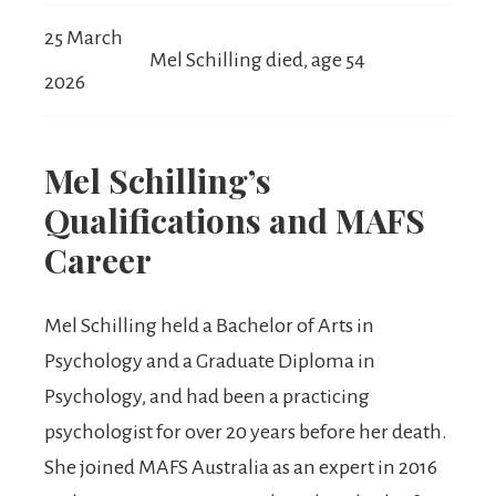
25 March
Mel Schilling died, age 54
2026
Mel Schilling’s
Qualifications and MAFS
Career
Mel Schilling held a Bachelor of Arts in
Psychology and a Graduate Diploma in
Psychology, and had been a practicing
psychologist for over 20 years before her death.
She joined MAFS Australia as an expert in 2016