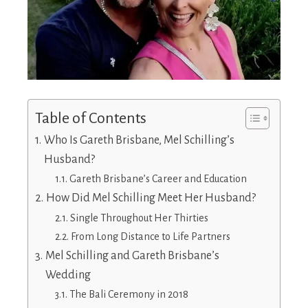
Table of Contents
Who Is Gareth Brisbane, Mel Schilling’s
Husband?
Gareth Brisbane’s Career and Education
How Did Mel Schilling Meet Her Husband?
Single Throughout Her Thirties
From Long Distance to Life Partners
Mel Schilling and Gareth Brisbane’s
Wedding
The Bali Ceremony in 2018