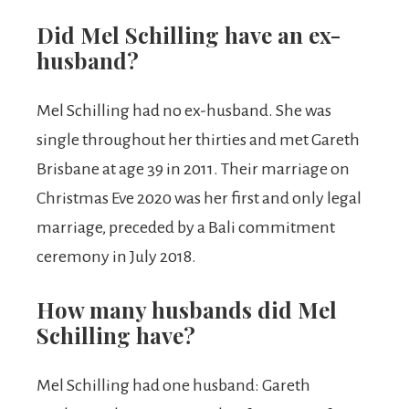
Did Mel Schilling have an ex-
husband?
Mel Schilling had no ex-husband. She was
single throughout her thirties and met Gareth
Brisbane at age 39 in 2011. Their marriage on
Christmas Eve 2020 was her first and only legal
marriage, preceded by a Bali commitment
ceremony in July 2018.
How many husbands did Mel
Schilling have?
Mel Schilling had one husband: Gareth