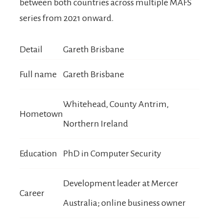
between both countries across multiple MAFS
series from 2021 onward.
Detail
Gareth Brisbane
Full name
Gareth Brisbane
Whitehead, County Antrim,
Hometown
Northern Ireland
Education
PhD in Computer Security
Development leader at Mercer
Career
Australia; online business owner