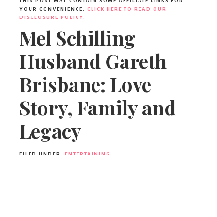
THIS POST MAY CONTAIN SOME AFFILIATE LINKS FOR
YOUR CONVENIENCE.
CLICK HERE TO READ OUR
DISCLOSURE POLICY.
Mel Schilling
Husband Gareth
Brisbane: Love
Story, Family and
Legacy
FILED UNDER:
ENTERTAINING