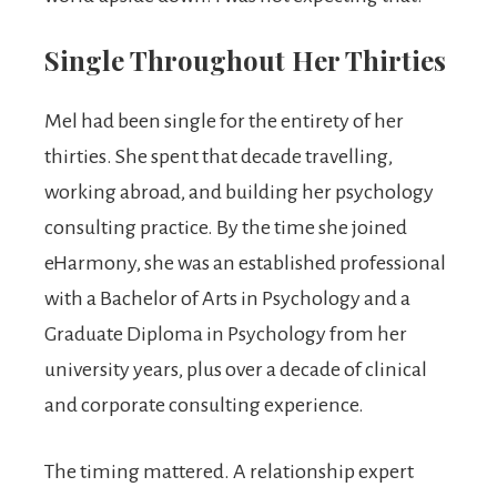
Single Throughout Her Thirties
Mel had been single for the entirety of her
thirties. She spent that decade travelling,
working abroad, and building her psychology
consulting practice. By the time she joined
eHarmony, she was an established professional
with a Bachelor of Arts in Psychology and a
Graduate Diploma in Psychology from her
university years, plus over a decade of clinical
and corporate consulting experience.
The timing mattered. A relationship expert