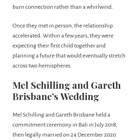
burn connection rather than a whirlwind.
Once they met in person, the relationship
accelerated. Within a few years, they were
expecting their first child together and
planning a future that would eventually stretch
across two hemispheres.
Mel Schilling and Gareth
Brisbane’s Wedding
Mel Schilling and Gareth Brisbane held a
commitment ceremony in Bali in July 2018,
then legally married on 24 December 2020.