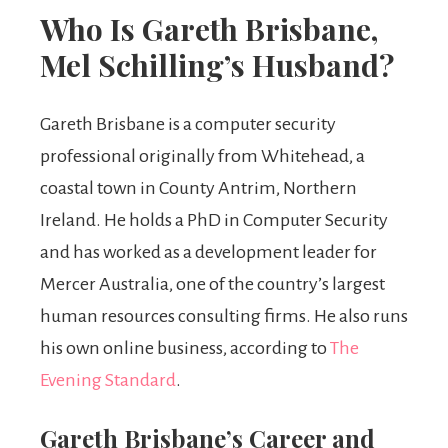
Who Is Gareth Brisbane,
Mel Schilling’s Husband?
Gareth Brisbane is a computer security
professional originally from Whitehead, a
coastal town in County Antrim, Northern
Ireland. He holds a PhD in Computer Security
and has worked as a development leader for
Mercer Australia, one of the country’s largest
human resources consulting firms. He also runs
his own online business, according to
The
Evening Standard
.
Gareth Brisbane’s Career and