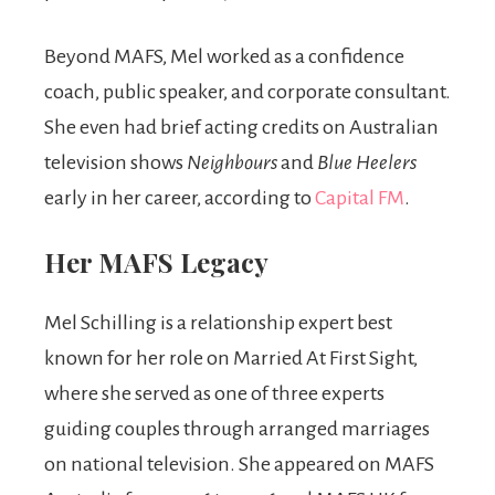
Beyond MAFS, Mel worked as a confidence
coach, public speaker, and corporate consultant.
She even had brief acting credits on Australian
television shows
Neighbours
and
Blue Heelers
early in her career, according to
Capital FM
.
Her MAFS Legacy
Mel Schilling is a relationship expert best
known for her role on Married At First Sight,
where she served as one of three experts
guiding couples through arranged marriages
on national television. She appeared on MAFS