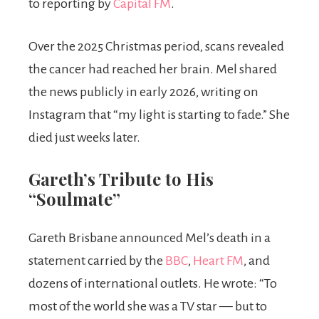
to reporting by
Capital FM
.
Over the 2025 Christmas period, scans revealed
the cancer had reached her brain. Mel shared
the news publicly in early 2026, writing on
Instagram that “my light is starting to fade.” She
died just weeks later.
Gareth’s Tribute to His
“Soulmate”
Gareth Brisbane announced Mel’s death in a
statement carried by the
BBC
,
Heart FM
, and
dozens of international outlets. He wrote: “To
most of the world she was a TV star — but to