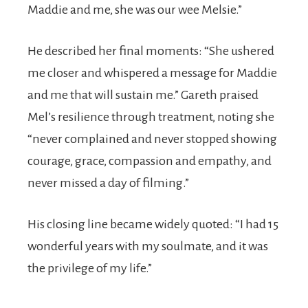
Maddie and me, she was our wee Melsie.”
He described her final moments: “She ushered
me closer and whispered a message for Maddie
and me that will sustain me.” Gareth praised
Mel’s resilience through treatment, noting she
“never complained and never stopped showing
courage, grace, compassion and empathy, and
never missed a day of filming.”
His closing line became widely quoted: “I had 15
wonderful years with my soulmate, and it was
the privilege of my life.”