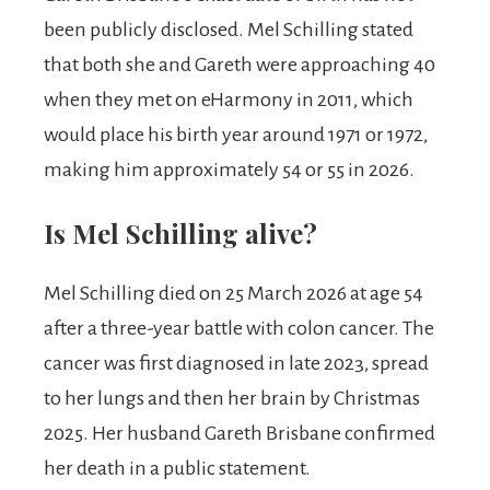
been publicly disclosed. Mel Schilling stated
that both she and Gareth were approaching 40
when they met on eHarmony in 2011, which
would place his birth year around 1971 or 1972,
making him approximately 54 or 55 in 2026.
Is Mel Schilling alive?
Mel Schilling died on 25 March 2026 at age 54
after a three-year battle with colon cancer. The
cancer was first diagnosed in late 2023, spread
to her lungs and then her brain by Christmas
2025. Her husband Gareth Brisbane confirmed
her death in a public statement.