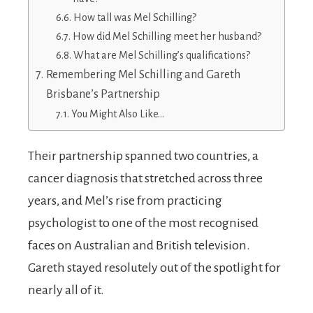
How tall was Mel Schilling?
How did Mel Schilling meet her husband?
What are Mel Schilling’s qualifications?
Remembering Mel Schilling and Gareth
Brisbane’s Partnership
You Might Also Like…
Their partnership spanned two countries, a
cancer diagnosis that stretched across three
years, and Mel’s rise from practicing
psychologist to one of the most recognised
faces on Australian and British television.
Gareth stayed resolutely out of the spotlight for
nearly all of it.