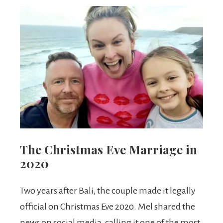
The Christmas Eve Marriage in
2020
Two years after Bali, the couple made it legally
official on Christmas Eve 2020. Mel shared the
news on social media, calling it one of the most