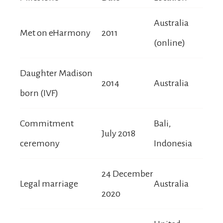
Australia
Met on eHarmony
2011
(online)
Daughter Madison
2014
Australia
born (IVF)
Commitment
Bali,
July 2018
ceremony
Indonesia
24 December
Legal marriage
Australia
2020