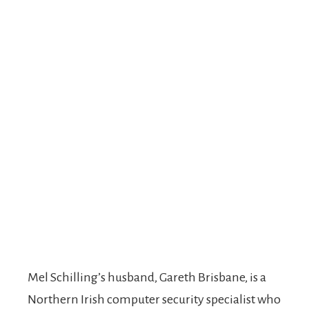
Mel Schilling’s husband, Gareth Brisbane, is a
Northern Irish computer security specialist who