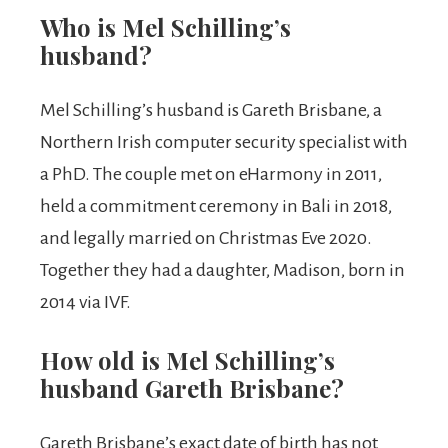
Who is Mel Schilling’s
husband?
Mel Schilling’s husband is Gareth Brisbane, a
Northern Irish computer security specialist with
a PhD. The couple met on eHarmony in 2011,
held a commitment ceremony in Bali in 2018,
and legally married on Christmas Eve 2020.
Together they had a daughter, Madison, born in
2014 via IVF.
How old is Mel Schilling’s
husband Gareth Brisbane?
Gareth Brisbane’s exact date of birth has not