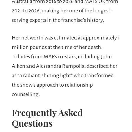
Australia from 2016 to 2026 and MAFS UK from
2021 to 2026, making her one of the longest-
serving experts in the franchise’s history.
Her net worth was estimated at approximately 1
million pounds at the time of her death.
Tributes from MAFS co-stars, including John
Aiken and Alessandra Rampolla, described her
as “a radiant, shining light” who transformed
the show’s approach to relationship
counselling.
Frequently Asked
Questions