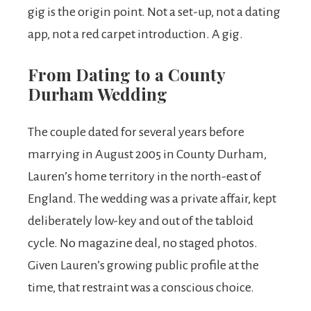
gig is the origin point. Not a set-up, not a dating
app, not a red carpet introduction. A gig.
From Dating to a County
Durham Wedding
The couple dated for several years before
marrying in August 2005 in County Durham,
Lauren’s home territory in the north-east of
England. The wedding was a private affair, kept
deliberately low-key and out of the tabloid
cycle. No magazine deal, no staged photos.
Given Lauren’s growing public profile at the
time, that restraint was a conscious choice.