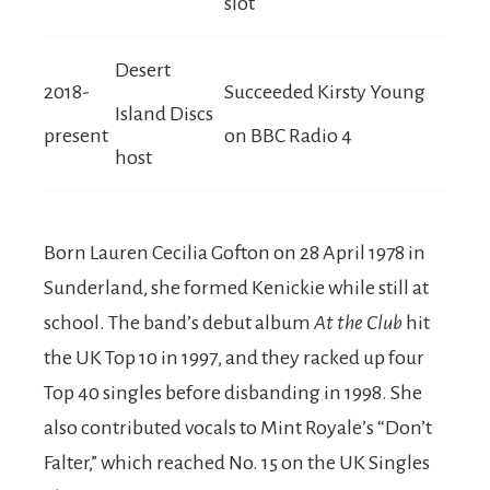
slot
Desert
2018-
Succeeded Kirsty Young
Island Discs
present
on BBC Radio 4
host
Born Lauren Cecilia Gofton on 28 April 1978 in
Sunderland, she formed Kenickie while still at
school. The band’s debut album
At the Club
hit
the UK Top 10 in 1997, and they racked up four
Top 40 singles before disbanding in 1998. She
also contributed vocals to Mint Royale’s “Don’t
Falter,” which reached No. 15 on the UK Singles