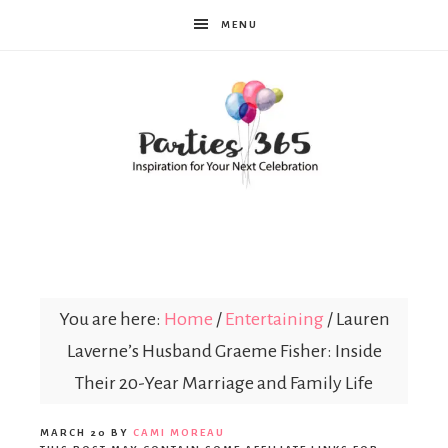
MENU
Parties365
You are here:
Home
/
Entertaining
/
Lauren
Laverne’s Husband Graeme Fisher: Inside
Their 20-Year Marriage and Family Life
MARCH 20
BY
CAMI MOREAU