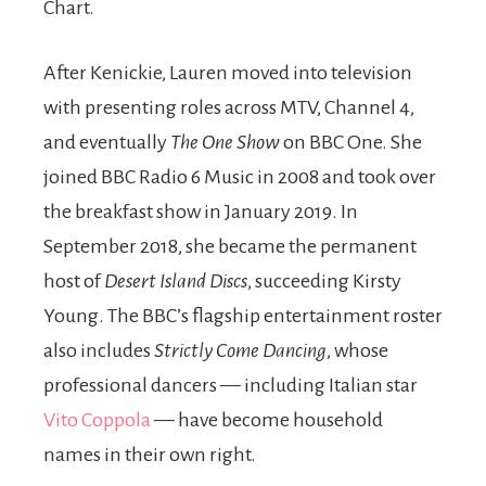
Chart.
After Kenickie, Lauren moved into television
with presenting roles across MTV, Channel 4,
and eventually
The One Show
on BBC One. She
joined BBC Radio 6 Music in 2008 and took over
the breakfast show in January 2019. In
September 2018, she became the permanent
host of
Desert Island Discs
, succeeding Kirsty
Young. The BBC’s flagship entertainment roster
also includes
Strictly Come Dancing
, whose
professional dancers — including Italian star
Vito Coppola
— have become household
names in their own right.