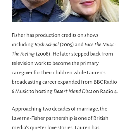
Fisher has production credits on shows
including
Rock School
(2005) and
Face the Music:
The Feeling
(2008). He later stepped back from
television work to become the primary
caregiver for their children while Lauren’s
broadcasting career expanded from BBC Radio
6 Music to hosting
Desert Island Discs
on Radio 4.
Approaching two decades of marriage, the
Laverne-Fisher partnership is one of British
media’s quieter love stories. Lauren has