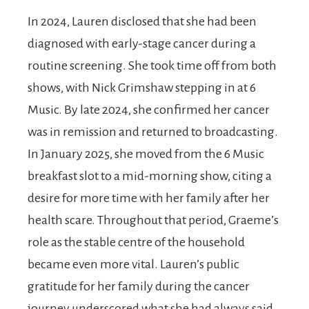
In 2024, Lauren disclosed that she had been
diagnosed with early-stage cancer during a
routine screening. She took time off from both
shows, with Nick Grimshaw stepping in at 6
Music. By late 2024, she confirmed her cancer
was in remission and returned to broadcasting.
In January 2025, she moved from the 6 Music
breakfast slot to a mid-morning show, citing a
desire for more time with her family after her
health scare. Throughout that period, Graeme’s
role as the stable centre of the household
became even more vital. Lauren’s public
gratitude for her family during the cancer
journey underscored what she had always said