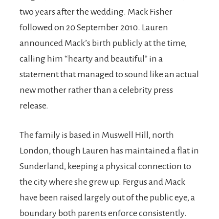
two years after the wedding. Mack Fisher
followed on 20 September 2010. Lauren
announced Mack’s birth publicly at the time,
calling him “hearty and beautiful” in a
statement that managed to sound like an actual
new mother rather than a celebrity press
release.
The family is based in Muswell Hill, north
London, though Lauren has maintained a flat in
Sunderland, keeping a physical connection to
the city where she grew up. Fergus and Mack
have been raised largely out of the public eye, a
boundary both parents enforce consistently.