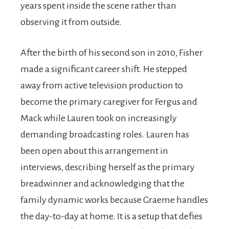
years spent inside the scene rather than
observing it from outside.
After the birth of his second son in 2010, Fisher
made a significant career shift. He stepped
away from active television production to
become the primary caregiver for Fergus and
Mack while Lauren took on increasingly
demanding broadcasting roles. Lauren has
been open about this arrangement in
interviews, describing herself as the primary
breadwinner and acknowledging that the
family dynamic works because Graeme handles
the day-to-day at home. It is a setup that defies