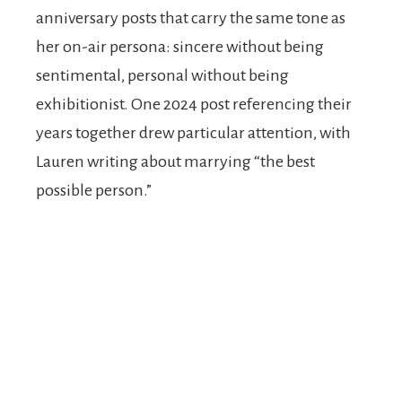
anniversary posts that carry the same tone as
her on-air persona: sincere without being
sentimental, personal without being
exhibitionist. One 2024 post referencing their
years together drew particular attention, with
Lauren writing about marrying “the best
possible person.”