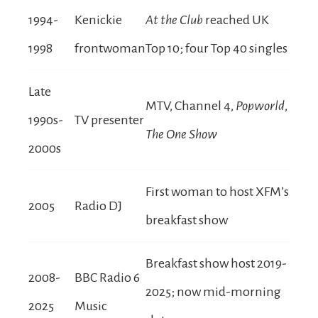
1994-
Kenickie
At the Club
reached UK
1998
frontwoman
Top 10; four Top 40 singles
Late
MTV, Channel 4,
Popworld
,
1990s-
TV presenter
The One Show
2000s
First woman to host XFM’s
2005
Radio DJ
breakfast show
Breakfast show host 2019-
2008-
BBC Radio 6
2025; now mid-morning
2025
Music