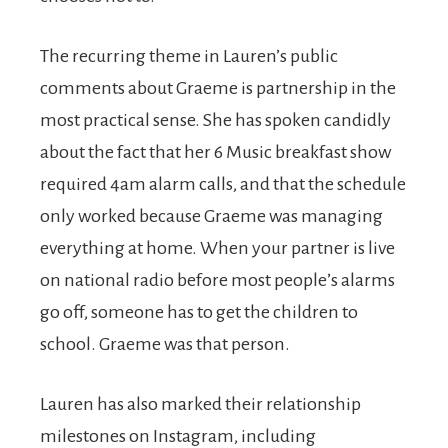
The recurring theme in Lauren’s public
comments about Graeme is partnership in the
most practical sense. She has spoken candidly
about the fact that her 6 Music breakfast show
required 4am alarm calls, and that the schedule
only worked because Graeme was managing
everything at home. When your partner is live
on national radio before most people’s alarms
go off, someone has to get the children to
school. Graeme was that person.
Lauren has also marked their relationship
milestones on Instagram, including