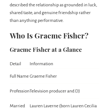
described the relationship as grounded in luck,
shared taste, and genuine friendship rather
than anything performative.
Who Is Graeme Fisher?
Graeme Fisher at a Glance
Detail
Information
Full Name
Graeme Fisher
Profession
Television producer and DJ
Married
Lauren Laverne (born Lauren Cecilia