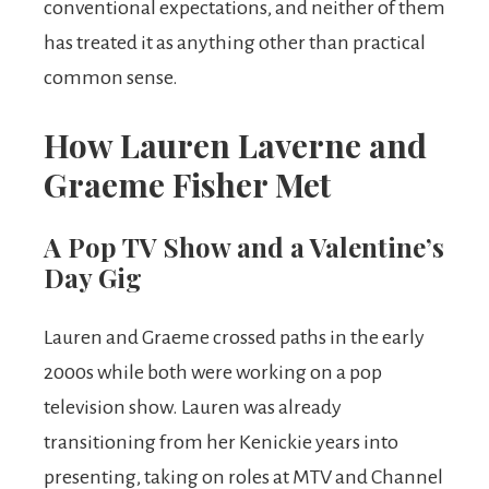
conventional expectations, and neither of them
has treated it as anything other than practical
common sense.
How Lauren Laverne and
Graeme Fisher Met
A Pop TV Show and a Valentine’s
Day Gig
Lauren and Graeme crossed paths in the early
2000s while both were working on a pop
television show. Lauren was already
transitioning from her Kenickie years into
presenting, taking on roles at MTV and Channel