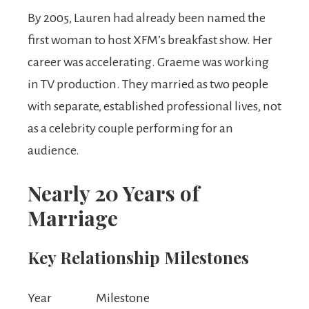
By 2005, Lauren had already been named the
first woman to host XFM’s breakfast show. Her
career was accelerating. Graeme was working
in TV production. They married as two people
with separate, established professional lives, not
as a celebrity couple performing for an
audience.
Nearly 20 Years of
Marriage
Key Relationship Milestones
Year
Milestone