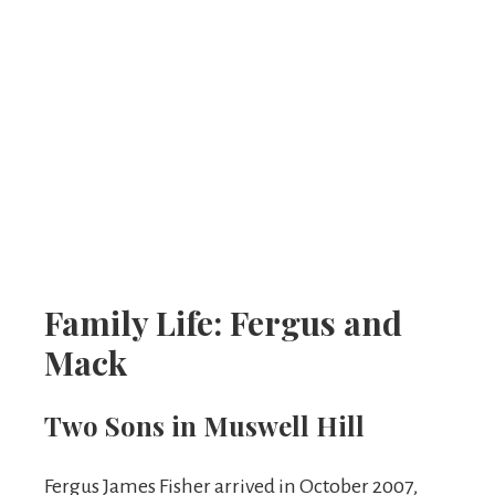
Family Life: Fergus and
Mack
Two Sons in Muswell Hill
Fergus James Fisher arrived in October 2007,