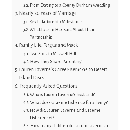
From Dating to a County Durham Wedding
Nearly 20 Years of Marriage
Key Relationship Milestones
What Lauren Has Said About Their
Partnership
Family Life: Fergus and Mack
Two Sons in Muswell Hill
How They Share Parenting
Lauren Laverne’s Career: Kenickie to Desert
Island Discs
Frequently Asked Questions
Who is Lauren Laverne’s husband?
What does Graeme Fisher do for a living?
How did Lauren Laverne and Graeme
Fisher meet?
How many children do Lauren Laverne and