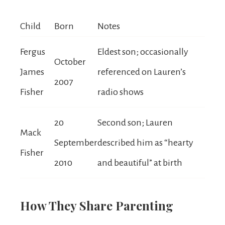
Child
Born
Notes
Fergus
Eldest son; occasionally
October
James
referenced on Lauren’s
2007
Fisher
radio shows
20
Second son; Lauren
Mack
September
described him as “hearty
Fisher
2010
and beautiful” at birth
How They Share Parenting