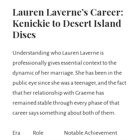
Lauren Laverne’s Career:
Kenickie to Desert Island
Discs
Understanding who Lauren Laverne is
professionally gives essential context to the
dynamic of her marriage. She has been in the
public eye since she was a teenager, and the fact
that her relationship with Graeme has
remained stable through every phase of that
career says something about both of them.
Era
Role
Notable Achievement