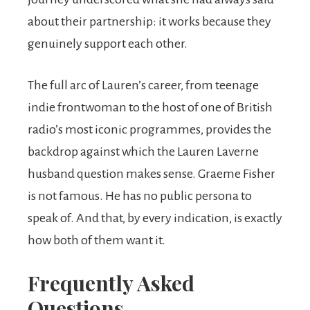
about their partnership: it works because they
genuinely support each other.
The full arc of Lauren’s career, from teenage
indie frontwoman to the host of one of British
radio’s most iconic programmes, provides the
backdrop against which the Lauren Laverne
husband question makes sense. Graeme Fisher
is not famous. He has no public persona to
speak of. And that, by every indication, is exactly
how both of them want it.
Frequently Asked
Questions