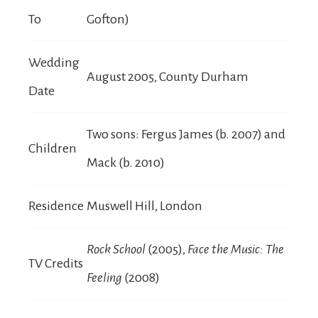
To
Gofton)
Wedding
August 2005, County Durham
Date
Two sons: Fergus James (b. 2007) and
Children
Mack (b. 2010)
Residence
Muswell Hill, London
Rock School
(2005),
Face the Music: The
TV Credits
Feeling
(2008)