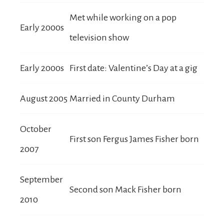
Met while working on a pop
Early 2000s
television show
Early 2000s
First date: Valentine’s Day at a gig
August 2005
Married in County Durham
October
First son Fergus James Fisher born
2007
September
Second son Mack Fisher born
2010