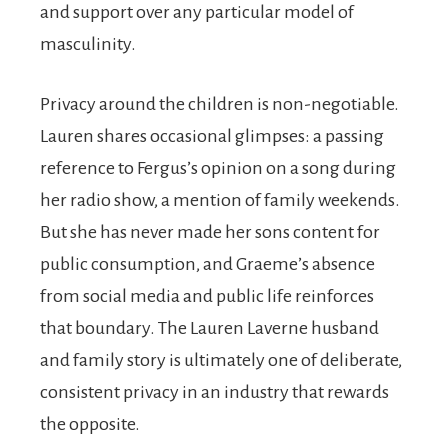
and support over any particular model of
masculinity.
Privacy around the children is non-negotiable.
Lauren shares occasional glimpses: a passing
reference to Fergus’s opinion on a song during
her radio show, a mention of family weekends.
But she has never made her sons content for
public consumption, and Graeme’s absence
from social media and public life reinforces
that boundary. The Lauren Laverne husband
and family story is ultimately one of deliberate,
consistent privacy in an industry that rewards
the opposite.