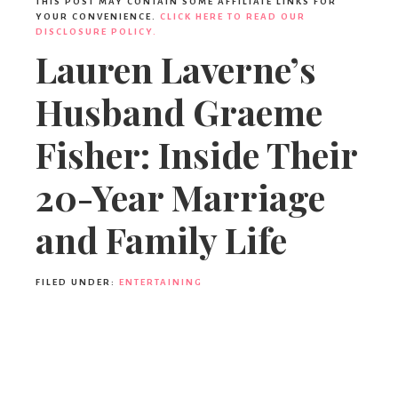
THIS POST MAY CONTAIN SOME AFFILIATE LINKS FOR
YOUR CONVENIENCE.
CLICK HERE TO READ OUR
DISCLOSURE POLICY.
Lauren Laverne’s
Husband Graeme
Fisher: Inside Their
20-Year Marriage
and Family Life
FILED UNDER:
ENTERTAINING