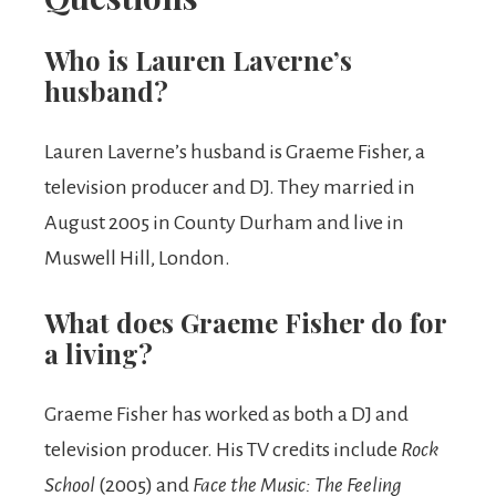
Who is Lauren Laverne’s
husband?
Lauren Laverne’s husband is Graeme Fisher, a
television producer and DJ. They married in
August 2005 in County Durham and live in
Muswell Hill, London.
What does Graeme Fisher do for
a living?
Graeme Fisher has worked as both a DJ and
television producer. His TV credits include
Rock
School
(2005) and
Face the Music: The Feeling