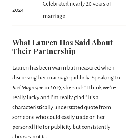
Celebrated nearly 20 years of
2024
marriage
What Lauren Has Said About
Their Partnership
Lauren has been warm but measured when
discussing her marriage publicly. Speaking to
Red Magazine
in 2019, she said: “I think we’re
really lucky and I’m really glad.” It’s a
characteristically understated quote from
someone who could easily trade on her
personal life for publicity but consistently
chooses not to.