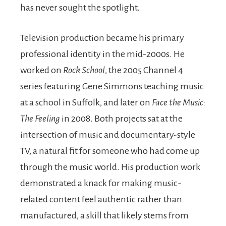
has never sought the spotlight.
Television production became his primary
professional identity in the mid-2000s. He
worked on
Rock School
, the 2005 Channel 4
series featuring Gene Simmons teaching music
at a school in Suffolk, and later on
Face the Music:
The Feeling
in 2008. Both projects sat at the
intersection of music and documentary-style
TV, a natural fit for someone who had come up
through the music world. His production work
demonstrated a knack for making music-
related content feel authentic rather than
manufactured, a skill that likely stems from