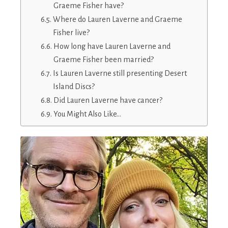
Graeme Fisher have?
Where do Lauren Laverne and Graeme
Fisher live?
How long have Lauren Laverne and
Graeme Fisher been married?
Is Lauren Laverne still presenting Desert
Island Discs?
Did Lauren Laverne have cancer?
You Might Also Like…