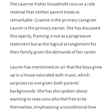
The Laverne-Fisher household runs on a role
reversal that neither parent treats as
remarkable. Graeme is the primary caregiver.
Lauren is the primary earner. She has discussed
this openly, framing it not as a progressive
statement but as the logical arrangement for
their family given the demands of her career.
Lauren has mentioned on air that the boys grew
up in a house saturated with music, which
surprises no one given both parents’
backgrounds. She has also spoken about
wanting to raise sons who feel free to be
themselves, emphasising unconditional love