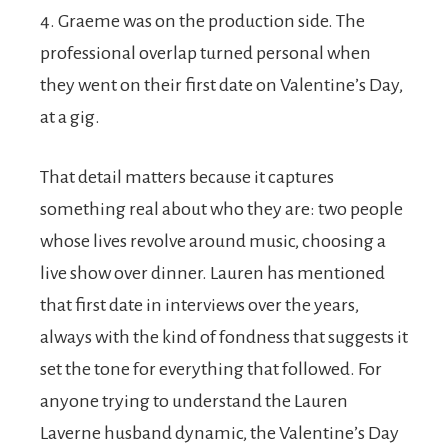
4. Graeme was on the production side. The
professional overlap turned personal when
they went on their first date on Valentine’s Day,
at a gig.
That detail matters because it captures
something real about who they are: two people
whose lives revolve around music, choosing a
live show over dinner. Lauren has mentioned
that first date in interviews over the years,
always with the kind of fondness that suggests it
set the tone for everything that followed. For
anyone trying to understand the Lauren
Laverne husband dynamic, the Valentine’s Day