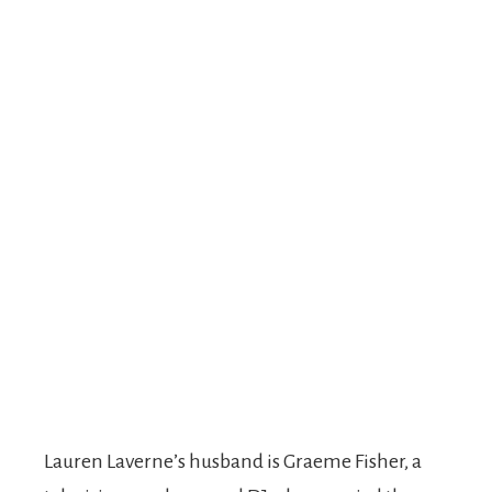
Lauren Laverne’s husband is Graeme Fisher, a