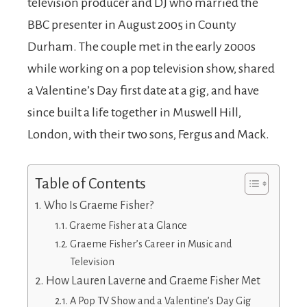
television producer and DJ who married the
BBC presenter in August 2005 in County
Durham. The couple met in the early 2000s
while working on a pop television show, shared
a Valentine’s Day first date at a gig, and have
since built a life together in Muswell Hill,
London, with their two sons, Fergus and Mack.
Table of Contents
Who Is Graeme Fisher?
Graeme Fisher at a Glance
Graeme Fisher’s Career in Music and
Television
How Lauren Laverne and Graeme Fisher Met
A Pop TV Show and a Valentine’s Day Gig