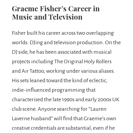
Graeme Fisher’s Career in
Music and Television
Fisher built his career across two overlapping
worlds: DJing and television production. On the
DJ side, he has been associated with musical
projects including The Original Holy Rollers
and Air Tattoo, working under various aliases.
His sets leaned toward the kind of eclectic,
indie-influenced programming that
characterised the late 1990s and early 2000s UK
club scene. Anyone searching for “Lauren
Laverne husband” will find that Graeme’s own
creative credentials are substantial, even if he