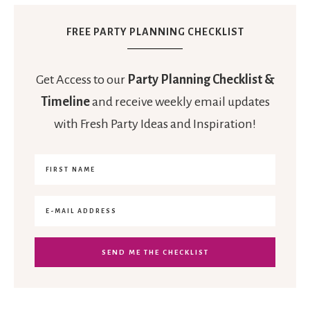
FREE PARTY PLANNING CHECKLIST
Get Access to our
Party Planning Checklist &
Timeline
and receive weekly email updates
with Fresh Party Ideas and Inspiration!