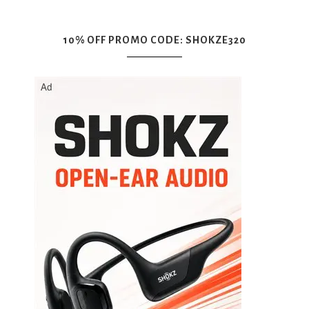
10% OFF PROMO CODE: SHOKZE320