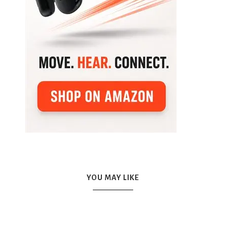
YOU MAY LIKE