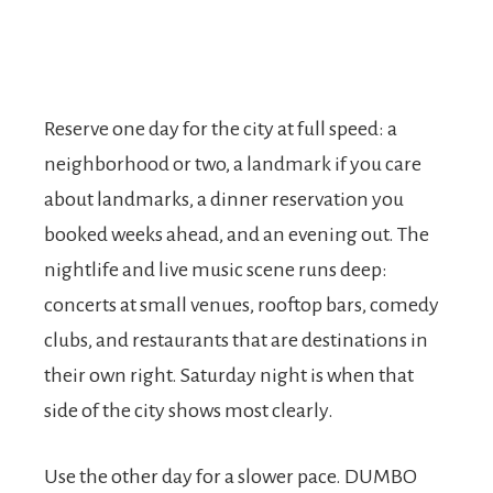
Reserve one day for the city at full speed: a
neighborhood or two, a landmark if you care
about landmarks, a dinner reservation you
booked weeks ahead, and an evening out. The
nightlife and live music scene runs deep:
concerts at small venues, rooftop bars, comedy
clubs, and restaurants that are destinations in
their own right. Saturday night is when that
side of the city shows most clearly.
Use the other day for a slower pace. DUMBO