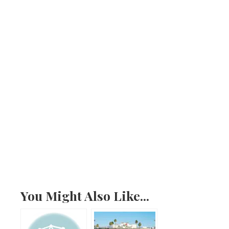
You Might Also Like...