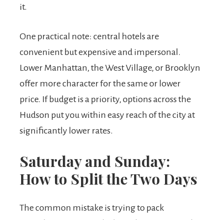
it.
One practical note: central hotels are
convenient but expensive and impersonal.
Lower Manhattan, the West Village, or Brooklyn
offer more character for the same or lower
price. If budget is a priority, options across the
Hudson put you within easy reach of the city at
significantly lower rates.
Saturday and Sunday:
How to Split the Two Days
The common mistake is trying to pack