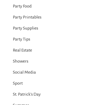
Party Food
Party Printables
Party Supplies
Party Tips
Real Estate
Showers
Social Media
Sport
St. Patrick's Day