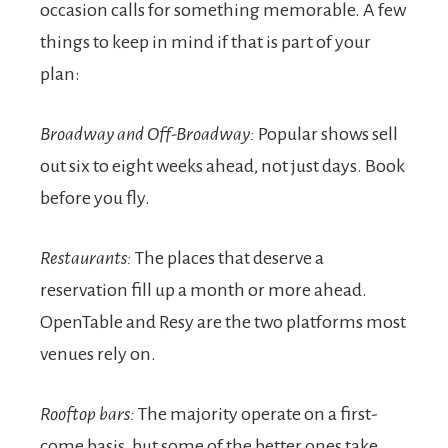
occasion calls for something memorable. A few
things to keep in mind if that is part of your
plan:
Broadway and Off-Broadway:
Popular shows sell
out six to eight weeks ahead, not just days. Book
before you fly.
Restaurants:
The places that deserve a
reservation fill up a month or more ahead.
OpenTable and Resy are the two platforms most
venues rely on.
Rooftop bars:
The majority operate on a first-
come basis, but some of the better ones take