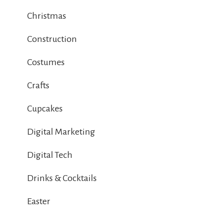
Christmas
Construction
Costumes
Crafts
Cupcakes
Digital Marketing
Digital Tech
Drinks & Cocktails
Easter