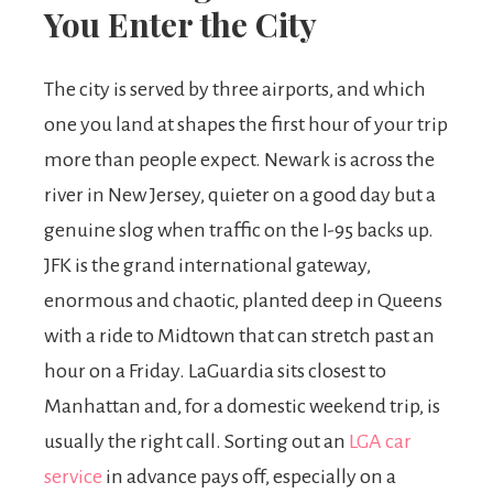
You Enter the City
The city is served by three airports, and which
one you land at shapes the first hour of your trip
more than people expect. Newark is across the
river in New Jersey, quieter on a good day but a
genuine slog when traffic on the I-95 backs up.
JFK is the grand international gateway,
enormous and chaotic, planted deep in Queens
with a ride to Midtown that can stretch past an
hour on a Friday. LaGuardia sits closest to
Manhattan and, for a domestic weekend trip, is
usually the right call. Sorting out an
LGA car
service
in advance pays off, especially on a