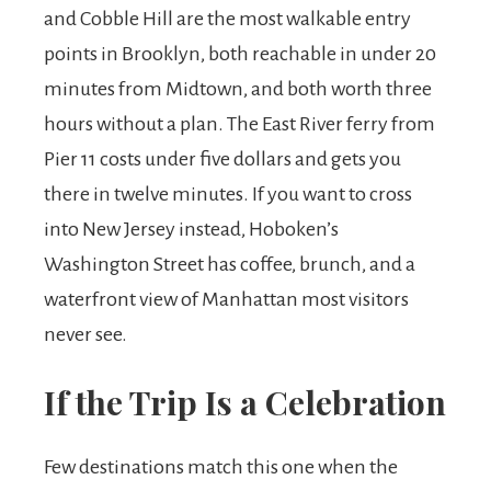
and Cobble Hill are the most walkable entry
points in Brooklyn, both reachable in under 20
minutes from Midtown, and both worth three
hours without a plan. The East River ferry from
Pier 11 costs under five dollars and gets you
there in twelve minutes. If you want to cross
into New Jersey instead, Hoboken’s
Washington Street has coffee, brunch, and a
waterfront view of Manhattan most visitors
never see.
If the Trip Is a Celebration
Few destinations match this one when the