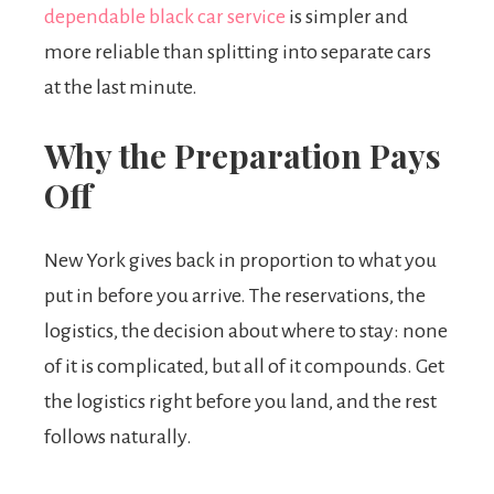
dependable black car service
is simpler and
more reliable than splitting into separate cars
at the last minute.
Why the Preparation Pays
Off
New York gives back in proportion to what you
put in before you arrive. The reservations, the
logistics, the decision about where to stay: none
of it is complicated, but all of it compounds. Get
the logistics right before you land, and the rest
follows naturally.