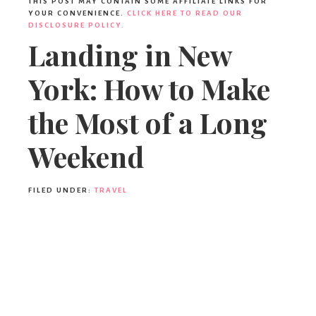
THIS POST MAY CONTAIN SOME AFFILIATE LINKS FOR
YOUR CONVENIENCE.
CLICK HERE TO READ OUR
DISCLOSURE POLICY.
Landing in New
York: How to Make
the Most of a Long
Weekend
FILED UNDER:
TRAVEL