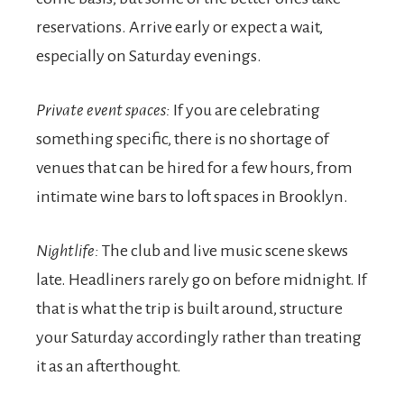
reservations. Arrive early or expect a wait,
especially on Saturday evenings.
Private event spaces:
If you are celebrating
something specific, there is no shortage of
venues that can be hired for a few hours, from
intimate wine bars to loft spaces in Brooklyn.
Nightlife:
The club and live music scene skews
late. Headliners rarely go on before midnight. If
that is what the trip is built around, structure
your Saturday accordingly rather than treating
it as an afterthought.