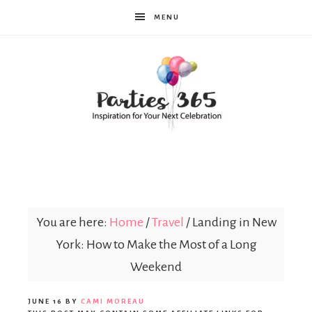
MENU
Parties365
You are here:
Home
/
Travel
/
Landing in New
York: How to Make the Most of a Long
Weekend
JUNE 16
BY
CAMI MOREAU