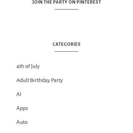
JOIN THE PARTY ON PINTEREST
CATEGORIES
4th of July
Adult Birthday Party
AI
Apps
Auto