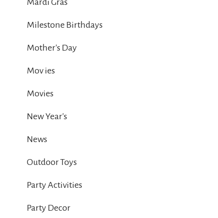
Mardi Gras
Milestone Birthdays
Mother's Day
Mov ies
Movies
New Year's
News
Outdoor Toys
Party Activities
Party Decor