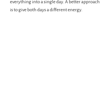
everything into a single day. A better approach
is to give both days a different energy.