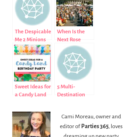
The Despicable
When Is the
Me 2 Minions
Next Rose
Were Let Loose
Bowl Flea
in New York,
Market? 2026
Plus A Minion
Complete
Munch Chex
Guide
Mix Recipe
Sweet Ideas for
5 Multi-
a Candy Land
Destination
Birthday Party
Holiday Trips
for UK
Cami Moreau, owner and
Students Who
editor of
Parties 365
, loves
Love Variety
dreaming up new party