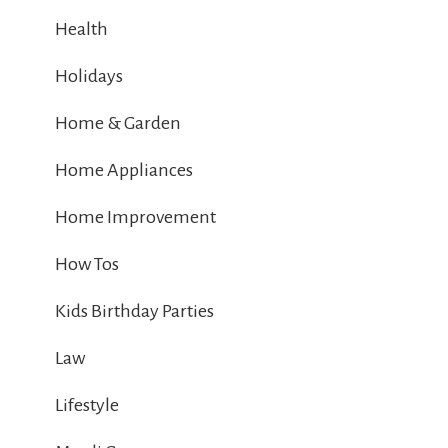
Health
Holidays
Home & Garden
Home Appliances
Home Improvement
How Tos
Kids Birthday Parties
Law
Lifestyle