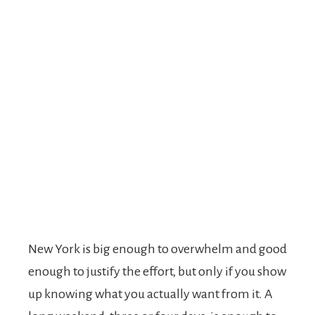
New York is big enough to overwhelm and good
enough to justify the effort, but only if you show
up knowing what you actually want from it. A