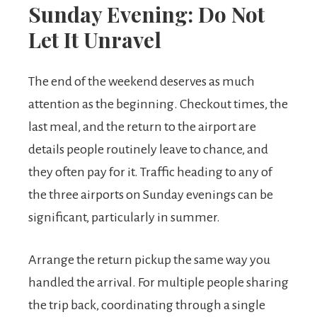
Sunday Evening: Do Not
Let It Unravel
The end of the weekend deserves as much
attention as the beginning. Checkout times, the
last meal, and the return to the airport are
details people routinely leave to chance, and
they often pay for it. Traffic heading to any of
the three airports on Sunday evenings can be
significant, particularly in summer.
Arrange the return pickup the same way you
handled the arrival. For multiple people sharing
the trip back, coordinating through a single