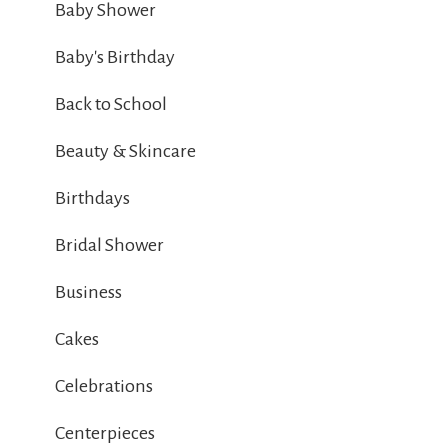
Baby Shower
Baby's Birthday
Back to School
Beauty & Skincare
Birthdays
Bridal Shower
Business
Cakes
Celebrations
Centerpieces