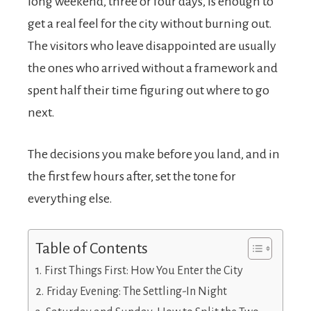
long weekend, three or four days, is enough to
get a real feel for the city without burning out.
The visitors who leave disappointed are usually
the ones who arrived without a framework and
spent half their time figuring out where to go
next.
The decisions you make before you land, and in
the first few hours after, set the tone for
everything else.
Table of Contents
First Things First: How You Enter the City
Friday Evening: The Settling-In Night