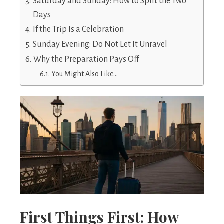
Saturday and Sunday: How to Split the Two
Days
If the Trip Is a Celebration
Sunday Evening: Do Not Let It Unravel
Why the Preparation Pays Off
You Might Also Like…
First Things First: How