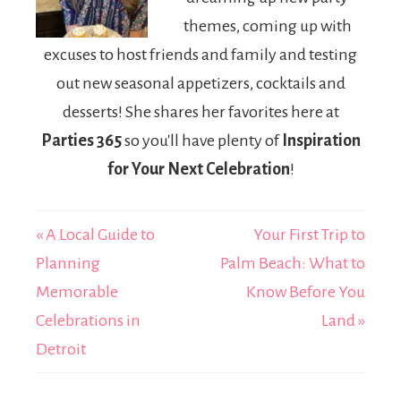
themes, coming up with
excuses to host friends and family and testing
out new seasonal appetizers, cocktails and
desserts! She shares her favorites here at
Parties 365
so you'll have plenty of
Inspiration
for Your Next Celebration
!
« A Local Guide to
Your First Trip to
Planning
Palm Beach: What to
Memorable
Know Before You
Celebrations in
Land »
Detroit