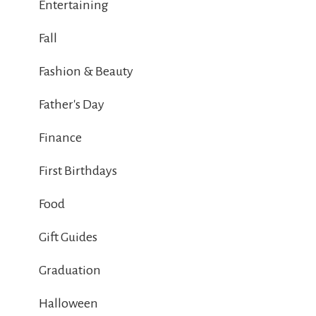
Entertaining
Fall
Fashion & Beauty
Father's Day
Finance
First Birthdays
Food
Gift Guides
Graduation
Halloween