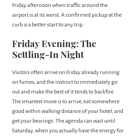
Friday afternoon when traffic around the
airport is at its worst. A confirmed pickup at the
curb is a better start to any trip.
Friday Evening: The
Settling-In Night
Visitors often arrive on Friday already running
on fumes, and the instinct to immediately go
out and make the best of it tends to backfire.
The smartest move is to arrive, eat somewhere
good within walking distance of your hotel, and
get your bearings. The agenda can wait until
Saturday, when you actually have the energy for