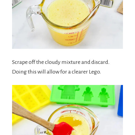
Scrape off the cloudy mixture and discard.
Doing this will allow for a clearer Lego.