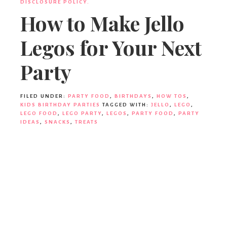
DISCLOSURE POLICY.
How to Make Jello
Legos for Your Next
Party
FILED UNDER:
PARTY FOOD
,
BIRTHDAYS
,
HOW TOS
,
KIDS BIRTHDAY PARTIES
TAGGED WITH:
JELLO
,
LEGO
,
LEGO FOOD
,
LEGO PARTY
,
LEGOS
,
PARTY FOOD
,
PARTY
IDEAS
,
SNACKS
,
TREATS