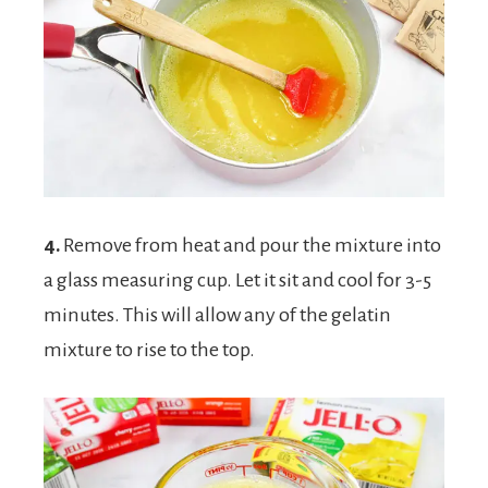
4.
Remove from heat and pour the mixture into
a glass measuring cup. Let it sit and cool for 3-5
minutes. This will allow any of the gelatin
mixture to rise to the top.