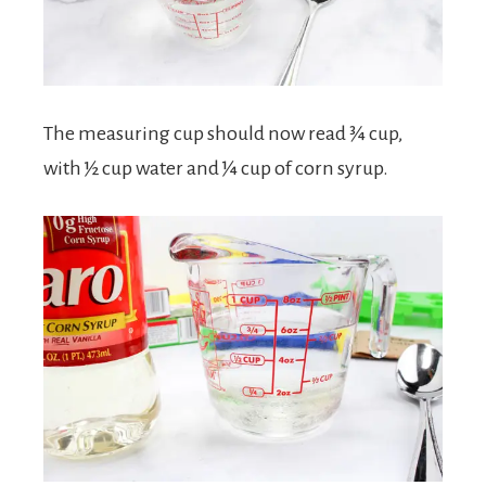
The measuring cup should now read ¾ cup,
with ½ cup water and ¼ cup of corn syrup.