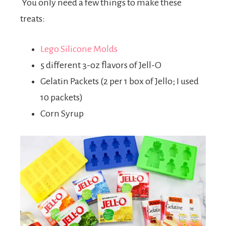
You only need a few things to make these
treats:
Lego Silicone Molds
5 different 3-oz flavors of Jell-O
Gelatin Packets (2 per 1 box of Jello; I used
10 packets)
Corn Syrup