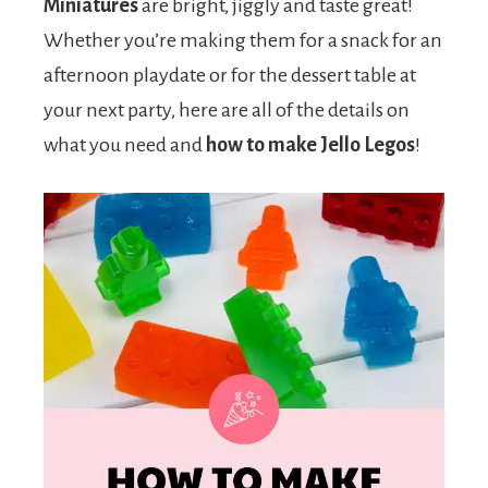
Miniatures
are bright, jiggly and taste great!
Whether you’re making them for a snack for an
afternoon playdate or for the dessert table at
your next party, here are all of the details on
what you need and
how to make Jello Legos
!