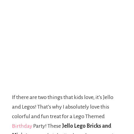
If there are two things that kids love, it’s Jello
and Legos! That’s why I absolutely love this
colorful and fun treat for a Lego Themed
Birthday
Party! These
Jello Lego Bricks and