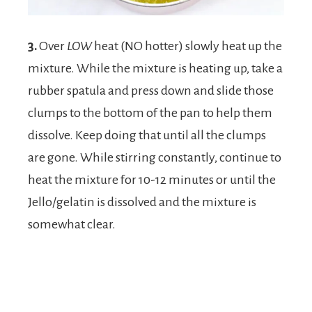
3.
Over
LOW
heat (NO hotter) slowly heat up the
mixture. While the mixture is heating up, take a
rubber spatula and press down and slide those
clumps to the bottom of the pan to help them
dissolve. Keep doing that until all the clumps
are gone. While stirring constantly, continue to
heat the mixture for 10-12 minutes or until the
Jello/gelatin is dissolved and the mixture is
somewhat clear.