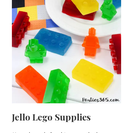
Jello Lego Supplies