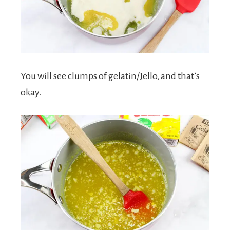
You will see clumps of gelatin/Jello, and that’s
okay.