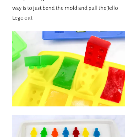
way is to just bend the mold and pull the Jello
Lego out.