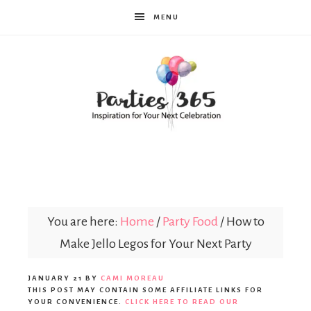
MENU
Parties365
You are here:
Home
/
Party Food
/
How to
Make Jello Legos for Your Next Party
JANUARY 21
BY
CAMI MOREAU
THIS POST MAY CONTAIN SOME AFFILIATE LINKS FOR
YOUR CONVENIENCE.
CLICK HERE TO READ OUR