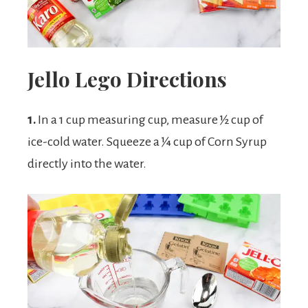
Jello Lego Directions
1.
In a 1 cup measuring cup, measure ½ cup of
ice-cold water. Squeeze a ¼ cup of Corn Syrup
directly into the water.