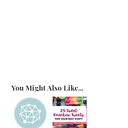
You Might Also Like...