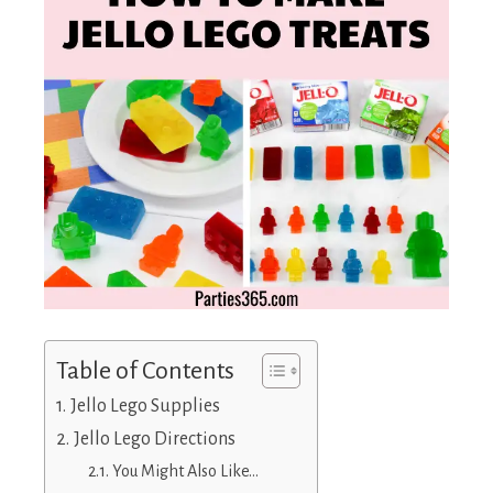
Table of Contents
Jello Lego Supplies
Jello Lego Directions
You Might Also Like…