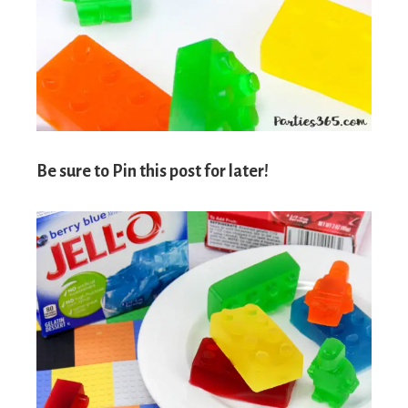
Be sure to Pin this post for later!