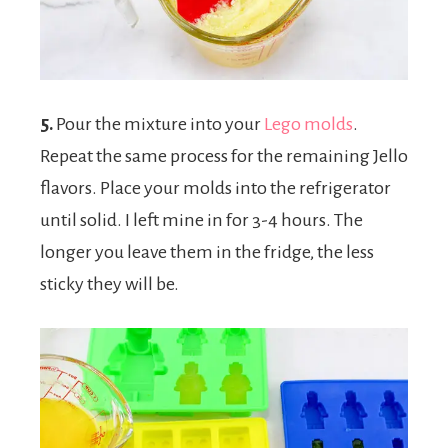
5.
Pour the mixture into your
Lego molds
.
Repeat the same process for the remaining Jello
flavors. Place your molds into the refrigerator
until solid. I left mine in for 3-4 hours. The
longer you leave them in the fridge, the less
sticky they will be.