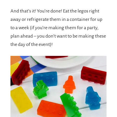
And that’s it! You’re done! Eat the legos right
away or refrigerate them in a container for up
to a week (if you’re making them for a party,
plan ahead – you don’t want to be making these
the day of the event)!