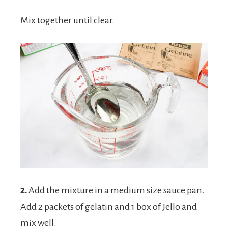
Mix together until clear.
2.
Add the mixture in a medium size sauce pan.
Add 2 packets of gelatin and 1 box of Jello and
mix well.