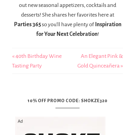
out new seasonal appetizers, cocktails and
desserts! She shares her favorites here at
Parties 365
so you'll have plenty of
Inspiration
for Your Next Celebration
!
« 40th Birthday Wine
An Elegant Pink &
Tasting Party
Gold Quinceañera »
10% OFF PROMO CODE: SHOKZE320