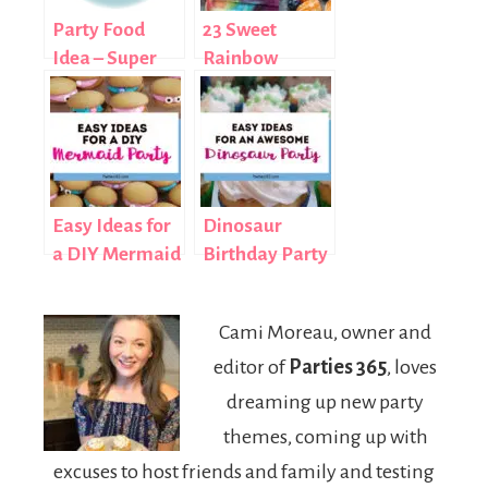
Party Food
23 Sweet
Idea – Super
Rainbow
Nachos
Treats for Your
Next Party
Easy Ideas for
Dinosaur
a DIY Mermaid
Birthday Party
Birthday Party
Ideas
Cami Moreau, owner and
editor of
Parties 365
, loves
dreaming up new party
themes, coming up with
excuses to host friends and family and testing