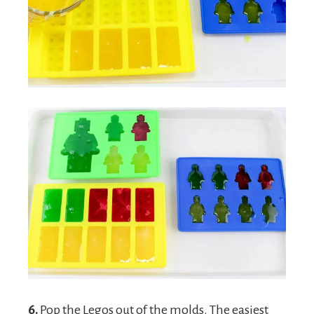
6.
Pop the Legos out of the molds. The easiest