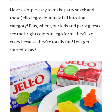
I love a simple, easy to make party snack and
these Jello Legos definitely fall into that
category! Plus, when your kids and party guests
see the bright colors in lego form, they’ll go
crazy because they’re totally fun! Let’s get
started, okay?