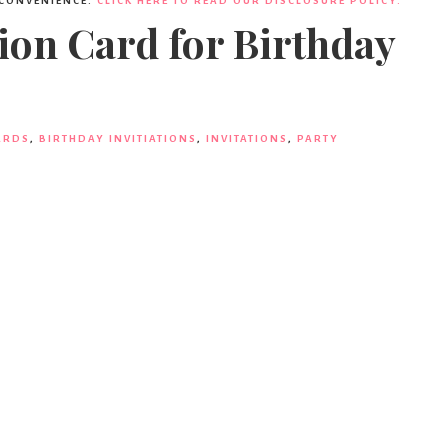
 CONVENIENCE.
CLICK HERE TO READ OUR DISCLOSURE POLICY.
ion Card for Birthday
ARDS
,
BIRTHDAY INVITIATIONS
,
INVITATIONS
,
PARTY