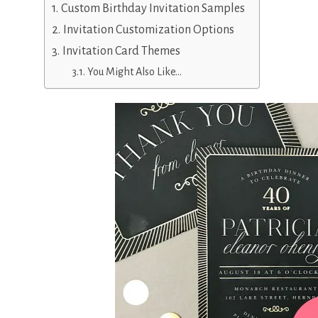
Custom Birthday Invitation Samples
Invitation Customization Options
Invitation Card Themes
You Might Also Like…