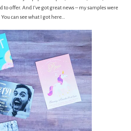
ad to offer. And I’ve got great news – my samples were
 You can see what I got here…