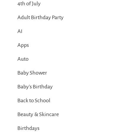
4th of July
Adult Birthday Party
AI
Apps
Auto
Baby Shower
Baby's Birthday
Back to School
Beauty & Skincare
Birthdays