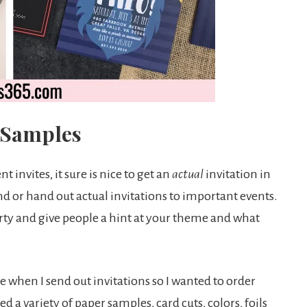
n Samples
 invites, it sure is nice to get an
actual
invitation in
send or hand out actual invitations to important events.
party and give people a hint at your theme and what
e when I send out invitations so I wanted to order
cted a variety of paper samples, card cuts, colors, foils