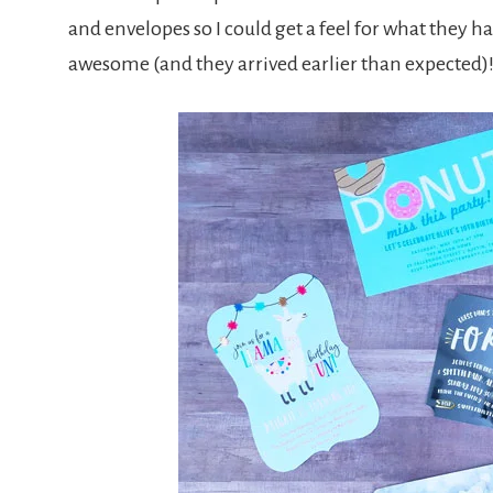
and envelopes so I could get a feel for what they h
awesome (and they arrived earlier than expected)!