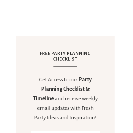
FREE PARTY PLANNING
CHECKLIST
Get Access to our
Party
Planning Checklist &
Timeline
and receive weekly
email updates with Fresh
Party Ideas and Inspiration!