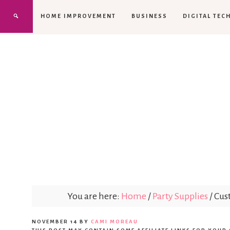
HOME IMPROVEMENT
BUSINESS
DIGITAL TEC
You are here:
Home
/
Party Supplies
/
Cust
NOVEMBER 14
BY
CAMI MOREAU