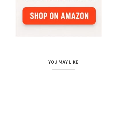
YOU MAY LIKE