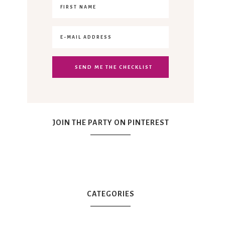
JOIN THE PARTY ON PINTEREST
CATEGORIES