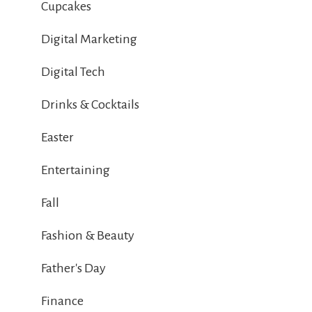
Cupcakes
Digital Marketing
Digital Tech
Drinks & Cocktails
Easter
Entertaining
Fall
Fashion & Beauty
Father's Day
Finance