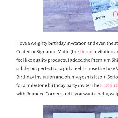
I love a weighty birthday invitation and even the 
Coated or Signature Matte (the
Donut
Invitation a
feel like quality products. I added the Premium Sh
subtle, but perfect for a girly feel. I chose the Lu
Birthday Invitation and oh.my.gosh is it soft! Serio
for a milestone birthday party invite! The
First Bir
with Rounded Corners and if you want a hefty, weigh