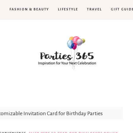
H
FASHION & BEAUTY
LIFESTYLE
TRAVEL
GIFT GUID
Parties365
omizable Invitation Card for Birthday Parties