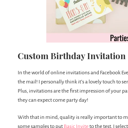
Custom Birthday Invitatio
In the world of online invitations and Facebook Event
the mail! I personally think it’s a lovely touch to 
Plus, invitations are the first impression of your 
they can expect come party day!
With that in mind, quality is really important to m
some samples to put
Basic Invite
to the test. I sele