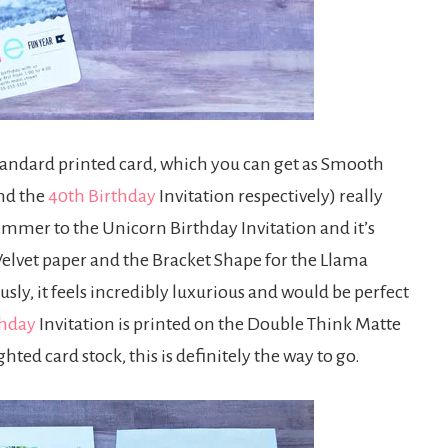
standard printed card, which you can get as Smooth
nd the
40th Birthday
Invitation respectively) really
immer to the Unicorn Birthday Invitation and it’s
xe Velvet paper and the Bracket Shape for the Llama
usly, it feels incredibly luxurious and would be perfect
thday
Invitation is printed on the Double Think Matte
ted card stock, this is definitely the way to go.