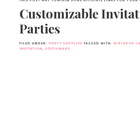
THIS POST MAY CONTAIN SOME AFFILIATE LINKS FOR YOUR
Customizable Invitat
Parties
FILED UNDER:
PARTY SUPPLIES
TAGGED WITH:
BIRTHDAY C
INVITATION
,
STATIONARY