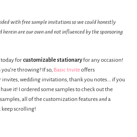
ded with free sample invitations so we could honestly
d herein are our own and not influenced by the sponsoring
 today for
customizable stationary
for any occasion!
 you’re throwing? If so,
Basic Invite
offers
invites, wedding invitations, thank you notes… if you
y have it! I ordered some samples to check out the
 samples, all of the customization features
and
a
d keep scrolling!