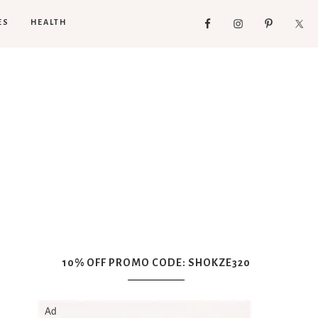
ES
HEALTH
10% OFF PROMO CODE: SHOKZE320