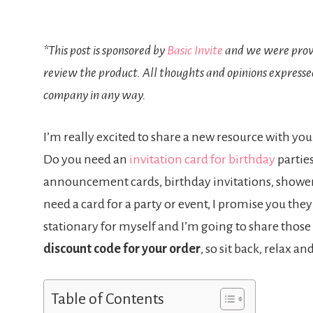
*This post is sponsored by
Basic Invite
and we were provi
review the product. All thoughts and opinions expresse
company in any way.
I’m really excited to share a new resource with you
Do you need an
invitation card for birthday
parties
announcement cards, birthday invitations, shower 
need a card for a party or event, I promise you the
stationary for myself and I’m going to share those
discount code for your order
, so sit back, relax an
Table of Contents