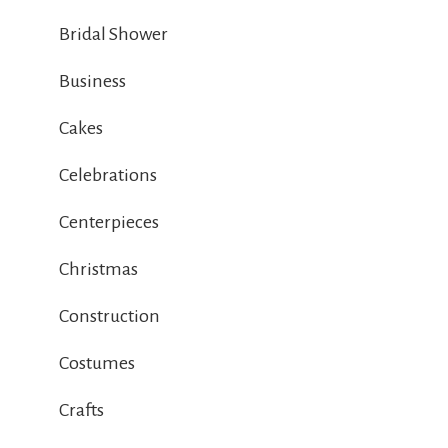
Bridal Shower
Business
Cakes
Celebrations
Centerpieces
Christmas
Construction
Costumes
Crafts