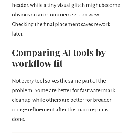
header, while a tiny visual glitch might become
obvious on an ecommerce zoom view.
Checking the final placement saves rework
later.
Comparing AI tools by
workflow fit
Not every tool solves the same part of the
problem. Some are better for fast watermark
cleanup, while others are better for broader
image refinement after the main repair is
done.