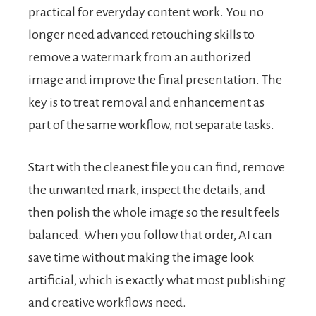
practical for everyday content work. You no
longer need advanced retouching skills to
remove a watermark from an authorized
image and improve the final presentation. The
key is to treat removal and enhancement as
part of the same workflow, not separate tasks.
Start with the cleanest file you can find, remove
the unwanted mark, inspect the details, and
then polish the whole image so the result feels
balanced. When you follow that order, AI can
save time without making the image look
artificial, which is exactly what most publishing
and creative workflows need.