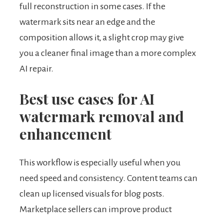
full reconstruction in some cases. If the
watermark sits near an edge and the
composition allows it, a slight crop may give
you a cleaner final image than a more complex
AI repair.
Best use cases for AI
watermark removal and
enhancement
This workflow is especially useful when you
need speed and consistency. Content teams can
clean up licensed visuals for blog posts.
Marketplace sellers can improve product