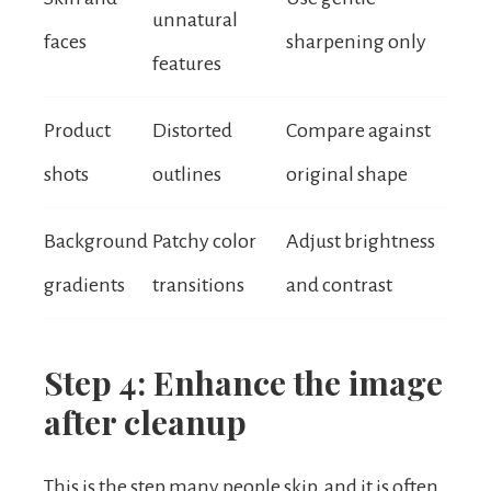
unnatural
faces
sharpening only
features
Product
Distorted
Compare against
shots
outlines
original shape
Background
Patchy color
Adjust brightness
gradients
transitions
and contrast
Step 4: Enhance the image
after cleanup
This is the step many people skip, and it is often