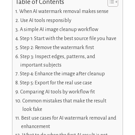
Table of Contents
When AI watermark removal makes sense
Use AI tools responsibly
A simple AI image cleanup workflow
Step 1: Start with the best source file you have
Step 2: Remove the watermark first
Step 3: Inspect edges, patterns, and
important subjects
Step 4: Enhance the image after cleanup
Step 5: Export for the real use case
Comparing AI tools by workflow fit
Common mistakes that make the result
look fake
Best use cases for AI watermark removal and
enhancement