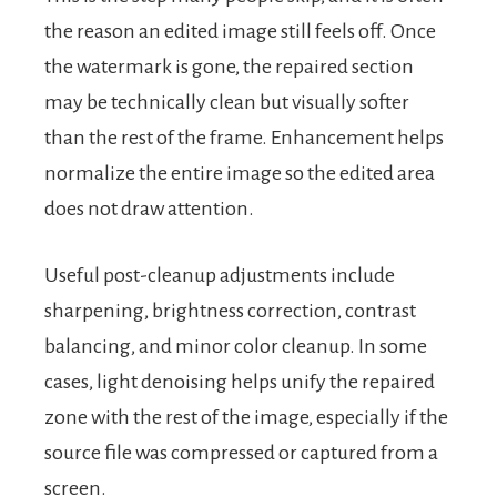
the reason an edited image still feels off. Once
the watermark is gone, the repaired section
may be technically clean but visually softer
than the rest of the frame. Enhancement helps
normalize the entire image so the edited area
does not draw attention.
Useful post-cleanup adjustments include
sharpening, brightness correction, contrast
balancing, and minor color cleanup. In some
cases, light denoising helps unify the repaired
zone with the rest of the image, especially if the
source file was compressed or captured from a
screen.