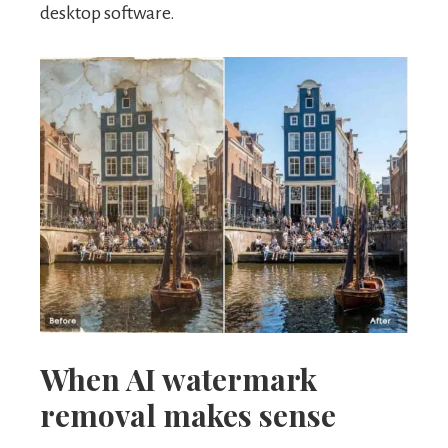
desktop software.
When AI watermark
removal makes sense