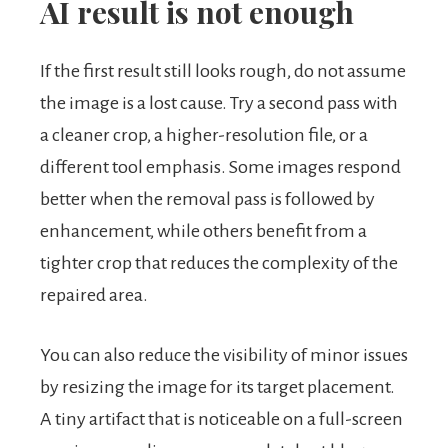
AI result is not enough
If the first result still looks rough, do not assume
the image is a lost cause. Try a second pass with
a cleaner crop, a higher-resolution file, or a
different tool emphasis. Some images respond
better when the removal pass is followed by
enhancement, while others benefit from a
tighter crop that reduces the complexity of the
repaired area.
You can also reduce the visibility of minor issues
by resizing the image for its target placement.
A tiny artifact that is noticeable on a full-screen