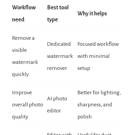
Workflow
Best tool
Why it helps
need
type
Remove a
Dedicated
Focused workflow
visible
watermark
with minimal
watermark
remover
setup
quickly
Improve
Better for lighting,
AI photo
overall photo
sharpness, and
editor
quality
polish