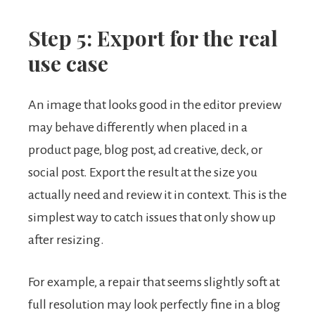
Step 5: Export for the real
use case
An image that looks good in the editor preview
may behave differently when placed in a
product page, blog post, ad creative, deck, or
social post. Export the result at the size you
actually need and review it in context. This is the
simplest way to catch issues that only show up
after resizing.
For example, a repair that seems slightly soft at
full resolution may look perfectly fine in a blog