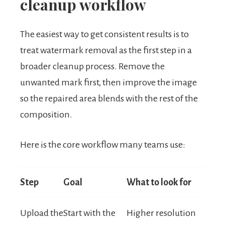
cleanup workflow
The easiest way to get consistent results is to
treat watermark removal as the first step in a
broader cleanup process. Remove the
unwanted mark first, then improve the image
so the repaired area blends with the rest of the
composition.
Here is the core workflow many teams use:
Step
Goal
What to look for
Upload the
Start with the
Higher resolution