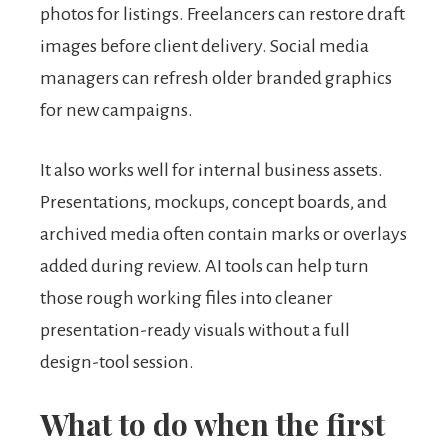
photos for listings. Freelancers can restore draft
images before client delivery. Social media
managers can refresh older branded graphics
for new campaigns.
It also works well for internal business assets.
Presentations, mockups, concept boards, and
archived media often contain marks or overlays
added during review. AI tools can help turn
those rough working files into cleaner
presentation-ready visuals without a full
design-tool session.
What to do when the first