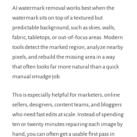
AI watermark removal works best when the
watermark sits on top of a textured but
predictable background, such as skies, walls,
fabric, tabletops, or out-of-focus areas. Modern
tools detect the marked region, analyze nearby
pixels, and rebuild the missing area in a way
that often looks far more natural than a quick
manual smudge job.
This is especially helpful for marketers, online
sellers, designers, content teams, and bloggers
who need fast edits at scale. Instead of spending
ten or twenty minutes repairing each image by
hand, you can often get a usable first pass in