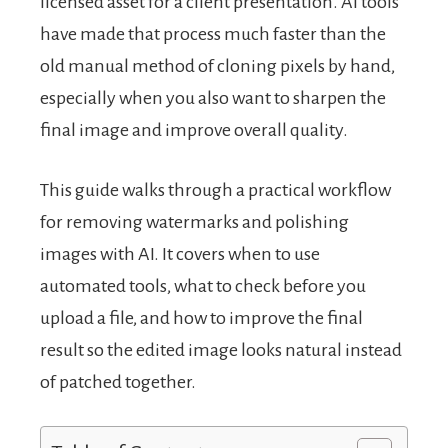
licensed asset for a client presentation. AI tools
have made that process much faster than the
old manual method of cloning pixels by hand,
especially when you also want to sharpen the
final image and improve overall quality.
This guide walks through a practical workflow
for removing watermarks and polishing
images with AI. It covers when to use
automated tools, what to check before you
upload a file, and how to improve the final
result so the edited image looks natural instead
of patched together.