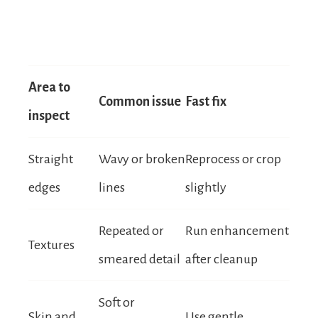
Area to
Common issue
Fast fix
inspect
Straight
Wavy or broken
Reprocess or crop
edges
lines
slightly
Repeated or
Run enhancement
Textures
smeared detail
after cleanup
Soft or
Skin and
Use gentle