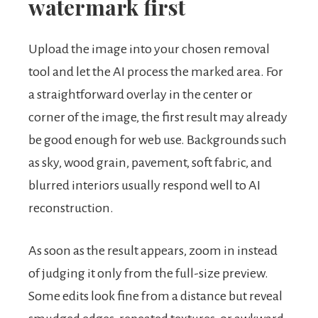
watermark first
Upload the image into your chosen removal
tool and let the AI process the marked area. For
a straightforward overlay in the center or
corner of the image, the first result may already
be good enough for web use. Backgrounds such
as sky, wood grain, pavement, soft fabric, and
blurred interiors usually respond well to AI
reconstruction.
As soon as the result appears, zoom in instead
of judging it only from the full-size preview.
Some edits look fine from a distance but reveal