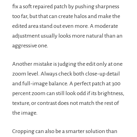
fix a soft repaired patch by pushing sharpness
too far, but that can create halos and make the
edited area stand out even more. A moderate
adjustment usually looks more natural than an
aggressive one.
Another mistake is judging the edit only at one
zoom level. Always check both close-up detail
and full-image balance. A perfect patch at 300
percent zoom can still look odd if its brightness,
texture, or contrast does not match the rest of
the image.
Cropping can also be a smarter solution than