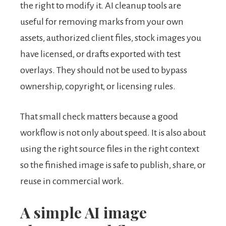
the right to modify it. AI cleanup tools are
useful for removing marks from your own
assets, authorized client files, stock images you
have licensed, or drafts exported with test
overlays. They should not be used to bypass
ownership, copyright, or licensing rules.
That small check matters because a good
workflow is not only about speed. It is also about
using the right source files in the right context
so the finished image is safe to publish, share, or
reuse in commercial work.
A simple AI image