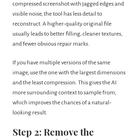
compressed screenshot with jagged edges and
visible noise, the tool has less detail to
reconstruct. A higher-quality original file
usually leads to better filling, cleaner textures,
and fewer obvious repair marks.
If you have multiple versions of the same
image, use the one with the largest dimensions
and the least compression. This gives the AI
more surrounding context to sample from,
which improves the chances of a natural-
looking result.
Step 2: Remove the