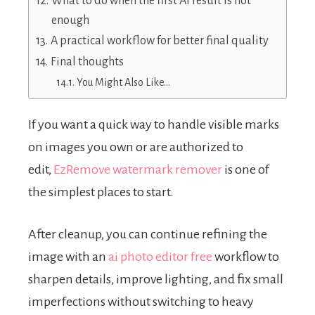
What to do when the first AI result is not
enough
A practical workflow for better final quality
Final thoughts
You Might Also Like…
If you want a quick way to handle visible marks
on images you own or are authorized to
edit,
EzRemove watermark remover
is one of
the simplest places to start.
After cleanup, you can continue refining the
image with an
ai photo editor free
workflow to
sharpen details, improve lighting, and fix small
imperfections without switching to heavy