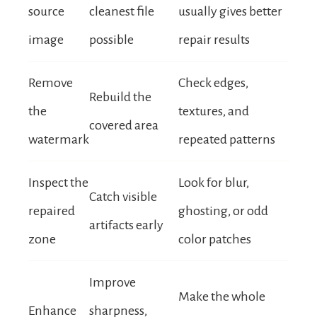
source
cleanest file
usually gives better
image
possible
repair results
Remove
Check edges,
Rebuild the
the
textures, and
covered area
watermark
repeated patterns
Inspect the
Look for blur,
Catch visible
repaired
ghosting, or odd
artifacts early
zone
color patches
Improve
Make the whole
Enhance
sharpness,