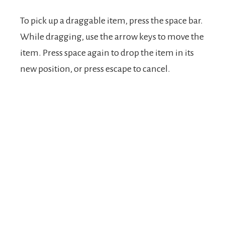
To pick up a draggable item, press the space bar.
While dragging, use the arrow keys to move the
item. Press space again to drop the item in its
new position, or press escape to cancel.