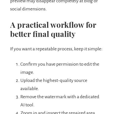
preview may disappear completely at blog or
social dimensions.
A practical workflow for
better final quality
If you want a repeatable process, keep it simple:
Confirm you have permission to edit the
image.
Upload the highest-quality source
available.
Remove the watermark with a dedicated
AI tool.
Zoom in and inspect the repaired area