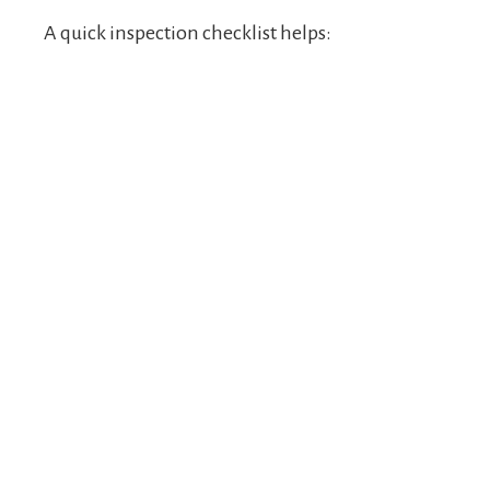
A quick inspection checklist helps: