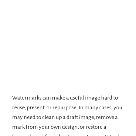
Watermarks can make a useful image hard to
reuse, present, or repurpose. In many cases, you
may need to clean up a draft image, remove a
mark from your own design, or restore a