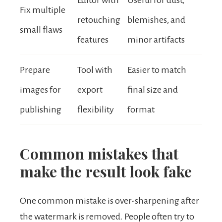
Editor with
Useful for dust,
Fix multiple
retouching
blemishes, and
small flaws
features
minor artifacts
Prepare
Tool with
Easier to match
images for
export
final size and
publishing
flexibility
format
Common mistakes that
make the result look fake
One common mistake is over-sharpening after
the watermark is removed. People often try to