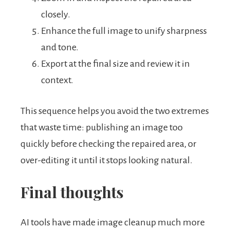
closely.
Enhance the full image to unify sharpness
and tone.
Export at the final size and review it in
context.
This sequence helps you avoid the two extremes
that waste time: publishing an image too
quickly before checking the repaired area, or
over-editing it until it stops looking natural.
Final thoughts
AI tools have made image cleanup much more