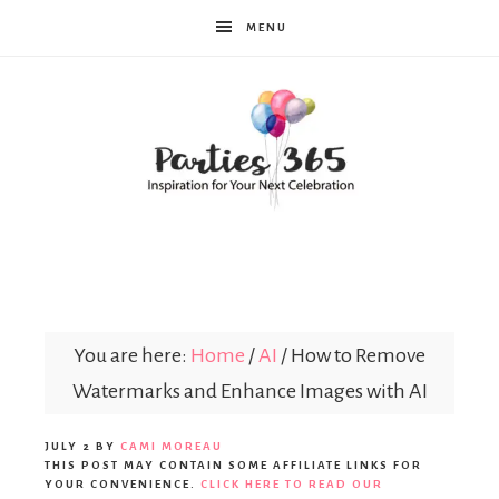
MENU
Parties365
You are here:
Home
/
AI
/
How to Remove
Watermarks and Enhance Images with AI
JULY 2
BY
CAMI MOREAU
THIS POST MAY CONTAIN SOME AFFILIATE LINKS FOR
YOUR CONVENIENCE.
CLICK HERE TO READ OUR