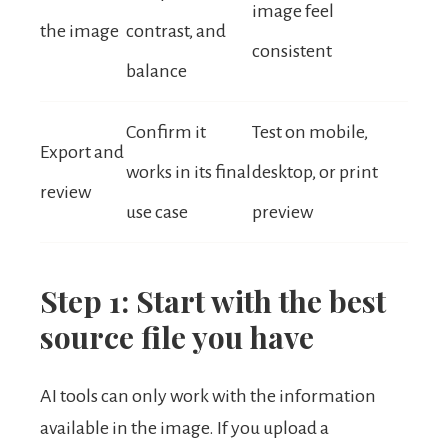
image feel
the image
contrast, and
consistent
balance
Confirm it
Test on mobile,
Export and
works in its final
desktop, or print
review
use case
preview
Step 1: Start with the best
source file you have
AI tools can only work with the information
available in the image. If you upload a