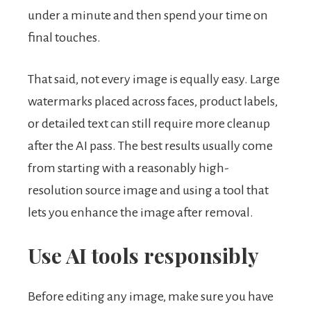
under a minute and then spend your time on
final touches.
That said, not every image is equally easy. Large
watermarks placed across faces, product labels,
or detailed text can still require more cleanup
after the AI pass. The best results usually come
from starting with a reasonably high-
resolution source image and using a tool that
lets you enhance the image after removal.
Use AI tools responsibly
Before editing any image, make sure you have