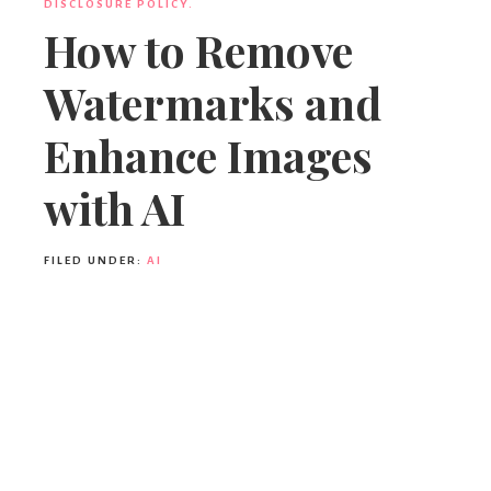
DISCLOSURE POLICY.
How to Remove
Watermarks and
Enhance Images
with AI
FILED UNDER:
AI