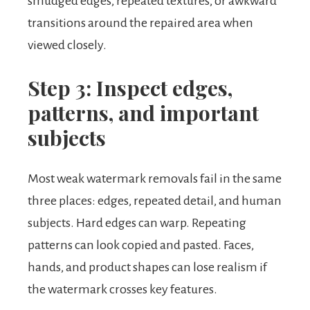
smudged edges, repeated textures, or awkward
transitions around the repaired area when
viewed closely.
Step 3: Inspect edges,
patterns, and important
subjects
Most weak watermark removals fail in the same
three places: edges, repeated detail, and human
subjects. Hard edges can warp. Repeating
patterns can look copied and pasted. Faces,
hands, and product shapes can lose realism if
the watermark crosses key features.