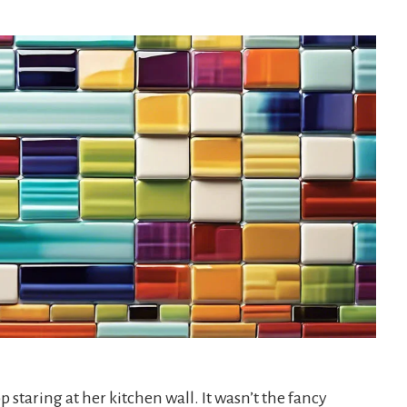
op staring at her kitchen wall. It wasn’t the fancy