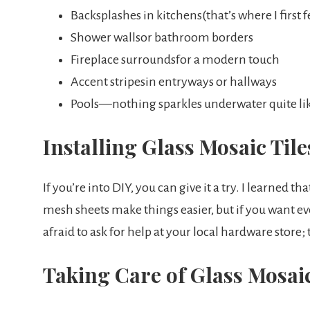
Backsplashes in kitchens(that’s where I first f
Shower wallsor bathroom borders
Fireplace surroundsfor a modern touch
Accent stripesin entryways or hallways
Pools—nothing sparkles underwater quite like
Installing Glass Mosaic Tile
If you’re into DIY, you can give it a try. I learned t
mesh sheets make things easier, but if you want eve
afraid to ask for help at your local hardware store;
Taking Care of Glass Mosaic