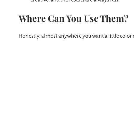
Where Can You Use Them?
Honestly, almost anywhere you want a little color 