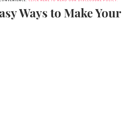
Party
 CONVENIENCE.
CLICK HERE TO READ OUR DISCLOSURE POLICY.
Easy Ways to Make Your
Ideas,
Party
Supplies,
Party
Decor