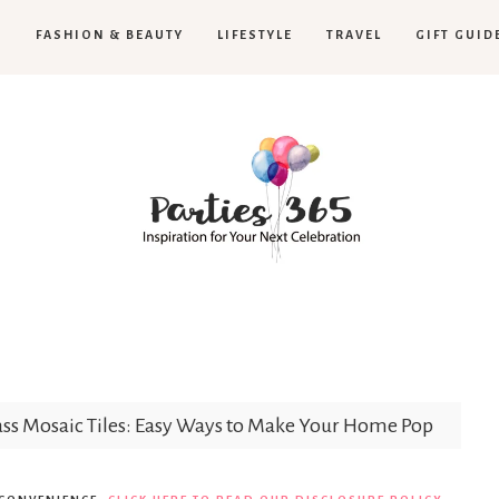
H
FASHION & BEAUTY
LIFESTYLE
TRAVEL
GIFT GUID
Parties365
|
ss Mosaic Tiles: Easy Ways to Make Your Home Pop