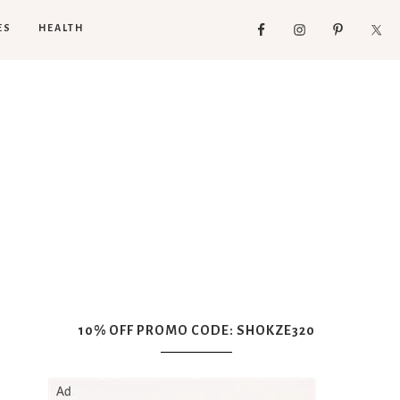
ES
HEALTH
10% OFF PROMO CODE: SHOKZE320