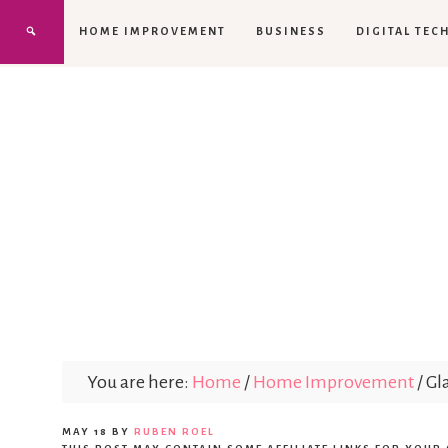
HOME IMPROVEMENT
BUSINESS
DIGITAL TEC
You are here:
Home
/
Home Improvement
/
Gla
MAY 18
BY
RUBEN ROEL