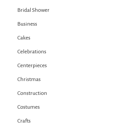
Bridal Shower
Business
Cakes
Celebrations
Centerpieces
Christmas
Construction
Costumes
Crafts