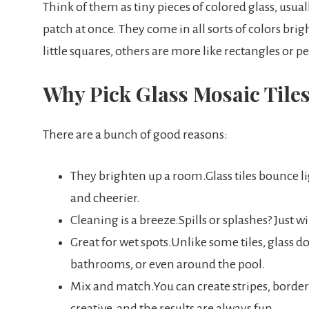
Think of them as tiny pieces of colored glass, usua
patch at once. They come in all sorts of colors brig
little squares, others are more like rectangles or p
Why Pick Glass Mosaic Tile
There are a bunch of good reasons:
They brighten up a room.Glass tiles bounce l
and cheerier.
Cleaning is a breeze.Spills or splashes? Just 
Great for wet spots.Unlike some tiles, glass do
bathrooms, or even around the pool.
Mix and match.You can create stripes, borders,
creative, and the results are always fun.