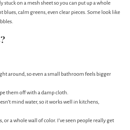
lly stuck on a mesh sheet so you can put up a whole
ht blues, calm greens, even clear pieces. Some look like
ebbles.
s?
ight around, so even a small bathroom feels bigger
wipe them off with a damp cloth.
esn’t mind water, so it works well in kitchens,
 or a whole wall of color. I’ve seen people really get