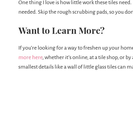
One thing I love is how little work these tiles need. 
needed. Skip the rough scrubbing pads, so you don’t
Want to Learn More?
If you’re looking for a way to freshen up your home
more here
, whether it’s online, at a tile shop, or
smallest details like a wall of little glass tiles c