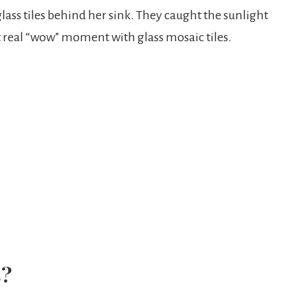
 glass tiles behind her sink. They caught the sunlight
 real “wow” moment with glass mosaic tiles.
s?