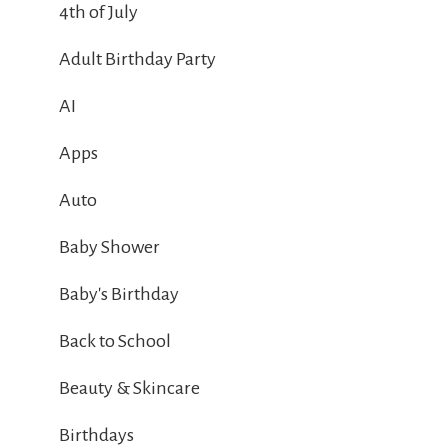
4th of July
Adult Birthday Party
AI
Apps
Auto
Baby Shower
Baby's Birthday
Back to School
Beauty & Skincare
Birthdays