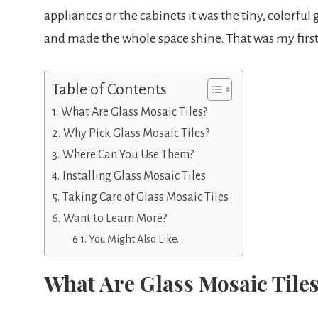
appliances or the cabinets it was the tiny, colorful
and made the whole space shine. That was my first
Table of Contents
What Are Glass Mosaic Tiles?
Why Pick Glass Mosaic Tiles?
Where Can You Use Them?
Installing Glass Mosaic Tiles
Taking Care of Glass Mosaic Tiles
Want to Learn More?
You Might Also Like…
What Are Glass Mosaic Tile