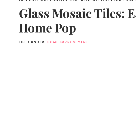
THIS POST MAY CONTAIN SOME AFFILIATE LINKS FOR YOUR
Glass Mosaic Tiles: 
Home Pop
FILED UNDER:
HOME IMPROVEMENT