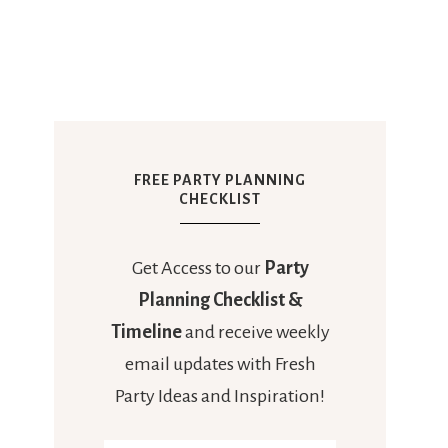
FREE PARTY PLANNING
CHECKLIST
Get Access to our
Party
Planning Checklist &
Timeline
and receive weekly
email updates with Fresh
Party Ideas and Inspiration!