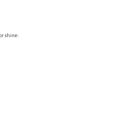
or shine: