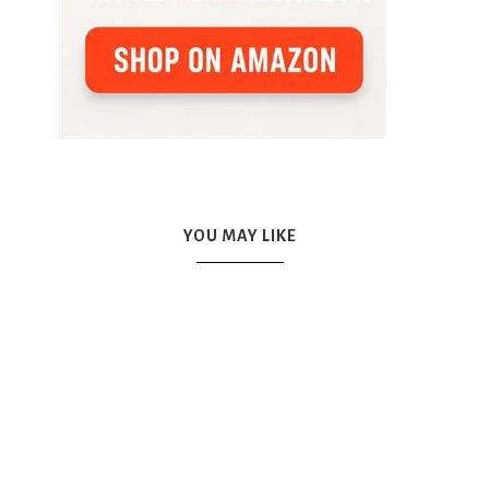
YOU MAY LIKE