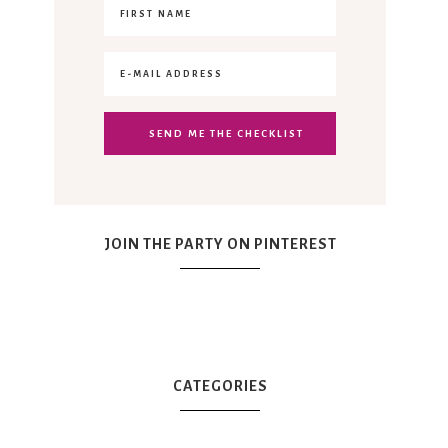
JOIN THE PARTY ON PINTEREST
CATEGORIES