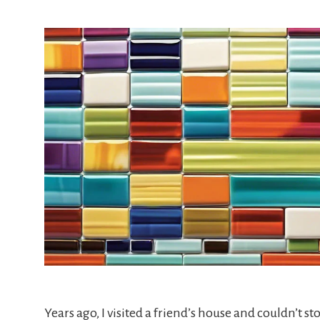
Years ago, I visited a friend’s house and couldn’t st