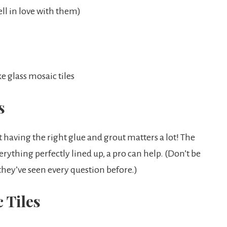
ell in love with them)
 glass mosaic tiles
s
hat having the right glue and grout matters a lot! The
rything perfectly lined up, a pro can help. (Don’t be
 they’ve seen every question before.)
 Tiles