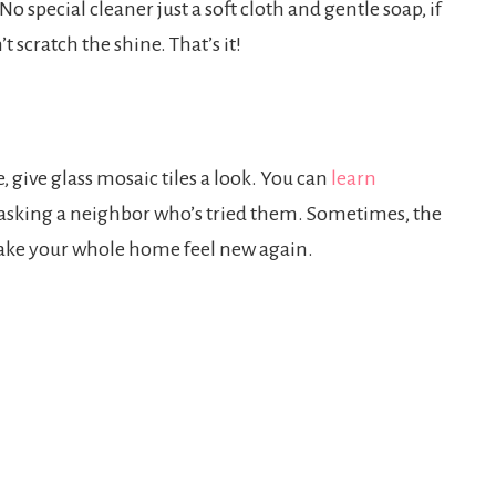
No special cleaner just a soft cloth and gentle soap, if
 scratch the shine. That’s it!
, give glass mosaic tiles a look. You can
learn
 by asking a neighbor who’s tried them. Sometimes, the
an make your whole home feel new again.