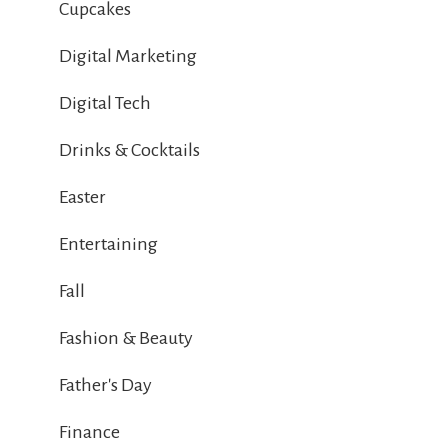
Cupcakes
Digital Marketing
Digital Tech
Drinks & Cocktails
Easter
Entertaining
Fall
Fashion & Beauty
Father's Day
Finance