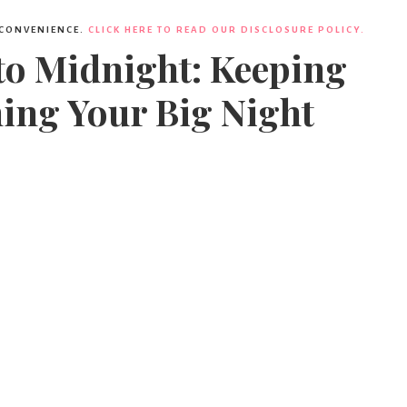
 CONVENIENCE.
CLICK HERE TO READ OUR DISCLOSURE POLICY.
to Midnight: Keeping
ing Your Big Night