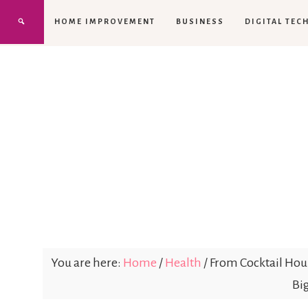
HOME IMPROVEMENT
BUSINESS
DIGITAL TEC
You are here:
Home
/
Health
/
From Cocktail Hour
Bi