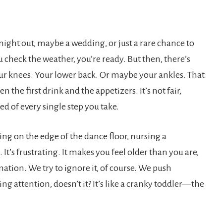
night out, maybe a wedding, or just a rare chance to
ou check the weather, you’re ready. But then, there’s
ur knees. Your lower back. Or maybe your ankles. That
the first drink and the appetizers. It’s not fair,
ed of every single step you take.
ing on the edge of the dance floor, nursing a
’s frustrating. It makes you feel older than you are,
ation. We try to ignore it, of course. We push
 attention, doesn’t it? It’s like a cranky toddler—the