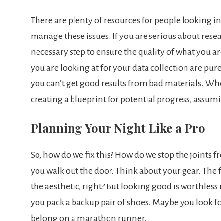
There are plenty of resources for people looking i
manage these issues. If you are serious about rese
necessary step to ensure the quality of what you 
you are looking at for your data collection are pure
you can’t get good results from bad materials. Wh
creating a blueprint for potential progress, assum
Planning Your Night Like a Pro
So, how do we fix this? How do we stop the joints fr
you walk out the door. Think about your gear. The f
the aesthetic, right? But looking good is worthles
you pack a backup pair of shoes. Maybe you look fo
belong on a marathon runner.