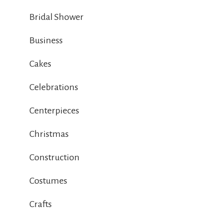
Bridal Shower
Business
Cakes
Celebrations
Centerpieces
Christmas
Construction
Costumes
Crafts