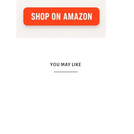
YOU MAY LIKE