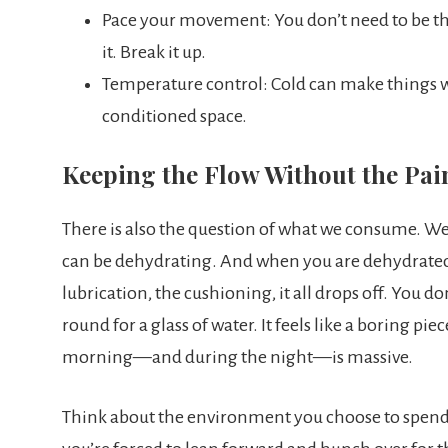
Pace your movement: You don’t need to be the 
it. Break it up.
Temperature control: Cold can make things wors
conditioned space.
Keeping the Flow Without the Pai
There is also the question of what we consume. We k
can be dehydrating. And when you are dehydrated,
lubrication, the cushioning, it all drops off. You d
round for a glass of water. It feels like a boring pi
morning—and during the night—is massive.
Think about the environment you choose to spend 