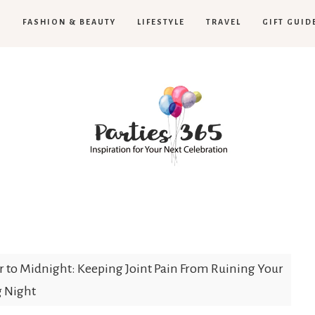
H
FASHION & BEAUTY
LIFESTYLE
TRAVEL
GIFT GUID
Parties365
 to Midnight: Keeping Joint Pain From Ruining Your
g Night