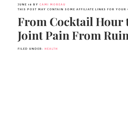
JUNE 18
BY
CAMI MOREAU
THIS POST MAY CONTAIN SOME AFFILIATE LINKS FOR YOUR
From Cocktail Hour 
Joint Pain From Ruin
FILED UNDER:
HEALTH