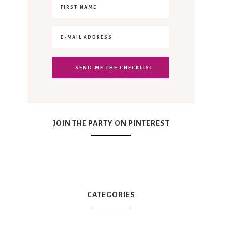
JOIN THE PARTY ON PINTEREST
CATEGORIES